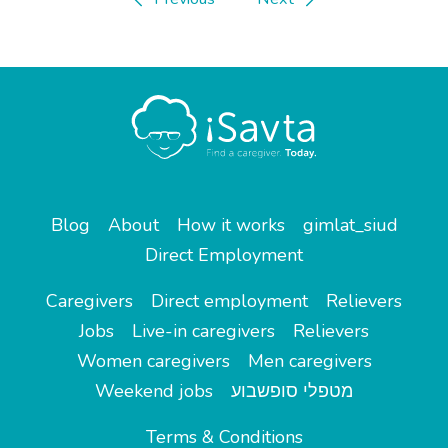
Blog
About
How it works
gimlat_siud
Direct Employment
Caregivers
Direct employment
Relievers
Jobs
Live-in caregivers
Relievers
Women caregivers
Men caregivers
Weekend jobs
מטפלי סופשבוע
Terms & Conditions