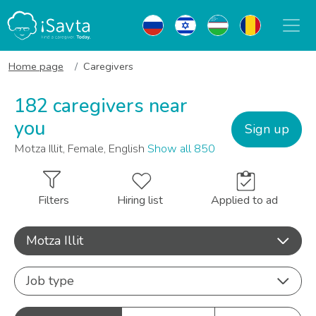
Home page
Caregivers
182 caregivers near
you
Sign up
Motza Illit, Female, English
Show all 850
Filters
Hiring list
Applied to ad
Motza Illit
Job type