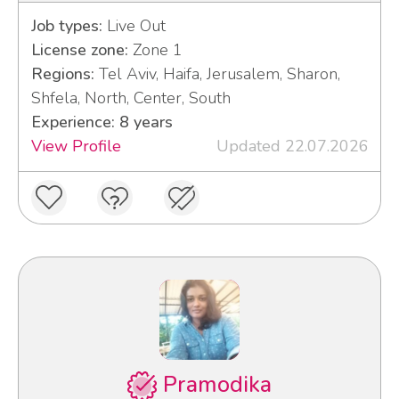
Job types:
Live Out
License zone:
Zone 1
Regions:
Tel Aviv, Haifa, Jerusalem, Sharon,
Shfela, North, Center, South
Experience: 8 years
View Profile
Updated 22.07.2026
Pramodika