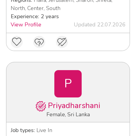
North, Center, South
Experience: 2 years
View Profile
Updated 22.07.2026
P
Priyadharshani
Female, Sri Lanka
Job types:
Live In