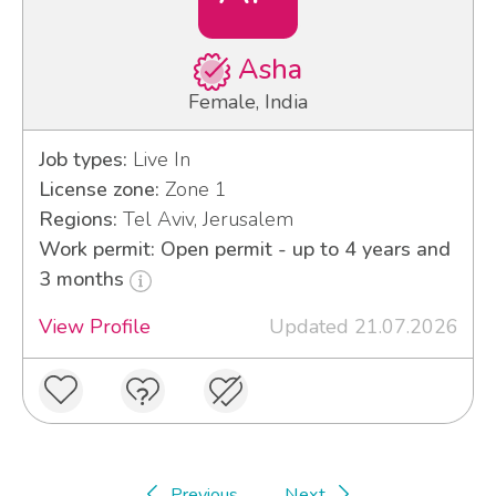
Asha
Female, India
Job types:
Live In
License zone:
Zone 1
Regions:
Tel Aviv, Jerusalem
Work permit: Open permit - up to 4 years and
3 months
View Profile
Updated 21.07.2026
Previous
Next