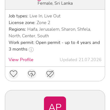
Female, Sri Lanka
Job types:
Live In, Live Out
License zone:
Zone 2
Regions:
Haifa, Jerusalem, Sharon, Shfela,
North, Center, South
Work permit: Open permit - up to 4 years and
3 months
View Profile
Updated 21.07.2026
AP