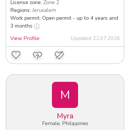
License zone:
Zone 2
Regions:
Jerusalem
Work permit: Open permit - up to 4 years and
3 months
View Profile
Updated 22.07.2026
M
Myra
Female, Philippines