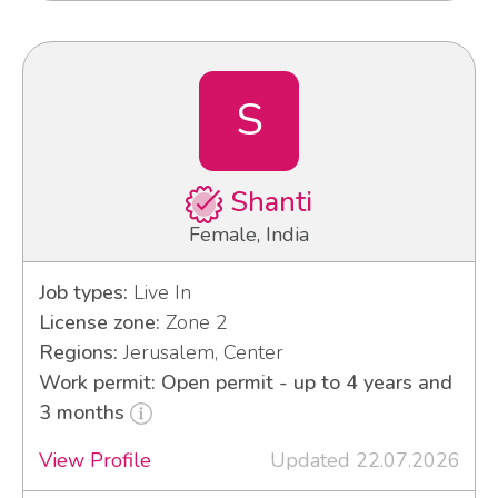
S
Shanti
Female, India
Job types:
Live In
License zone:
Zone 2
Regions:
Jerusalem, Center
Work permit: Open permit - up to 4 years and
3 months
View Profile
Updated 22.07.2026