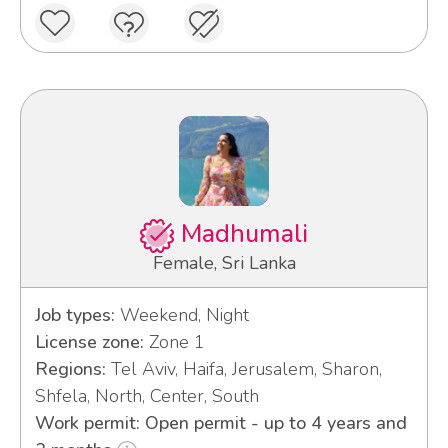
Madhumali
Female, Sri Lanka
Job types:
Weekend, Night
License zone:
Zone 1
Regions:
Tel Aviv, Haifa, Jerusalem, Sharon,
Shfela, North, Center, South
Work permit: Open permit - up to 4 years and