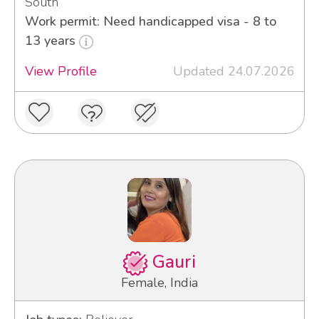
South
Work permit: Need handicapped visa - 8 to
13 years
View Profile
Updated 24.07.2026
Gauri
Female, India