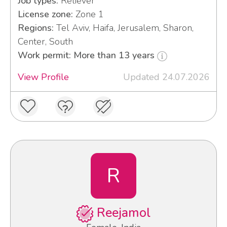
Job types:
Reliever
License zone:
Zone 1
Regions:
Tel Aviv, Haifa, Jerusalem, Sharon,
Center, South
Work permit: More than 13 years
View Profile
Updated 24.07.2026
R
Reejamol