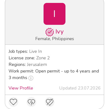
I
Ivy
Female, Philippines
Job types:
Live In
License zone:
Zone 2
Regions:
Jerusalem
Work permit: Open permit - up to 4 years and
3 months
View Profile
Updated 23.07.2026