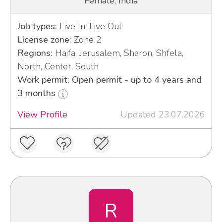
Female, India
Job types:
Live In, Live Out
License zone:
Zone 2
Regions:
Haifa, Jerusalem, Sharon, Shfela,
North, Center, South
Work permit: Open permit - up to 4 years and
3 months
View Profile
Updated 23.07.2026
R