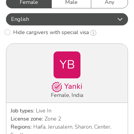
Female
Male
Any
English
Hide cargivers with special visa
YB
Yanki
Female, India
Job types:
Live In
License zone:
Zone 2
Regions:
Haifa, Jerusalem, Sharon, Center,