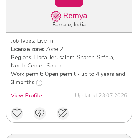
Remya
Female, India
Job types:
Live In
License zone:
Zone 2
Regions:
Haifa, Jerusalem, Sharon, Shfela,
North, Center, South
Work permit: Open permit - up to 4 years and
3 months
View Profile
Updated 23.07.2026