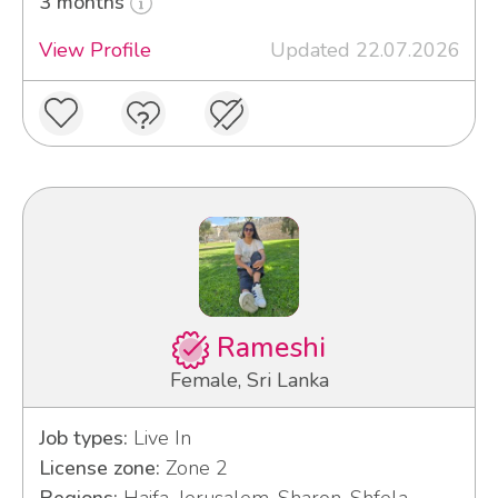
3 months
View Profile
Updated 22.07.2026
Rameshi
Female, Sri Lanka
Job types:
Live In
License zone:
Zone 2
Regions:
Haifa, Jerusalem, Sharon, Shfela,