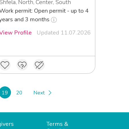
Shfela, North, Center, South
Work permit: Open permit - up to 4
years and 3 months
View Profile
Updated 11.07.2026
19
20
Next
ivers
Terms &