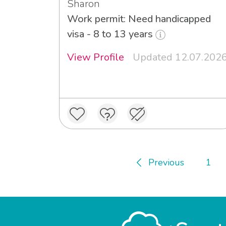
Sharon
Work permit: Need handicapped
visa - 8 to 13 years
View Profile
Updated 12.07.202
Previous
1