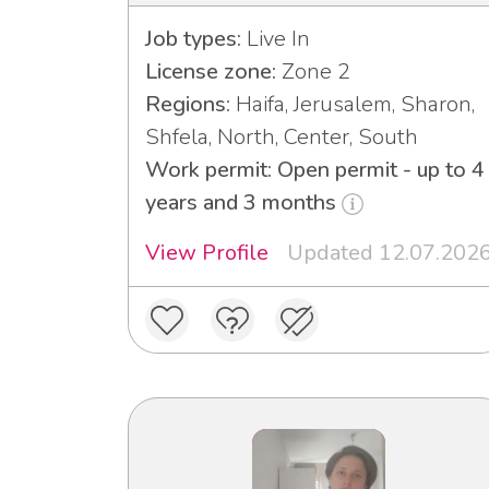
Job types:
Live In
License zone:
Zone 2
Regions:
Haifa, Jerusalem, Sharon,
Shfela, North, Center, South
Work permit: Open permit - up to 4
years and 3 months
View Profile
Updated 12.07.202