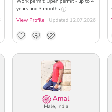
Work permit: Open permit - up to 4
years and 3 months
6
View Profile
Updated 12.07.2026
Amal
Male, India