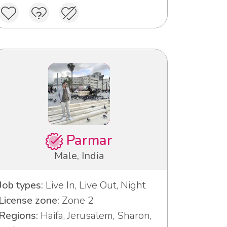
Parmar
Male, India
Job types:
Live In, Live Out, Night
License zone:
Zone 2
Regions:
Haifa, Jerusalem, Sharon,