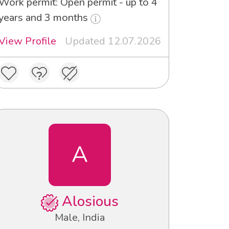
Work permit: Open permit - up to 4
years and 3 months
View Profile
Updated 12.07.2026
A
Alosious
Male, India