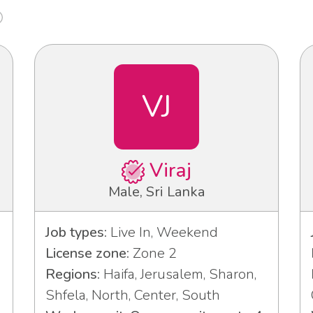
VJ
Viraj
Male, Sri Lanka
Job types:
Live In, Weekend
License zone:
Zone 2
Regions:
Haifa, Jerusalem, Sharon,
Shfela, North, Center, South