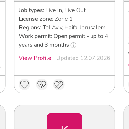
Job types:
Live In, Live Out
License zone:
Zone 1
Regions:
Tel Aviv, Haifa, Jerusalem
Work permit: Open permit - up to 4
years and 3 months
View Profile
Updated 12.07.2026
6