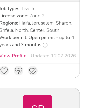
Job types:
Live In
License zone:
Zone 2
Regions:
Haifa, Jerusalem, Sharon,
Shfela, North, Center, South
Work permit: Open permit - up to 4
years and 3 months
View Profile
Updated 12.07.2026