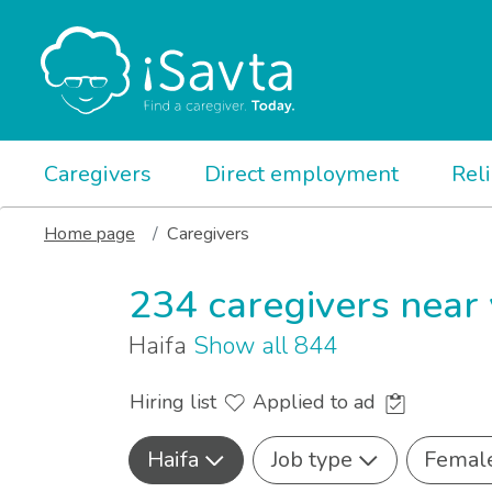
Caregivers
Direct employment
Rel
Home page
Caregivers
234 caregivers near
Haifa
Show all 844
Hiring list
Applied to ad
Haifa
Job type
Femal