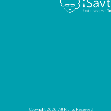
Copyright 2026. All Rights Reserved.