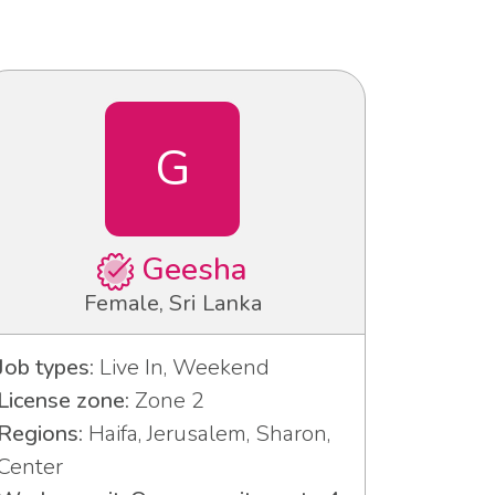
G
Geesha
Female, Sri Lanka
Job types:
Live In, Weekend
License zone:
Zone 2
Regions:
Haifa, Jerusalem, Sharon,
Center