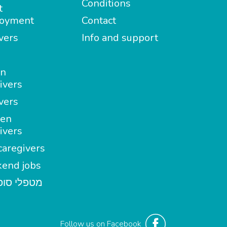
Conditions
t
oyment
Contact
vers
Info and support
in
ivers
vers
en
ivers
aregivers
end jobs
י סופשבוע
Follow us on Facebook