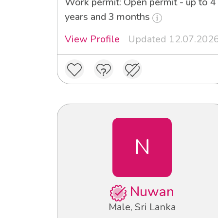
Work permit: Open permit - up to 4
years and 3 months
View Profile
Updated 12.07.202
N
Nuwan
Male, Sri Lanka