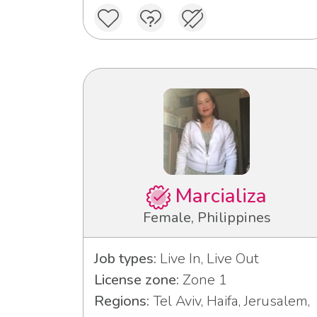
Marcializa
Female, Philippines
Job types:
Live In, Live Out
License zone:
Zone 1
Regions:
Tel Aviv, Haifa, Jerusalem,