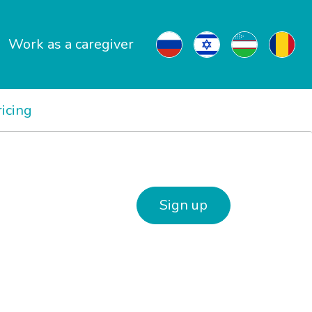
Work as a caregiver
ricing
Sign up