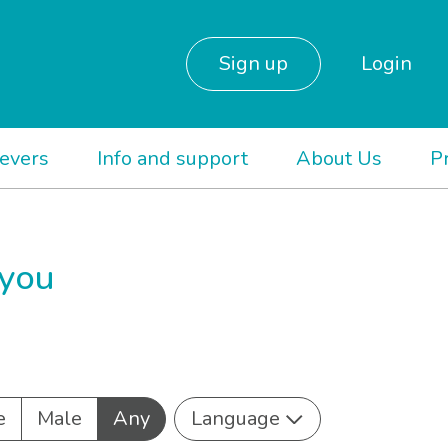
Sign up
Login
ievers
Info and support
About Us
P
 you
e
Male
Any
Language