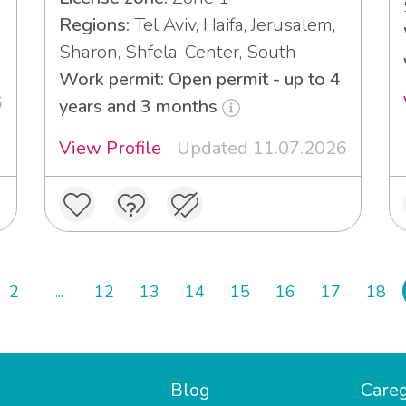
Regions:
Tel Aviv, Haifa, Jerusalem,
Sharon, Shfela, Center, South
Work permit: Open permit - up to 4
6
years and 3 months
View Profile
Updated 11.07.2026
2
...
12
13
14
15
16
17
18
Blog
Careg