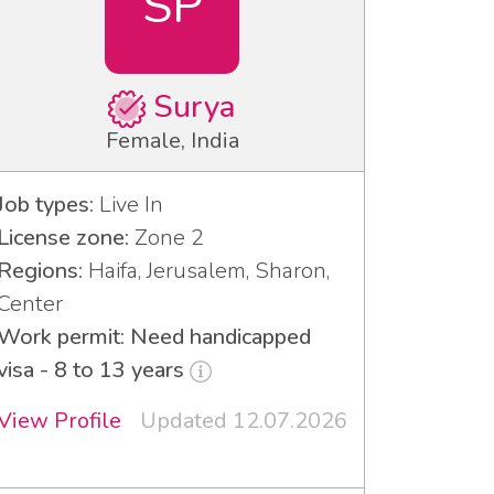
SP
Surya
Female, India
Job types:
Live In
License zone:
Zone 2
Regions:
Haifa, Jerusalem, Sharon,
Center
Work permit: Need handicapped
visa - 8 to 13 years
View Profile
Updated 12.07.2026