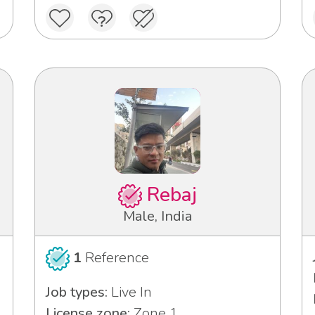
Rebaj
Male, India
1
Reference
Job types:
Live In
License zone:
Zone 1