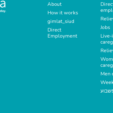
About
Direc
empl
How it works
Relie
gimlat_siud
Jobs
Direct
Employment
Live-
careg
Relie
Wom
careg
Men c
Week
מטפל