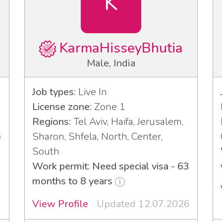
K
KarmaHisseyBhutia
Male, India
Job types:
Live In
License zone:
Zone 1
Regions:
Tel Aviv, Haifa, Jerusalem,
6
Sharon, Shfela, North, Center,
South
Work permit: Need special visa - 63
months to 8 years
View Profile
Updated 12.07.2026