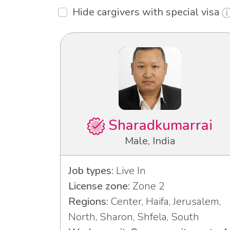
Hide cargivers with special visa
Sharadkumarrai
Male, India
Job types:
Live In
License zone:
Zone 2
Regions:
Center, Haifa, Jerusalem,
North, Sharon, Shfela, South