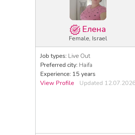
Елена
Female, Israel
Job types:
Live Out
Preferred city:
Haifa
Experience: 15 years
View Profile
Updated 12.07.202