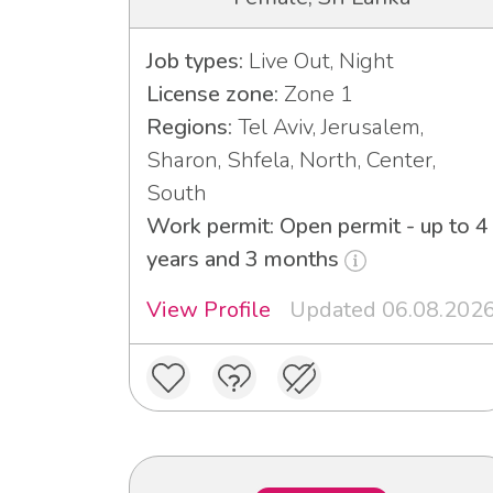
Job types:
Live Out, Night
License zone:
Zone 1
Regions:
Tel Aviv, Jerusalem,
Sharon, Shfela, North, Center,
South
Work permit: Open permit - up to 4
years and 3 months
View Profile
Updated 06.08.202