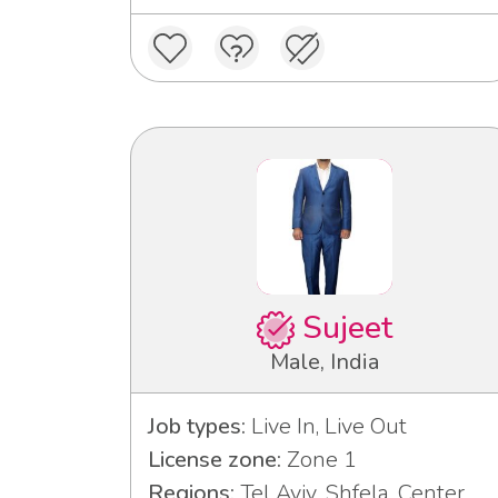
Sujeet
Male, India
Job types:
Live In, Live Out
License zone:
Zone 1
Regions:
Tel Aviv, Shfela, Center,