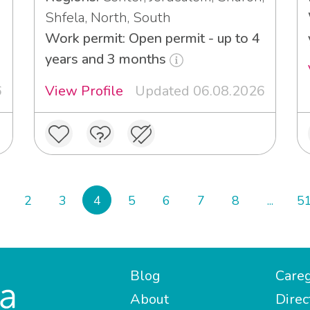
Shfela, North, South
Work permit: Open permit - up to 4
years and 3 months
6
View Profile
Updated 06.08.2026
2
3
4
5
6
7
8
...
5
Blog
Careg
About
Direc