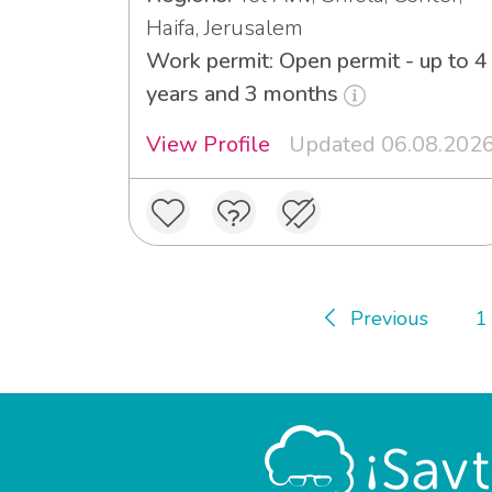
Haifa, Jerusalem
Work permit: Open permit - up to 4
years and 3 months
View Profile
Updated 06.08.202
Previous
1