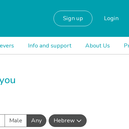
Sign up
Login
ievers
Info and support
About Us
P
 you
e
Male
Any
Hebrew