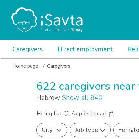
Caregivers
Direct employment
Rel
Home page
Caregivers
622 caregivers near
Hebrew
Show all 840
Hiring list
Applied to ad
City
Job type
Femal