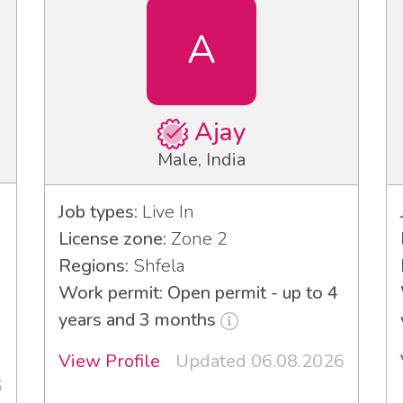
A
Ajay
Male, India
Job types:
Live In
License zone:
Zone 2
Regions:
Shfela
Work permit: Open permit - up to 4
years and 3 months
View Profile
Updated 06.08.2026
6