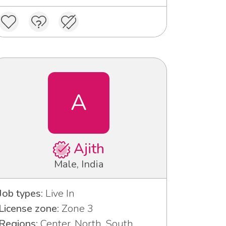
A
Ajith
Male, India
Job types:
Live In
License zone:
Zone 3
Regions:
Center, North, South