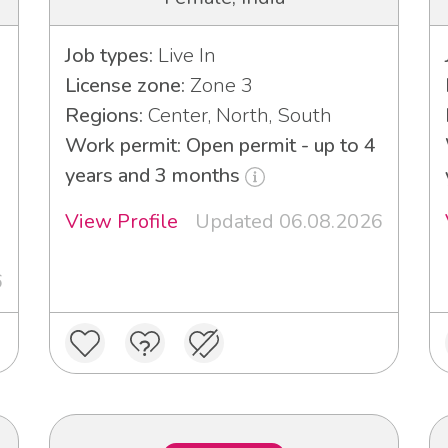
Job types:
Live In
License zone:
Zone 3
Regions:
Center, North, South
Work permit: Open permit - up to 4
years and 3 months
View Profile
Updated 06.08.2026
6