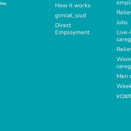
empl
How it works
Relie
gimlat_siud
Jobs
Direct
Employment
Live-
careg
Relie
Wom
careg
Men c
Week
מטפל