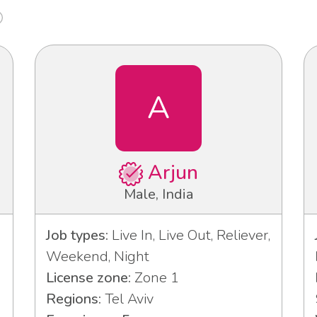
A
Arjun
Male, India
Job types:
Live In, Live Out, Reliever,
Weekend, Night
License zone:
Zone 1
Regions:
Tel Aviv