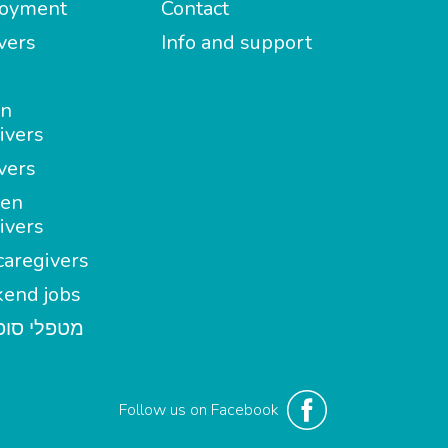
oyment
Contact
vers
Info and support
in
ivers
vers
en
ivers
aregivers
end jobs
י סופשבוע
Follow us on Facebook