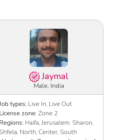
Jaymal
Male, India
Job types:
Live In, Live Out
License zone:
Zone 2
Regions:
Haifa, Jerusalem, Sharon,
Shfela, North, Center, South