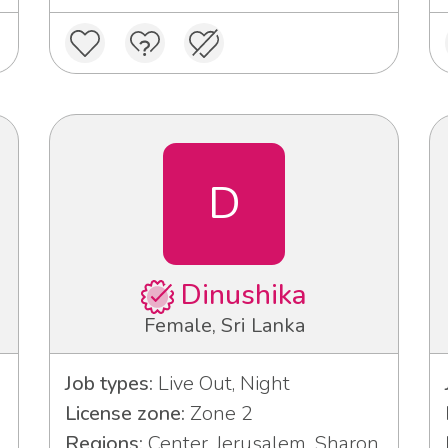
D
Dinushika
Female, Sri Lanka
Job types:
Live Out, Night
License zone:
Zone 2
Regions:
Center, Jerusalem, Sharon,