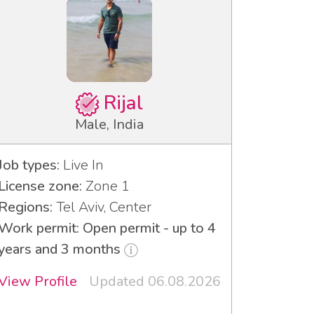
Rijal
Male, India
Job types:
Live In
License zone:
Zone 1
Regions:
Tel Aviv, Center
Work permit: Open permit - up to 4
years and 3 months
View Profile
Updated 06.08.2026