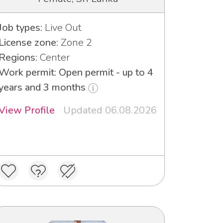
Job types:
Live Out
License zone:
Zone 2
Regions:
Center
Work permit: Open permit - up to 4
years and 3 months
View Profile
Updated 06.08.2026