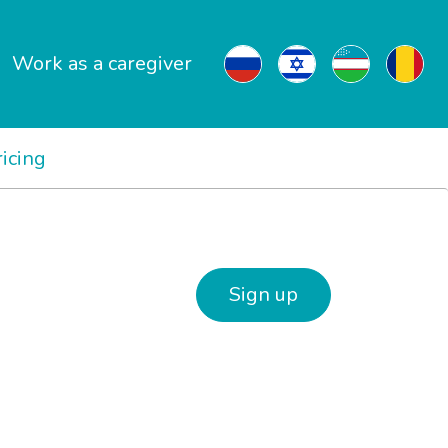
Work as a caregiver
ricing
Sign up