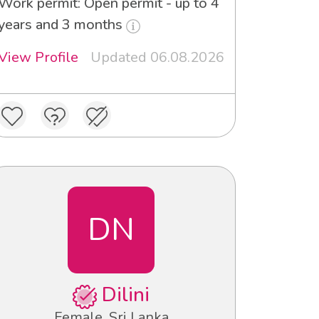
Work permit: Open permit - up to 4
years and 3 months
View Profile
Updated 06.08.2026
DN
Dilini
Female, Sri Lanka