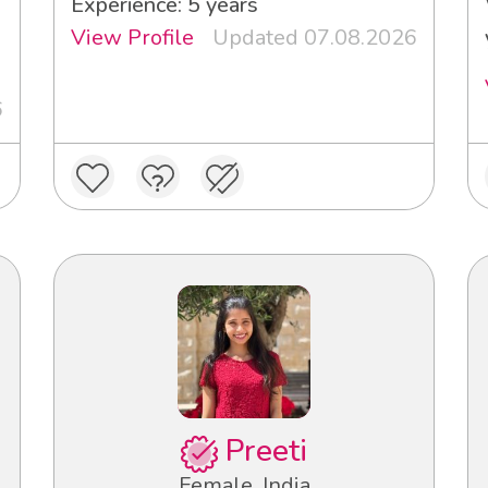
Experience: 5 years
View Profile
Updated 07.08.2026
6
Preeti
Female, India