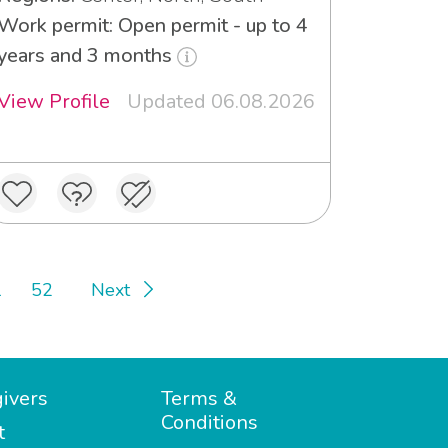
Work permit: Open permit - up to 4
years and 3 months
View Profile
Updated 06.08.2026
1
52
Next
ivers
Terms &
Conditions
t