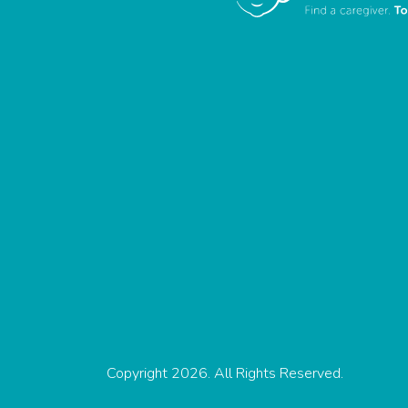
Copyright 2026. All Rights Reserved.