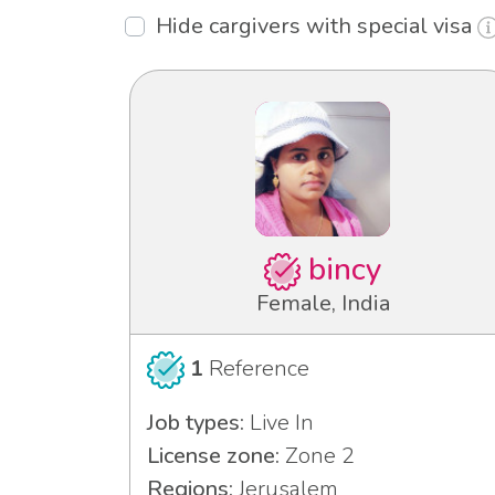
Hide cargivers with special visa
bincy
Female, India
1
Reference
Job types:
Live In
License zone:
Zone 2
Regions:
Jerusalem