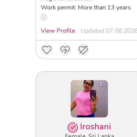
Work permit: More than 13 years
View Profile
Updated 07.08.202
Iroshani
Female, Sri Lanka