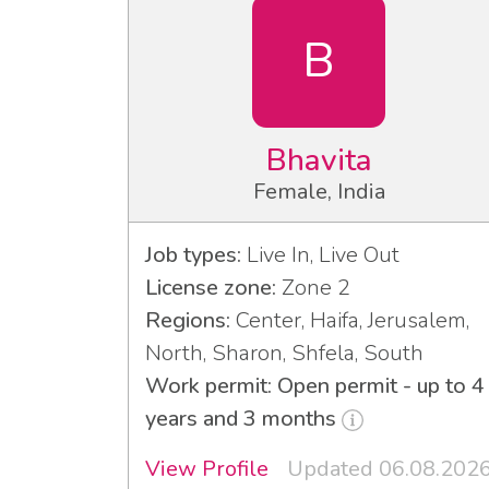
B
Bhavita
Female, India
Job types:
Live In, Live Out
License zone:
Zone 2
Regions:
Center, Haifa, Jerusalem,
North, Sharon, Shfela, South
Work permit: Open permit - up to 4
years and 3 months
View Profile
Updated 06.08.202