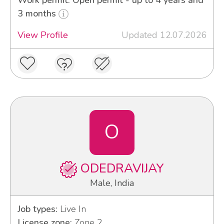
3 months
View Profile
Updated 12.07.2026
O
ODEDRAVIJAY
Male, India
Job types:
Live In
License zone:
Zone 2