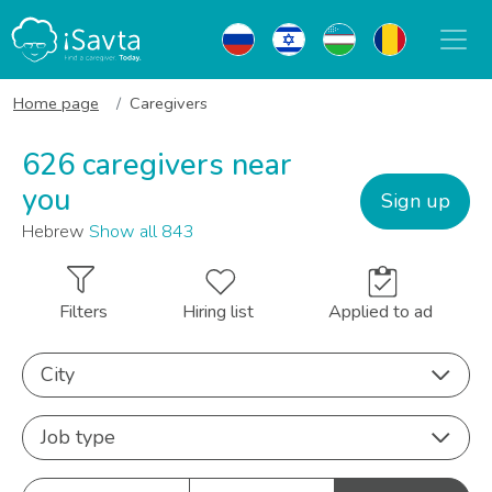
Home page
Caregivers
626 caregivers near
you
Sign up
Hebrew
Show all 843
Filters
Hiring list
Applied to ad
City
Job type