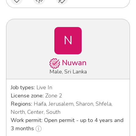
N
Nuwan
Male, Sri Lanka
Job types:
Live In
License zone:
Zone 2
Regions:
Haifa, Jerusalem, Sharon, Shfela,
North, Center, South
Work permit: Open permit - up to 4 years and
3 months