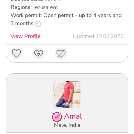
Regions:
Jerusalem
Work permit: Open permit - up to 4 years and
3 months
View Profile
Updated 12.07.2026
Amal
Male, India