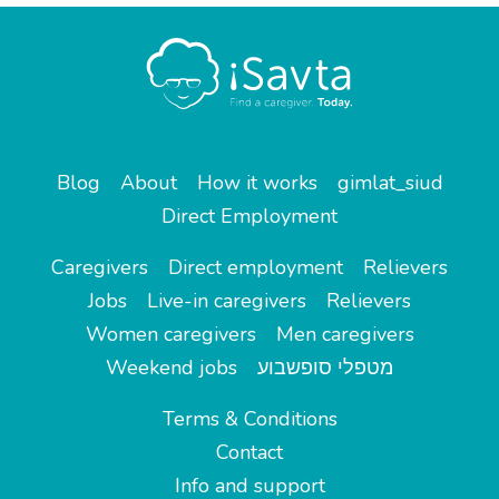
Blog
About
How it works
gimlat_siud
Direct Employment
Caregivers
Direct employment
Relievers
Jobs
Live-in caregivers
Relievers
Women caregivers
Men caregivers
Weekend jobs
מטפלי סופשבוע
Terms & Conditions
Contact
Info and support