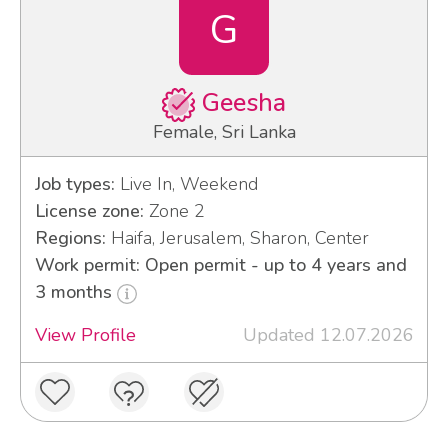
G
Geesha
Female, Sri Lanka
Job types:
Live In, Weekend
License zone:
Zone 2
Regions:
Haifa, Jerusalem, Sharon, Center
Work permit: Open permit - up to 4 years and
3 months
View Profile
Updated 12.07.2026