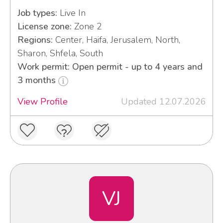
Job types:
Live In
License zone:
Zone 2
Regions:
Center, Haifa, Jerusalem, North,
Sharon, Shfela, South
Work permit: Open permit - up to 4 years and
3 months
View Profile
Updated 12.07.2026
VJ