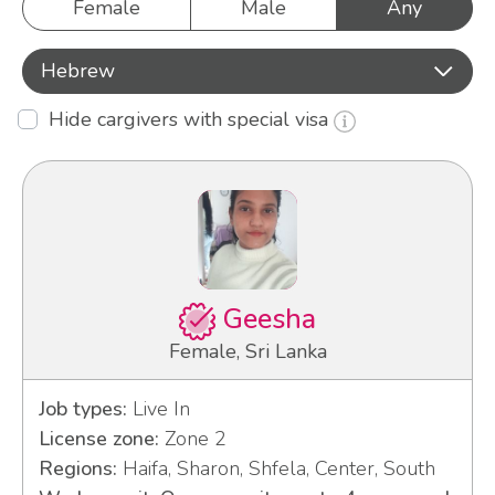
Female
Male
Any
Hebrew
Hide cargivers with special visa
Geesha
Female, Sri Lanka
Job types:
Live In
License zone:
Zone 2
Regions:
Haifa, Sharon, Shfela, Center, South