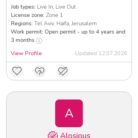
Job types:
Live In, Live Out
License zone:
Zone 1
Regions:
Tel Aviv, Haifa, Jerusalem
Work permit: Open permit - up to 4 years and
3 months
View Profile
Updated 12.07.2026
A
Alosious