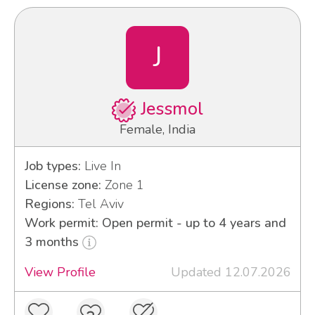
J
Jessmol
Female, India
Job types:
Live In
License zone:
Zone 1
Regions:
Tel Aviv
Work permit: Open permit - up to 4 years and
3 months
View Profile
Updated 12.07.2026