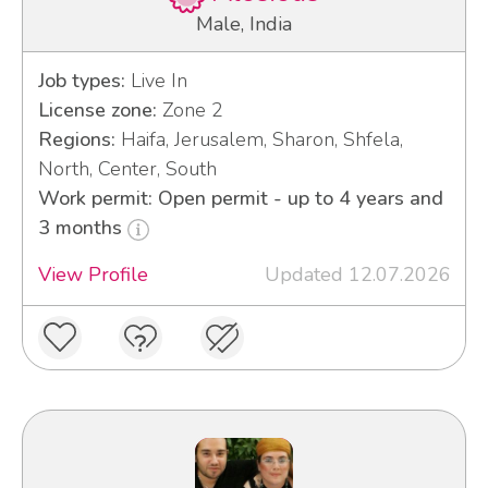
Male, India
Job types:
Live In
License zone:
Zone 2
Regions:
Haifa, Jerusalem, Sharon, Shfela,
North, Center, South
Work permit: Open permit - up to 4 years and
3 months
View Profile
Updated 12.07.2026