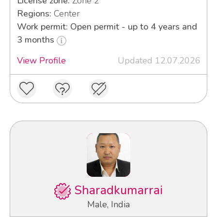
License zone:
Zone 2
Regions:
Center
Work permit: Open permit - up to 4 years and
3 months
View Profile
Updated 12.07.2026
Sharadkumarrai
Male, India