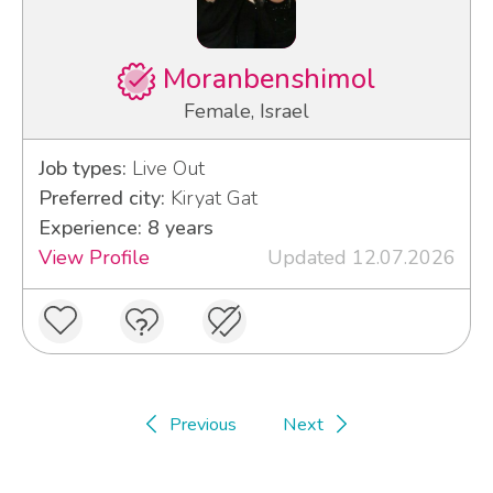
Moranbenshimol
Female, Israel
Job types:
Live Out
Preferred city:
Kiryat Gat
Experience: 8 years
View Profile
Updated 12.07.2026
Previous
Next