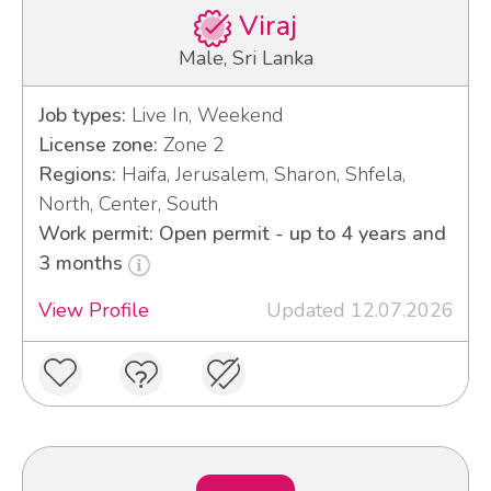
Viraj
Male, Sri Lanka
Job types:
Live In, Weekend
License zone:
Zone 2
Regions:
Haifa, Jerusalem, Sharon, Shfela,
North, Center, South
Work permit: Open permit - up to 4 years and
3 months
View Profile
Updated 12.07.2026