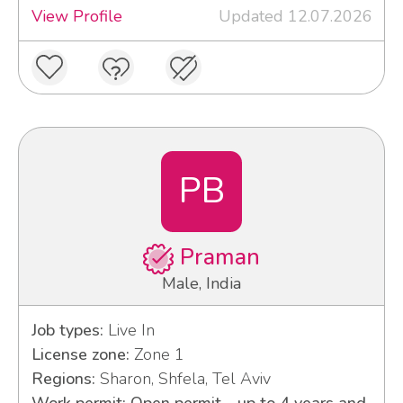
View Profile
Updated 12.07.2026
PB
Praman
Male, India
Job types:
Live In
License zone:
Zone 1
Regions:
Sharon, Shfela, Tel Aviv
Work permit: Open permit - up to 4 years and