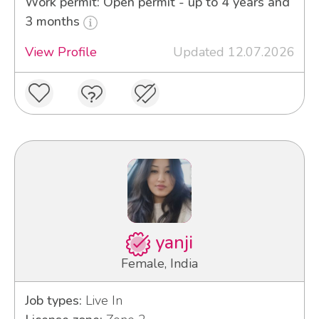
Work permit: Open permit - up to 4 years and
3 months
View Profile
Updated 12.07.2026
yanji
Female, India
Job types:
Live In