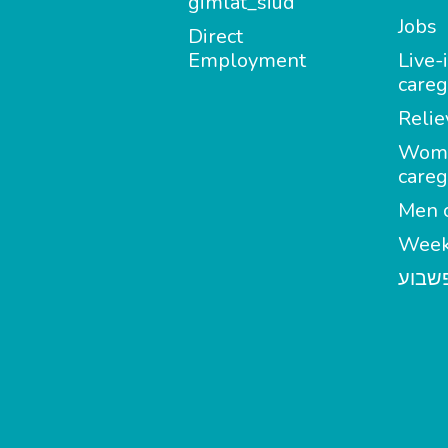
gimlat_siud
Jobs
Direct
Employment
Live-
careg
Relie
Wom
careg
Men c
Week
מטפל