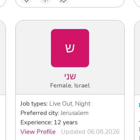
ש
שני
Female, Israel
Job types:
Live Out, Night
Preferred city:
Jerusalem
Experience: 12 years
View Profile
Updated 06.08.2026