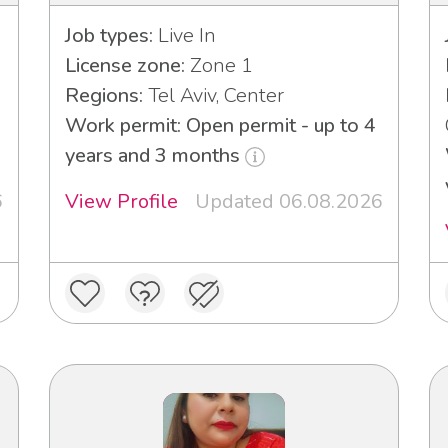
Job types:
Live In
License zone:
Zone 1
Regions:
Tel Aviv, Center
Work permit: Open permit - up to 4
years and 3 months
6
View Profile
Updated 06.08.2026