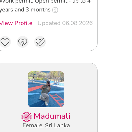
Work permit: Open permit - up to 4
years and 3 months
View Profile
Updated 06.08.2026
Madumali
Female, Sri Lanka