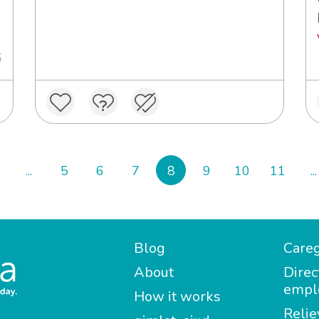
6
...
5
6
7
8
9
10
11
...
Blog
Careg
About
Direc
empl
How it works
Relie