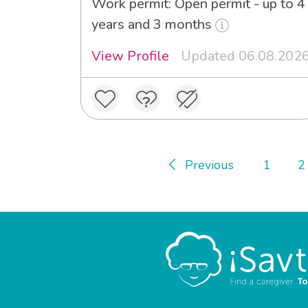
Work permit: Open permit - up to 4
years and 3 months
View Profile
Updated 06.08.202
Previous
1
2