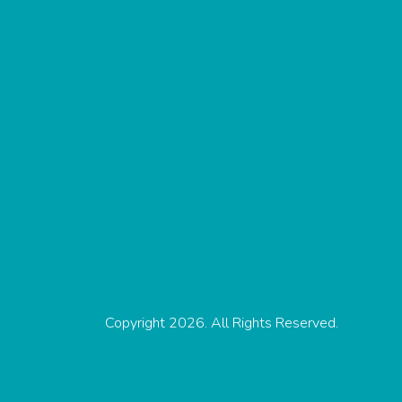
Copyright 2026. All Rights Reserved.