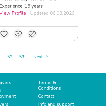
Experience: 15 years
View Profile
Updated 06.08.2026
52
53
Next
ivers
Terms &
Conditions
t
oyment
Contact
vers
Info and support