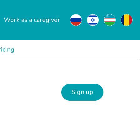
Work as a caregiver
ricing
Sign up