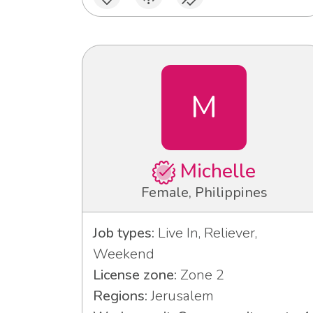
M
Michelle
Female, Philippines
Job types:
Live In, Reliever,
Weekend
License zone:
Zone 2
Regions:
Jerusalem