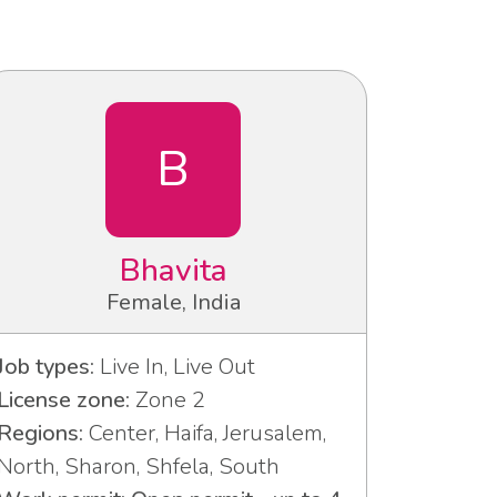
B
Bhavita
Female, India
Job types:
Live In, Live Out
License zone:
Zone 2
Regions:
Center, Haifa, Jerusalem,
North, Sharon, Shfela, South