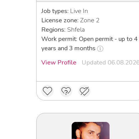
Job types:
Live In
License zone:
Zone 2
Regions:
Shfela
Work permit: Open permit - up to 4
years and 3 months
View Profile
Updated 06.08.202