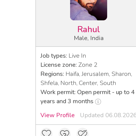
Rahul
Male, India
Job types:
Live In
License zone:
Zone 2
Regions:
Haifa, Jerusalem, Sharon,
Shfela, North, Center, South
Work permit: Open permit - up to 4
years and 3 months
View Profile
Updated 06.08.202