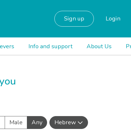
Sign up
Login
ievers
Info and support
About Us
P
 you
e
Male
Any
Hebrew