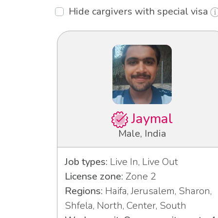
Hide cargivers with special visa
Jaymal
Male, India
Job types:
Live In, Live Out
License zone:
Zone 2
Regions:
Haifa, Jerusalem, Sharon,
Shfela, North, Center, South