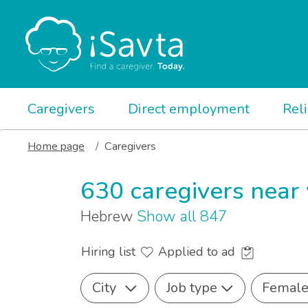
Caregivers
Direct employment
Rel
Home page
Caregivers
630 caregivers near
Hebrew
Show all 847
Hiring list
Applied to ad
City
Job type
Femal