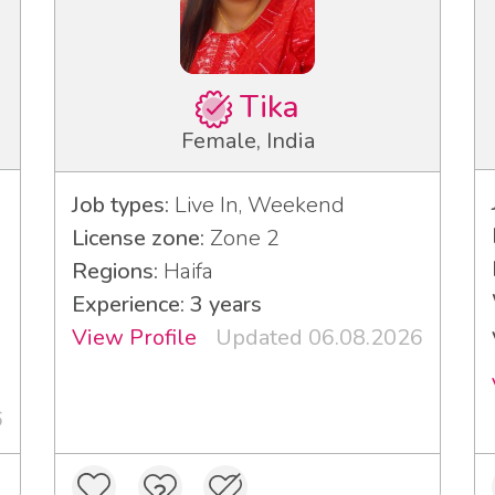
Tika
Female, India
Job types:
Live In, Weekend
License zone:
Zone 2
Regions:
Haifa
Experience: 3 years
View Profile
Updated 06.08.2026
6