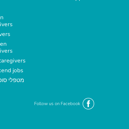
in
ivers
vers
en
ivers
aregivers
end jobs
י סופשבוע
Follow us on Facebook