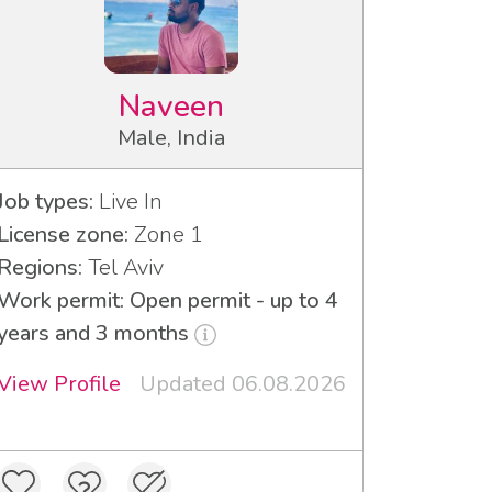
Naveen
Male, India
Job types:
Live In
License zone:
Zone 1
Regions:
Tel Aviv
Work permit: Open permit - up to 4
years and 3 months
View Profile
Updated 06.08.2026