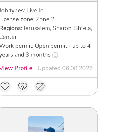
Job types:
Live In
License zone:
Zone 2
Regions:
Jerusalem, Sharon, Shfela,
Center
Work permit: Open permit - up to 4
years and 3 months
View Profile
Updated 06.08.2026