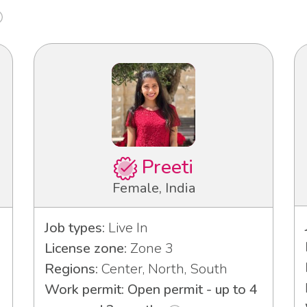
Preeti
Female, India
Job types:
Live In
License zone:
Zone 3
Regions:
Center, North, South
Work permit: Open permit - up to 4