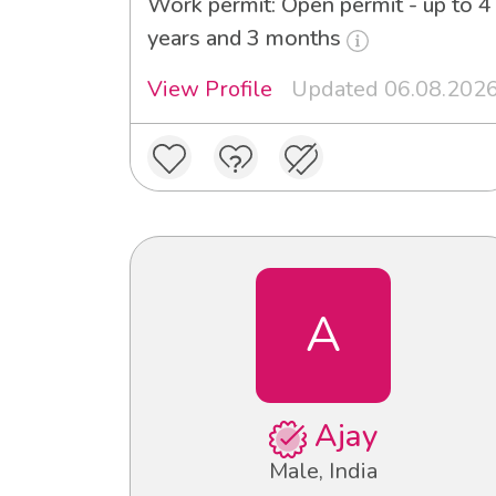
Work permit: Open permit - up to 4
years and 3 months
View Profile
Updated 06.08.202
A
Ajay
Male, India