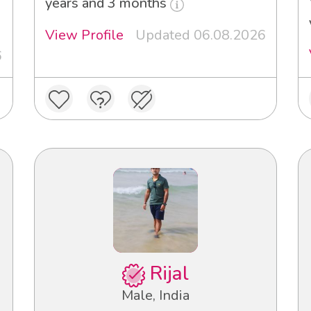
years and 3 months
View Profile
Updated 06.08.2026
6
Rijal
Male, India