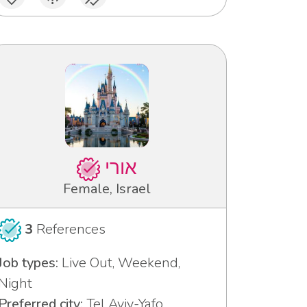
אורי
Female, Israel
3
References
Job types:
Live Out, Weekend,
Night
Preferred city:
Tel Aviv-Yafo