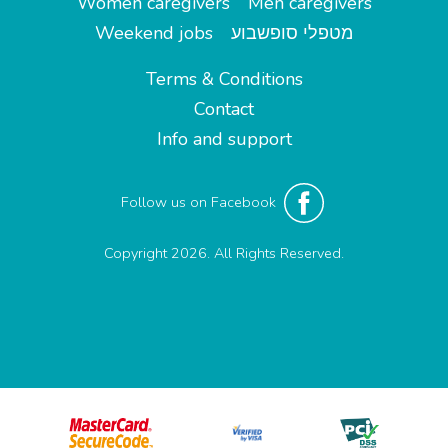
Women caregivers
Men caregivers
Weekend jobs
מטפלי סופשבוע
Terms & Conditions
Contact
Info and support
Follow us on Facebook
Copyright 2026. All Rights Reserved.