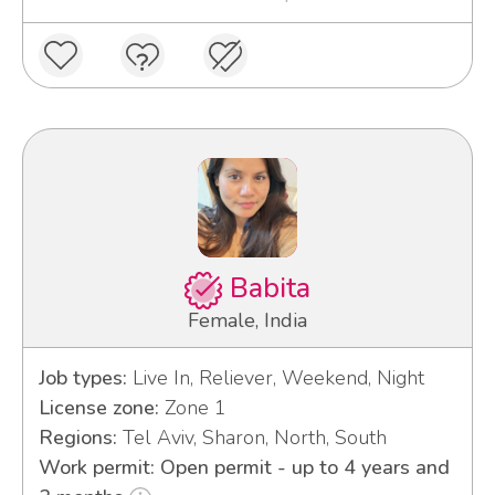
Babita
Female, India
Job types:
Live In, Reliever, Weekend, Night
License zone:
Zone 1
Regions:
Tel Aviv, Sharon, North, South
Work permit: Open permit - up to 4 years and