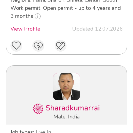
Work permit: Open permit - up to 4 years and
3 months
View Profile
Updated 12.07.2026
Sharadkumarrai
Male, India
Job types:
Live In