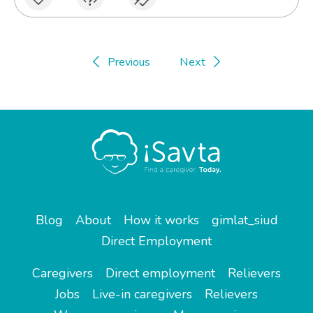
Previous
Next
Blog
About
How it works
gimlat_siud
Direct Employment
Caregivers
Direct employment
Relievers
Jobs
Live-in caregivers
Relievers