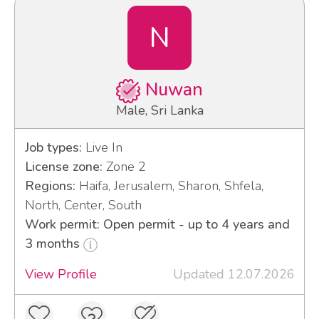
N
Nuwan
Male, Sri Lanka
Job types:
Live In
License zone:
Zone 2
Regions:
Haifa, Jerusalem, Sharon, Shfela,
North, Center, South
Work permit: Open permit - up to 4 years and
3 months
View Profile
Updated 12.07.2026