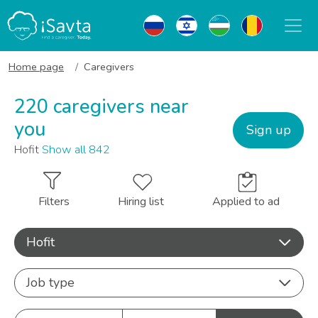
Home page
Caregivers
220 caregivers near
you
Sign up
Hofit
Show all 842
Filters
Hiring list
Applied to ad
Hofit
Job type