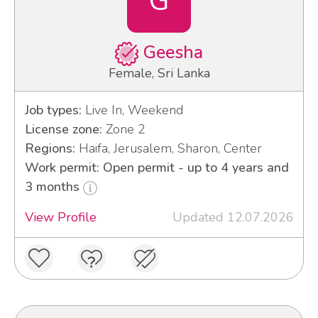
G
Geesha
Female, Sri Lanka
Job types:
Live In, Weekend
License zone:
Zone 2
Regions:
Haifa, Jerusalem, Sharon, Center
Work permit: Open permit - up to 4 years and
3 months
View Profile
Updated 12.07.2026