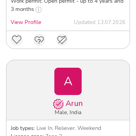
Work permit: Open permit - up to 4 years and
3 months
View Profile
Updated 13.07.2026
A
Arun
Male, India
Job types:
Live In, Reliever, Weekend