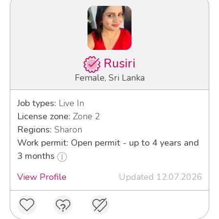
Rusiri
Female, Sri Lanka
Job types:
Live In
License zone:
Zone 2
Regions:
Sharon
Work permit: Open permit - up to 4 years and
3 months
View Profile
Updated 12.07.2026