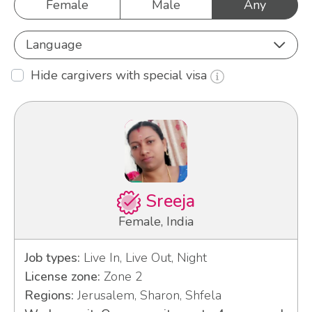
Female
Male
Any
Language
Hide cargivers with special visa
Sreeja
Female, India
Job types:
Live In, Live Out, Night
License zone:
Zone 2
Regions:
Jerusalem, Sharon, Shfela