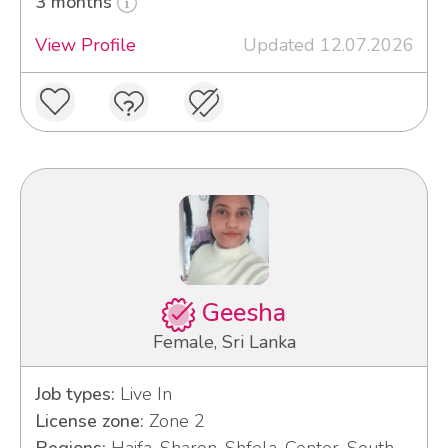
3 months
View Profile
Updated 12.07.2026
Geesha
Female, Sri Lanka
Job types:
Live In
License zone:
Zone 2
Regions:
Haifa, Sharon, Shfela, Center, South