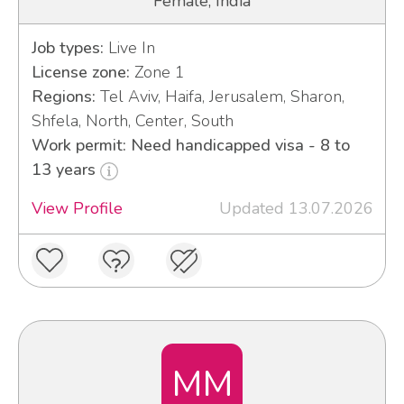
Female, India
Job types:
Live In
License zone:
Zone 1
Regions:
Tel Aviv, Haifa, Jerusalem, Sharon,
Shfela, North, Center, South
Work permit: Need handicapped visa - 8 to
13 years
View Profile
Updated 13.07.2026
MM