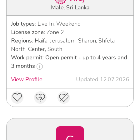
Male, Sri Lanka
Job types:
Live In, Weekend
License zone:
Zone 2
Regions:
Haifa, Jerusalem, Sharon, Shfela,
North, Center, South
Work permit: Open permit - up to 4 years and
3 months
View Profile
Updated 12.07.2026