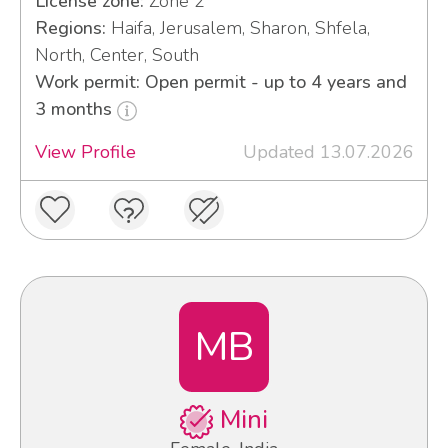
License zone:
Zone 2
Regions:
Haifa, Jerusalem, Sharon, Shfela,
North, Center, South
Work permit: Open permit - up to 4 years and
3 months
View Profile
Updated 13.07.2026
MB
Mini