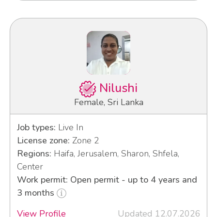
Nilushi
Female, Sri Lanka
Job types:
Live In
License zone:
Zone 2
Regions:
Haifa, Jerusalem, Sharon, Shfela,
Center
Work permit: Open permit - up to 4 years and
3 months
View Profile
Updated 12.07.2026