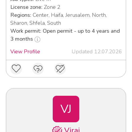
License zone:
Zone 2
Regions:
Center, Haifa, Jerusalem, North,
Sharon, Shfela, South
Work permit: Open permit - up to 4 years and
3 months
View Profile
Updated 12.07.2026
VJ
Viraj