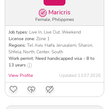
Maricris
Female, Philippines
Job types:
Live In, Live Out, Weekend
License zone:
Zone 1
Regions:
Tel Aviv, Haifa, Jerusalem, Sharon,
Shfela, North, Center, South
Work permit: Need handicapped visa - 8 to
13 years
View Profile
Updated 13.07.2026