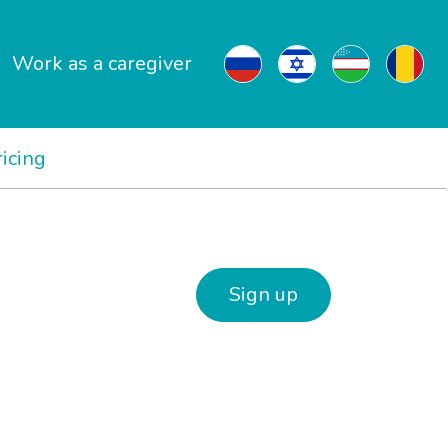
Work as a caregiver
ricing
Sign up