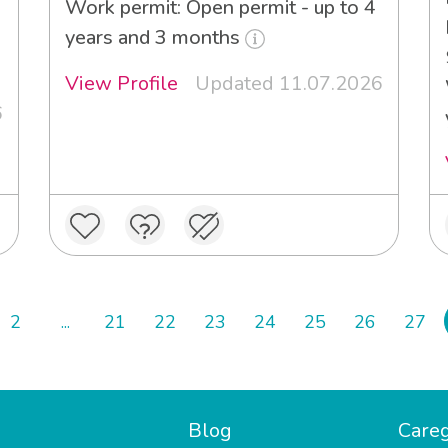
Work permit: Open permit - up to 4
years and 3 months
View Profile
Updated 11.07.2026
6
2
...
21
22
23
24
25
26
27
Blog
Careg