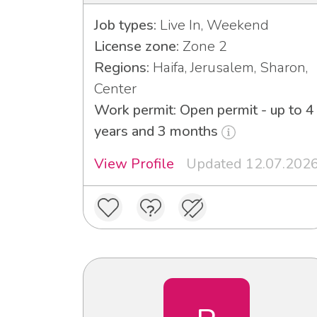
Job types:
Live In, Weekend
License zone:
Zone 2
Regions:
Haifa, Jerusalem, Sharon,
Center
Work permit: Open permit - up to 4
years and 3 months
View Profile
Updated 12.07.202