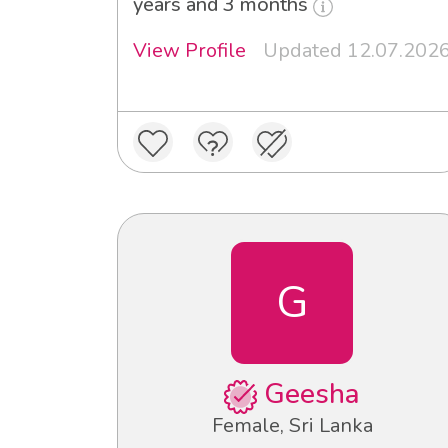
years and 3 months
View Profile
Updated 12.07.202
G
Geesha
Female, Sri Lanka