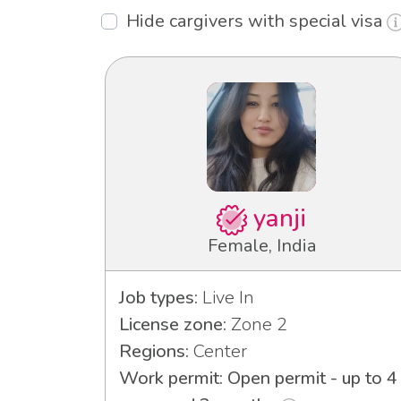
Hide cargivers with special visa
yanji
Female, India
Job types:
Live In
License zone:
Zone 2
Regions:
Center
Work permit: Open permit - up to 4