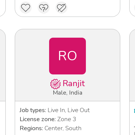
RO
Ranjit
Male, India
Job types:
Live In, Live Out
License zone:
Zone 3
Regions:
Center, South