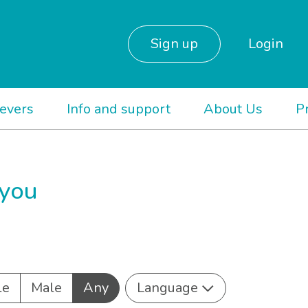
Sign up
Login
ievers
Info and support
About Us
P
 you
le
Male
Any
Language