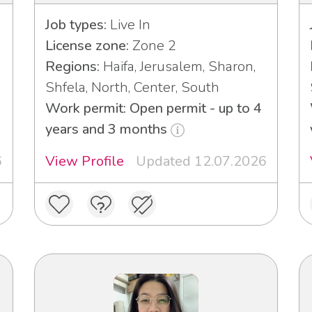
Job types:
Live In
License zone:
Zone 2
Regions:
Haifa, Jerusalem, Sharon,
Shfela, North, Center, South
Work permit: Open permit - up to 4
years and 3 months
6
View Profile
Updated 12.07.2026