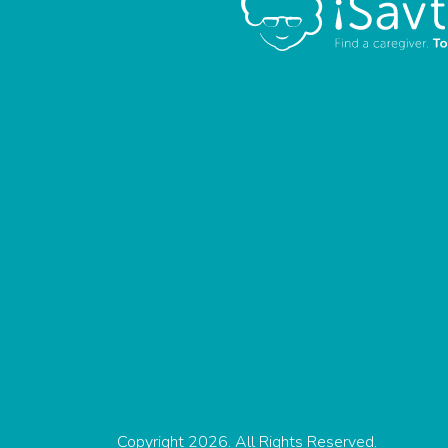
Copyright 2026. All Rights Reserved.