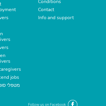
Conditions
t
oyment
Contact
vers
Info and support
in
ivers
vers
en
ivers
aregivers
end jobs
י סופשבוע
Follow us on Facebook