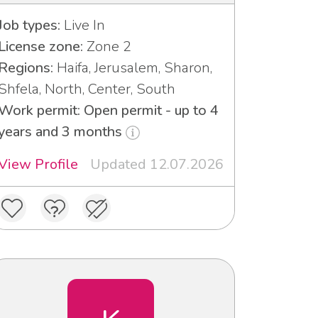
Job types:
Live In
License zone:
Zone 2
Regions:
Haifa, Jerusalem, Sharon,
Shfela, North, Center, South
Work permit: Open permit - up to 4
years and 3 months
View Profile
Updated 12.07.2026