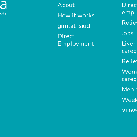
About
Direc
empl
How it works
Relie
gimlat_siud
Jobs
Direct
Employment
Live-
careg
Relie
Wom
careg
Men c
Week
מטפל