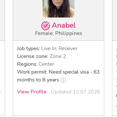
Anabel
Female, Philippines
Job types:
Live In, Reliever
License zone:
Zone 2
Regions:
Center
3
Work permit: Need special visa - 63
months to 8 years
6
View Profile
Updated 12.07.2026