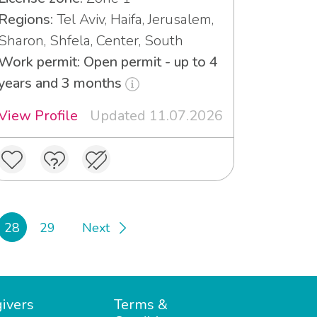
Regions:
Tel Aviv, Haifa, Jerusalem,
Sharon, Shfela, Center, South
Work permit: Open permit - up to 4
years and 3 months
View Profile
Updated 11.07.2026
28
29
Next
ivers
Terms &