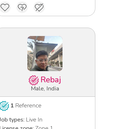
Rebaj
Male, India
1
Reference
Job types:
Live In
License zone:
Zone 1