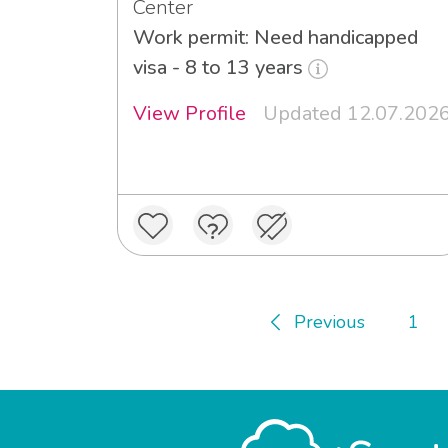
Center
Work permit: Need handicapped
visa - 8 to 13 years
View Profile
Updated 12.07.202
Previous
1