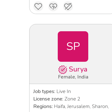
SP
Surya
Female, India
Job types:
Live In
License zone:
Zone 2
Regions:
Haifa, Jerusalem, Sharon,