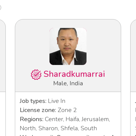
Sharadkumarrai
Male, India
Job types:
Live In
License zone:
Zone 2
Regions:
Center, Haifa, Jerusalem,
North, Sharon, Shfela, South