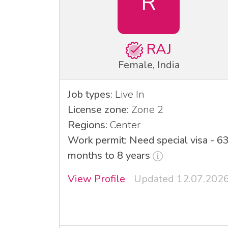
R
RAJ
Female, India
Job types:
Live In
License zone:
Zone 2
Regions:
Center
Work permit: Need special visa - 6
months to 8 years
View Profile
Updated 12.07.202