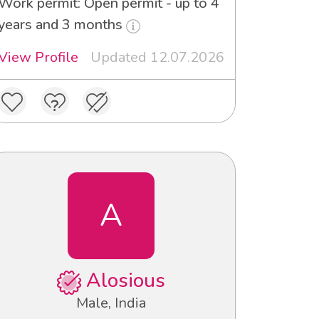
Work permit: Open permit - up to 4
years and 3 months
View Profile
Updated 12.07.2026
A
Alosious
Male, India