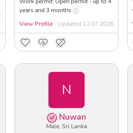
Work permit: Open permit - up to 4
years and 3 months
6
View Profile
Updated 12.07.2026
N
Nuwan
Male, Sri Lanka