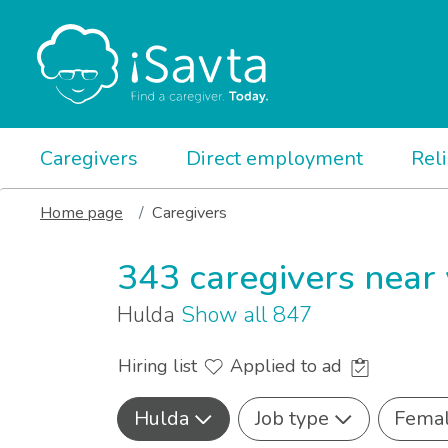
Caregivers
Direct employment
Rel
Home page
Caregivers
343 caregivers near
Hulda
Show all 847
Hiring list
Applied to ad
Hulda
Job type
Fema