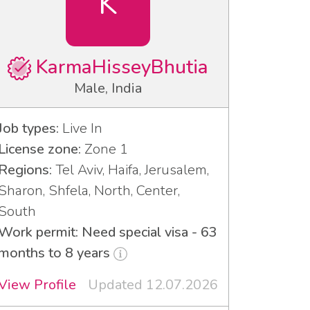
K
KarmaHisseyBhutia
Male, India
Job types:
Live In
License zone:
Zone 1
Regions:
Tel Aviv, Haifa, Jerusalem,
Sharon, Shfela, North, Center,
South
Work permit: Need special visa - 63
months to 8 years
View Profile
Updated 12.07.2026