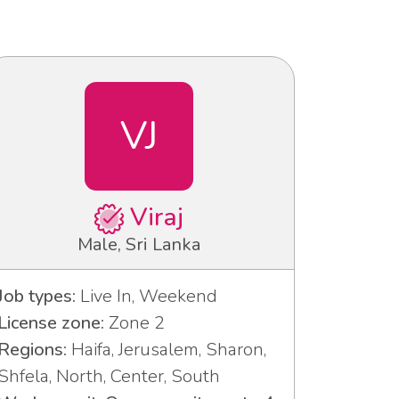
VJ
Viraj
Male, Sri Lanka
Job types:
Live In, Weekend
License zone:
Zone 2
Regions:
Haifa, Jerusalem, Sharon,
Shfela, North, Center, South