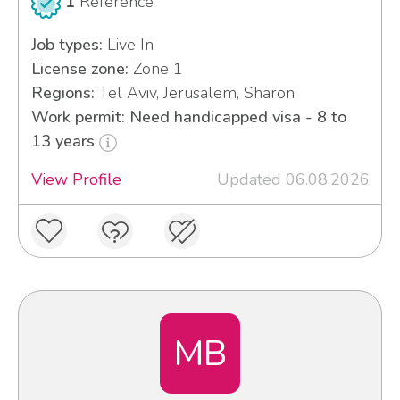
1
Reference
Job types:
Live In
License zone:
Zone 1
Regions:
Tel Aviv, Jerusalem, Sharon
Work permit: Need handicapped visa - 8 to
13 years
View Profile
Updated 06.08.2026
MB