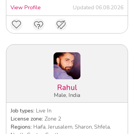
View Profile
Updated 06.08.2026
Rahul
Male, India
Job types:
Live In
License zone:
Zone 2
Regions:
Haifa, Jerusalem, Sharon, Shfela,