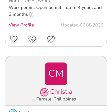
North, Center, South
Work permit: Open permit - up to 4 years and
3 months
View Profile
Updated 06.08.2026
CM
Christia
Female, Philippines