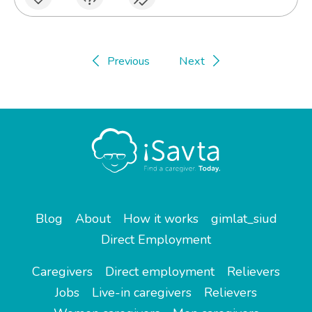
Previous
Next
Blog
About
How it works
gimlat_siud
Direct Employment
Caregivers
Direct employment
Relievers
Jobs
Live-in caregivers
Relievers