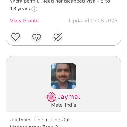
Work permit: Need handicapped visa - 8 to
13 years
View Profile
Updated 07.08.2026
Jaymal
Male, India
Job types:
Live In, Live Out