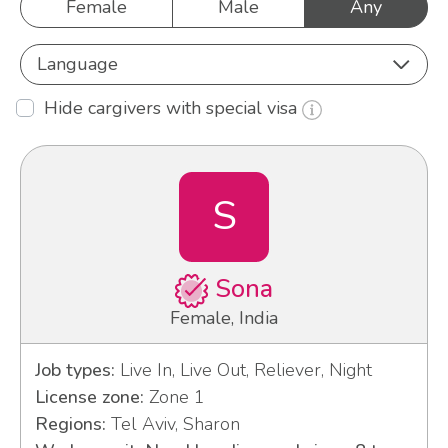
Female
Male
Any
Language
Hide cargivers with special visa
S
Sona
Female, India
Job types:
Live In, Live Out, Reliever, Night
License zone:
Zone 1
Regions:
Tel Aviv, Sharon