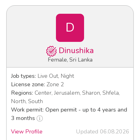
D
Dinushika
Female, Sri Lanka
Job types:
Live Out, Night
License zone:
Zone 2
Regions:
Center, Jerusalem, Sharon, Shfela,
North, South
Work permit: Open permit - up to 4 years and
3 months
View Profile
Updated 06.08.2026