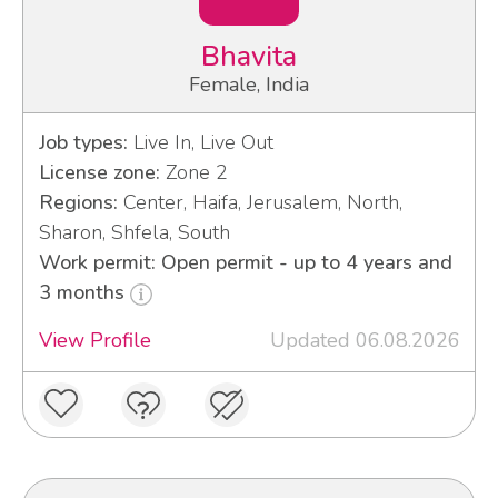
Bhavita
Female, India
Job types:
Live In, Live Out
License zone:
Zone 2
Regions:
Center, Haifa, Jerusalem, North,
Sharon, Shfela, South
Work permit: Open permit - up to 4 years and
3 months
View Profile
Updated 06.08.2026