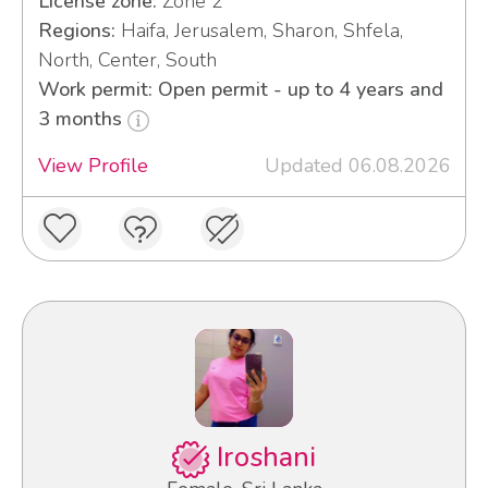
License zone:
Zone 2
Regions:
Haifa, Jerusalem, Sharon, Shfela,
North, Center, South
Work permit: Open permit - up to 4 years and
3 months
View Profile
Updated 06.08.2026
Iroshani