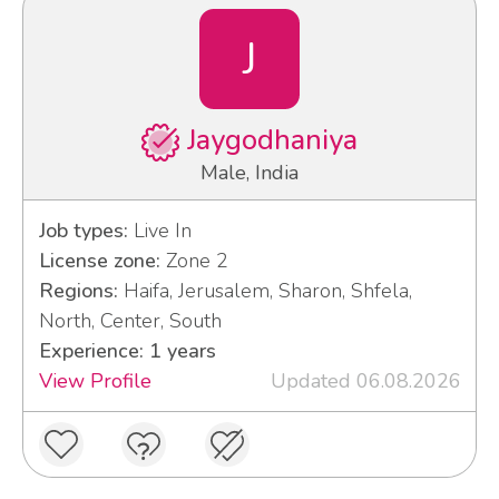
J
Jaygodhaniya
Male, India
Job types:
Live In
License zone:
Zone 2
Regions:
Haifa, Jerusalem, Sharon, Shfela,
North, Center, South
Experience: 1 years
View Profile
Updated 06.08.2026