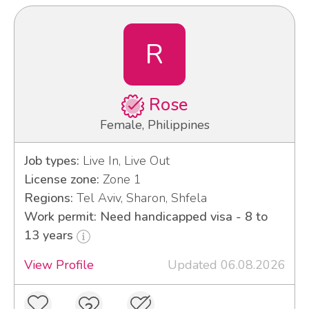
R
Rose
Female, Philippines
Job types:
Live In, Live Out
License zone:
Zone 1
Regions:
Tel Aviv, Sharon, Shfela
Work permit: Need handicapped visa - 8 to
13 years
View Profile
Updated 06.08.2026