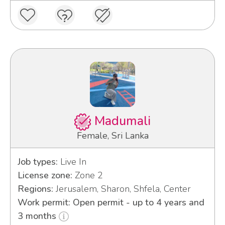
Madumali
Female, Sri Lanka
Job types:
Live In
License zone:
Zone 2
Regions:
Jerusalem, Sharon, Shfela, Center
Work permit: Open permit - up to 4 years and
3 months