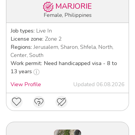
MARJORIE
Female, Philippines
Job types:
Live In
License zone:
Zone 2
Regions:
Jerusalem, Sharon, Shfela, North,
Center, South
Work permit: Need handicapped visa - 8 to
13 years
View Profile
Updated 06.08.2026