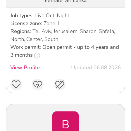
Female, Sri Lanka
Job types:
Live Out, Night
License zone:
Zone 1
Regions:
Tel Aviv, Jerusalem, Sharon, Shfela,
North, Center, South
Work permit: Open permit - up to 4 years and
3 months
View Profile
Updated 06.08.2026
B