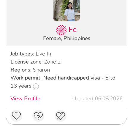
Fe
Female, Philippines
Job types:
Live In
License zone:
Zone 2
Regions:
Sharon
Work permit: Need handicapped visa - 8 to
13 years
View Profile
Updated 06.08.2026