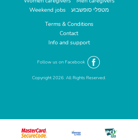
Women caregivers
Men caregivers
Weekend jobs
מטפלי סופשבוע
Terms & Conditions
Contact
Info and support
Follow us on Facebook
Copyright 2026. All Rights Reserved.