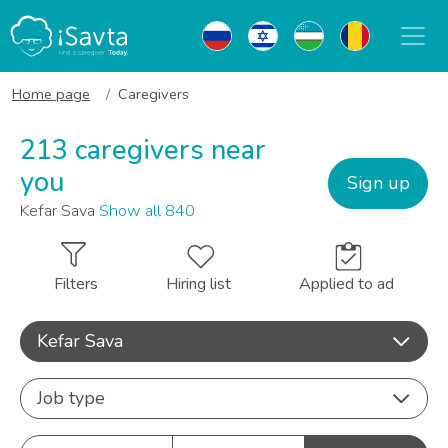
Home page
Caregivers
213 caregivers near
you
Sign up
Kefar Sava
Show all 840
Filters
Hiring list
Applied to ad
Kefar Sava
Job type