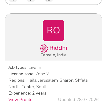
RO
Riddhi
Female, India
Job types:
Live In
License zone:
Zone 2
Regions:
Haifa, Jerusalem, Sharon, Shfela,
North, Center, South
Experience: 2 years
View Profile
Updated 28.07.2026