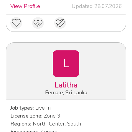
View Profile
Updated 28.07.2026
L
Lalitha
Female, Sri Lanka
Job types:
Live In
License zone:
Zone 3
Regions:
North, Center, South
Experience: 2 years