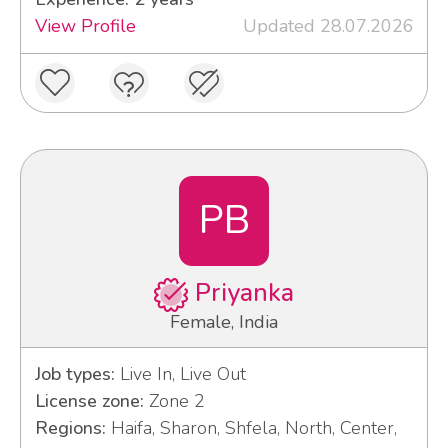
View Profile
Updated 28.07.2026
PB
Priyanka
Female, India
Job types:
Live In, Live Out
License zone:
Zone 2
Regions:
Haifa, Sharon, Shfela, North, Center,