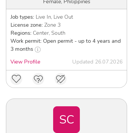
Female, Philippines
Job types:
Live In, Live Out
License zone:
Zone 3
Regions:
Center, South
Work permit: Open permit - up to 4 years and
3 months
View Profile
Updated 26.07.2026
SC