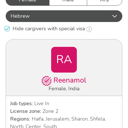
Hebrew
Hide cargivers with special visa
RA
Reenamol
Female, India
Job types:
Live In
License zone:
Zone 2
Regions:
Haifa, Jerusalem, Sharon, Shfela,
North, Center, South