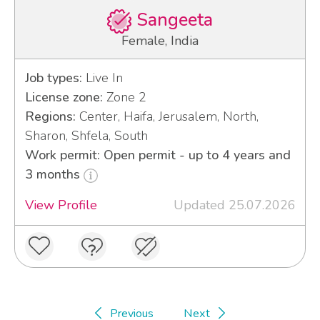
Sangeeta
Female, India
Job types:
Live In
License zone:
Zone 2
Regions:
Center, Haifa, Jerusalem, North,
Sharon, Shfela, South
Work permit: Open permit - up to 4 years and
3 months
View Profile
Updated 25.07.2026
Previous
Next