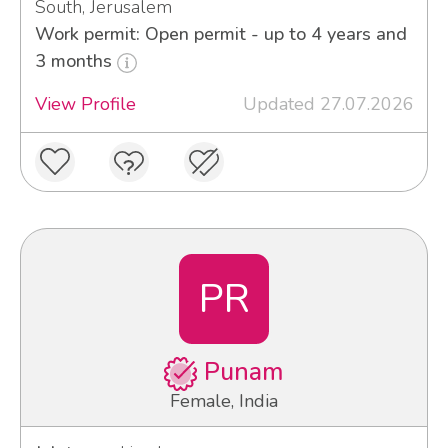
South, Jerusalem
Work permit: Open permit - up to 4 years and
3 months
View Profile
Updated 27.07.2026
PR
Punam
Female, India