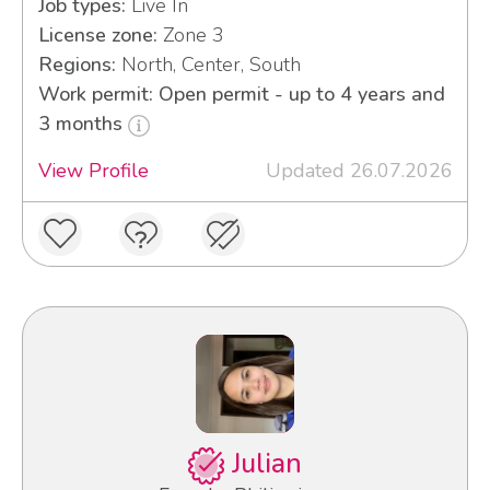
Job types:
Live In
License zone:
Zone 3
Regions:
North, Center, South
Work permit: Open permit - up to 4 years and
3 months
View Profile
Updated 26.07.2026
Julian