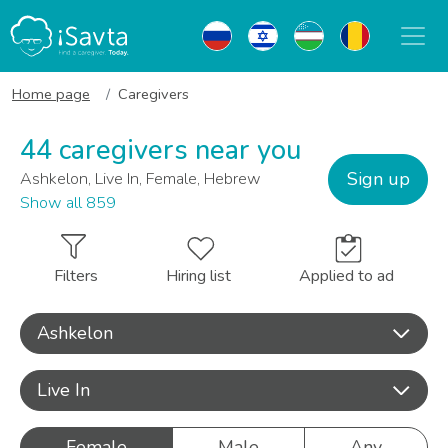
Home page
Caregivers
44 caregivers near you
Sign up
Ashkelon, Live In, Female, Hebrew
Show all 859
Filters
Hiring list
Applied to ad
Ashkelon
Live In
Female
Male
Any