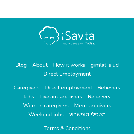
Blog
About
How it works
gimlat_siud
Direct Employment
Caregivers
Direct employment
Relievers
Jobs
Live-in caregivers
Relievers
Women caregivers
Men caregivers
Weekend jobs
מטפלי סופשבוע
Terms & Conditions