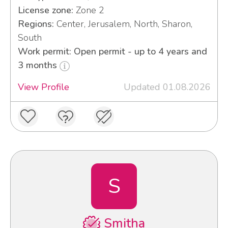
License zone:
Zone 2
Regions:
Center, Jerusalem, North, Sharon,
South
Work permit: Open permit - up to 4 years and
3 months
View Profile
Updated 01.08.2026
S
Smitha