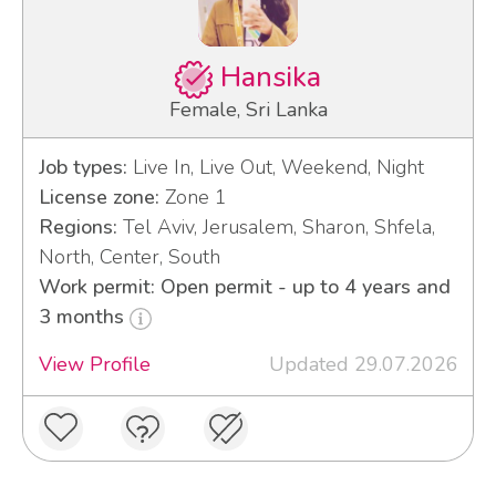
Hansika
Female, Sri Lanka
Job types:
Live In, Live Out, Weekend, Night
License zone:
Zone 1
Regions:
Tel Aviv, Jerusalem, Sharon, Shfela,
North, Center, South
Work permit: Open permit - up to 4 years and
3 months
View Profile
Updated 29.07.2026