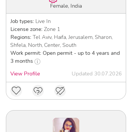
Female, India
Job types:
Live In
License zone:
Zone 1
Regions:
Tel Aviv, Haifa, Jerusalem, Sharon,
Shfela, North, Center, South
Work permit: Open permit - up to 4 years and
3 months
View Profile
Updated 30.07.2026