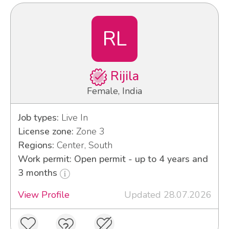
RL
Rijila
Female, India
Job types:
Live In
License zone:
Zone 3
Regions:
Center, South
Work permit: Open permit - up to 4 years and
3 months
View Profile
Updated 28.07.2026