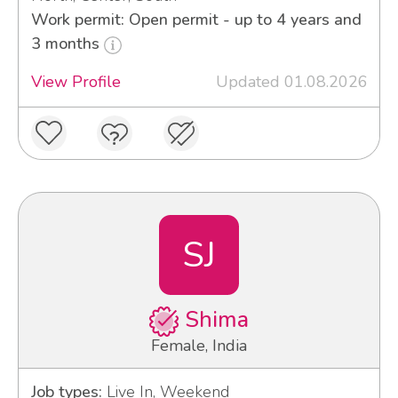
Work permit: Open permit - up to 4 years and
3 months
View Profile
Updated 01.08.2026
SJ
Shima
Female, India
Job types:
Live In, Weekend