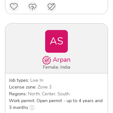
AS
Arpan
Female, India
Job types:
Live In
License zone:
Zone 3
Regions:
North, Center, South
Work permit: Open permit - up to 4 years and
3 months