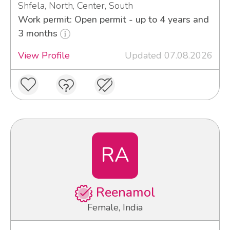
Shfela, North, Center, South
Work permit: Open permit - up to 4 years and
3 months
View Profile
Updated 07.08.2026
RA
Reenamol
Female, India