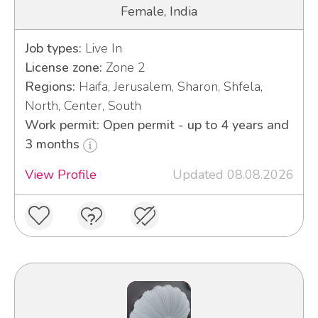
Female, India
Job types:
Live In
License zone:
Zone 2
Regions:
Haifa, Jerusalem, Sharon, Shfela,
North, Center, South
Work permit: Open permit - up to 4 years and
3 months
View Profile
Updated 08.08.2026