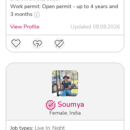
Work permit: Open permit - up to 4 years and
3 months
View Profile
Updated 08.08.2026
Soumya
Female, India
Job types:
Live In, Night