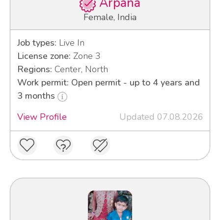
Arpana
Female, India
Job types:
Live In
License zone:
Zone 3
Regions:
Center, North
Work permit: Open permit - up to 4 years and
3 months
View Profile
Updated 07.08.2026