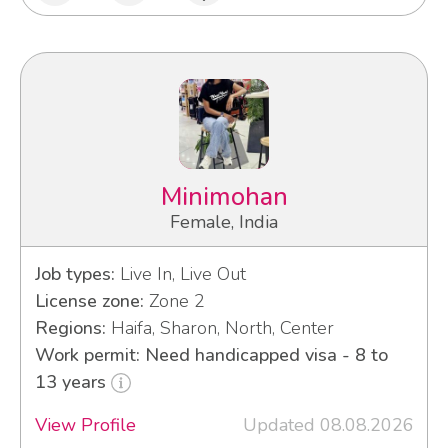
Minimohan
Female, India
Job types:
Live In, Live Out
License zone:
Zone 2
Regions:
Haifa, Sharon, North, Center
Work permit: Need handicapped visa - 8 to
13 years
View Profile
Updated 08.08.2026