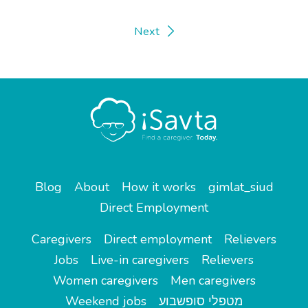
Next
Blog
About
How it works
gimlat_siud
Direct Employment
Caregivers
Direct employment
Relievers
Jobs
Live-in caregivers
Relievers
Women caregivers
Men caregivers
Weekend jobs
מטפלי סופשבוע