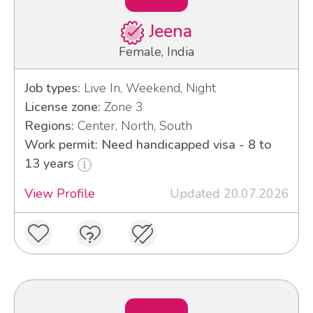
Jeena
Female, India
Job types:
Live In, Weekend, Night
License zone:
Zone 3
Regions:
Center, North, South
Work permit: Need handicapped visa - 8 to
13 years
View Profile
Updated 20.07.2026