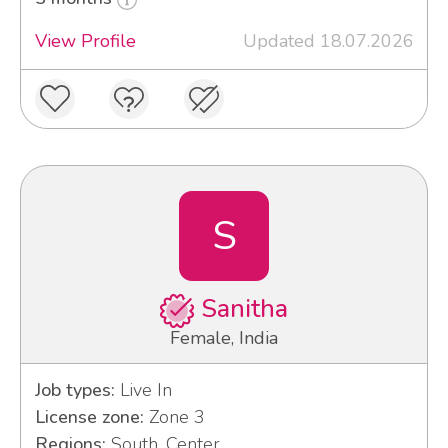
View Profile
Updated 18.07.2026
S
Sanitha
Female, India
Job types:
Live In
License zone:
Zone 3
Regions:
South, Center