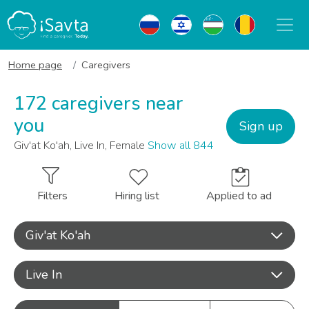
Home page
Caregivers
172 caregivers near
you
Sign up
Giv'at Ko'ah, Live In, Female
Show all 844
Filters
Hiring list
Applied to ad
Giv'at Ko'ah
Live In