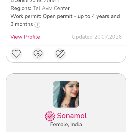
License zone:
Zone 1
Regions:
Tel Aviv, Center
Work permit: Open permit - up to 4 years and
3 months
View Profile
Updated 20.07.2026
Sonamol
Female, India