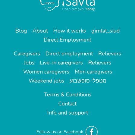
Blog
About
How it works
gimlat_siud
Direct Employment
Caregivers
Direct employment
Relievers
Jobs
Live-in caregivers
Relievers
Women caregivers
Men caregivers
Weekend jobs
מטפלי סופשבוע
Terms & Conditions
Contact
Info and support
Follow us on Facebook