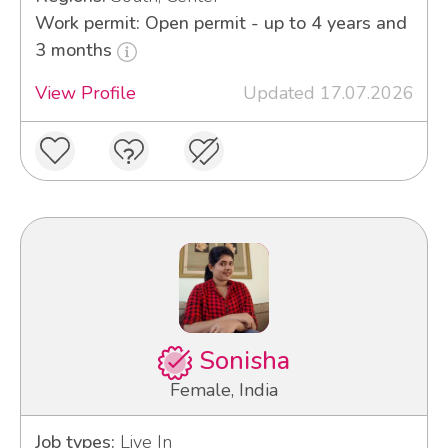
Work permit: Open permit - up to 4 years and
3 months
View Profile
Updated 17.07.2026
Sonisha
Female, India
Job types:
Live In