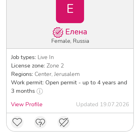
Е
Елена
Female, Russia
Job types:
Live In
License zone:
Zone 2
Regions:
Center, Jerusalem
Work permit: Open permit - up to 4 years and
3 months
View Profile
Updated 19.07.2026