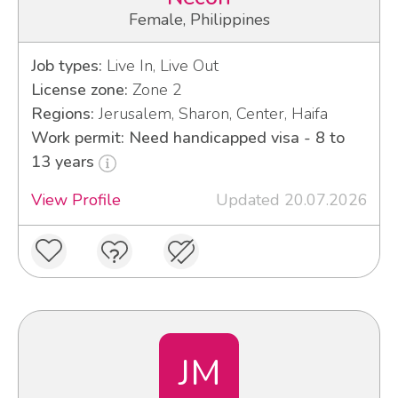
Female, Philippines
Job types:
Live In, Live Out
License zone:
Zone 2
Regions:
Jerusalem, Sharon, Center, Haifa
Work permit: Need handicapped visa - 8 to
13 years
View Profile
Updated 20.07.2026
JM