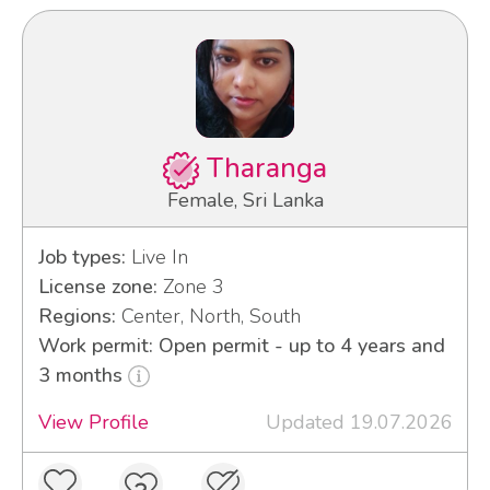
Tharanga
Female, Sri Lanka
Job types:
Live In
License zone:
Zone 3
Regions:
Center, North, South
Work permit: Open permit - up to 4 years and
3 months
View Profile
Updated 19.07.2026