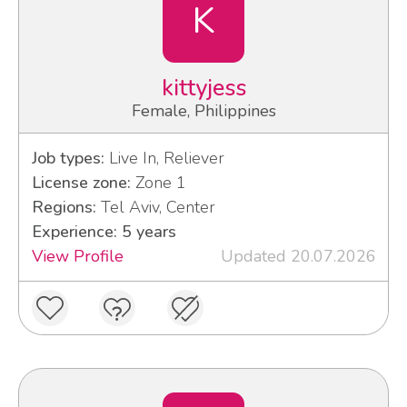
K
kittyjess
Female, Philippines
Job types:
Live In, Reliever
License zone:
Zone 1
Regions:
Tel Aviv, Center
Experience: 5 years
View Profile
Updated 20.07.2026