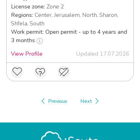
License zone:
Zone 2
Regions:
Center, Jerusalem, North, Sharon,
Shfela, South
Work permit: Open permit - up to 4 years and
3 months
View Profile
Updated 17.07.2026
Previous
Next