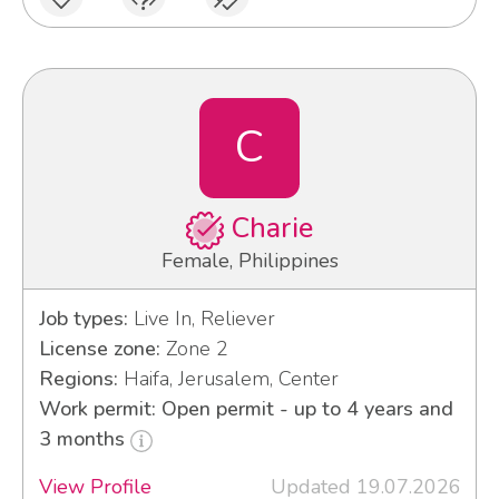
C
Charie
Female, Philippines
Job types:
Live In, Reliever
License zone:
Zone 2
Regions:
Haifa, Jerusalem, Center
Work permit: Open permit - up to 4 years and
3 months
View Profile
Updated 19.07.2026