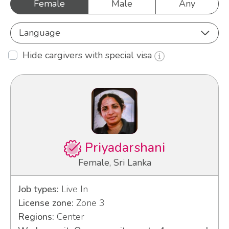
Female
Male
Any
Language
Hide cargivers with special visa
Priyadarshani
Female, Sri Lanka
Job types:
Live In
License zone:
Zone 3
Regions:
Center