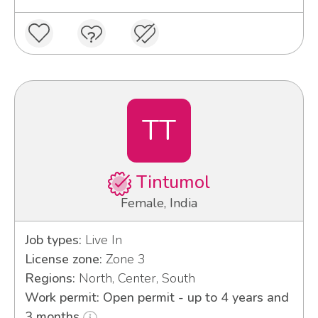
TT
Tintumol
Female, India
Job types:
Live In
License zone:
Zone 3
Regions:
North, Center, South
Work permit: Open permit - up to 4 years and
3 months