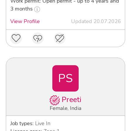
Work permit: Open permit - up to 4 years and
3 months
View Profile
Updated 20.07.2026
PS
Preeti
Female, India
Job types:
Live In