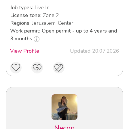
Job types:
Live In
License zone:
Zone 2
Regions:
Jerusalem, Center
Work permit: Open permit - up to 4 years and
3 months
View Profile
Updated 20.07.2026
Necon