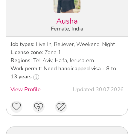
Ausha
Female, India
Job types:
Live In, Reliever, Weekend, Night
License zone:
Zone 1
Regions:
Tel Aviv, Haifa, Jerusalem
Work permit: Need handicapped visa - 8 to
13 years
View Profile
Updated 30.07.2026