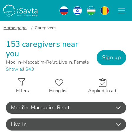
Home page
Caregivers
153 caregivers near
you
Sign up
Modi'in-Maccabim-Re'ut, Live In, Female
Show all 843
Filters
Hiring list
Applied to ad
Modi'in-Maccabim-Re'ut
Live In