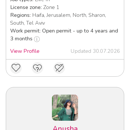
License zone:
Zone 1
Regions:
Haifa, Jerusalem, North, Sharon,
South, Tel Aviv
Work permit: Open permit - up to 4 years and
3 months
View Profile
Updated 30.07.2026
Anusha