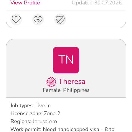
View Profile
Updated 30.07.2026
TN
Theresa
Female, Philippines
Job types:
Live In
License zone:
Zone 2
Regions:
Jerusalem
Work permit: Need handicapped visa - 8 to