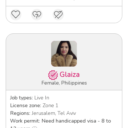
Glaiza
Female, Philippines
Job types:
Live In
License zone:
Zone 1
Regions:
Jerusalem, Tel Aviv
Work permit: Need handicapped visa - 8 to