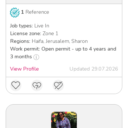
1
Reference
Job types:
Live In
License zone:
Zone 1
Regions:
Haifa, Jerusalem, Sharon
Work permit: Open permit - up to 4 years and
3 months
View Profile
Updated 29.07.2026