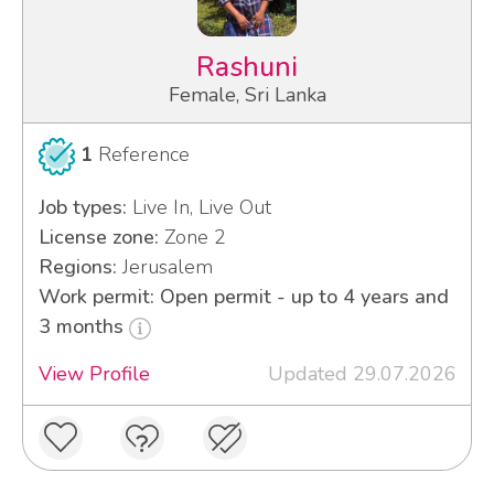
Rashuni
Female, Sri Lanka
1
Reference
Job types:
Live In, Live Out
License zone:
Zone 2
Regions:
Jerusalem
Work permit: Open permit - up to 4 years and
3 months
View Profile
Updated 29.07.2026