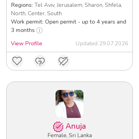
Regions:
Tel Aviv, Jerusalem, Sharon, Shfela,
North, Center, South
Work permit: Open permit - up to 4 years and
3 months
View Profile
Updated 29.07.2026
Anuja
Female, Sri Lanka