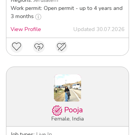
Regions:
Jerusalem
Work permit: Open permit - up to 4 years and
3 months
View Profile
Updated 30.07.2026
Pooja
Female, India
Job types:
Live In