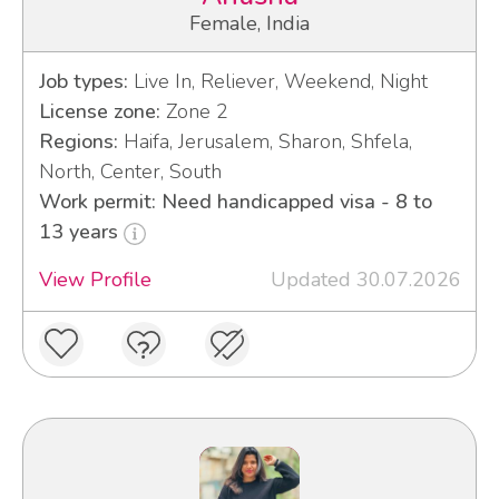
Female, India
Job types:
Live In, Reliever, Weekend, Night
License zone:
Zone 2
Regions:
Haifa, Jerusalem, Sharon, Shfela,
North, Center, South
Work permit: Need handicapped visa - 8 to
13 years
View Profile
Updated 30.07.2026