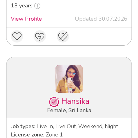
13 years
View Profile
Updated 30.07.2026
Hansika
Female, Sri Lanka
Job types:
Live In, Live Out, Weekend, Night
License zone:
Zone 1