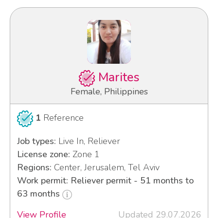
Marites
Female, Philippines
1
Reference
Job types:
Live In, Reliever
License zone:
Zone 1
Regions:
Center, Jerusalem, Tel Aviv
Work permit: Reliever permit - 51 months to
63 months
View Profile
Updated 29.07.2026