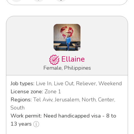
Ellaine
Female, Philippines
Job types:
Live In, Live Out, Reliever, Weekend
License zone:
Zone 1
Regions:
Tel Aviv, Jerusalem, North, Center,
South
Work permit: Need handicapped visa - 8 to
13 years