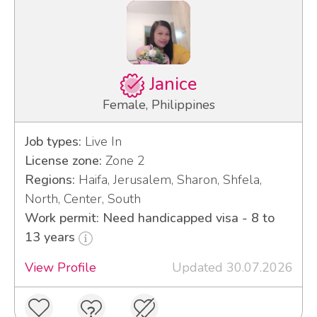
Janice
Female, Philippines
Job types:
Live In
License zone:
Zone 2
Regions:
Haifa, Jerusalem, Sharon, Shfela,
North, Center, South
Work permit: Need handicapped visa - 8 to
13 years
View Profile
Updated 30.07.2026