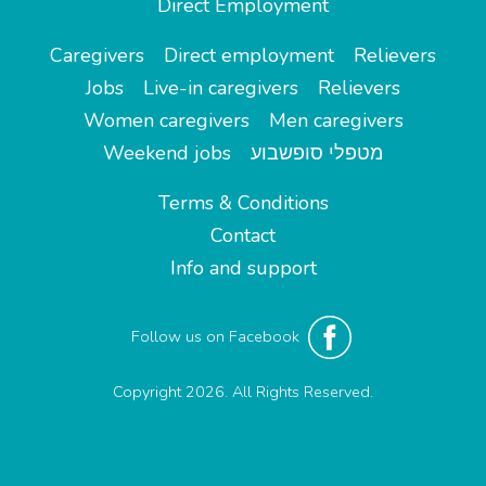
Direct Employment
Caregivers
Direct employment
Relievers
Jobs
Live-in caregivers
Relievers
Women caregivers
Men caregivers
Weekend jobs
מטפלי סופשבוע
Terms & Conditions
Contact
Info and support
Follow us on Facebook
Copyright 2026. All Rights Reserved.