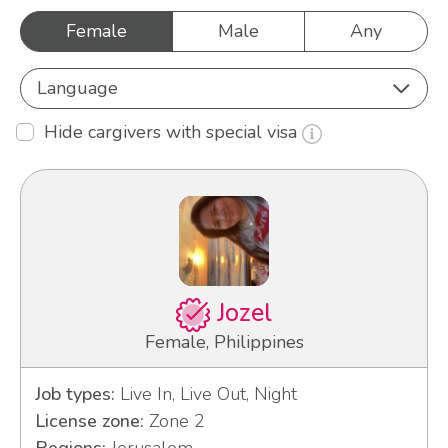
Female
Male
Any
Language
Hide cargivers with special visa
Jozel
Female, Philippines
Job types:
Live In, Live Out, Night
License zone:
Zone 2