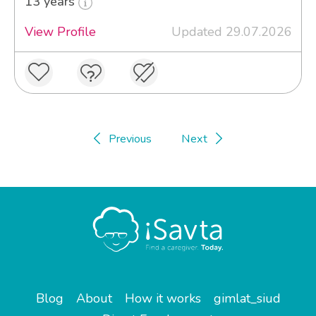
13 years
View Profile
Updated 29.07.2026
Previous
Next
Blog
About
How it works
gimlat_siud