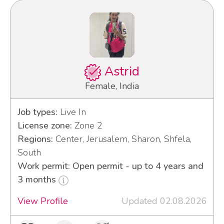
Astrid
Female, India
Job types:
Live In
License zone:
Zone 2
Regions:
Center, Jerusalem, Sharon, Shfela,
South
Work permit: Open permit - up to 4 years and
3 months
View Profile
Updated 02.08.2026