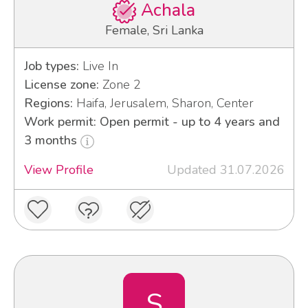
Achala
Female, Sri Lanka
Job types:
Live In
License zone:
Zone 2
Regions:
Haifa, Jerusalem, Sharon, Center
Work permit: Open permit - up to 4 years and
3 months
View Profile
Updated 31.07.2026
S