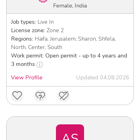
Female, India
Job types:
Live In
License zone:
Zone 2
Regions:
Haifa, Jerusalem, Sharon, Shfela,
North, Center, South
Work permit: Open permit - up to 4 years and
3 months
View Profile
Updated 04.08.2026
AS