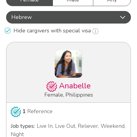
Hebrew
Hide cargivers with special visa
Anabelle
Female, Philippines
1
Reference
Job types:
Live In, Live Out, Reliever, Weekend,
Night