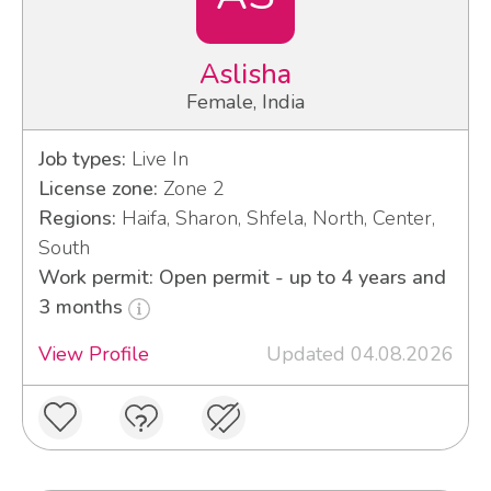
Aslisha
Female, India
Job types:
Live In
License zone:
Zone 2
Regions:
Haifa, Sharon, Shfela, North, Center,
South
Work permit: Open permit - up to 4 years and
3 months
View Profile
Updated 04.08.2026