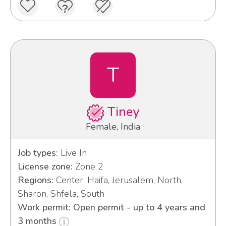
T
Tiney
Female, India
Job types:
Live In
License zone:
Zone 2
Regions:
Center, Haifa, Jerusalem, North,
Sharon, Shfela, South
Work permit: Open permit - up to 4 years and
3 months