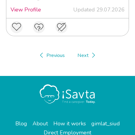
View Profile
Updated 29.07.2026
Previous
Next
Blog
About
How it works
gimlat_siud
Direct Employment