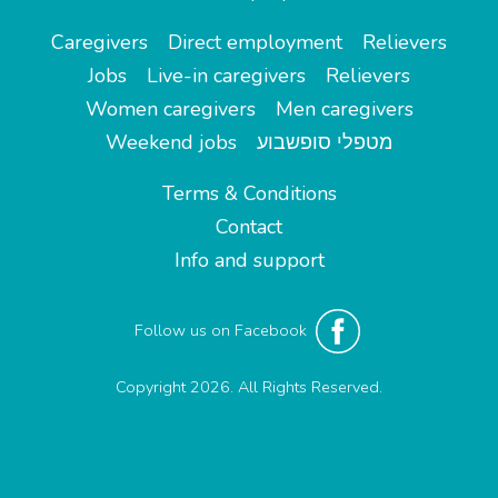
Caregivers
Direct employment
Relievers
Jobs
Live-in caregivers
Relievers
Women caregivers
Men caregivers
Weekend jobs
מטפלי סופשבוע
Terms & Conditions
Contact
Info and support
Follow us on Facebook
Copyright 2026. All Rights Reserved.