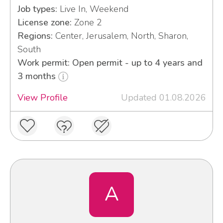
Job types:
Live In, Weekend
License zone:
Zone 2
Regions:
Center, Jerusalem, North, Sharon,
South
Work permit: Open permit - up to 4 years and
3 months
View Profile
Updated 01.08.2026
A