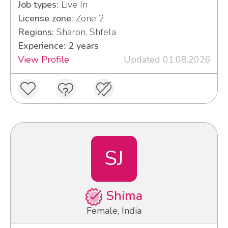
Job types:
Live In
License zone:
Zone 2
Regions:
Sharon, Shfela
Experience: 2 years
View Profile
Updated 01.08.2026
SJ
Shima
Female, India