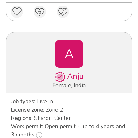
A
Anju
Female, India
Job types:
Live In
License zone:
Zone 2
Regions:
Sharon, Center
Work permit: Open permit - up to 4 years and
3 months