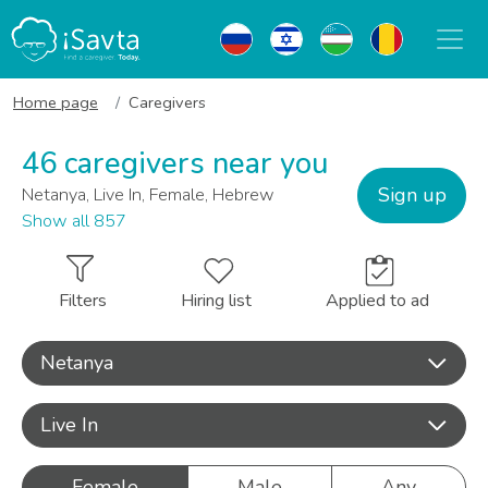
Home page
Caregivers
46 caregivers near you
Sign up
Netanya, Live In, Female, Hebrew
Show all 857
Filters
Hiring list
Applied to ad
Netanya
Live In
Female
Male
Any