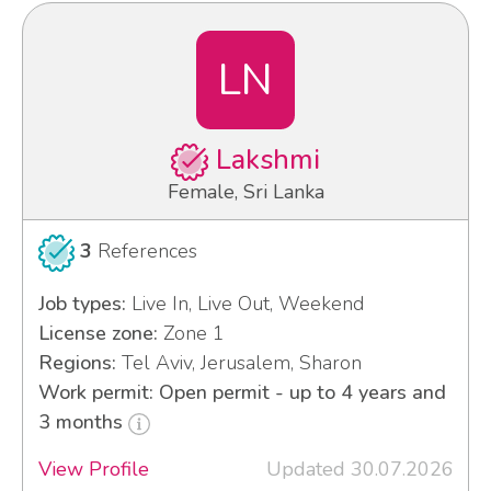
LN
Lakshmi
Female, Sri Lanka
3
References
Job types:
Live In, Live Out, Weekend
License zone:
Zone 1
Regions:
Tel Aviv, Jerusalem, Sharon
Work permit: Open permit - up to 4 years and
3 months
View Profile
Updated 30.07.2026