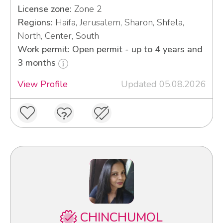
License zone:
Zone 2
Regions:
Haifa, Jerusalem, Sharon, Shfela,
North, Center, South
Work permit: Open permit - up to 4 years and
3 months
View Profile
Updated 05.08.2026
CHINCHUMOL