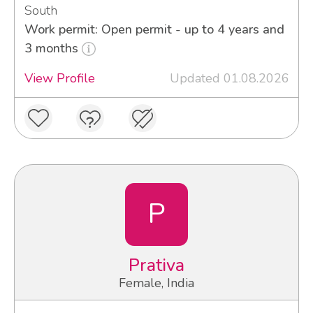
South
Work permit: Open permit - up to 4 years and
3 months
View Profile
Updated 01.08.2026
P
Prativa
Female, India