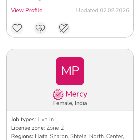
View Profile
Updated 02.08.2026
MP
Mercy
Female, India
Job types:
Live In
License zone:
Zone 2
Regions:
Haifa, Sharon, Shfela, North, Center,