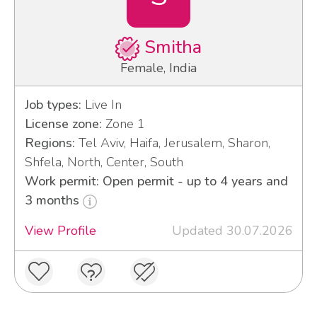
Smitha
Female, India
Job types:
Live In
License zone:
Zone 1
Regions:
Tel Aviv, Haifa, Jerusalem, Sharon,
Shfela, North, Center, South
Work permit: Open permit - up to 4 years and
3 months
View Profile
Updated 30.07.2026