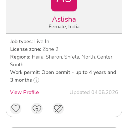
Aslisha
Female, India
Job types:
Live In
License zone:
Zone 2
Regions:
Haifa, Sharon, Shfela, North, Center,
South
Work permit: Open permit - up to 4 years and
3 months
View Profile
Updated 04.08.2026