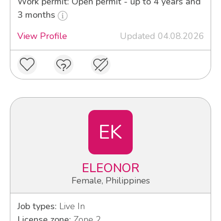
Work permit: Open permit - up to 4 years and
3 months
View Profile
Updated 04.08.2026
EK
ELEONOR
Female, Philippines
Job types:
Live In
License zone:
Zone 2