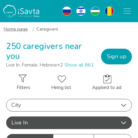
Home page
Caregivers
250 caregivers near
you
Sign up
Live In, Female, Hebrew+2
Show all 861
Filters
Hiring list
Applied to ad
City
Live In