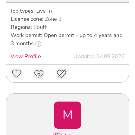
Job types:
Live In
License zone:
Zone 3
Regions:
South
Work permit: Open permit - up to 4 years and
3 months
View Profile
Updated 04.08.2026
M