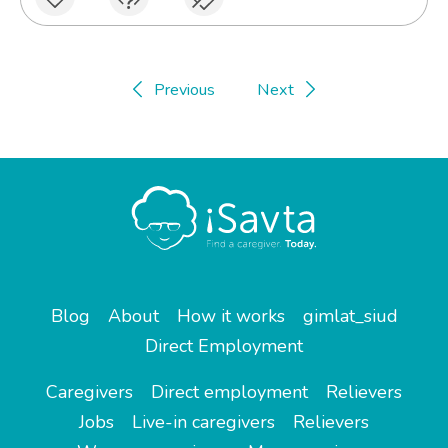
Previous
Next
Blog
About
How it works
gimlat_siud
Direct Employment
Caregivers
Direct employment
Relievers
Jobs
Live-in caregivers
Relievers