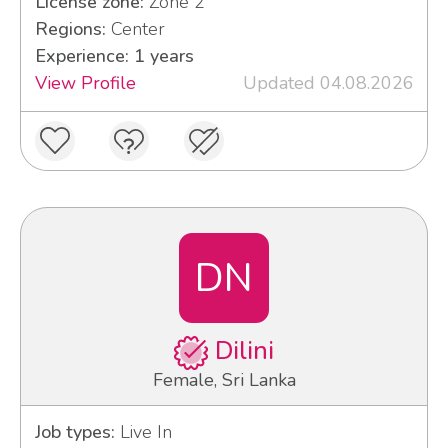
License zone:
Zone 2
Regions:
Center
Experience: 1 years
View Profile
Updated 04.08.2026
DN
Dilini
Female, Sri Lanka
Job types:
Live In