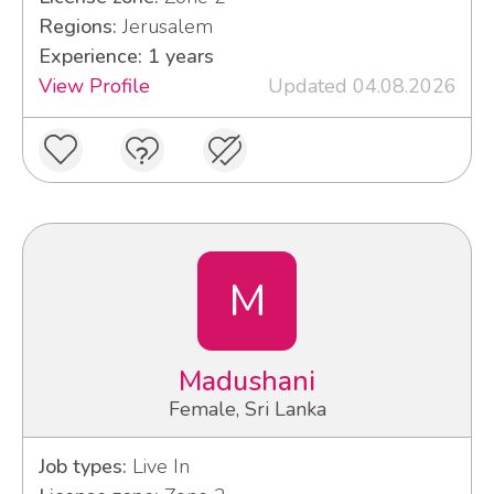
Regions:
Jerusalem
Experience: 1 years
View Profile
Updated 04.08.2026
M
Madushani
Female, Sri Lanka
Job types:
Live In