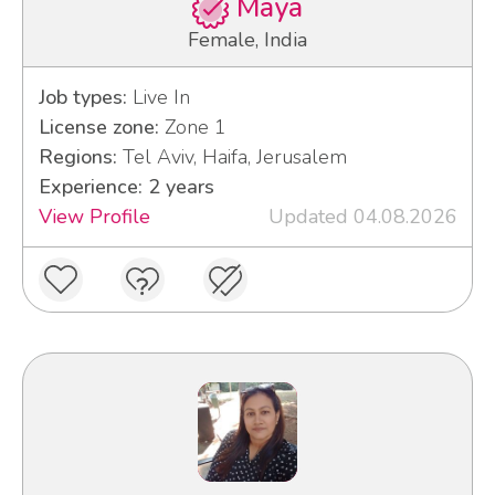
Maya
Female, India
Job types:
Live In
License zone:
Zone 1
Regions:
Tel Aviv, Haifa, Jerusalem
Experience: 2 years
View Profile
Updated 04.08.2026