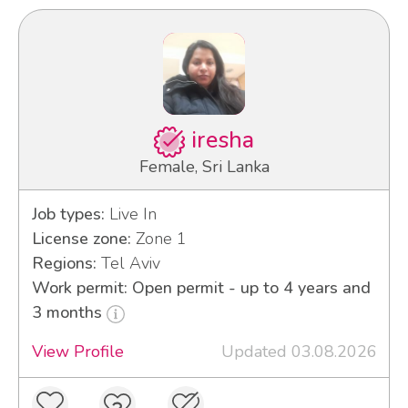
iresha
Female, Sri Lanka
Job types:
Live In
License zone:
Zone 1
Regions:
Tel Aviv
Work permit: Open permit - up to 4 years and
3 months
View Profile
Updated 03.08.2026