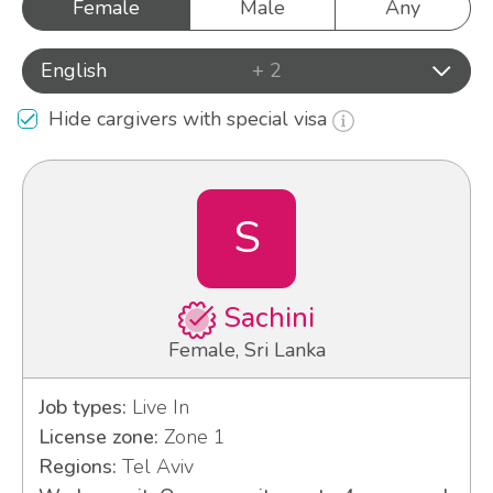
Female
Male
Any
English
+ 2
Hide cargivers with special visa
S
Sachini
Female, Sri Lanka
Job types:
Live In
License zone:
Zone 1
Regions:
Tel Aviv