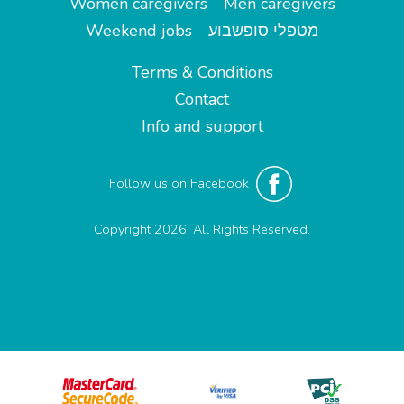
Women caregivers
Men caregivers
Weekend jobs
מטפלי סופשבוע
Terms & Conditions
Contact
Info and support
Follow us on Facebook
Copyright 2026. All Rights Reserved.