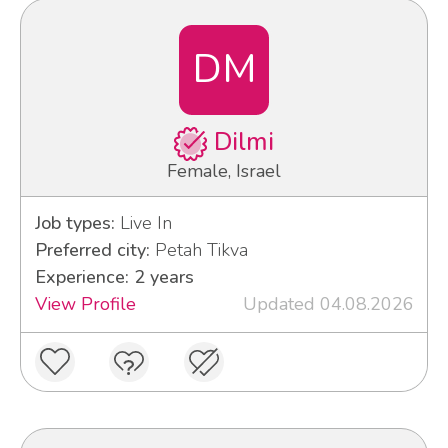
DM
Dilmi
Female, Israel
Job types:
Live In
Preferred city:
Petah Tikva
Experience: 2 years
View Profile
Updated 04.08.2026