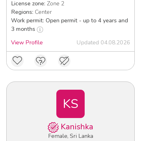
License zone:
Zone 2
Regions:
Center
Work permit: Open permit - up to 4 years and
3 months
View Profile
Updated 04.08.2026
KS
Kanishka
Female, Sri Lanka