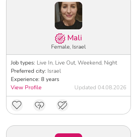
Mali
Female, Israel
Job types:
Live In, Live Out, Weekend, Night
Preferred city:
Israel
Experience: 8 years
View Profile
Updated 04.08.2026