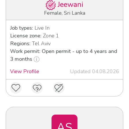
Jeewani
Female, Sri Lanka
Job types:
Live In
License zone:
Zone 1
Regions:
Tel Aviv
Work permit: Open permit - up to 4 years and
3 months
View Profile
Updated 04.08.2026
AS