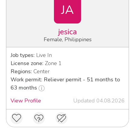
JA
jesica
Female, Philippines
Job types:
Live In
License zone:
Zone 1
Regions:
Center
Work permit: Reliever permit - 51 months to
63 months
View Profile
Updated 04.08.2026