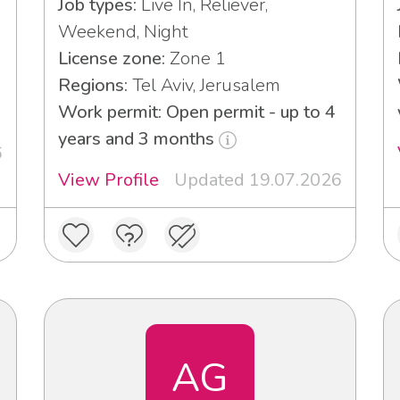
Job types:
Live In, Reliever,
Weekend, Night
License zone:
Zone 1
Regions:
Tel Aviv, Jerusalem
Work permit: Open permit - up to 4
years and 3 months
6
View Profile
Updated 19.07.2026
AG