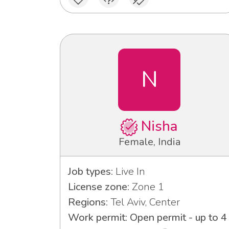
N
Nisha
Female, India
Job types:
Live In
License zone:
Zone 1
Regions:
Tel Aviv, Center
Work permit: Open permit - up to 4