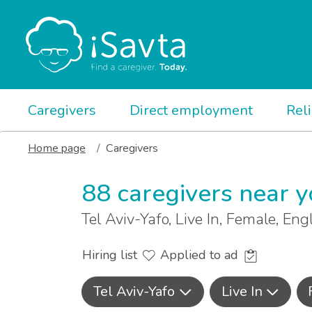
Caregivers
Direct employment
Rel
Home page
Caregivers
88 caregivers near 
Tel Aviv-Yafo, Live In, Female, Eng
Hiring list
Applied to ad
Tel Aviv-Yafo
Live In