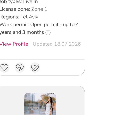
Job types:
Live In
License zone:
Zone 1
Regions:
Tel Aviv
Work permit: Open permit - up to 4
years and 3 months
View Profile
Updated 18.07.2026