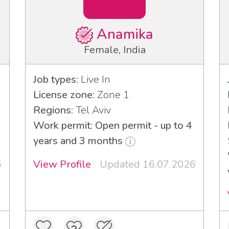
Anamika
Female, India
Job types:
Live In
License zone:
Zone 1
Regions:
Tel Aviv
Work permit: Open permit - up to 4
years and 3 months
6
View Profile
Updated 16.07.2026