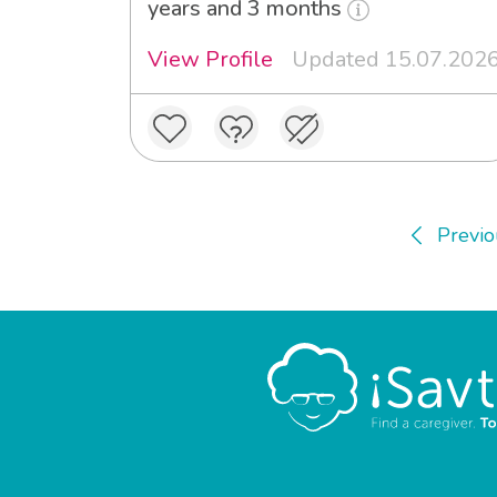
years and 3 months
View Profile
Updated 15.07.202
Previo