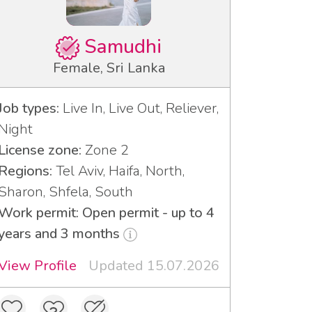
Samudhi
Female, Sri Lanka
Job types:
Live In, Live Out, Reliever,
Night
License zone:
Zone 2
Regions:
Tel Aviv, Haifa, North,
Sharon, Shfela, South
Work permit: Open permit - up to 4
years and 3 months
View Profile
Updated 15.07.2026