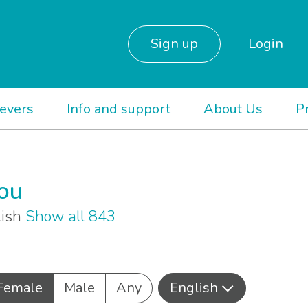
Sign up
Login
ievers
Info and support
About Us
P
you
lish
Show all 843
Female
Male
Any
English