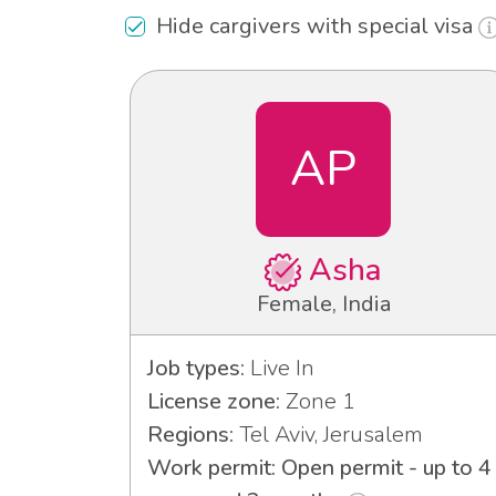
Hide cargivers with special visa
AP
Asha
Female, India
Job types:
Live In
License zone:
Zone 1
Regions:
Tel Aviv, Jerusalem
Work permit: Open permit - up to 4