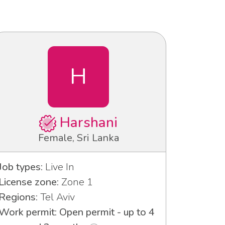
H
Harshani
Female, Sri Lanka
Job types:
Live In
License zone:
Zone 1
Regions:
Tel Aviv
Work permit: Open permit - up to 4