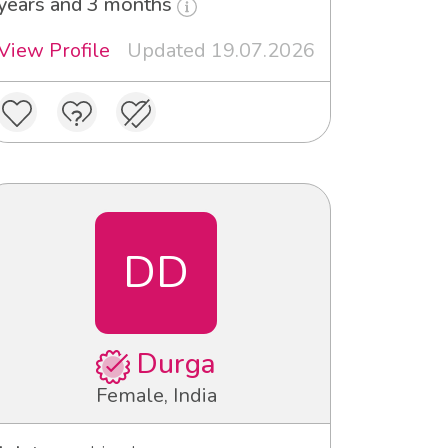
years and 3 months
View Profile
Updated 19.07.2026
DD
Durga
Female, India