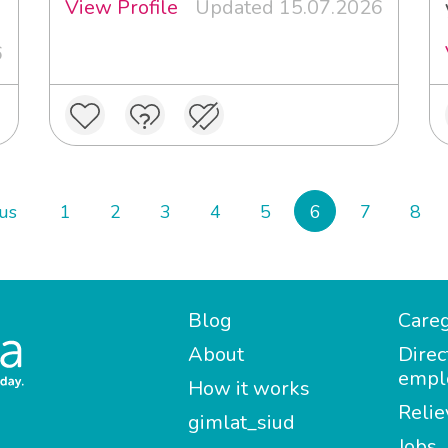
View Profile
Updated 15.07.2026
6
us
1
2
3
4
5
6
7
8
Blog
Careg
About
Direc
empl
How it works
Relie
gimlat_siud
Jobs