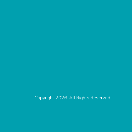
Copyright 2026. All Rights Reserved.