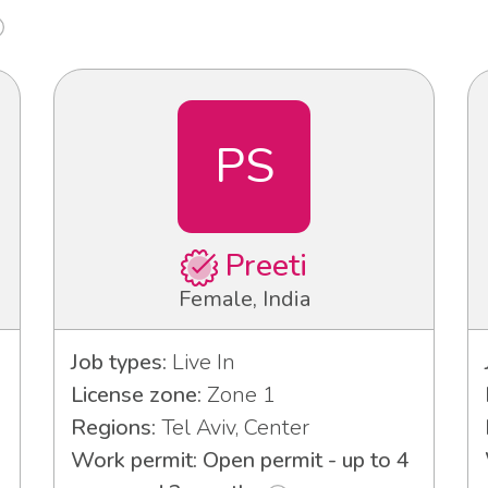
PS
Preeti
Female, India
Job types:
Live In
License zone:
Zone 1
Regions:
Tel Aviv, Center
Work permit: Open permit - up to 4