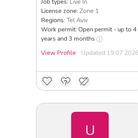
Job types:
Live In
License zone:
Zone 1
Regions:
Tel Aviv
Work permit: Open permit - up to 4
years and 3 months
View Profile
Updated 19.07.202
U