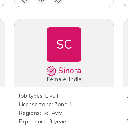
SC
Sinora
Female, India
Job types:
Live In
License zone:
Zone 1
Regions:
Tel Aviv
Experience: 3 years