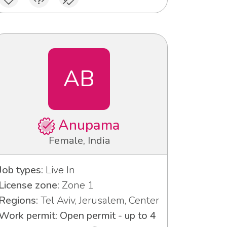
AB
Anupama
Female, India
Job types:
Live In
License zone:
Zone 1
Regions:
Tel Aviv, Jerusalem, Center
Work permit: Open permit - up to 4