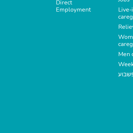
Direct
Employment
Live-
careg
Relie
Wom
careg
Men c
Week
מטפל