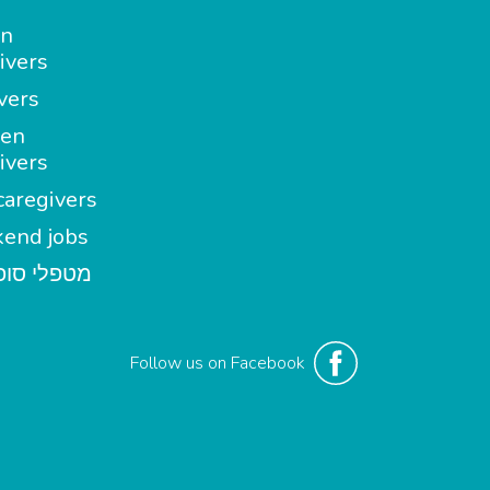
in
ivers
vers
en
ivers
aregivers
end jobs
י סופשבוע
Follow us on Facebook