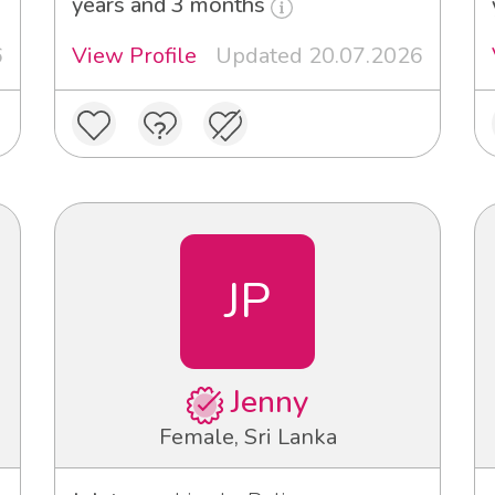
years and 3 months
6
View Profile
Updated 20.07.2026
JP
Jenny
Female, Sri Lanka