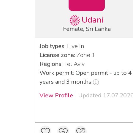
Udani
Female, Sri Lanka
Job types:
Live In
License zone:
Zone 1
Regions:
Tel Aviv
Work permit: Open permit - up to 4
years and 3 months
View Profile
Updated 17.07.202