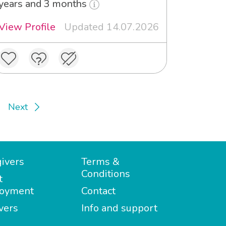
years and 3 months
View Profile
Updated 14.07.2026
Next
ivers
Terms &
Conditions
t
oyment
Contact
vers
Info and support