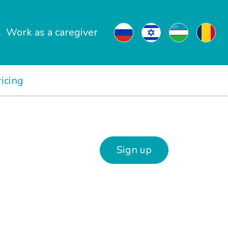
Work as a caregiver
ricing
Sign up