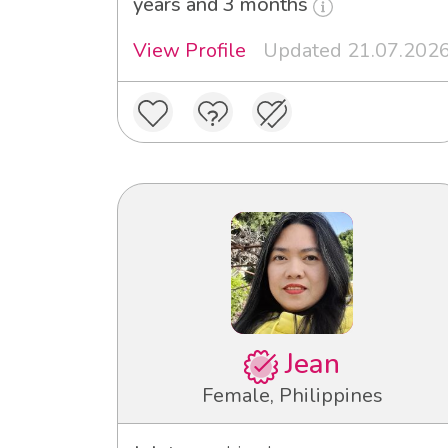
years and 3 months
View Profile
Updated 21.07.202
Jean
Female, Philippines