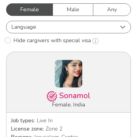
Female
Male
Any
Language
Hide cargivers with special visa
Sonamol
Female, India
Job types:
Live In
License zone:
Zone 2