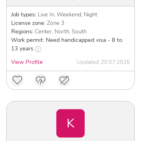
Job types:
Live In, Weekend, Night
License zone:
Zone 3
Regions:
Center, North, South
Work permit: Need handicapped visa - 8 to
13 years
View Profile
Updated 20.07.2026
K