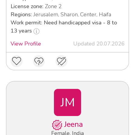
License zone:
Zone 2
Regions:
Jerusalem, Sharon, Center, Haifa
Work permit: Need handicapped visa - 8 to
13 years
View Profile
Updated 20.07.2026
JM
Jeena
Female, India