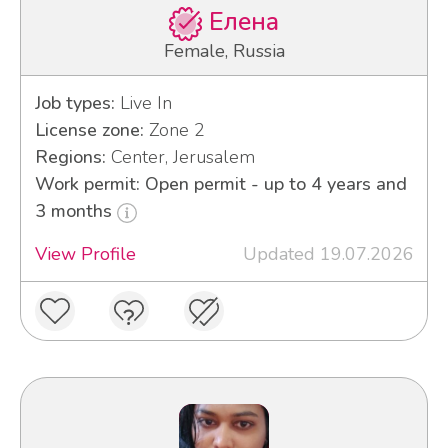
Елена
Female, Russia
Job types:
Live In
License zone:
Zone 2
Regions:
Center, Jerusalem
Work permit: Open permit - up to 4 years and
3 months
View Profile
Updated 19.07.2026