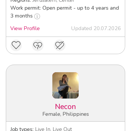
Regions:
Jerusalem, Center
Work permit: Open permit - up to 4 years and
3 months
View Profile
Updated 20.07.2026
Necon
Female, Philippines
Job types:
Live In, Live Out