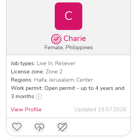
C
Charie
Female, Philippines
Job types:
Live In, Reliever
License zone:
Zone 2
Regions:
Haifa, Jerusalem, Center
Work permit: Open permit - up to 4 years and
3 months
View Profile
Updated 19.07.2026