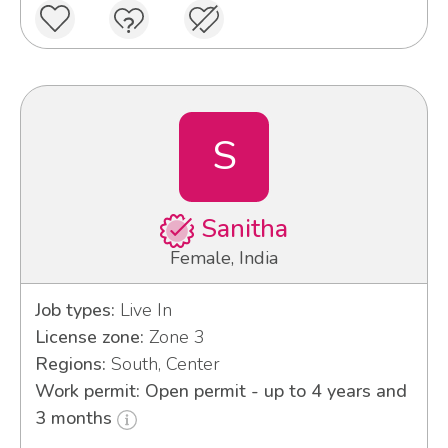
S
Sanitha
Female, India
Job types:
Live In
License zone:
Zone 3
Regions:
South, Center
Work permit: Open permit - up to 4 years and
3 months