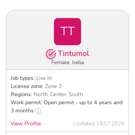
TT
Tintumol
Female, India
Job types:
Live In
License zone:
Zone 3
Regions:
North, Center, South
Work permit: Open permit - up to 4 years and
3 months
View Profile
Updated 18.07.2026