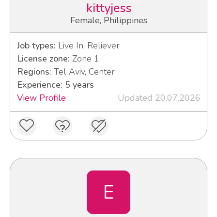
kittyjess
Female, Philippines
Job types:
Live In, Reliever
License zone:
Zone 1
Regions:
Tel Aviv, Center
Experience: 5 years
View Profile
Updated 20.07.2026
Е