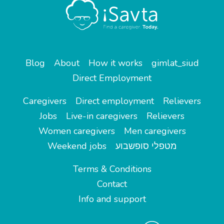
Blog
About
How it works
gimlat_siud
Direct Employment
Caregivers
Direct employment
Relievers
Jobs
Live-in caregivers
Relievers
Women caregivers
Men caregivers
Weekend jobs
מטפלי סופשבוע
Terms & Conditions
Contact
Info and support