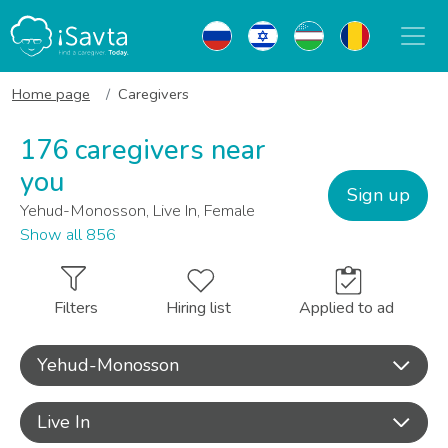
Home page
Caregivers
176 caregivers near
you
Sign up
Yehud-Monosson, Live In, Female
Show all 856
Filters
Hiring list
Applied to ad
Yehud-Monosson
Live In