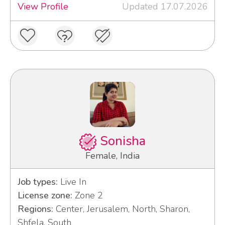
View Profile
Updated 17.07.2026
Sonisha
Female, India
Job types:
Live In
License zone:
Zone 2
Regions:
Center, Jerusalem, North, Sharon,
Shfela, South