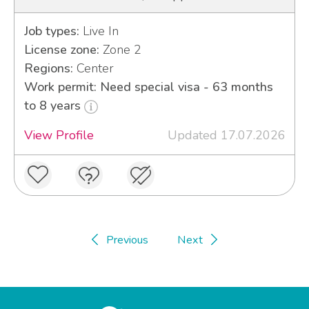
Job types:
Live In
License zone:
Zone 2
Regions:
Center
Work permit: Need special visa - 63 months
to 8 years
View Profile
Updated 17.07.2026
Previous
Next