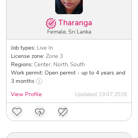
Tharanga
Female, Sri Lanka
Job types:
Live In
License zone:
Zone 3
Regions:
Center, North, South
Work permit: Open permit - up to 4 years and
3 months
View Profile
Updated 19.07.2026