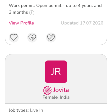
Work permit: Open permit - up to 4 years and
3 months
View Profile
Updated 17.07.2026
JR
Jovita
Female, India
Job types:
Live In