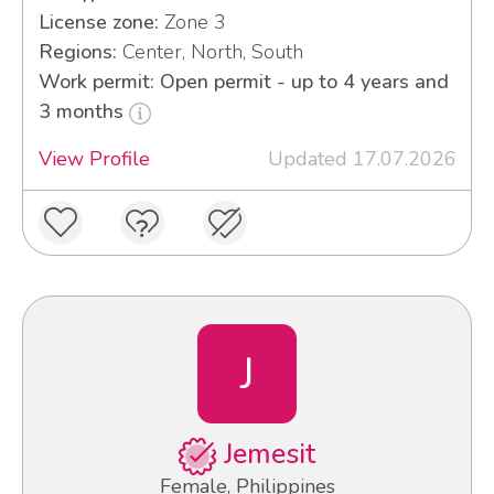
License zone:
Zone 3
Regions:
Center, North, South
Work permit: Open permit - up to 4 years and
3 months
View Profile
Updated 17.07.2026
J
Jemesit
Female, Philippines