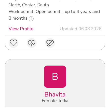
North, Center, South
Work permit: Open permit - up to 4 years and
3 months
View Profile
Updated 06.08.2026
B
Bhavita
Female, India