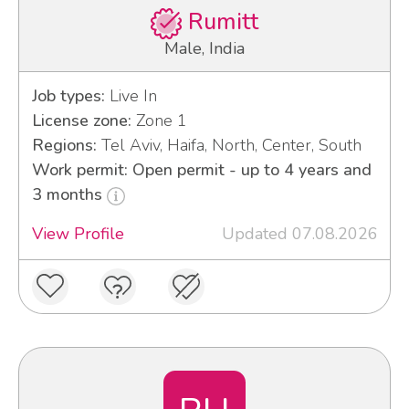
Rumitt
Male, India
Job types:
Live In
License zone:
Zone 1
Regions:
Tel Aviv, Haifa, North, Center, South
Work permit: Open permit - up to 4 years and
3 months
View Profile
Updated 07.08.2026