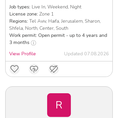
Job types:
Live In, Weekend, Night
License zone:
Zone 1
Regions:
Tel Aviv, Haifa, Jerusalem, Sharon,
Shfela, North, Center, South
Work permit: Open permit - up to 4 years and
3 months
View Profile
Updated 07.08.2026
R