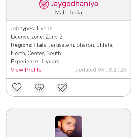
Jaygodhaniya
Male, India
Job types:
Live In
License zone:
Zone 2
Regions:
Haifa, Jerusalem, Sharon, Shfela,
North, Center, South
Experience: 1 years
View Profile
Updated 06.08.2026