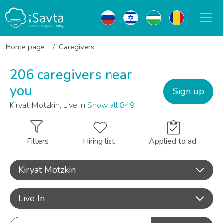
Home page
Caregivers
206 caregivers near
you
Sign up
Kiryat Motzkin, Live In
Show all 849
Filters
Hiring list
Applied to ad
Kiryat Motzkin
Live In