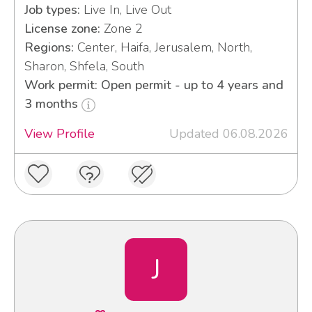
Job types:
Live In, Live Out
License zone:
Zone 2
Regions:
Center, Haifa, Jerusalem, North,
Sharon, Shfela, South
Work permit: Open permit - up to 4 years and
3 months
View Profile
Updated 06.08.2026
J