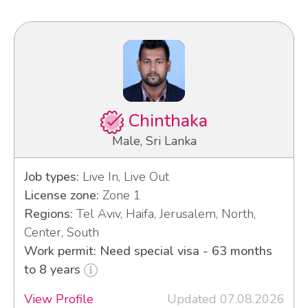
Chinthaka
Male, Sri Lanka
Job types:
Live In, Live Out
License zone:
Zone 1
Regions:
Tel Aviv, Haifa, Jerusalem, North,
Center, South
Work permit: Need special visa - 63 months
to 8 years
View Profile
Updated 07.08.2026