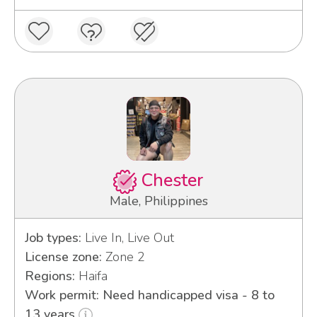
Chester
Male, Philippines
Job types:
Live In, Live Out
License zone:
Zone 2
Regions:
Haifa
Work permit: Need handicapped visa - 8 to
13 years