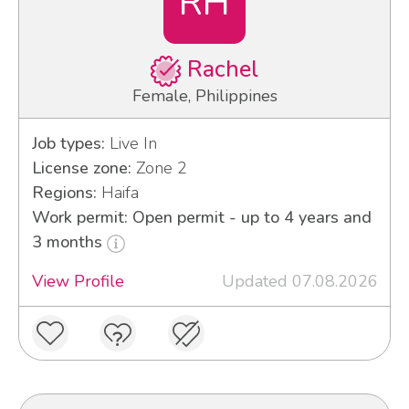
RH
Rachel
Female, Philippines
Job types:
Live In
License zone:
Zone 2
Regions:
Haifa
Work permit: Open permit - up to 4 years and
3 months
View Profile
Updated 07.08.2026