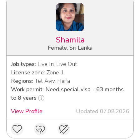
Shamila
Female, Sri Lanka
Job types:
Live In, Live Out
License zone:
Zone 1
Regions:
Tel Aviv, Haifa
Work permit: Need special visa - 63 months
to 8 years
View Profile
Updated 07.08.2026