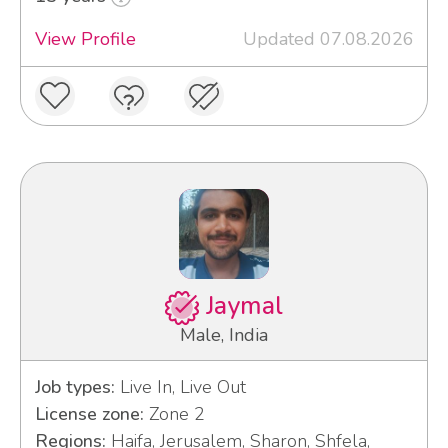
View Profile
Updated 07.08.2026
Jaymal
Male, India
Job types:
Live In, Live Out
License zone:
Zone 2
Regions:
Haifa, Jerusalem, Sharon, Shfela,