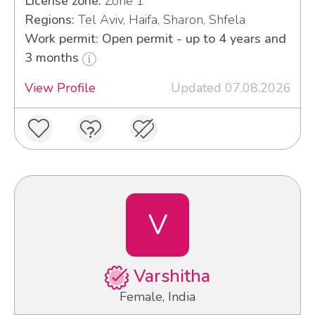
License zone:
Zone 1
Regions:
Tel Aviv, Haifa, Sharon, Shfela
Work permit: Open permit - up to 4 years and
3 months
View Profile
Updated 07.08.2026
V
Varshitha
Female, India