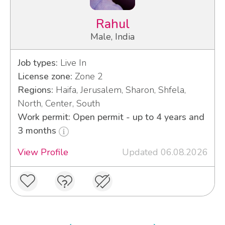
Rahul
Male, India
Job types:
Live In
License zone:
Zone 2
Regions:
Haifa, Jerusalem, Sharon, Shfela,
North, Center, South
Work permit: Open permit - up to 4 years and
3 months
View Profile
Updated 06.08.2026