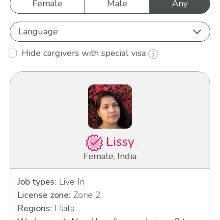
Female
Male
Any
Language
Hide cargivers with special visa
Lissy
Female, India
Job types:
Live In
License zone:
Zone 2
Regions:
Haifa