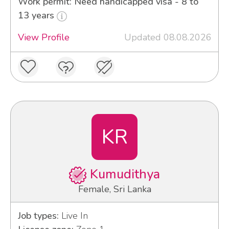
Work permit: Need handicapped visa - 8 to
13 years
View Profile
Updated 08.08.2026
KR
Kumudithya
Female, Sri Lanka
Job types:
Live In