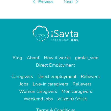
Previous
Next
Blog
About
How it works
gimlat_siud
Direct Employment
Caregivers
Direct employment
Relievers
Jobs
Live-in caregivers
Relievers
Women caregivers
Men caregivers
Weekend jobs
מטפלי סופשבוע
Terms & Conditions