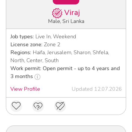
Viraj
Male, Sri Lanka
Job types:
Live In, Weekend
License zone:
Zone 2
Regions:
Haifa, Jerusalem, Sharon, Shfela,
North, Center, South
Work permit: Open permit - up to 4 years and
3 months
View Profile
Updated 12.07.2026