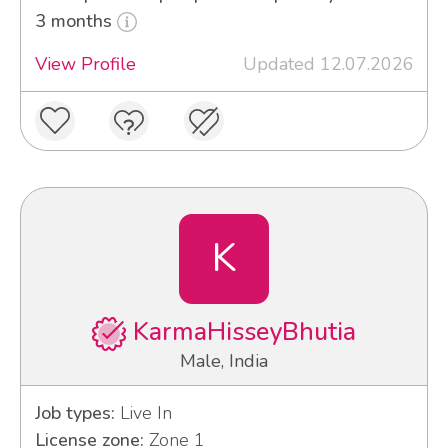
3 months
View Profile
Updated 12.07.2026
K
KarmaHisseyBhutia
Male, India
Job types:
Live In
License zone:
Zone 1