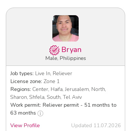
Bryan
Male, Philippines
Job types:
Live In, Reliever
License zone:
Zone 1
Regions:
Center, Haifa, Jerusalem, North,
Sharon, Shfela, South, Tel Aviv
Work permit: Reliever permit - 51 months to
63 months
View Profile
Updated 11.07.2026