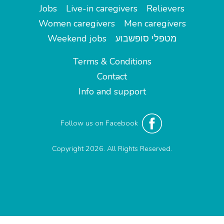
Jobs
Live-in caregivers
Relievers
Women caregivers
Men caregivers
Weekend jobs
מטפלי סופשבוע
Terms & Conditions
Contact
Info and support
Follow us on Facebook
Copyright 2026. All Rights Reserved.