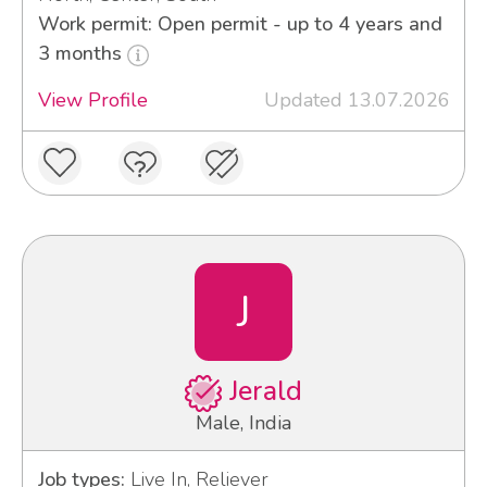
Work permit: Open permit - up to 4 years and
3 months
View Profile
Updated 13.07.2026
J
Jerald
Male, India
Job types:
Live In, Reliever