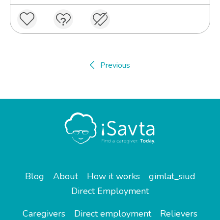
Previous
Blog
About
How it works
gimlat_siud
Direct Employment
Caregivers
Direct employment
Relievers