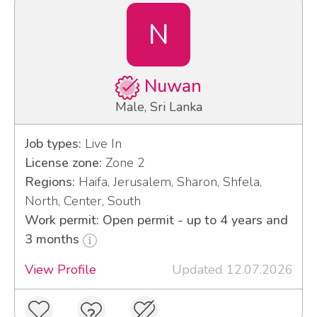
N
Nuwan
Male, Sri Lanka
Job types:
Live In
License zone:
Zone 2
Regions:
Haifa, Jerusalem, Sharon, Shfela,
North, Center, South
Work permit: Open permit - up to 4 years and
3 months
View Profile
Updated 12.07.2026