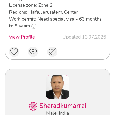
License zone:
Zone 2
Regions:
Haifa, Jerusalem, Center
Work permit: Need special visa - 63 months
to 8 years
View Profile
Updated 13.07.2026
Sharadkumarrai
Male, India