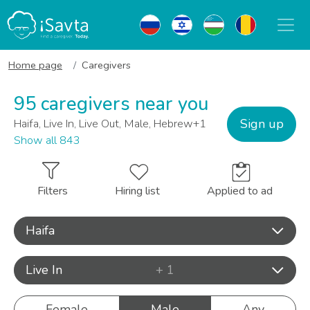
Home page
Caregivers
95 caregivers near you
Sign up
Haifa, Live In, Live Out, Male, Hebrew+1
Show all 843
Filters
Hiring list
Applied to ad
Haifa
Live In
+ 1
Female
Male
Any