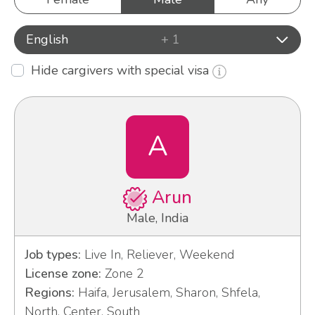
English
+ 1
Hide cargivers with special visa
A
Arun
Male, India
Job types:
Live In, Reliever, Weekend
License zone:
Zone 2
Regions:
Haifa, Jerusalem, Sharon, Shfela,
North, Center, South