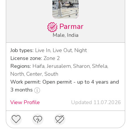
Parmar
Male, India
Job types:
Live In, Live Out, Night
License zone:
Zone 2
Regions:
Haifa, Jerusalem, Sharon, Shfela,
North, Center, South
Work permit: Open permit - up to 4 years and
3 months
View Profile
Updated 11.07.2026