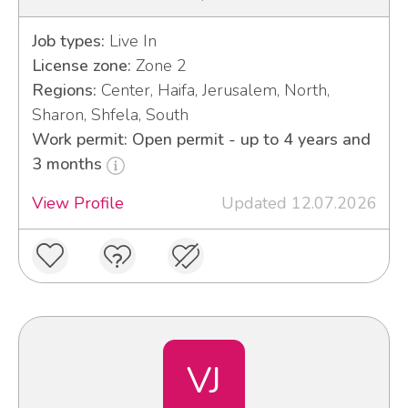
Job types:
Live In
License zone:
Zone 2
Regions:
Center, Haifa, Jerusalem, North,
Sharon, Shfela, South
Work permit: Open permit - up to 4 years and
3 months
View Profile
Updated 12.07.2026
VJ