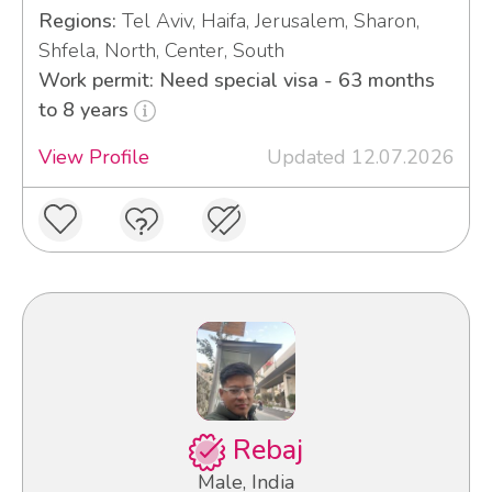
Regions:
Tel Aviv, Haifa, Jerusalem, Sharon,
Shfela, North, Center, South
Work permit: Need special visa - 63 months
to 8 years
View Profile
Updated 12.07.2026
Rebaj
Male, India