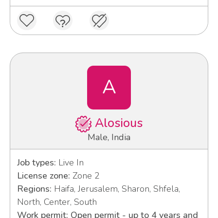
A
Alosious
Male, India
Job types:
Live In
License zone:
Zone 2
Regions:
Haifa, Jerusalem, Sharon, Shfela,
North, Center, South
Work permit: Open permit - up to 4 years and