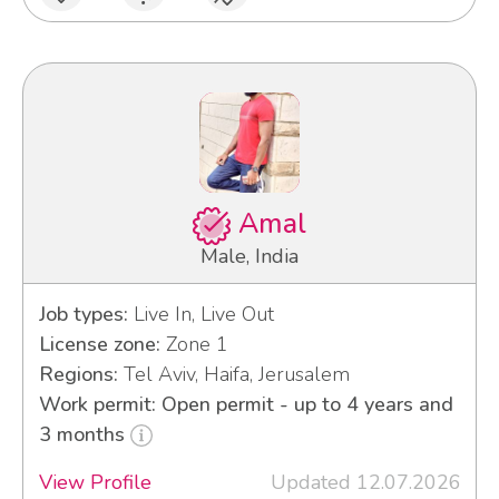
Amal
Male, India
Job types:
Live In, Live Out
License zone:
Zone 1
Regions:
Tel Aviv, Haifa, Jerusalem
Work permit: Open permit - up to 4 years and
3 months
View Profile
Updated 12.07.2026