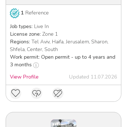
1
Reference
Job types:
Live In
License zone:
Zone 1
Regions:
Tel Aviv, Haifa, Jerusalem, Sharon,
Shfela, Center, South
Work permit: Open permit - up to 4 years and
3 months
View Profile
Updated 11.07.2026