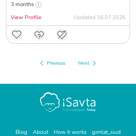
3 months
View Profile
Updated 16.07.2026
Previous
Next
Blog
About
How it works
gimlat_siud