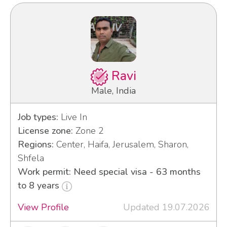
Ravi
Male, India
Job types:
Live In
License zone:
Zone 2
Regions:
Center, Haifa, Jerusalem, Sharon,
Shfela
Work permit: Need special visa - 63 months
to 8 years
View Profile
Updated 19.07.2026