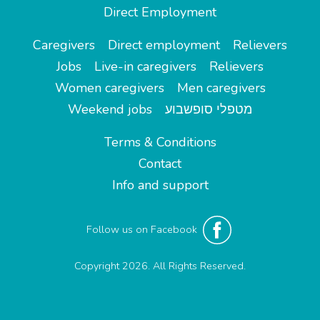
Direct Employment
Caregivers
Direct employment
Relievers
Jobs
Live-in caregivers
Relievers
Women caregivers
Men caregivers
Weekend jobs
מטפלי סופשבוע
Terms & Conditions
Contact
Info and support
Follow us on Facebook
Copyright 2026. All Rights Reserved.