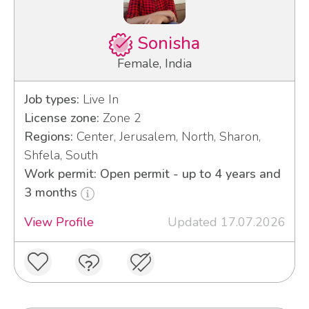
Sonisha
Female, India
Job types:
Live In
License zone:
Zone 2
Regions:
Center, Jerusalem, North, Sharon,
Shfela, South
Work permit: Open permit - up to 4 years and
3 months
View Profile
Updated 17.07.2026