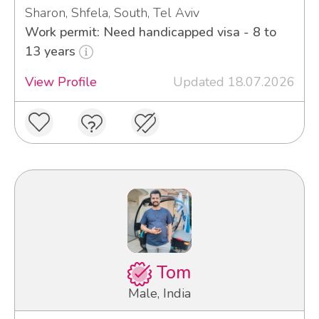
Sharon, Shfela, South, Tel Aviv
Work permit: Need handicapped visa - 8 to
13 years
View Profile
Updated 18.07.2026
Tom
Male, India