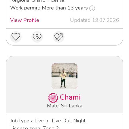
Regions:
Sharon, Center
Work permit: More than 13 years
View Profile
Updated 19.07.2026
Chami
Male, Sri Lanka
Job types:
Live In, Live Out, Night
License zone:
Zone 2