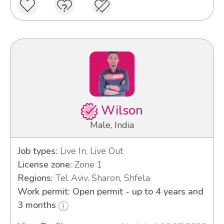
Wilson
Male, India
Job types:
Live In, Live Out
License zone:
Zone 1
Regions:
Tel Aviv, Sharon, Shfela
Work permit: Open permit - up to 4 years and
3 months