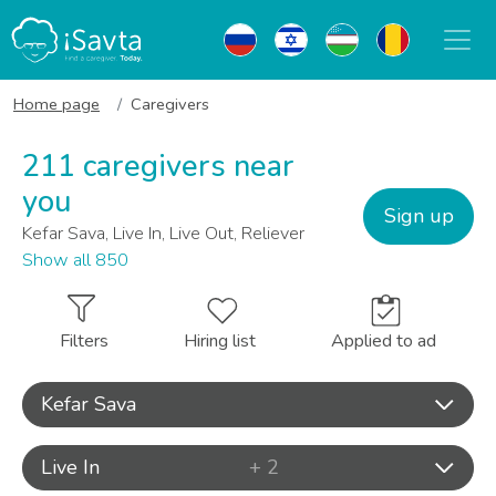
Home page
Caregivers
211 caregivers near
you
Sign up
Kefar Sava, Live In, Live Out, Reliever
Show all 850
Filters
Hiring list
Applied to ad
Kefar Sava
Live In
+ 2