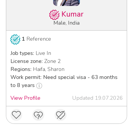
Kumar
Male, India
1
Reference
Job types:
Live In
License zone:
Zone 2
Regions:
Haifa, Sharon
Work permit: Need special visa - 63 months
to 8 years
View Profile
Updated 19.07.2026