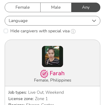
Female
Male
Any
Language
Hide cargivers with special visa
Farah
Female, Philippines
Job types:
Live Out, Weekend
License zone:
Zone 1