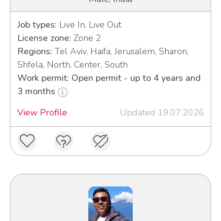
Job types:
Live In, Live Out
License zone:
Zone 2
Regions:
Tel Aviv, Haifa, Jerusalem, Sharon,
Shfela, North, Center, South
Work permit: Open permit - up to 4 years and
3 months
View Profile
Updated 19.07.2026