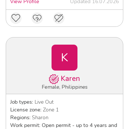
View Profile
Updated 16.07.2026
K
Karen
Female, Philippines
Job types:
Live Out
License zone:
Zone 1
Regions:
Sharon
Work permit: Open permit - up to 4 years and