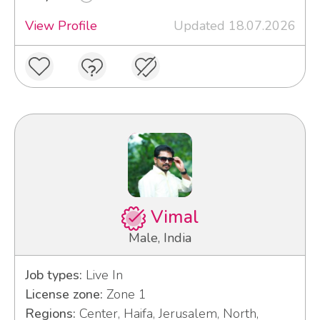
View Profile
Updated 18.07.2026
Vimal
Male, India
Job types:
Live In
License zone:
Zone 1
Regions:
Center, Haifa, Jerusalem, North,