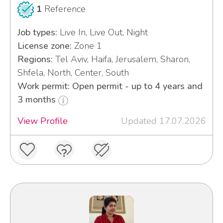
1
Reference
Job types:
Live In, Live Out, Night
License zone:
Zone 1
Regions:
Tel Aviv, Haifa, Jerusalem, Sharon,
Shfela, North, Center, South
Work permit: Open permit - up to 4 years and
3 months
View Profile
Updated 17.07.2026