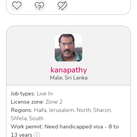
kanapathy
Male, Sri Lanka
Job types:
Live In
License zone:
Zone 2
Regions:
Haifa, Jerusalem, North, Sharon,
Shfela, South
Work permit: Need handicapped visa - 8 to
13 years