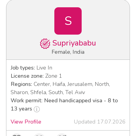
S
Supriyababu
Female, India
Job types:
Live In
License zone:
Zone 1
Regions:
Center, Haifa, Jerusalem, North,
Sharon, Shfela, South, Tel Aviv
Work permit: Need handicapped visa - 8 to
13 years
View Profile
Updated 17.07.2026