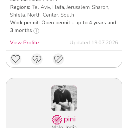
Regions:
Tel Aviv, Haifa, Jerusalem, Sharon,
Shfela, North, Center, South
Work permit: Open permit - up to 4 years and
3 months
View Profile
Updated 19.07.2026
pini
Male, India