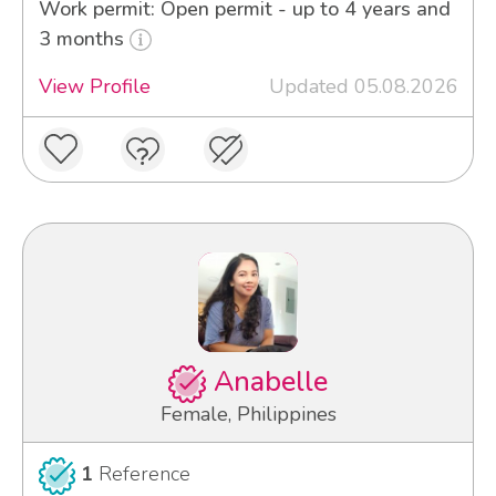
Work permit: Open permit - up to 4 years and
3 months
View Profile
Updated 05.08.2026
Anabelle
Female, Philippines
1
Reference