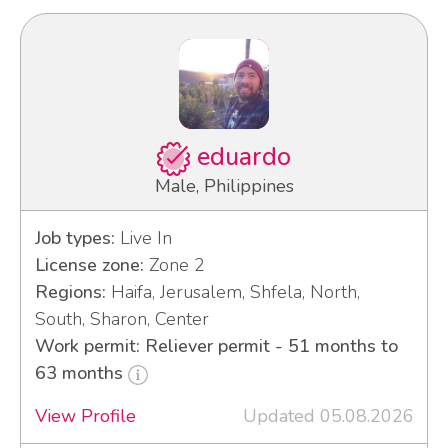
eduardo
Male, Philippines
Job types:
Live In
License zone:
Zone 2
Regions:
Haifa, Jerusalem, Shfela, North,
South, Sharon, Center
Work permit: Reliever permit - 51 months to
63 months
View Profile
Updated 05.08.2026