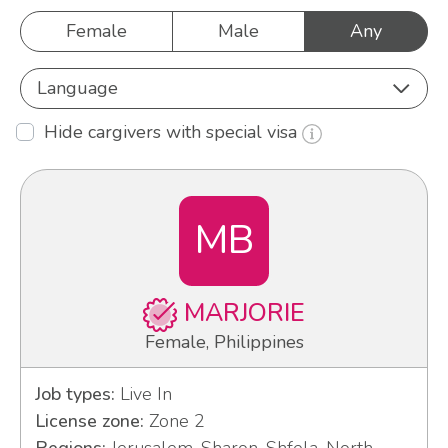
Female
Male
Any
Language
Hide cargivers with special visa
MB
MARJORIE
Female, Philippines
Job types:
Live In
License zone:
Zone 2