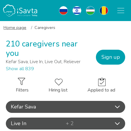
Home page
Caregivers
210 caregivers near
you
Sign up
Kefar Sava, Live In, Live Out, Reliever
Show all 839
Filters
Hiring list
Applied to ad
Kefar Sava
Live In
+ 2