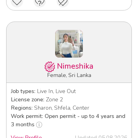
Nimeshika
Female, Sri Lanka
Job types:
Live In, Live Out
License zone:
Zone 2
Regions:
Sharon, Shfela, Center
Work permit: Open permit - up to 4 years and
3 months
View Profile
Updated 05.08.2026