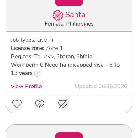
Santa
Female, Philippines
Job types:
Live In
License zone:
Zone 1
Regions:
Tel Aviv, Sharon, Shfela
Work permit: Need handicapped visa - 8 to
13 years
View Profile
Updated 06.08.2026