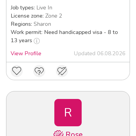
Job types:
Live In
License zone:
Zone 2
Regions:
Sharon
Work permit: Need handicapped visa - 8 to
13 years
View Profile
Updated 06.08.2026
R
Rose