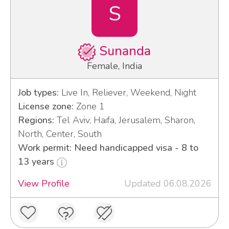
S
Sunanda
Female, India
Job types:
Live In, Reliever, Weekend, Night
License zone:
Zone 1
Regions:
Tel Aviv, Haifa, Jerusalem, Sharon,
North, Center, South
Work permit: Need handicapped visa - 8 to
13 years
View Profile
Updated 06.08.2026