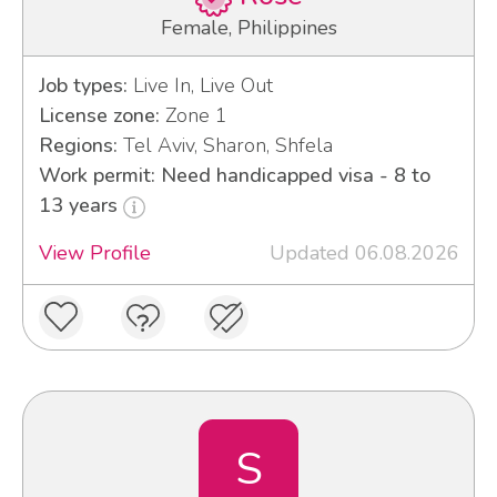
Female, Philippines
Job types:
Live In, Live Out
License zone:
Zone 1
Regions:
Tel Aviv, Sharon, Shfela
Work permit: Need handicapped visa - 8 to
13 years
View Profile
Updated 06.08.2026
S