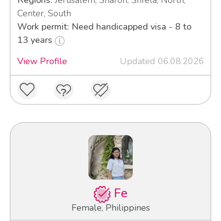
Regions:
Jerusalem, Sharon, Shfela, North,
Center, South
Work permit: Need handicapped visa - 8 to
13 years
View Profile
Updated 06.08.2026
Fe
Female, Philippines