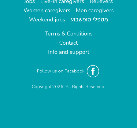
Jobs
Live-in caregivers
Relievers
Women caregivers
Men caregivers
Weekend jobs
מטפלי סופשבוע
Terms & Conditions
Contact
Info and support
Follow us on Facebook
Copyright 2026. All Rights Reserved.