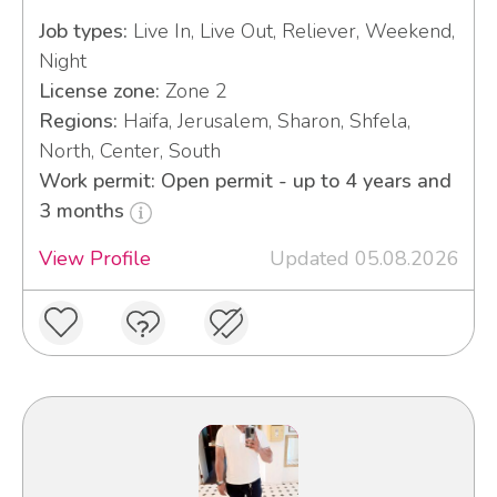
Job types:
Live In, Live Out, Reliever, Weekend,
Night
License zone:
Zone 2
Regions:
Haifa, Jerusalem, Sharon, Shfela,
North, Center, South
Work permit: Open permit - up to 4 years and
3 months
View Profile
Updated 05.08.2026