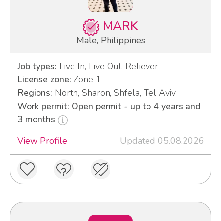
MARK
Male, Philippines
Job types:
Live In, Live Out, Reliever
License zone:
Zone 1
Regions:
North, Sharon, Shfela, Tel Aviv
Work permit: Open permit - up to 4 years and
3 months
View Profile
Updated 05.08.2026