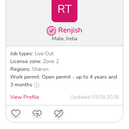
RT
Renjish
Male, India
Job types:
Live Out
License zone:
Zone 2
Regions:
Sharon
Work permit: Open permit - up to 4 years and
3 months
View Profile
Updated 05.08.2026