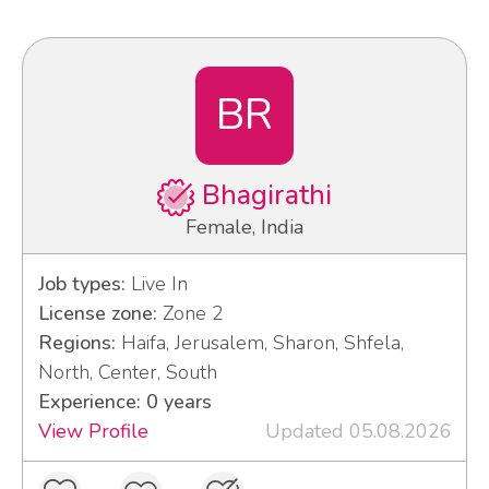
BR
Bhagirathi
Female, India
Job types:
Live In
License zone:
Zone 2
Regions:
Haifa, Jerusalem, Sharon, Shfela,
North, Center, South
Experience: 0 years
View Profile
Updated 05.08.2026