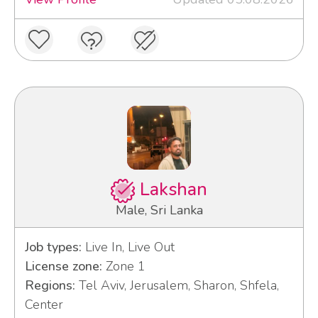
Lakshan
Male, Sri Lanka
Job types:
Live In, Live Out
License zone:
Zone 1
Regions:
Tel Aviv, Jerusalem, Sharon, Shfela,
Center