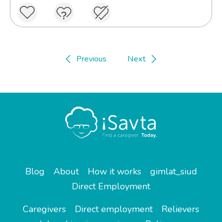
Previous
Next
Blog
About
How it works
gimlat_siud
Direct Employment
Caregivers
Direct employment
Relievers