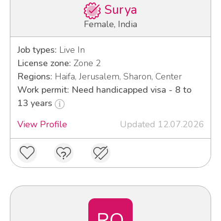
Surya
Female, India
Job types:
Live In
License zone:
Zone 2
Regions:
Haifa, Jerusalem, Sharon, Center
Work permit: Need handicapped visa - 8 to
13 years
View Profile
Updated 12.07.2026
RO