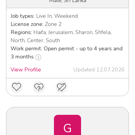
Male, Sri Lanka
Job types:
Live In, Weekend
License zone:
Zone 2
Regions:
Haifa, Jerusalem, Sharon, Shfela,
North, Center, South
Work permit: Open permit - up to 4 years and
3 months
View Profile
Updated 12.07.2026
G