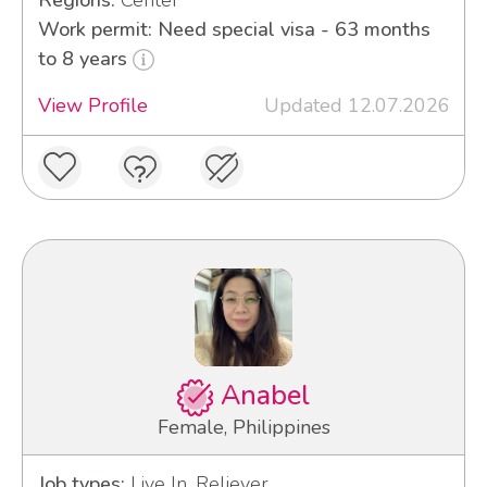
Work permit: Need special visa - 63 months
to 8 years
View Profile
Updated 12.07.2026
Anabel
Female, Philippines
Job types:
Live In, Reliever