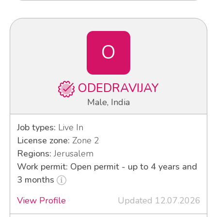
O
ODEDRAVIJAY
Male, India
Job types:
Live In
License zone:
Zone 2
Regions:
Jerusalem
Work permit: Open permit - up to 4 years and
3 months
View Profile
Updated 12.07.2026