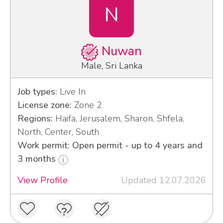
N
Nuwan
Male, Sri Lanka
Job types:
Live In
License zone:
Zone 2
Regions:
Haifa, Jerusalem, Sharon, Shfela,
North, Center, South
Work permit: Open permit - up to 4 years and
3 months
View Profile
Updated 12.07.2026