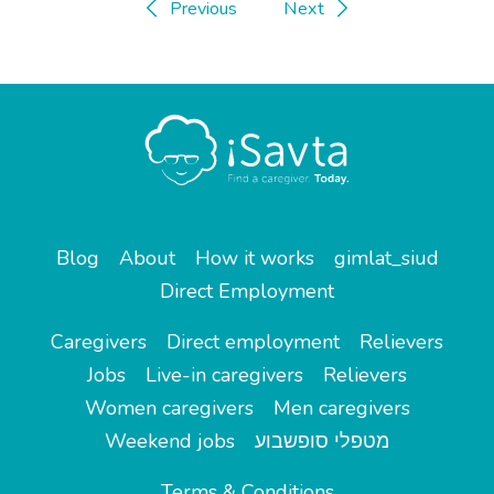
Previous
Next
Blog
About
How it works
gimlat_siud
Direct Employment
Caregivers
Direct employment
Relievers
Jobs
Live-in caregivers
Relievers
Women caregivers
Men caregivers
Weekend jobs
מטפלי סופשבוע
Terms & Conditions