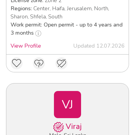
License zone:
Zone 2
Regions:
Center, Haifa, Jerusalem, North,
Sharon, Shfela, South
Work permit: Open permit - up to 4 years and
3 months
View Profile
Updated 12.07.2026
VJ
Viraj