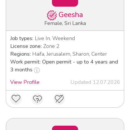
Geesha
Female, Sri Lanka
Job types:
Live In, Weekend
License zone:
Zone 2
Regions:
Haifa, Jerusalem, Sharon, Center
Work permit: Open permit - up to 4 years and
3 months
View Profile
Updated 12.07.2026