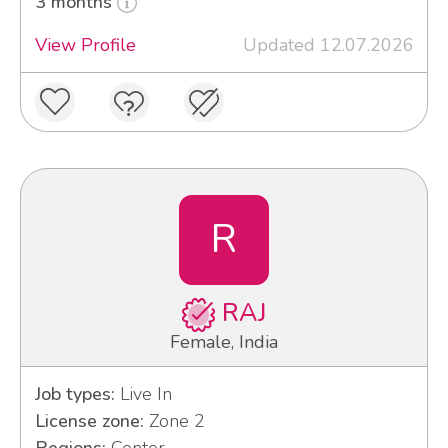
3 months
View Profile
Updated 12.07.2026
R
RAJ
Female, India
Job types:
Live In
License zone:
Zone 2
Regions:
Center