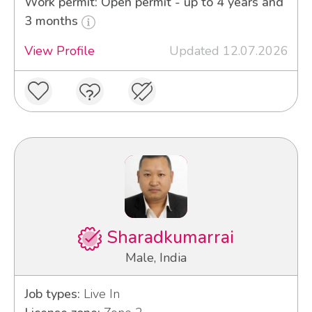
Work permit: Open permit - up to 4 years and
3 months
View Profile
Updated 12.07.2026
Sharadkumarrai
Male, India
Job types:
Live In