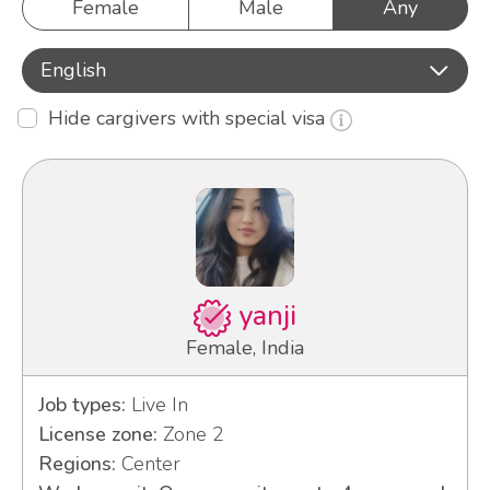
Female
Male
Any
English
Hide cargivers with special visa
yanji
Female, India
Job types:
Live In
License zone:
Zone 2
Regions:
Center