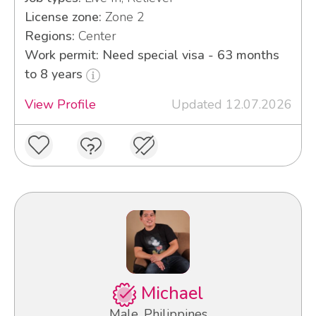
License zone:
Zone 2
Regions:
Center
Work permit: Need special visa - 63 months
to 8 years
View Profile
Updated 12.07.2026
Michael
Male, Philippines