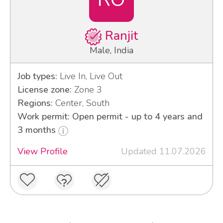
Ranjit
Male, India
Job types:
Live In, Live Out
License zone:
Zone 3
Regions:
Center, South
Work permit: Open permit - up to 4 years and
3 months
View Profile
Updated 11.07.2026