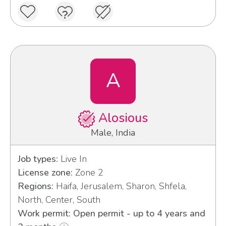
A
Alosious
Male, India
Job types:
Live In
License zone:
Zone 2
Regions:
Haifa, Jerusalem, Sharon, Shfela,
North, Center, South
Work permit: Open permit - up to 4 years and