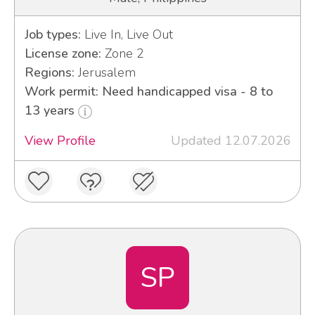
Job types:
Live In, Live Out
License zone:
Zone 2
Regions:
Jerusalem
Work permit: Need handicapped visa - 8 to
13 years
View Profile
Updated 12.07.2026
SP