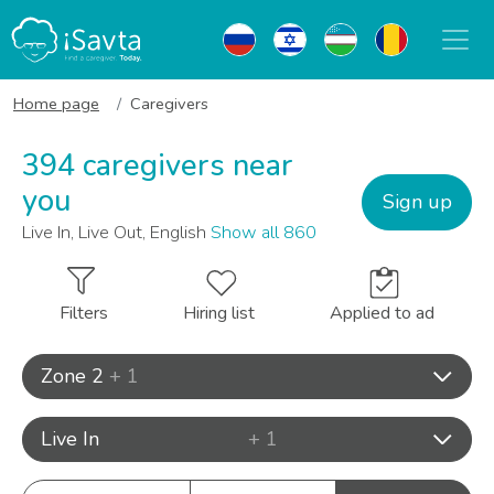
Home page
Caregivers
394 caregivers near
you
Sign up
Live In, Live Out, English
Show all 860
Filters
Hiring list
Applied to ad
Zone 2
+ 1
Live In
+ 1