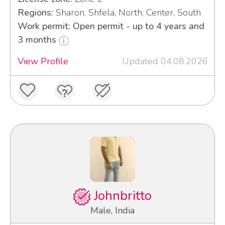
Regions:
Sharon, Shfela, North, Center, South
Work permit: Open permit - up to 4 years and
3 months
View Profile
Updated 04.08.2026
Johnbritto
Male, India