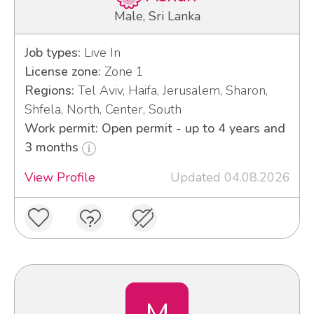
Male, Sri Lanka
Job types:
Live In
License zone:
Zone 1
Regions:
Tel Aviv, Haifa, Jerusalem, Sharon,
Shfela, North, Center, South
Work permit: Open permit - up to 4 years and
3 months
View Profile
Updated 04.08.2026
M