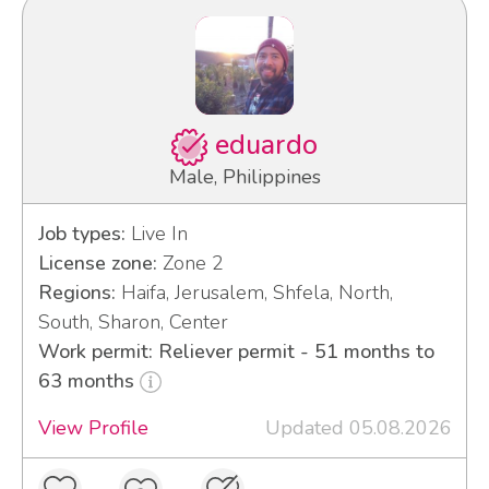
eduardo
Male, Philippines
Job types:
Live In
License zone:
Zone 2
Regions:
Haifa, Jerusalem, Shfela, North,
South, Sharon, Center
Work permit: Reliever permit - 51 months to
63 months
View Profile
Updated 05.08.2026