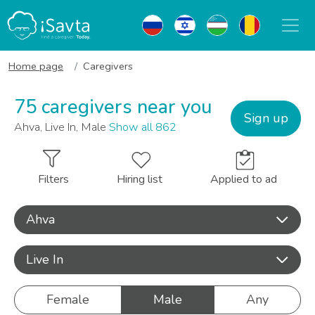
Home page
Caregivers
75 caregivers near you
Sign up
Ahva, Live In, Male
Show all 862
Filters
Hiring list
Applied to ad
Ahva
Live In
Female
Male
Any