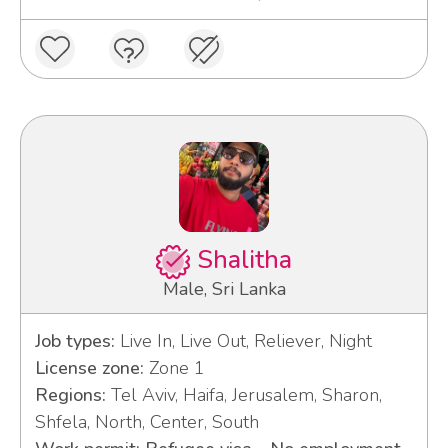
Shalitha
Male, Sri Lanka
Job types:
Live In, Live Out, Reliever, Night
License zone:
Zone 1
Regions:
Tel Aviv, Haifa, Jerusalem, Sharon,
Shfela, North, Center, South