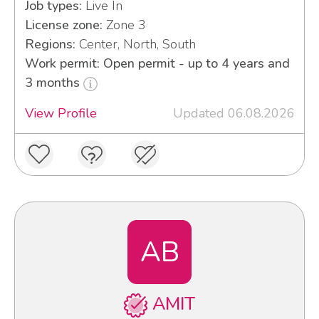
Job types:
Live In
License zone:
Zone 3
Regions:
Center, North, South
Work permit: Open permit - up to 4 years and
3 months
View Profile
Updated 06.08.2026
AB
AMIT