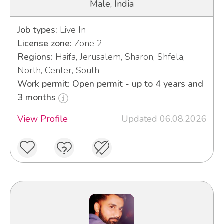
Male, India
Job types:
Live In
License zone:
Zone 2
Regions:
Haifa, Jerusalem, Sharon, Shfela,
North, Center, South
Work permit: Open permit - up to 4 years and
3 months
View Profile
Updated 06.08.2026