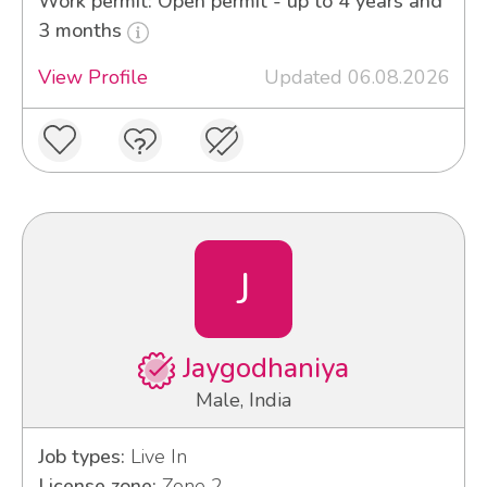
Work permit: Open permit - up to 4 years and
3 months
View Profile
Updated 06.08.2026
J
Jaygodhaniya
Male, India
Job types:
Live In
License zone:
Zone 2