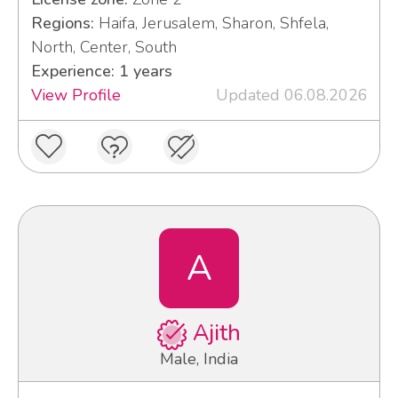
Regions:
Haifa, Jerusalem, Sharon, Shfela,
North, Center, South
Experience: 1 years
View Profile
Updated 06.08.2026
A
Ajith
Male, India