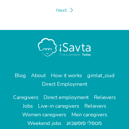
Next
Blog
About
How it works
gimlat_siud
Direct Employment
Caregivers
Direct employment
Relievers
Jobs
Live-in caregivers
Relievers
Women caregivers
Men caregivers
Weekend jobs
מטפלי סופשבוע