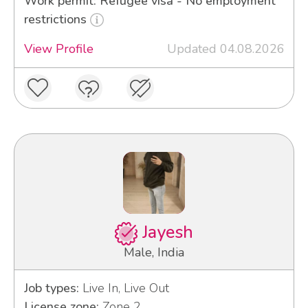
Work permit: Refugee visa - No employment
restrictions
View Profile
Updated 04.08.2026
Jayesh
Male, India
Job types:
Live In, Live Out
License zone:
Zone 2