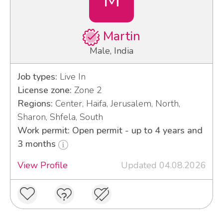
Martin
Male, India
Job types:
Live In
License zone:
Zone 2
Regions:
Center, Haifa, Jerusalem, North,
Sharon, Shfela, South
Work permit: Open permit - up to 4 years and
3 months
View Profile
Updated 04.08.2026