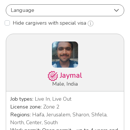
Language
Hide cargivers with special visa
Jaymal
Male, India
Job types:
Live In, Live Out
License zone:
Zone 2
Regions:
Haifa, Jerusalem, Sharon, Shfela,
North, Center, South