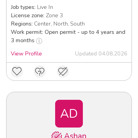
Job types:
Live In
License zone:
Zone 3
Regions:
Center, North, South
Work permit: Open permit - up to 4 years and
3 months
View Profile
Updated 04.08.2026
AD
Ashan