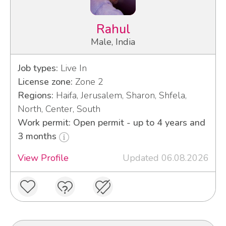
Rahul
Male, India
Job types:
Live In
License zone:
Zone 2
Regions:
Haifa, Jerusalem, Sharon, Shfela,
North, Center, South
Work permit: Open permit - up to 4 years and
3 months
View Profile
Updated 06.08.2026