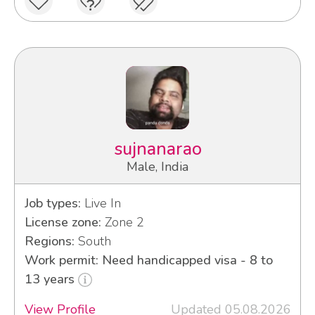
sujnanarao
Male, India
Job types:
Live In
License zone:
Zone 2
Regions:
South
Work permit: Need handicapped visa - 8 to
13 years
View Profile
Updated 05.08.2026