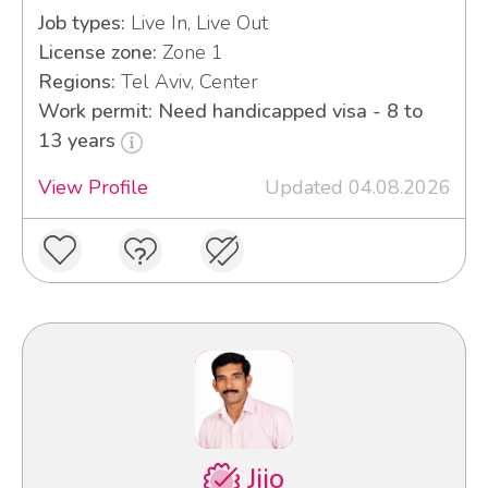
Job types:
Live In, Live Out
License zone:
Zone 1
Regions:
Tel Aviv, Center
Work permit: Need handicapped visa - 8 to
13 years
View Profile
Updated 04.08.2026
Jijo