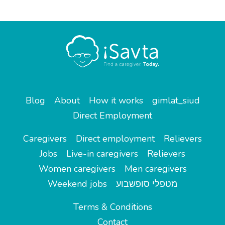
Blog
About
How it works
gimlat_siud
Direct Employment
Caregivers
Direct employment
Relievers
Jobs
Live-in caregivers
Relievers
Women caregivers
Men caregivers
Weekend jobs
מטפלי סופשבוע
Terms & Conditions
Contact