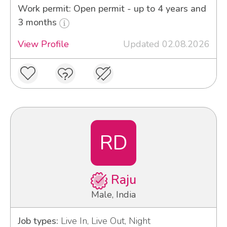
Work permit: Open permit - up to 4 years and
3 months
View Profile
Updated 02.08.2026
RD
Raju
Male, India
Job types:
Live In, Live Out, Night