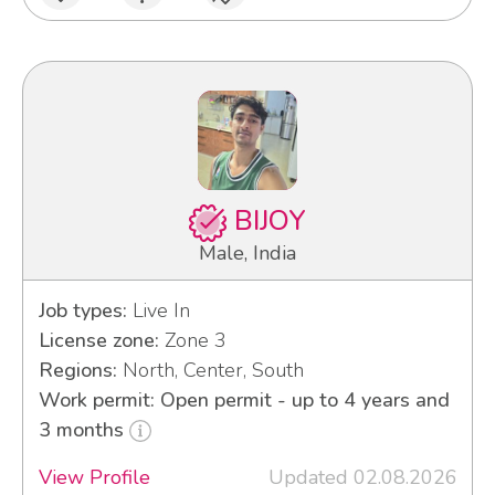
BIJOY
Male, India
Job types:
Live In
License zone:
Zone 3
Regions:
North, Center, South
Work permit: Open permit - up to 4 years and
3 months
View Profile
Updated 02.08.2026