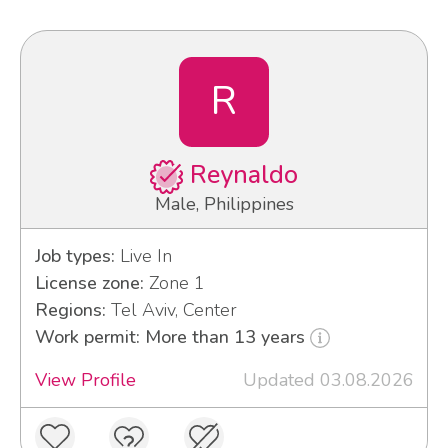
R
Reynaldo
Male, Philippines
Job types:
Live In
License zone:
Zone 1
Regions:
Tel Aviv, Center
Work permit: More than 13 years
View Profile
Updated 03.08.2026