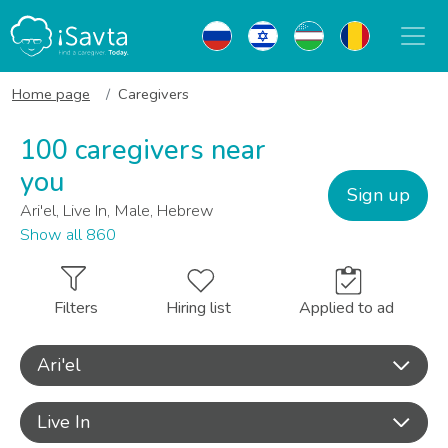
Home page
Caregivers
100 caregivers near
you
Sign up
Ari'el, Live In, Male, Hebrew
Show all 860
Filters
Hiring list
Applied to ad
Ari'el
Live In