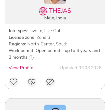
THEJAS
Male, India
Job types:
Live In, Live Out
License zone:
Zone 3
Regions:
North, Center, South
Work permit: Open permit - up to 4 years and
3 months
View Profile
Updated 03.08.2026