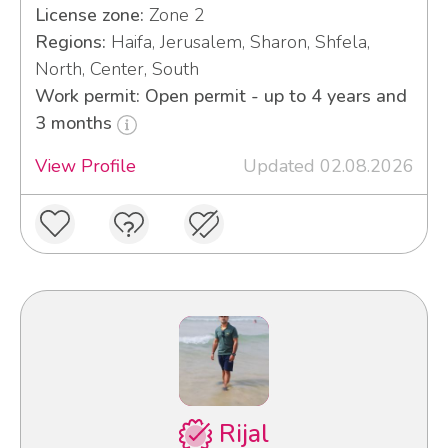
License zone:
Zone 2
Regions:
Haifa, Jerusalem, Sharon, Shfela,
North, Center, South
Work permit: Open permit - up to 4 years and
3 months
View Profile
Updated 02.08.2026
Rijal