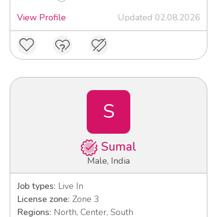
View Profile
Updated 02.08.2026
S
Sumal
Male, India
Job types:
Live In
License zone:
Zone 3
Regions:
North, Center, South