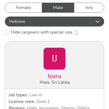
Female
Male
Any
Hebrew
Hide cargivers with special visa
IJ
Isuru
Male, Sri Lanka
Job types:
Live In
License zone:
Zone 2
Regions:
Haifa, Jerusalem, Sharon, Shfela,