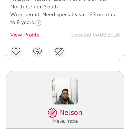
North, Center, South
Work permit: Need special visa - 63 months
to 8 years
View Profile
Updated 04.08.2026
Nelson
Male, India