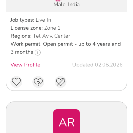
Male, India
Job types:
Live In
License zone:
Zone 1
Regions:
Tel Aviv, Center
Work permit: Open permit - up to 4 years and
3 months
View Profile
Updated 02.08.2026
AR