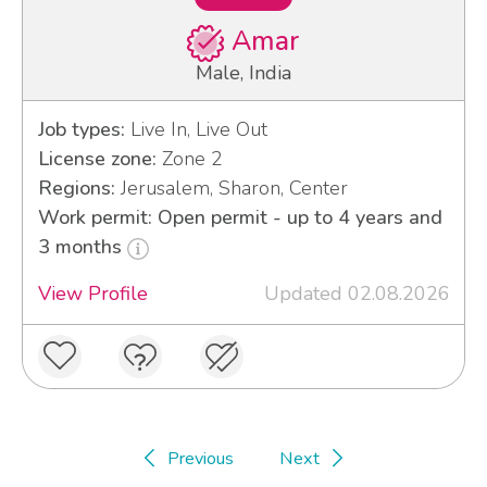
Amar
Male, India
Job types:
Live In, Live Out
License zone:
Zone 2
Regions:
Jerusalem, Sharon, Center
Work permit: Open permit - up to 4 years and
3 months
View Profile
Updated 02.08.2026
Previous
Next