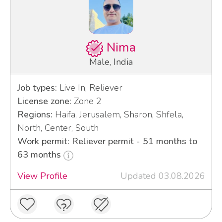
Nima
Male, India
Job types:
Live In, Reliever
License zone:
Zone 2
Regions:
Haifa, Jerusalem, Sharon, Shfela,
North, Center, South
Work permit: Reliever permit - 51 months to
63 months
View Profile
Updated 03.08.2026