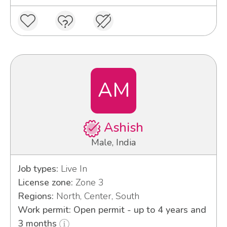
AM
Ashish
Male, India
Job types:
Live In
License zone:
Zone 3
Regions:
North, Center, South
Work permit: Open permit - up to 4 years and
3 months