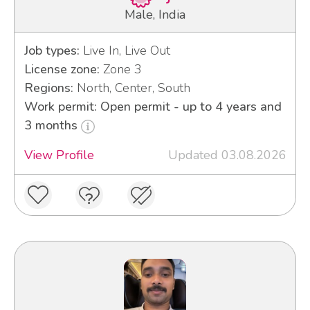
Male, India
Job types:
Live In, Live Out
License zone:
Zone 3
Regions:
North, Center, South
Work permit: Open permit - up to 4 years and
3 months
View Profile
Updated 03.08.2026