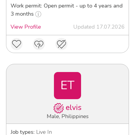
Work permit: Open permit - up to 4 years and
3 months
View Profile
Updated 17.07.2026
ET
elvis
Male, Philippines
Job types:
Live In