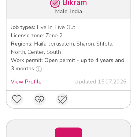
Bikram
Male, India
Job types:
Live In, Live Out
License zone:
Zone 2
Regions:
Haifa, Jerusalem, Sharon, Shfela,
North, Center, South
Work permit: Open permit - up to 4 years and
3 months
View Profile
Updated 15.07.2026