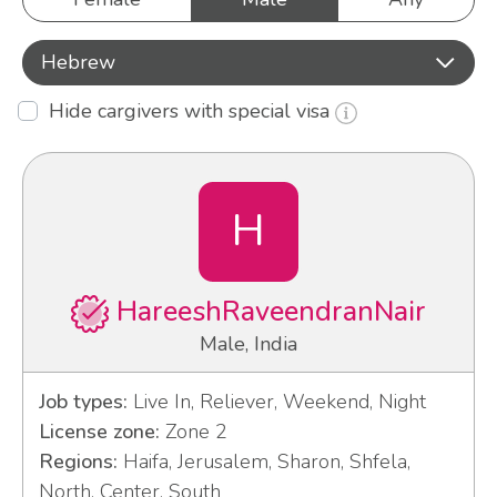
Hebrew
Hide cargivers with special visa
H
HareeshRaveendranNair
Male, India
Job types:
Live In, Reliever, Weekend, Night
License zone:
Zone 2
Regions:
Haifa, Jerusalem, Sharon, Shfela,
North, Center, South