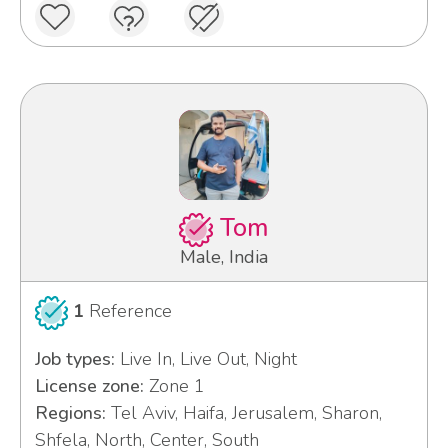
Tom
Male, India
1
Reference
Job types:
Live In, Live Out, Night
License zone:
Zone 1
Regions:
Tel Aviv, Haifa, Jerusalem, Sharon,
Shfela, North, Center, South