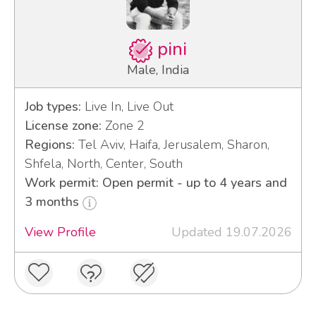
pini
Male, India
Job types:
Live In, Live Out
License zone:
Zone 2
Regions:
Tel Aviv, Haifa, Jerusalem, Sharon,
Shfela, North, Center, South
Work permit: Open permit - up to 4 years and
3 months
View Profile
Updated 19.07.2026