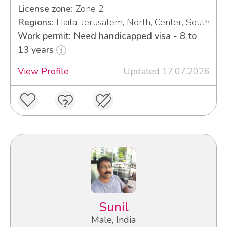
License zone:
Zone 2
Regions:
Haifa, Jerusalem, North, Center, South
Work permit: Need handicapped visa - 8 to
13 years
View Profile
Updated 17.07.2026
Sunil
Male, India