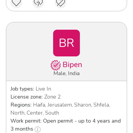
BR
Bipen
Male, India
Job types:
Live In
License zone:
Zone 2
Regions:
Haifa, Jerusalem, Sharon, Shfela,
North, Center, South
Work permit: Open permit - up to 4 years and
3 months