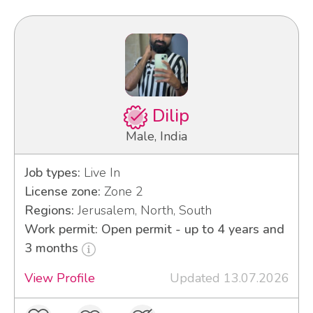
Dilip
Male, India
Job types:
Live In
License zone:
Zone 2
Regions:
Jerusalem, North, South
Work permit: Open permit - up to 4 years and
3 months
View Profile
Updated 13.07.2026