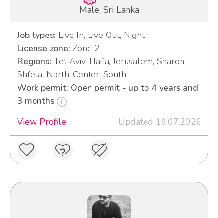
Male, Sri Lanka
Job types:
Live In, Live Out, Night
License zone:
Zone 2
Regions:
Tel Aviv, Haifa, Jerusalem, Sharon,
Shfela, North, Center, South
Work permit: Open permit - up to 4 years and
3 months
View Profile
Updated 19.07.2026