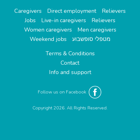
Caregivers
Direct employment
Relievers
Jobs
Live-in caregivers
Relievers
Women caregivers
Men caregivers
Weekend jobs
מטפלי סופשבוע
Terms & Conditions
Contact
Info and support
Follow us on Facebook
Copyright 2026. All Rights Reserved.