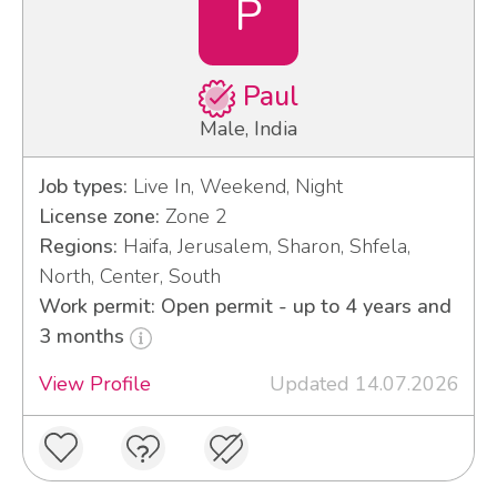
P
Paul
Male, India
Job types:
Live In, Weekend, Night
License zone:
Zone 2
Regions:
Haifa, Jerusalem, Sharon, Shfela,
North, Center, South
Work permit: Open permit - up to 4 years and
3 months
View Profile
Updated 14.07.2026