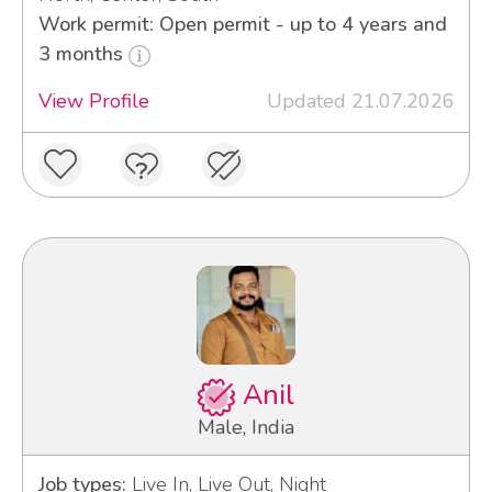
Work permit: Open permit - up to 4 years and
3 months
View Profile
Updated 21.07.2026
Anil
Male, India
Job types:
Live In, Live Out, Night