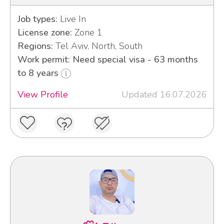
Job types:
Live In
License zone:
Zone 1
Regions:
Tel Aviv, North, South
Work permit: Need special visa - 63 months
to 8 years
View Profile
Updated 16.07.2026