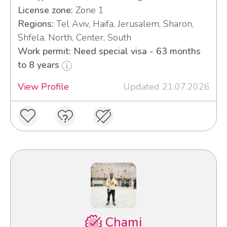
License zone:
Zone 1
Regions:
Tel Aviv, Haifa, Jerusalem, Sharon,
Shfela, North, Center, South
Work permit: Need special visa - 63 months
to 8 years
View Profile
Updated 21.07.2026
Chami