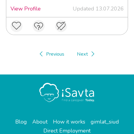
View Profile
Updated 13.07.2026
Previous
Next
Blog
About
How it works
gimlat_siud
Direct Employment