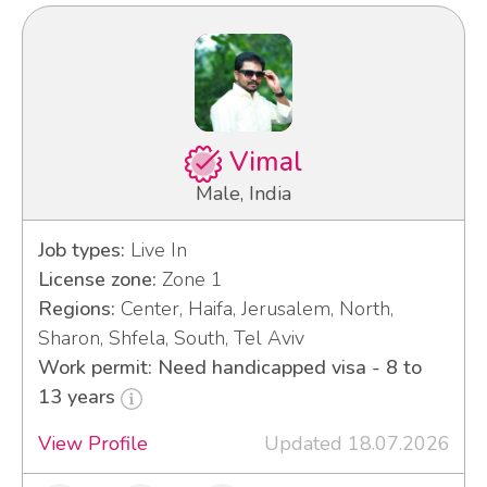
Vimal
Male, India
Job types:
Live In
License zone:
Zone 1
Regions:
Center, Haifa, Jerusalem, North,
Sharon, Shfela, South, Tel Aviv
Work permit: Need handicapped visa - 8 to
13 years
View Profile
Updated 18.07.2026