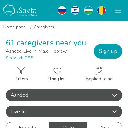
Home page
Caregivers
61 caregivers near you
Sign up
Ashdod, Live In, Male, Hebrew
Show all 856
Filters
Hiring list
Applied to ad
Ashdod
Live In
Female
Male
Any