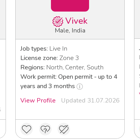
Vivek
Male, India
Job types:
Live In
License zone:
Zone 3
Regions:
North, Center, South
Work permit: Open permit - up to 4
years and 3 months
View Profile
Updated 31.07.2026
6