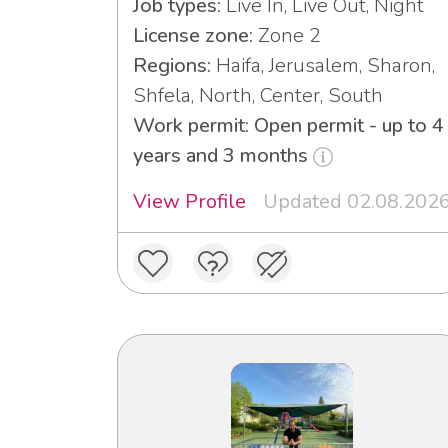
Job types:
Live In, Live Out, Night
License zone:
Zone 2
Regions:
Haifa, Jerusalem, Sharon,
Shfela, North, Center, South
Work permit: Open permit - up to 4
years and 3 months
View Profile
Updated 02.08.202