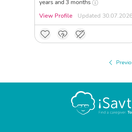
years and 3 months
View Profile
Updated 30.07.202
Previo