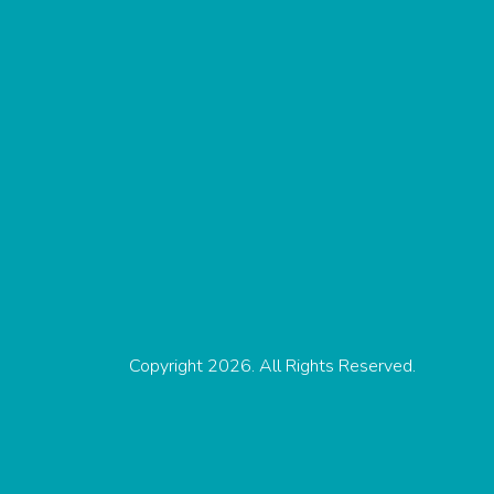
Copyright 2026. All Rights Reserved.