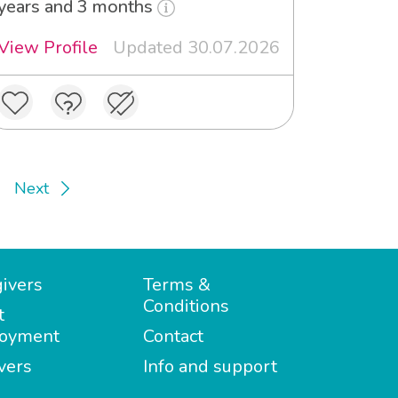
years and 3 months
View Profile
Updated 30.07.2026
Next
ivers
Terms &
Conditions
t
oyment
Contact
vers
Info and support