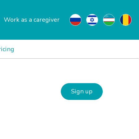
Work as a caregiver
ricing
Sign up