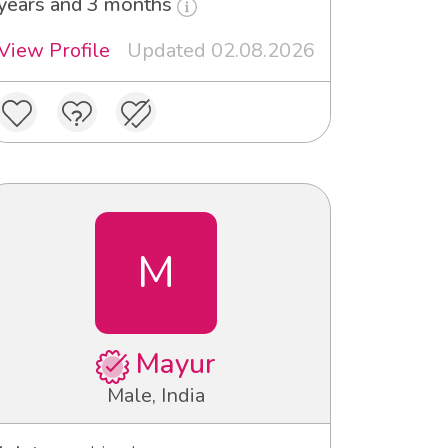
years and 3 months
View Profile
Updated 02.08.2026
M
Mayur
Male, India