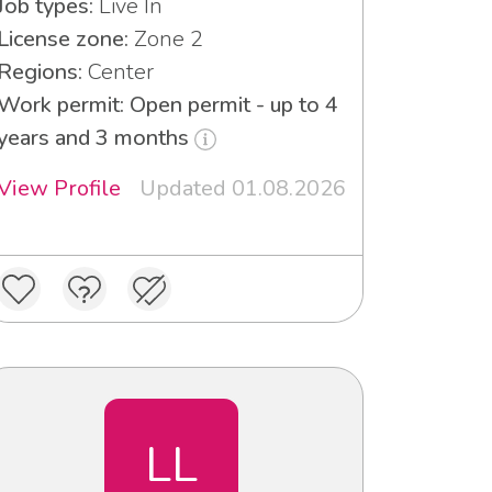
Job types:
Live In
License zone:
Zone 2
Regions:
Center
Work permit: Open permit - up to 4
years and 3 months
View Profile
Updated 01.08.2026
LL