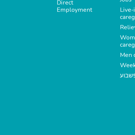
Direct
Employment
Live-
careg
Relie
Wom
careg
Men c
Week
מטפל