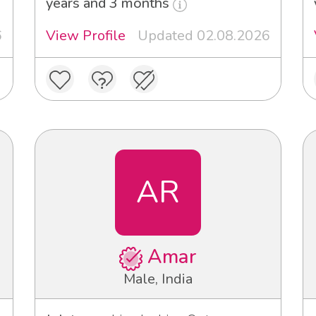
years and 3 months
6
View Profile
Updated 02.08.2026
AR
Amar
Male, India