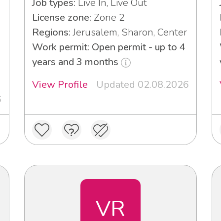
Job types:
Live In, Live Out
License zone:
Zone 2
Regions:
Jerusalem, Sharon, Center
Work permit: Open permit - up to 4
years and 3 months
View Profile
Updated 02.08.2026
6
VR