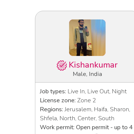
Kishankumar
Male, India
Job types:
Live In, Live Out, Night
License zone:
Zone 2
Regions:
Jerusalem, Haifa, Sharon,
Shfela, North, Center, South
Work permit: Open permit - up to 4