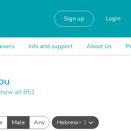
Sign up
Login
ievers
Info and support
About Us
P
you
how all 851
e
Male
Any
Hebrew
+ 1