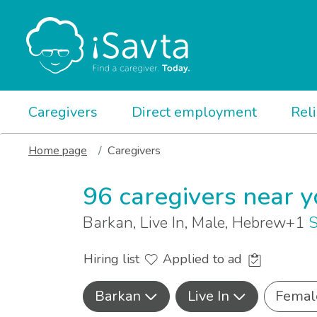
Caregivers
Direct employment
Rel
Home page
Caregivers
96 caregivers near 
Barkan, Live In, Male, Hebrew+1
S
Hiring list
Applied to ad
Barkan
Live In
Femal