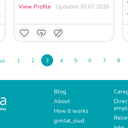
View Profile
Updated 30.07.2026
6
us
1
2
3
4
5
6
7
8
Blog
Careg
About
Direc
empl
How it works
Relie
gimlat_siud
Jobs