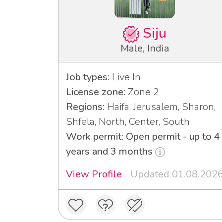
Siju
Male, India
Job types:
Live In
License zone:
Zone 2
Regions:
Haifa, Jerusalem, Sharon,
Shfela, North, Center, South
Work permit: Open permit - up to 4
years and 3 months
View Profile
Updated 01.08.202