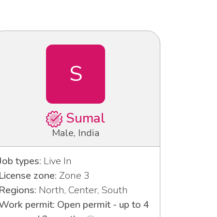
S
Sumal
Male, India
Job types:
Live In
License zone:
Zone 3
Regions:
North, Center, South
Work permit: Open permit - up to 4