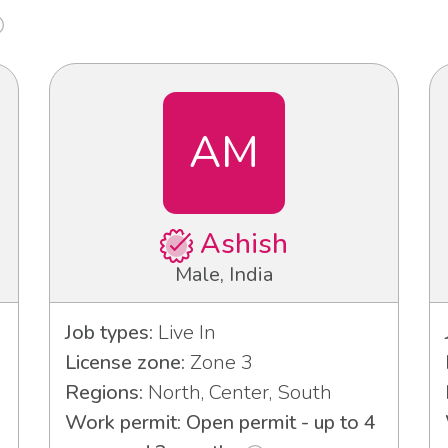
AM
Ashish
Male, India
Job types:
Live In
License zone:
Zone 3
Regions:
North, Center, South
Work permit: Open permit - up to 4