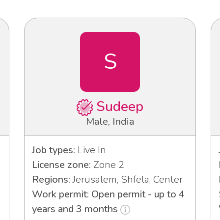
S
Sudeep
Male, India
Job types:
Live In
License zone:
Zone 2
Regions:
Jerusalem, Shfela, Center
Work permit: Open permit - up to 4
years and 3 months