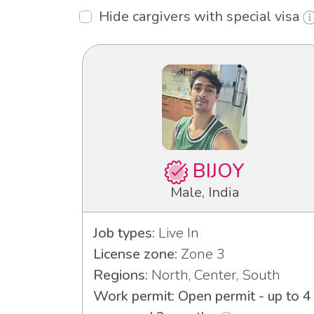
Hide cargivers with special visa
BIJOY
Male, India
Job types:
Live In
License zone:
Zone 3
Regions:
North, Center, South
Work permit: Open permit - up to 4