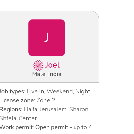
J
Joel
Male, India
Job types:
Live In, Weekend, Night
License zone:
Zone 2
Regions:
Haifa, Jerusalem, Sharon,
Shfela, Center
Work permit: Open permit - up to 4