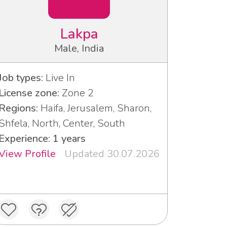
Lakpa
Male, India
Job types:
Live In
License zone:
Zone 2
Regions:
Haifa, Jerusalem, Sharon,
Shfela, North, Center, South
Experience: 1 years
View Profile
Updated 30.07.2026