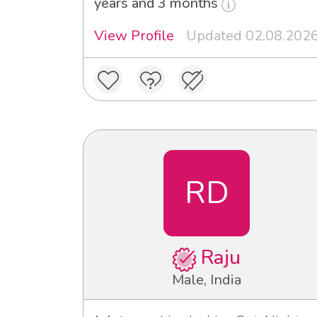
years and 3 months
View Profile
Updated 02.08.202
RD
Raju
Male, India