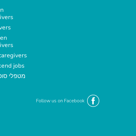
in
ivers
vers
en
ivers
aregivers
end jobs
י סופשבוע
Follow us on Facebook