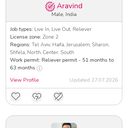
Aravind
Male, India
Job types:
Live In, Live Out, Reliever
License zone:
Zone 2
Regions:
Tel Aviv, Haifa, Jerusalem, Sharon,
Shfela, North, Center, South
Work permit: Reliever permit - 51 months to
63 months
View Profile
Updated 27.07.2026