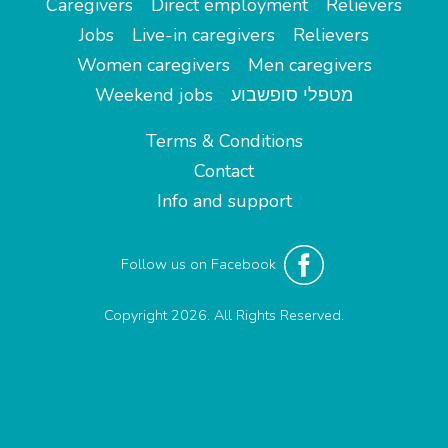
Caregivers
Direct employment
Relievers
Jobs
Live-in caregivers
Relievers
Women caregivers
Men caregivers
Weekend jobs
מטפלי סופשבוע
Terms & Conditions
Contact
Info and support
Follow us on Facebook
Copyright 2026. All Rights Reserved.