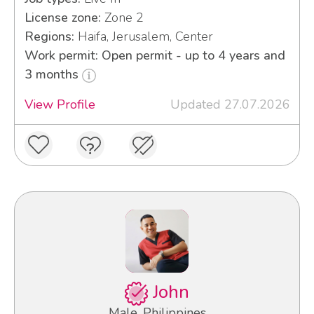
License zone:
Zone 2
Regions:
Haifa, Jerusalem, Center
Work permit: Open permit - up to 4 years and
3 months
View Profile
Updated 27.07.2026
John
Male, Philippines