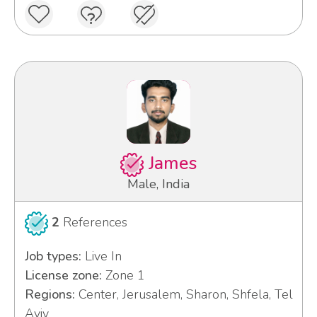
James
Male, India
2
References
Job types:
Live In
License zone:
Zone 1
Regions:
Center, Jerusalem, Sharon, Shfela, Tel
Aviv