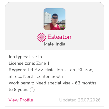
Esleaton
Male, India
Job types:
Live In
License zone:
Zone 1
Regions:
Tel Aviv, Haifa, Jerusalem, Sharon,
Shfela, North, Center, South
Work permit: Need special visa - 63 months
to 8 years
View Profile
Updated 25.07.2026