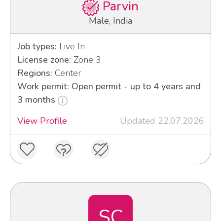
Parvin
Male, India
Job types:
Live In
License zone:
Zone 3
Regions:
Center
Work permit: Open permit - up to 4 years and
3 months
View Profile
Updated 22.07.2026
SC