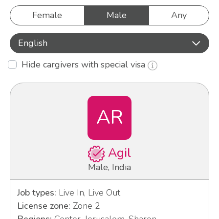
Female
Male
Any
English
Hide cargivers with special visa
AR
Agil
Male, India
Job types:
Live In, Live Out
License zone:
Zone 2