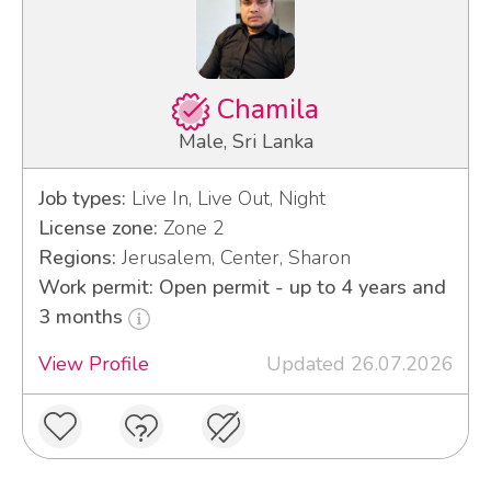
Chamila
Male, Sri Lanka
Job types:
Live In, Live Out, Night
License zone:
Zone 2
Regions:
Jerusalem, Center, Sharon
Work permit: Open permit - up to 4 years and
3 months
View Profile
Updated 26.07.2026