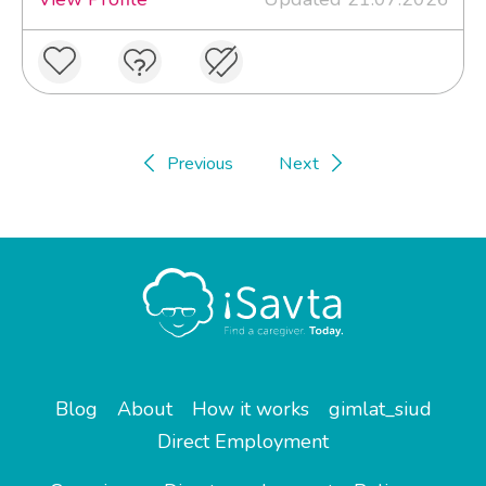
Previous
Next
Blog
About
How it works
gimlat_siud
Direct Employment