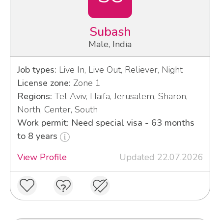
Subash
Male, India
Job types:
Live In, Live Out, Reliever, Night
License zone:
Zone 1
Regions:
Tel Aviv, Haifa, Jerusalem, Sharon,
North, Center, South
Work permit: Need special visa - 63 months
to 8 years
View Profile
Updated 22.07.2026