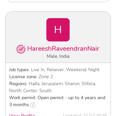
H
HareeshRaveendranNair
Male, India
Job types:
Live In, Reliever, Weekend, Night
License zone:
Zone 2
Regions:
Haifa, Jerusalem, Sharon, Shfela,
North, Center, South
Work permit: Open permit - up to 4 years and
3 months
View Profile
Updated 21.07.2026