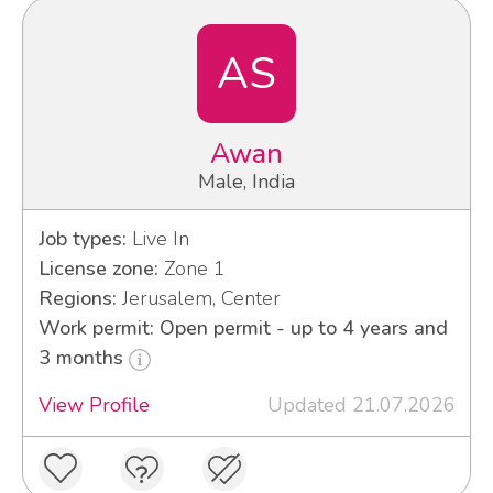
AS
Awan
Male, India
Job types:
Live In
License zone:
Zone 1
Regions:
Jerusalem, Center
Work permit: Open permit - up to 4 years and
3 months
View Profile
Updated 21.07.2026