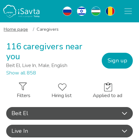
Home page
Caregivers
116 caregivers near
you
Sign up
Beit El, Live In, Male, English
Show all 858
Filters
Hiring list
Applied to ad
Beit El
Live In