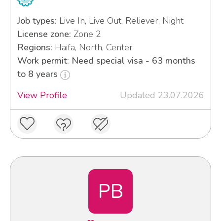
Job types:
Live In, Live Out, Reliever, Night
License zone:
Zone 2
Regions:
Haifa, North, Center
Work permit: Need special visa - 63 months
to 8 years
View Profile
Updated 23.07.2026
PB