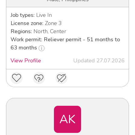
Job types:
Live In
License zone:
Zone 3
Regions:
North, Center
Work permit: Reliever permit - 51 months to
63 months
View Profile
Updated 27.07.2026
AK