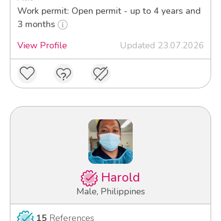
Work permit: Open permit - up to 4 years and
3 months
View Profile
Updated 23.07.2026
Harold
Male, Philippines
15
References