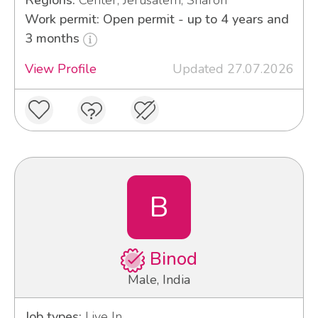
Regions:
Center, Jerusalem, Sharon
Work permit: Open permit - up to 4 years and
3 months
View Profile
Updated 27.07.2026
B
Binod
Male, India
Job types:
Live In