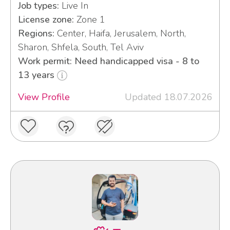
Job types:
Live In
License zone:
Zone 1
Regions:
Center, Haifa, Jerusalem, North,
Sharon, Shfela, South, Tel Aviv
Work permit: Need handicapped visa - 8 to
13 years
View Profile
Updated 18.07.2026