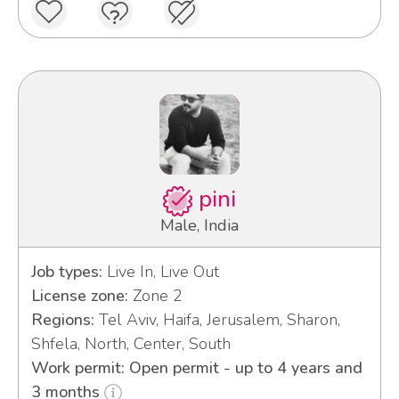
pini
Male, India
Job types:
Live In, Live Out
License zone:
Zone 2
Regions:
Tel Aviv, Haifa, Jerusalem, Sharon,
Shfela, North, Center, South
Work permit: Open permit - up to 4 years and
3 months