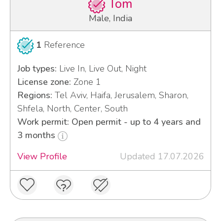
Tom
Male, India
1
Reference
Job types:
Live In, Live Out, Night
License zone:
Zone 1
Regions:
Tel Aviv, Haifa, Jerusalem, Sharon,
Shfela, North, Center, South
Work permit: Open permit - up to 4 years and
3 months
View Profile
Updated 17.07.2026