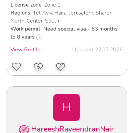
License zone:
Zone 1
Regions:
Tel Aviv, Haifa, Jerusalem, Sharon,
North, Center, South
Work permit: Need special visa - 63 months
to 8 years
View Profile
Updated 22.07.2026
H
HareeshRaveendranNair