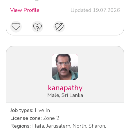
View Profile
Updated 19.07.2026
kanapathy
Male, Sri Lanka
Job types:
Live In
License zone:
Zone 2
Regions:
Haifa, Jerusalem, North, Sharon,