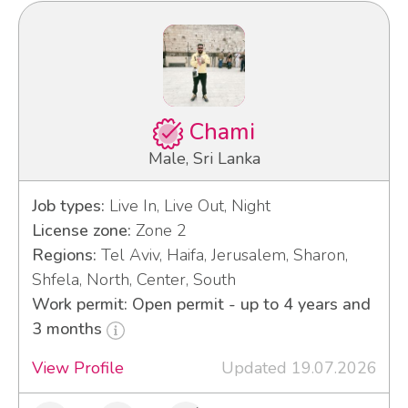
Chami
Male, Sri Lanka
Job types:
Live In, Live Out, Night
License zone:
Zone 2
Regions:
Tel Aviv, Haifa, Jerusalem, Sharon,
Shfela, North, Center, South
Work permit: Open permit - up to 4 years and
3 months
View Profile
Updated 19.07.2026