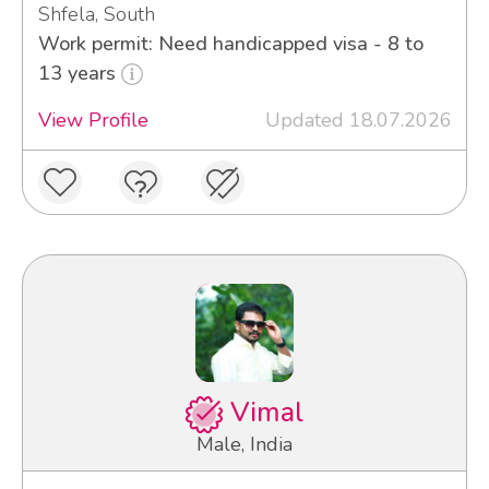
Shfela, South
Work permit: Need handicapped visa - 8 to
13 years
View Profile
Updated 18.07.2026
Vimal
Male, India