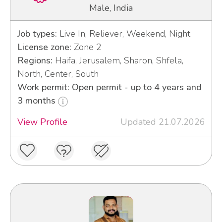
Male, India
Job types:
Live In, Reliever, Weekend, Night
License zone:
Zone 2
Regions:
Haifa, Jerusalem, Sharon, Shfela,
North, Center, South
Work permit: Open permit - up to 4 years and
3 months
View Profile
Updated 21.07.2026