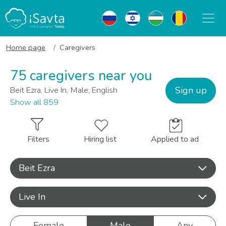
Home page
Caregivers
75 caregivers near you
Sign up
Beit Ezra, Live In, Male, English
Show all 859
Filters
Hiring list
Applied to ad
Beit Ezra
Live In
Female
Male
Any