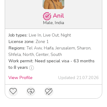
Anil
Male, India
Job types:
Live In, Live Out, Night
License zone:
Zone 1
Regions:
Tel Aviv, Haifa, Jerusalem, Sharon,
Shfela, North, Center, South
Work permit: Need special visa - 63 months
to 8 years
View Profile
Updated 21.07.2026