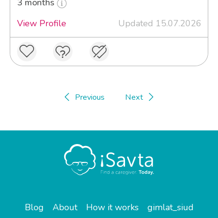
3 months
View Profile
Updated 15.07.2026
Previous
Next
Blog
About
How it works
gimlat_siud