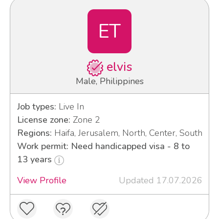
ET
elvis
Male, Philippines
Job types:
Live In
License zone:
Zone 2
Regions:
Haifa, Jerusalem, North, Center, South
Work permit: Need handicapped visa - 8 to
13 years
View Profile
Updated 17.07.2026