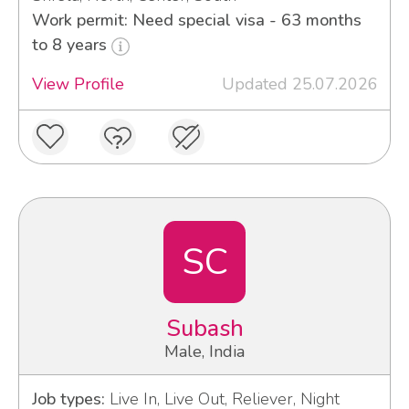
Work permit: Need special visa - 63 months
to 8 years
View Profile
Updated 25.07.2026
SC
Subash
Male, India
Job types:
Live In, Live Out, Reliever, Night