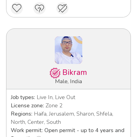
Bikram
Male, India
Job types:
Live In, Live Out
License zone:
Zone 2
Regions:
Haifa, Jerusalem, Sharon, Shfela,
North, Center, South
Work permit: Open permit - up to 4 years and