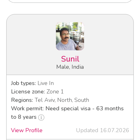
Sunil
Male, India
Job types:
Live In
License zone:
Zone 1
Regions:
Tel Aviv, North, South
Work permit: Need special visa - 63 months
to 8 years
View Profile
Updated 16.07.2026