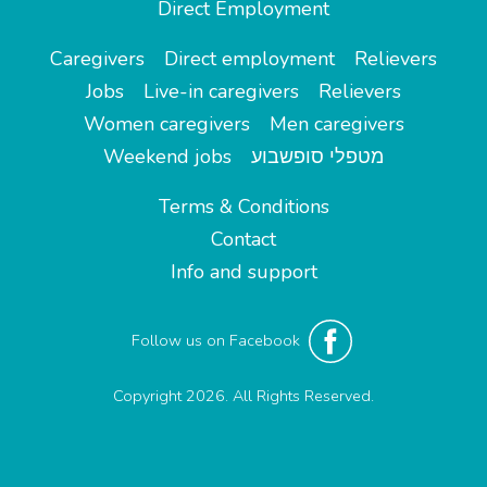
Direct Employment
Caregivers
Direct employment
Relievers
Jobs
Live-in caregivers
Relievers
Women caregivers
Men caregivers
Weekend jobs
מטפלי סופשבוע
Terms & Conditions
Contact
Info and support
Follow us on Facebook
Copyright 2026. All Rights Reserved.