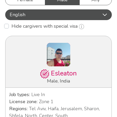
English
Hide cargivers with special visa
Esleaton
Male, India
Job types:
Live In
License zone:
Zone 1
Regions:
Tel Aviv, Haifa, Jerusalem, Sharon,
Shfela, North, Center, South