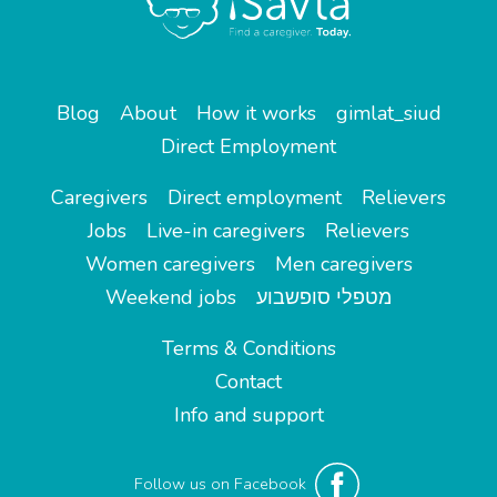
Blog
About
How it works
gimlat_siud
Direct Employment
Caregivers
Direct employment
Relievers
Jobs
Live-in caregivers
Relievers
Women caregivers
Men caregivers
Weekend jobs
מטפלי סופשבוע
Terms & Conditions
Contact
Info and support
Follow us on Facebook