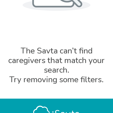
The Savta can’t find
caregivers that match your
search.
Try removing some filters.