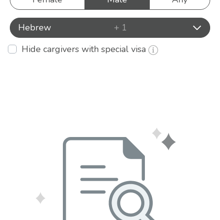
Hebrew
+ 1
Hide cargivers with special visa