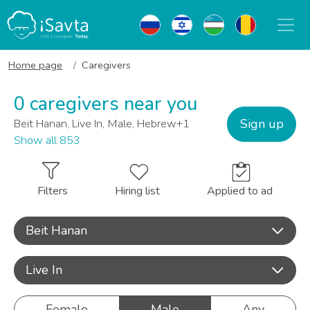
Home page
Caregivers
0 caregivers near you
Sign up
Beit Hanan, Live In, Male, Hebrew+1
Show all 853
Filters
Hiring list
Applied to ad
Beit Hanan
Live In
Female
Male
Any