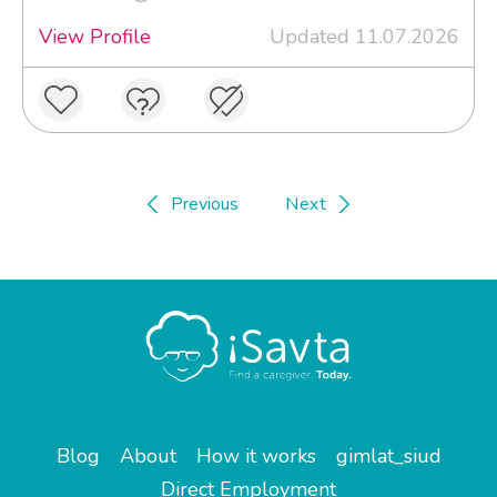
View Profile
Updated 11.07.2026
Previous
Next
Blog
About
How it works
gimlat_siud
Direct Employment