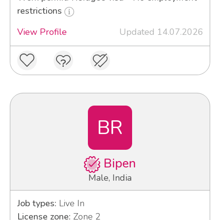
restrictions
View Profile
Updated 14.07.2026
BR
Bipen
Male, India
Job types:
Live In
License zone:
Zone 2