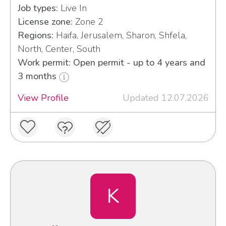
Job types:
Live In
License zone:
Zone 2
Regions:
Haifa, Jerusalem, Sharon, Shfela,
North, Center, South
Work permit: Open permit - up to 4 years and
3 months
View Profile
Updated 12.07.2026
K