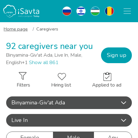
Home page
Caregivers
92 caregivers near you
Sign up
Binyamina-Giv'at Ada, Live In, Male,
English+1
Show all 861
Filters
Hiring list
Applied to ad
Binyamina-Giv'at Ada
Live In
Female
Male
Any