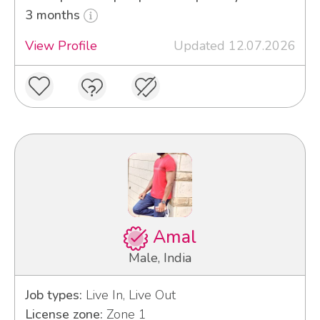
3 months
View Profile
Updated 12.07.2026
Amal
Male, India
Job types:
Live In, Live Out
License zone:
Zone 1