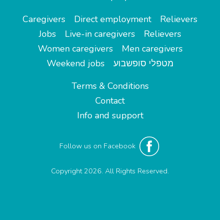
Caregivers
Direct employment
Relievers
Jobs
Live-in caregivers
Relievers
Women caregivers
Men caregivers
Weekend jobs
מטפלי סופשבוע
Terms & Conditions
Contact
Info and support
Follow us on Facebook
Copyright 2026. All Rights Reserved.