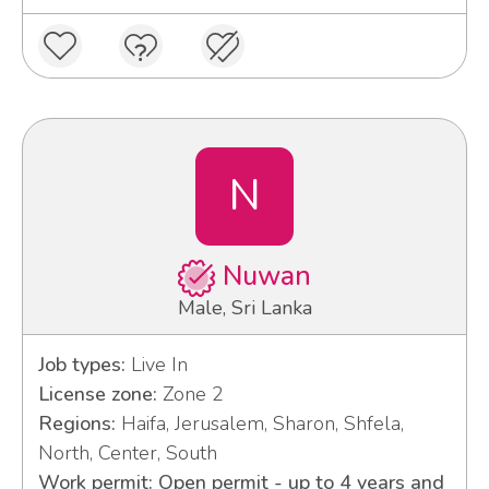
N
Nuwan
Male, Sri Lanka
Job types:
Live In
License zone:
Zone 2
Regions:
Haifa, Jerusalem, Sharon, Shfela,
North, Center, South
Work permit: Open permit - up to 4 years and