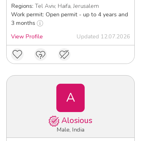
Regions:
Tel Aviv, Haifa, Jerusalem
Work permit: Open permit - up to 4 years and
3 months
View Profile
Updated 12.07.2026
A
Alosious
Male, India