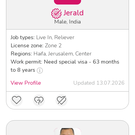
Jerald
Male, India
Job types:
Live In, Reliever
License zone:
Zone 2
Regions:
Haifa, Jerusalem, Center
Work permit: Need special visa - 63 months
to 8 years
View Profile
Updated 13.07.2026