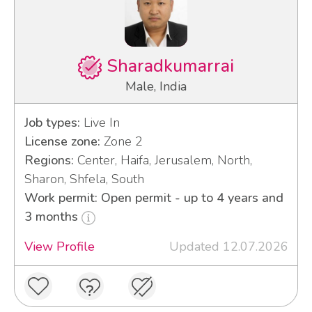
Sharadkumarrai
Male, India
Job types:
Live In
License zone:
Zone 2
Regions:
Center, Haifa, Jerusalem, North,
Sharon, Shfela, South
Work permit: Open permit - up to 4 years and
3 months
View Profile
Updated 12.07.2026