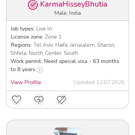
KarmaHisseyBhutia
Male, India
Job types:
Live In
License zone:
Zone 1
Regions:
Tel Aviv, Haifa, Jerusalem, Sharon,
Shfela, North, Center, South
Work permit: Need special visa - 63 months
to 8 years
View Profile
Updated 12.07.2026