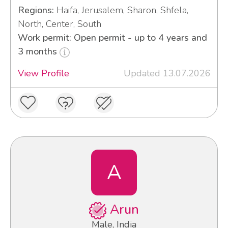
Regions:
Haifa, Jerusalem, Sharon, Shfela,
North, Center, South
Work permit: Open permit - up to 4 years and
3 months
View Profile
Updated 13.07.2026
A
Arun
Male, India