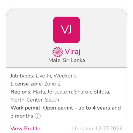
VJ
Viraj
Male, Sri Lanka
Job types:
Live In, Weekend
License zone:
Zone 2
Regions:
Haifa, Jerusalem, Sharon, Shfela,
North, Center, South
Work permit: Open permit - up to 4 years and
3 months
View Profile
Updated 12.07.2026