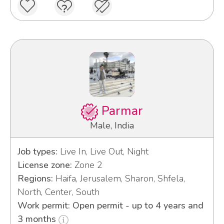
Parmar
Male, India
Job types:
Live In, Live Out, Night
License zone:
Zone 2
Regions:
Haifa, Jerusalem, Sharon, Shfela,
North, Center, South
Work permit: Open permit - up to 4 years and
3 months