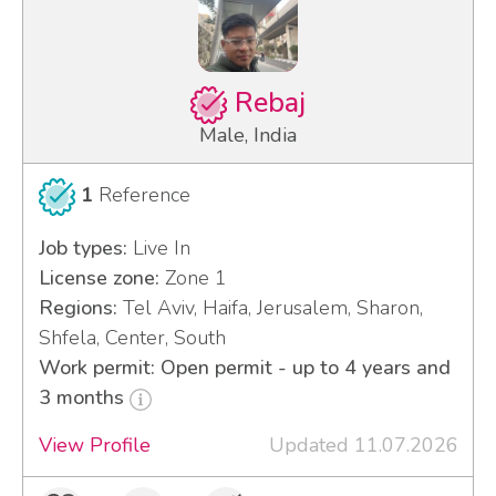
Rebaj
Male, India
1
Reference
Job types:
Live In
License zone:
Zone 1
Regions:
Tel Aviv, Haifa, Jerusalem, Sharon,
Shfela, Center, South
Work permit: Open permit - up to 4 years and
3 months
View Profile
Updated 11.07.2026