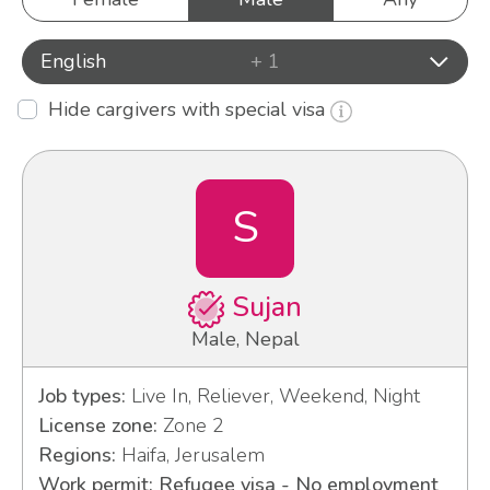
English
+ 1
Hide cargivers with special visa
S
Sujan
Male, Nepal
Job types:
Live In, Reliever, Weekend, Night
License zone:
Zone 2
Regions:
Haifa, Jerusalem
Work permit: Refugee visa - No employment