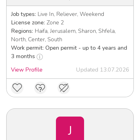
Job types:
Live In, Reliever, Weekend
License zone:
Zone 2
Regions:
Haifa, Jerusalem, Sharon, Shfela,
North, Center, South
Work permit: Open permit - up to 4 years and
3 months
View Profile
Updated 13.07.2026
J