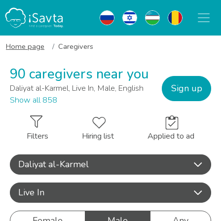
Home page
Caregivers
90 caregivers near you
Sign up
Daliyat al-Karmel, Live In, Male, English
Show all 858
Filters
Hiring list
Applied to ad
Daliyat al-Karmel
Live In
Female
Male
Any