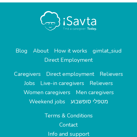
Blog
About
How it works
gimlat_siud
Direct Employment
Caregivers
Direct employment
Relievers
Jobs
Live-in caregivers
Relievers
Women caregivers
Men caregivers
Weekend jobs
מטפלי סופשבוע
Terms & Conditions
Contact
Info and support