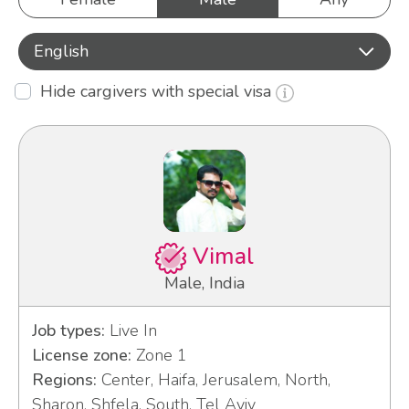
English
Hide cargivers with special visa
Vimal
Male, India
Job types:
Live In
License zone:
Zone 1
Regions:
Center, Haifa, Jerusalem, North,
Sharon, Shfela, South, Tel Aviv