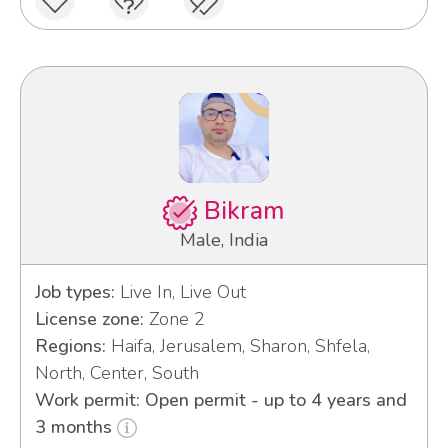
Bikram
Male, India
Job types:
Live In, Live Out
License zone:
Zone 2
Regions:
Haifa, Jerusalem, Sharon, Shfela,
North, Center, South
Work permit: Open permit - up to 4 years and
3 months