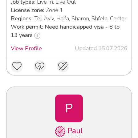
Job types:
Live In, Live Out
License zone:
Zone 1
Regions:
Tel Aviv, Haifa, Sharon, Shfela, Center
Work permit: Need handicapped visa - 8 to
13 years
View Profile
Updated 15.07.2026
P
Paul