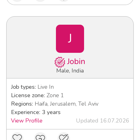
J
Jobin
Male, India
Job types:
Live In
License zone:
Zone 1
Regions:
Haifa, Jerusalem, Tel Aviv
Experience: 3 years
View Profile
Updated 16.07.2026