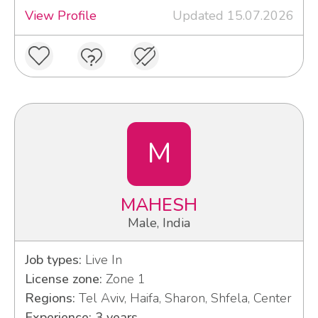
View Profile
Updated 15.07.2026
M
MAHESH
Male, India
Job types:
Live In
License zone:
Zone 1
Regions:
Tel Aviv, Haifa, Sharon, Shfela, Center
Experience: 3 years