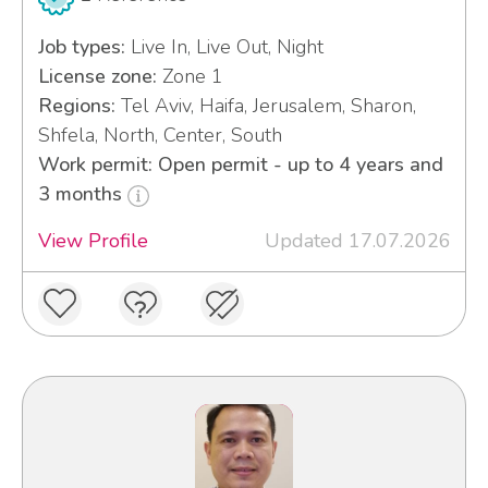
Job types:
Live In, Live Out, Night
License zone:
Zone 1
Regions:
Tel Aviv, Haifa, Jerusalem, Sharon,
Shfela, North, Center, South
Work permit: Open permit - up to 4 years and
3 months
View Profile
Updated 17.07.2026