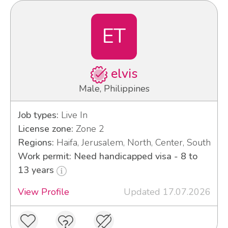
ET
elvis
Male, Philippines
Job types:
Live In
License zone:
Zone 2
Regions:
Haifa, Jerusalem, North, Center, South
Work permit: Need handicapped visa - 8 to
13 years
View Profile
Updated 17.07.2026