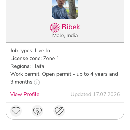
Bibek
Male, India
Job types:
Live In
License zone:
Zone 1
Regions:
Haifa
Work permit: Open permit - up to 4 years and
3 months
View Profile
Updated 17.07.2026