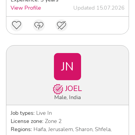
View Profile
Updated 15.07.2026
JN
JOEL
Male, India
Job types:
Live In
License zone:
Zone 2
Regions:
Haifa, Jerusalem, Sharon, Shfela,