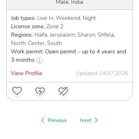
Male, India
Job types:
Live In, Weekend, Night
License zone:
Zone 2
Regions:
Haifa, Jerusalem, Sharon, Shfela,
North, Center, South
Work permit: Open permit - up to 4 years and
3 months
View Profile
Updated 14.07.2026
Previous
Next