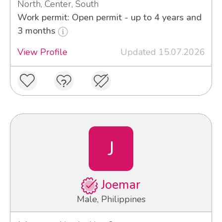
North, Center, South
Work permit: Open permit - up to 4 years and
3 months
View Profile
Updated 15.07.2026
J
Joemar
Male, Philippines