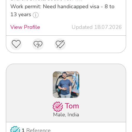
Work permit: Need handicapped visa - 8 to
13 years
View Profile
Updated 18.07.2026
Tom
Male, India
1
Reference