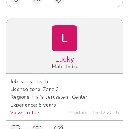
L
Lucky
Male, India
Job types:
Live In
License zone:
Zone 2
Regions:
Haifa, Jerusalem, Center
Experience: 5 years
View Profile
Updated 16.07.2026