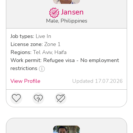
Jansen
Male, Philippines
Job types:
Live In
License zone:
Zone 1
Regions:
Tel Aviv, Haifa
Work permit: Refugee visa - No employment
restrictions
View Profile
Updated 17.07.2026