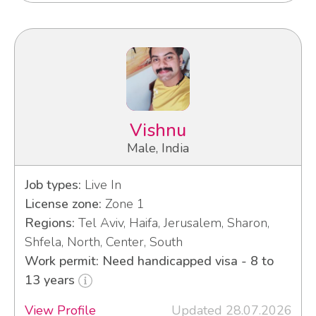
Vishnu
Male, India
Job types:
Live In
License zone:
Zone 1
Regions:
Tel Aviv, Haifa, Jerusalem, Sharon,
Shfela, North, Center, South
Work permit: Need handicapped visa - 8 to
13 years
View Profile
Updated 28.07.2026