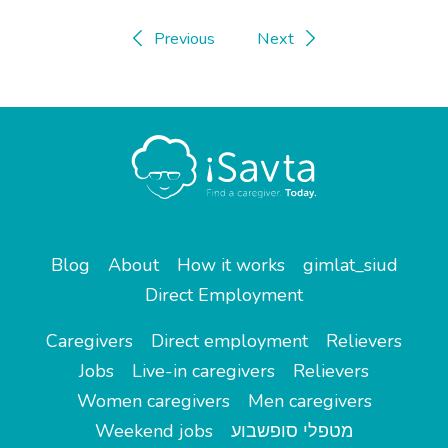
Previous
Next
Blog
About
How it works
gimlat_siud
Direct Employment
Caregivers
Direct employment
Relievers
Jobs
Live-in caregivers
Relievers
Women caregivers
Men caregivers
Weekend jobs
מטפלי סופשבוע