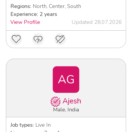
Regions:
North, Center, South
Experience: 2 years
View Profile
Updated 28.07.2026
AG
Ajesh
Male, India
Job types:
Live In