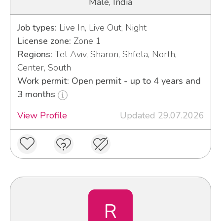
Male, India
Job types:
Live In, Live Out, Night
License zone:
Zone 1
Regions:
Tel Aviv, Sharon, Shfela, North,
Center, South
Work permit: Open permit - up to 4 years and
3 months
View Profile
Updated 29.07.2026
R