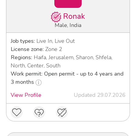
Ronak
Male, India
Job types:
Live In, Live Out
License zone:
Zone 2
Regions:
Haifa, Jerusalem, Sharon, Shfela,
North, Center, South
Work permit: Open permit - up to 4 years and
3 months
View Profile
Updated 29.07.2026