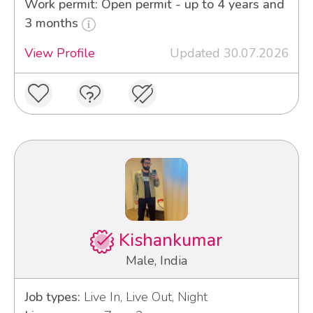
Work permit: Open permit - up to 4 years and
3 months
View Profile
Updated 30.07.2026
Kishankumar
Male, India
Job types:
Live In, Live Out, Night