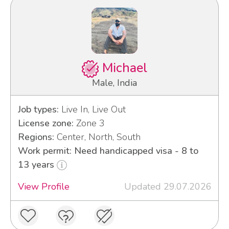
Michael
Male, India
Job types:
Live In, Live Out
License zone:
Zone 3
Regions:
Center, North, South
Work permit: Need handicapped visa - 8 to
13 years
View Profile
Updated 29.07.2026