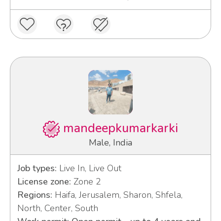
mandeepkumarkarki
Male, India
Job types:
Live In, Live Out
License zone:
Zone 2
Regions:
Haifa, Jerusalem, Sharon, Shfela,
North, Center, South