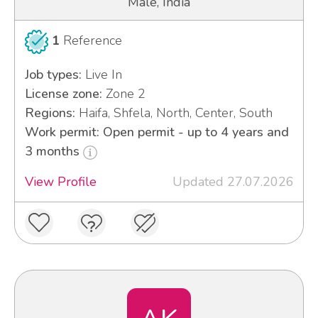
Male, India
1
Reference
Job types:
Live In
License zone:
Zone 2
Regions:
Haifa, Shfela, North, Center, South
Work permit: Open permit - up to 4 years and
3 months
View Profile
Updated 27.07.2026