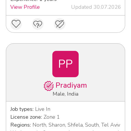
View Profile
Updated 30.07.2026
PP
Pradiyam
Male, India
Job types:
Live In
License zone:
Zone 1
Regions:
North, Sharon, Shfela, South, Tel Aviv