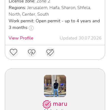
License zone:
Zone 2
Regions:
Jerusalem, Haifa, Sharon, Shfela,
North, Center, South
Work permit: Open permit - up to 4 years and
3 months
View Profile
Updated 30.07.2026
maru