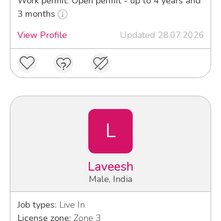
Work permit: Open permit - up to 4 years and
3 months
View Profile
Updated 28.07.2026
L
Laveesh
Male, India
Job types:
Live In
License zone:
Zone 3