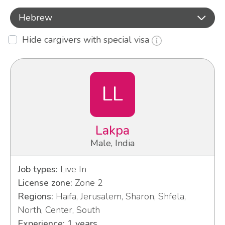
Hebrew
Hide cargivers with special visa
LL
Lakpa
Male, India
Job types:
Live In
License zone:
Zone 2
Regions:
Haifa, Jerusalem, Sharon, Shfela,
North, Center, South
Experience: 1 years