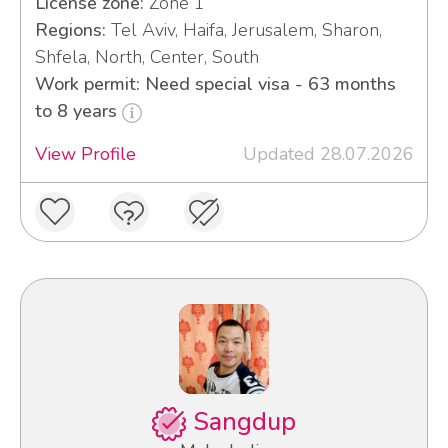
License zone:
Zone 1
Regions:
Tel Aviv, Haifa, Jerusalem, Sharon,
Shfela, North, Center, South
Work permit: Need special visa - 63 months
to 8 years
View Profile
Updated 28.07.2026
Sangdup