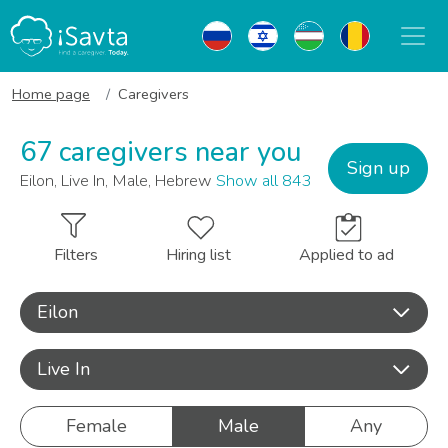
Home page
Caregivers
67 caregivers near you
Sign up
Eilon, Live In, Male, Hebrew
Show all 843
Filters
Hiring list
Applied to ad
Eilon
Live In
Female
Male
Any