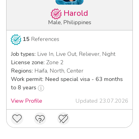
Harold
Male, Philippines
15
References
Job types:
Live In, Live Out, Reliever, Night
License zone:
Zone 2
Regions:
Haifa, North, Center
Work permit: Need special visa - 63 months
to 8 years
View Profile
Updated 23.07.2026