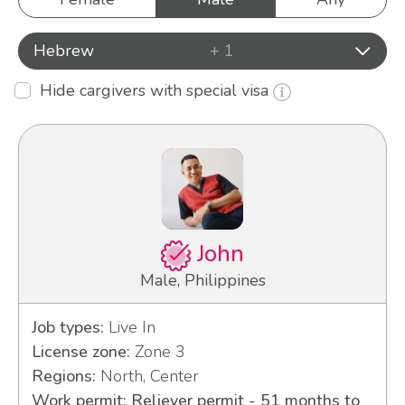
Hebrew
+ 1
Hide cargivers with special visa
John
Male, Philippines
Job types:
Live In
License zone:
Zone 3
Regions:
North, Center
Work permit: Reliever permit - 51 months to