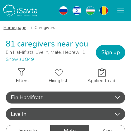
Home page
Caregivers
81 caregivers near you
Sign up
Ein HaMifratz, Live In, Male, Hebrew+1
Show all 849
Filters
Hiring list
Applied to ad
Ein HaMifratz
Live In
Female
Male
Any