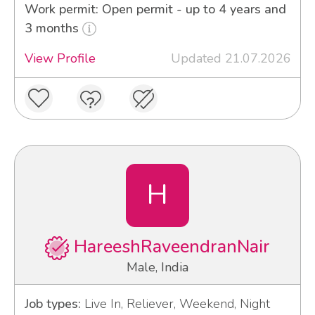
Work permit: Open permit - up to 4 years and
3 months
View Profile
Updated 21.07.2026
H
HareeshRaveendranNair
Male, India
Job types:
Live In, Reliever, Weekend, Night