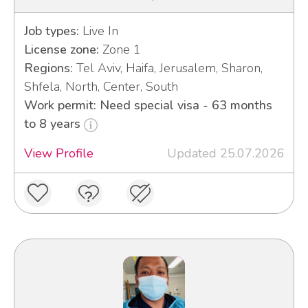
Job types:
Live In
License zone:
Zone 1
Regions:
Tel Aviv, Haifa, Jerusalem, Sharon,
Shfela, North, Center, South
Work permit: Need special visa - 63 months
to 8 years
View Profile
Updated 25.07.2026