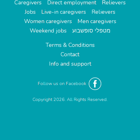
Caregivers
Direct employment
Relievers
Jobs
Live-in caregivers
Relievers
Women caregivers
Men caregivers
Weekend jobs
מטפלי סופשבוע
Terms & Conditions
Contact
Info and support
Follow us on Facebook
Copyright 2026. All Rights Reserved.