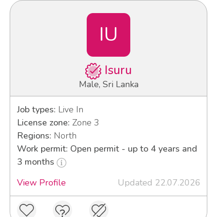
IU
Isuru
Male, Sri Lanka
Job types:
Live In
License zone:
Zone 3
Regions:
North
Work permit: Open permit - up to 4 years and
3 months
View Profile
Updated 22.07.2026