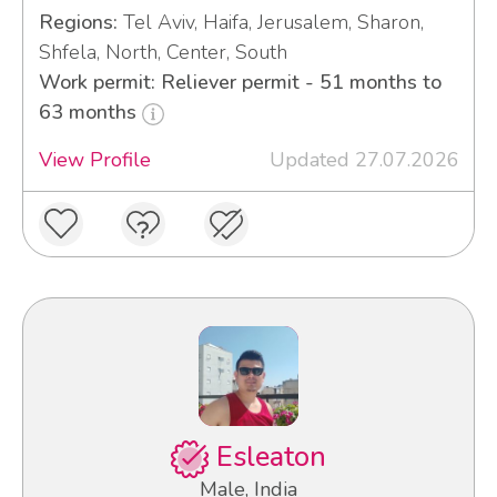
Regions:
Tel Aviv, Haifa, Jerusalem, Sharon,
Shfela, North, Center, South
Work permit: Reliever permit - 51 months to
63 months
View Profile
Updated 27.07.2026
Esleaton
Male, India