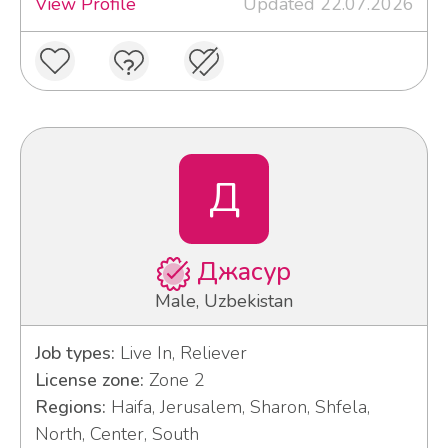
View Profile
Updated 22.07.2026
Д
Джасур
Male, Uzbekistan
Job types:
Live In, Reliever
License zone:
Zone 2
Regions:
Haifa, Jerusalem, Sharon, Shfela,
North, Center, South