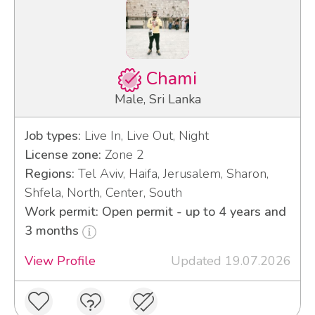
Chami
Male, Sri Lanka
Job types:
Live In, Live Out, Night
License zone:
Zone 2
Regions:
Tel Aviv, Haifa, Jerusalem, Sharon,
Shfela, North, Center, South
Work permit: Open permit - up to 4 years and
3 months
View Profile
Updated 19.07.2026