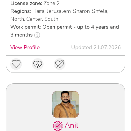
License zone:
Zone 2
Regions:
Haifa, Jerusalem, Sharon, Shfela,
North, Center, South
Work permit: Open permit - up to 4 years and
3 months
View Profile
Updated 21.07.2026
Anil