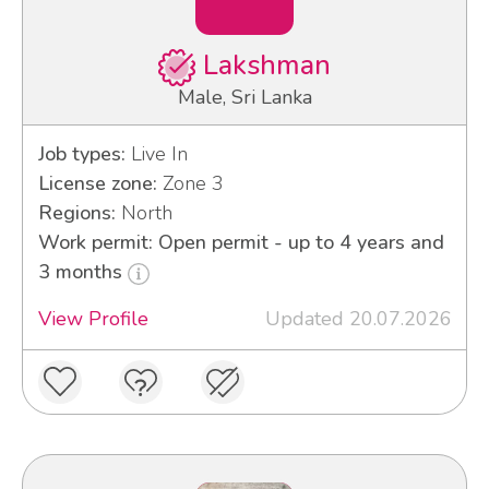
Lakshman
Male, Sri Lanka
Job types:
Live In
License zone:
Zone 3
Regions:
North
Work permit: Open permit - up to 4 years and
3 months
View Profile
Updated 20.07.2026