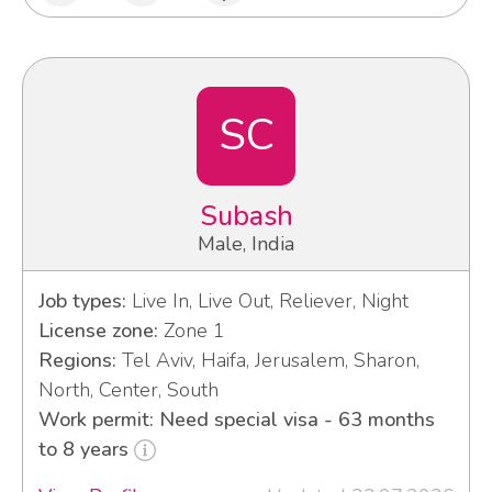
SC
Subash
Male, India
Job types:
Live In, Live Out, Reliever, Night
License zone:
Zone 1
Regions:
Tel Aviv, Haifa, Jerusalem, Sharon,
North, Center, South
Work permit: Need special visa - 63 months
to 8 years