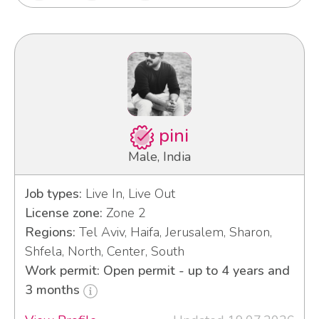
pini
Male, India
Job types:
Live In, Live Out
License zone:
Zone 2
Regions:
Tel Aviv, Haifa, Jerusalem, Sharon,
Shfela, North, Center, South
Work permit: Open permit - up to 4 years and
3 months