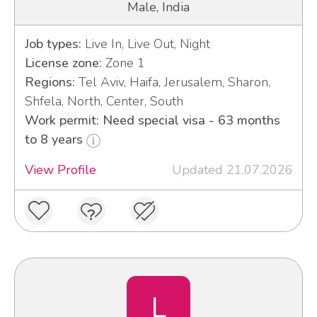
Male, India
Job types:
Live In, Live Out, Night
License zone:
Zone 1
Regions:
Tel Aviv, Haifa, Jerusalem, Sharon,
Shfela, North, Center, South
Work permit: Need special visa - 63 months
to 8 years
View Profile
Updated 21.07.2026
L