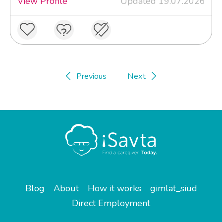
View Profile
Updated 19.07.2026
Previous
Next
Blog
About
How it works
gimlat_siud
Direct Employment