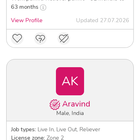
63 months
View Profile
Updated 27.07.2026
AK
Aravind
Male, India
Job types:
Live In, Live Out, Reliever
License zone:
Zone 2