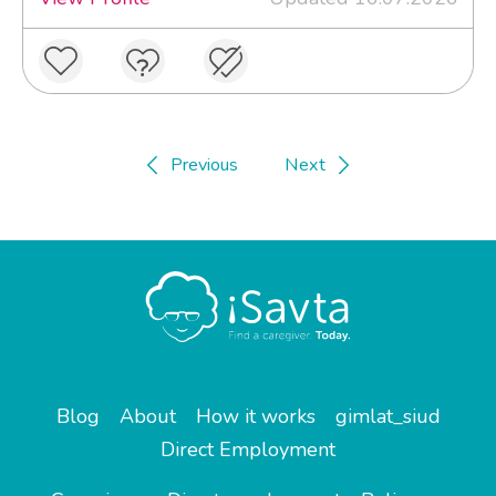
Previous
Next
Blog
About
How it works
gimlat_siud
Direct Employment