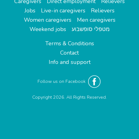
Caregivers
Direct employment
Relievers
Jobs
Live-in caregivers
Relievers
Women caregivers
Men caregivers
Weekend jobs
מטפלי סופשבוע
Terms & Conditions
Contact
Info and support
Follow us on Facebook
Copyright 2026. All Rights Reserved.