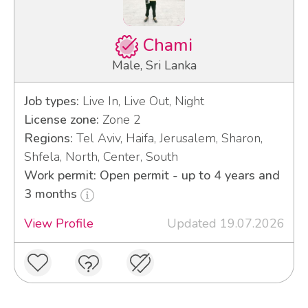
Chami
Male, Sri Lanka
Job types:
Live In, Live Out, Night
License zone:
Zone 2
Regions:
Tel Aviv, Haifa, Jerusalem, Sharon,
Shfela, North, Center, South
Work permit: Open permit - up to 4 years and
3 months
View Profile
Updated 19.07.2026