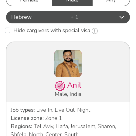
Hebrew
+ 1
Hide cargivers with special visa
Anil
Male, India
Job types:
Live In, Live Out, Night
License zone:
Zone 1
Regions:
Tel Aviv, Haifa, Jerusalem, Sharon,
Shfela, North, Center, South