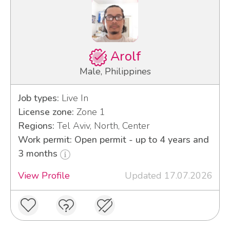
Arolf
Male, Philippines
Job types:
Live In
License zone:
Zone 1
Regions:
Tel Aviv, North, Center
Work permit: Open permit - up to 4 years and
3 months
View Profile
Updated 17.07.2026