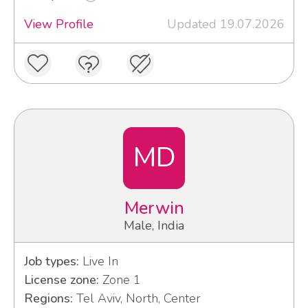
View Profile
Updated 19.07.2026
MD
Merwin
Male, India
Job types:
Live In
License zone:
Zone 1
Regions:
Tel Aviv, North, Center