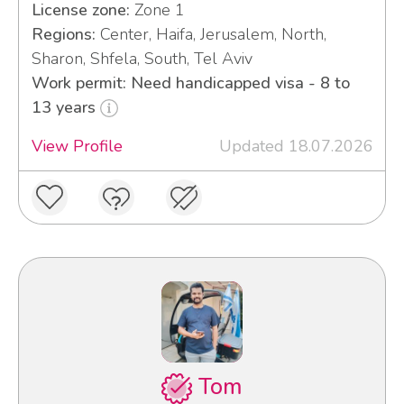
License zone:
Zone 1
Regions:
Center, Haifa, Jerusalem, North,
Sharon, Shfela, South, Tel Aviv
Work permit: Need handicapped visa - 8 to
13 years
View Profile
Updated 18.07.2026
Tom