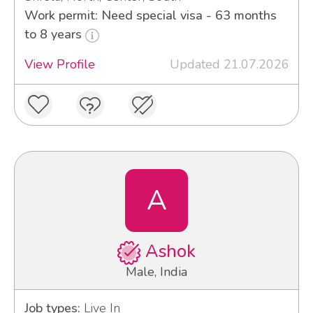
Work permit: Need special visa - 63 months
to 8 years
View Profile
Updated 21.07.2026
A
Ashok
Male, India
Job types:
Live In