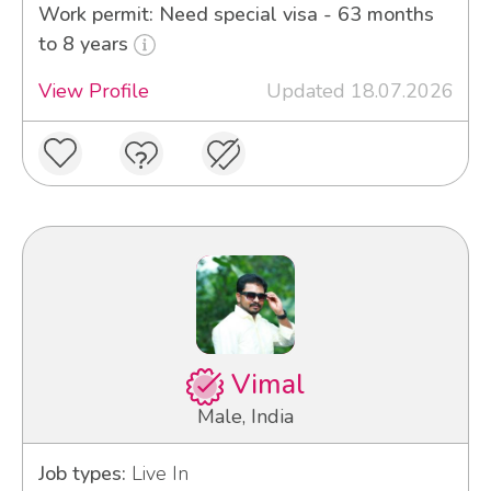
Work permit: Need special visa - 63 months
to 8 years
View Profile
Updated 18.07.2026
Vimal
Male, India
Job types:
Live In