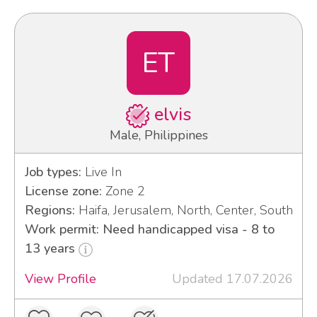
ET
elvis
Male, Philippines
Job types:
Live In
License zone:
Zone 2
Regions:
Haifa, Jerusalem, North, Center, South
Work permit: Need handicapped visa - 8 to
13 years
View Profile
Updated 17.07.2026