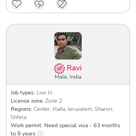
Ravi
Male, India
Job types:
Live In
License zone:
Zone 2
Regions:
Center, Haifa, Jerusalem, Sharon,
Shfela
Work permit: Need special visa - 63 months
to 8 years