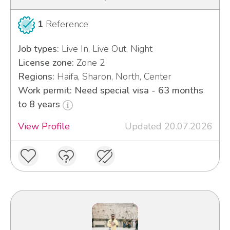
1
Reference
Job types:
Live In, Live Out, Night
License zone:
Zone 2
Regions:
Haifa, Sharon, North, Center
Work permit: Need special visa - 63 months
to 8 years
View Profile
Updated 20.07.2026