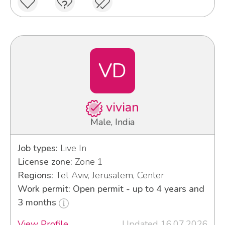
VD
vivian
Male, India
Job types:
Live In
License zone:
Zone 1
Regions:
Tel Aviv, Jerusalem, Center
Work permit: Open permit - up to 4 years and
3 months
View Profile
Updated 16.07.2026