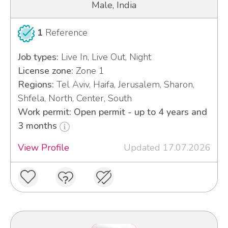
Male, India
1
Reference
Job types:
Live In, Live Out, Night
License zone:
Zone 1
Regions:
Tel Aviv, Haifa, Jerusalem, Sharon,
Shfela, North, Center, South
Work permit: Open permit - up to 4 years and
3 months
View Profile
Updated 17.07.2026