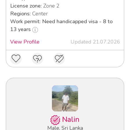
License zone:
Zone 2
Regions:
Center
Work permit: Need handicapped visa - 8 to
13 years
View Profile
Updated 21.07.2026
Nalin
Male, Sri Lanka