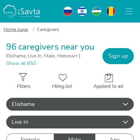
Home page
Caregivers
96 caregivers near you
Sign up
Elishama, Live In, Male, Hebrew+1
Show all 850
Filters
Hiring list
Applied to ad
Elishama
Live In
Female
Male
Any