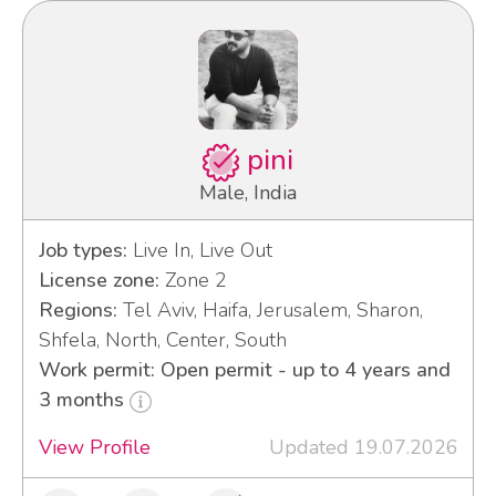
pini
Male, India
Job types:
Live In, Live Out
License zone:
Zone 2
Regions:
Tel Aviv, Haifa, Jerusalem, Sharon,
Shfela, North, Center, South
Work permit: Open permit - up to 4 years and
3 months
View Profile
Updated 19.07.2026