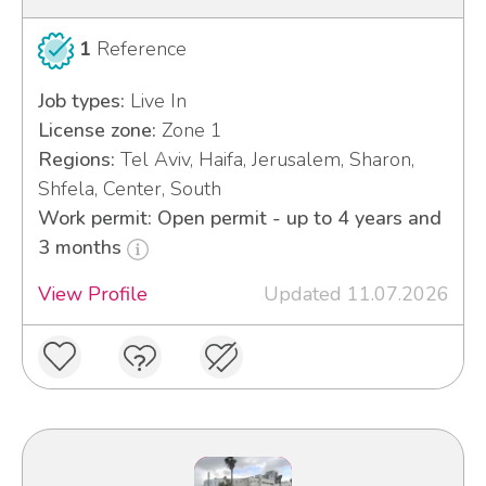
1
Reference
Job types:
Live In
License zone:
Zone 1
Regions:
Tel Aviv, Haifa, Jerusalem, Sharon,
Shfela, Center, South
Work permit: Open permit - up to 4 years and
3 months
View Profile
Updated 11.07.2026