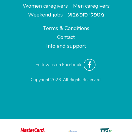
Women caregivers
Men caregivers
Weekend jobs
מטפלי סופשבוע
Terms & Conditions
Contact
Info and support
Follow us on Facebook
Copyright 2026. All Rights Reserved.