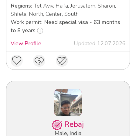
Regions:
Tel Aviv, Haifa, Jerusalem, Sharon,
Shfela, North, Center, South
Work permit: Need special visa - 63 months
to 8 years
View Profile
Updated 12.07.2026
Rebaj
Male, India