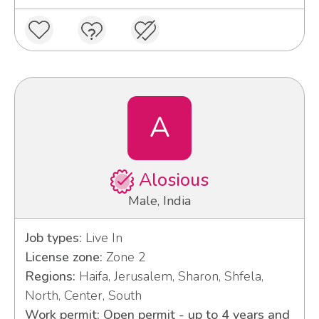
A
Alosious
Male, India
Job types:
Live In
License zone:
Zone 2
Regions:
Haifa, Jerusalem, Sharon, Shfela,
North, Center, South
Work permit: Open permit - up to 4 years and