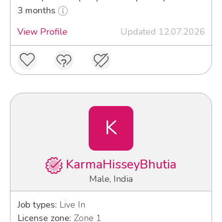
3 months
View Profile
Updated 12.07.2026
K
KarmaHisseyBhutia
Male, India
Job types:
Live In
License zone:
Zone 1