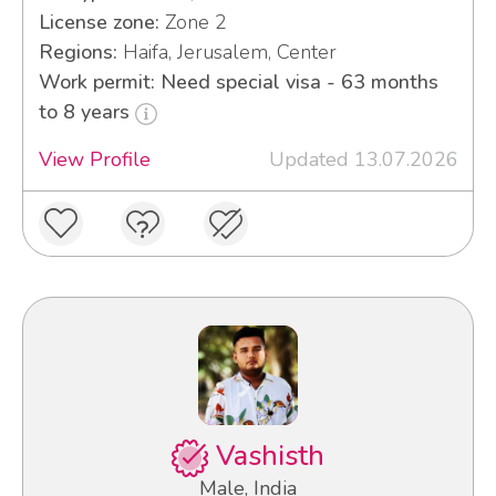
License zone:
Zone 2
Regions:
Haifa, Jerusalem, Center
Work permit: Need special visa - 63 months
to 8 years
View Profile
Updated 13.07.2026
Vashisth
Male, India