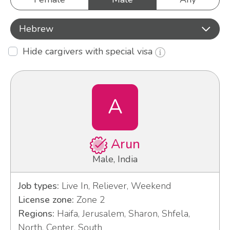
Hebrew
Hide cargivers with special visa
A
Arun
Male, India
Job types:
Live In, Reliever, Weekend
License zone:
Zone 2
Regions:
Haifa, Jerusalem, Sharon, Shfela,
North, Center, South