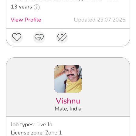
13 years
View Profile
Updated 29.07.2026
Vishnu
Male, India
Job types:
Live In
License zone:
Zone 1