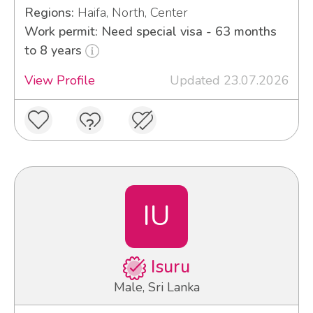
Regions:
Haifa, North, Center
Work permit: Need special visa - 63 months
to 8 years
View Profile
Updated 23.07.2026
IU
Isuru
Male, Sri Lanka