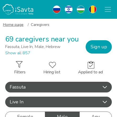
Home page
Caregivers
69 caregivers near you
Sign up
Fassuta, Live In, Male, Hebrew
Show all 857
Filters
Hiring list
Applied to ad
Fassuta
Live In
Female
Male
Any