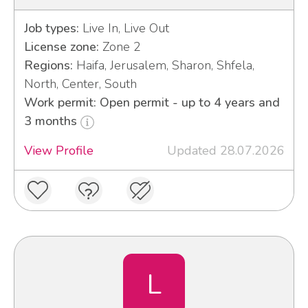
Job types:
Live In, Live Out
License zone:
Zone 2
Regions:
Haifa, Jerusalem, Sharon, Shfela,
North, Center, South
Work permit: Open permit - up to 4 years and
3 months
View Profile
Updated 28.07.2026
L