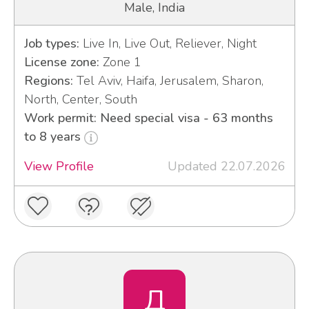
Male, India
Job types:
Live In, Live Out, Reliever, Night
License zone:
Zone 1
Regions:
Tel Aviv, Haifa, Jerusalem, Sharon,
North, Center, South
Work permit: Need special visa - 63 months
to 8 years
View Profile
Updated 22.07.2026
Д