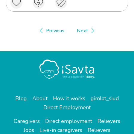
Previous
Next
Blog
About
How it works
gimlat_siud
Direct Employment
Caregivers
Direct employment
Relievers
Jobs
Live-in caregivers
Relievers