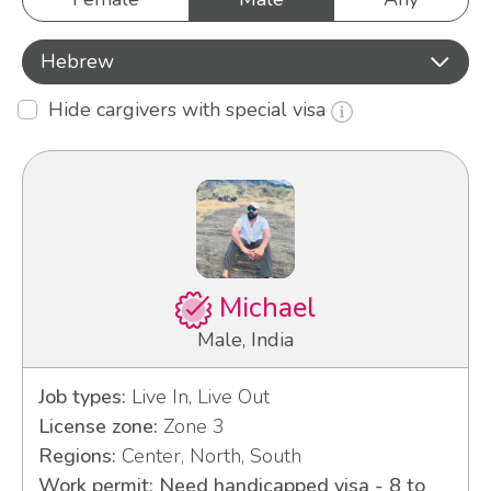
Hebrew
Hide cargivers with special visa
Michael
Male, India
Job types:
Live In, Live Out
License zone:
Zone 3
Regions:
Center, North, South
Work permit: Need handicapped visa - 8 to