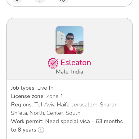
Esleaton
Male, India
Job types:
Live In
License zone:
Zone 1
Regions:
Tel Aviv, Haifa, Jerusalem, Sharon,
Shfela, North, Center, South
Work permit: Need special visa - 63 months
to 8 years