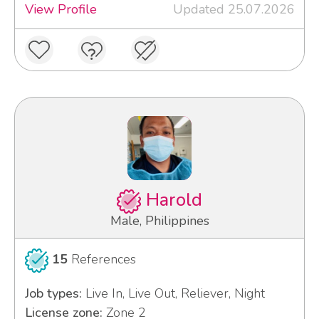
View Profile
Updated 25.07.2026
Harold
Male, Philippines
15
References
Job types:
Live In, Live Out, Reliever, Night
License zone:
Zone 2