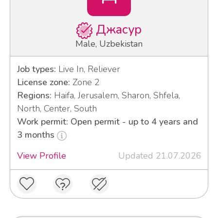
Джасур
Male, Uzbekistan
Job types:
Live In, Reliever
License zone:
Zone 2
Regions:
Haifa, Jerusalem, Sharon, Shfela,
North, Center, South
Work permit: Open permit - up to 4 years and
3 months
View Profile
Updated 21.07.2026