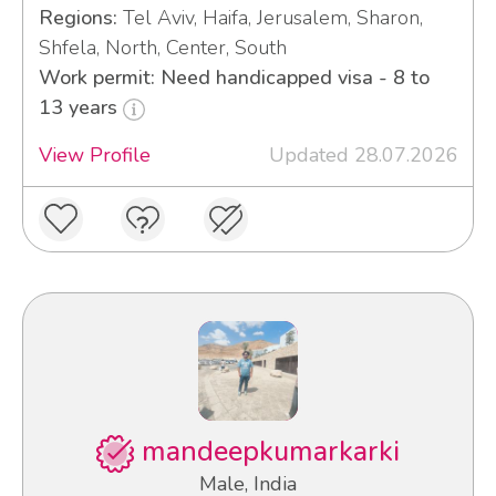
Regions:
Tel Aviv, Haifa, Jerusalem, Sharon,
Shfela, North, Center, South
Work permit: Need handicapped visa - 8 to
13 years
View Profile
Updated 28.07.2026
mandeepkumarkarki
Male, India