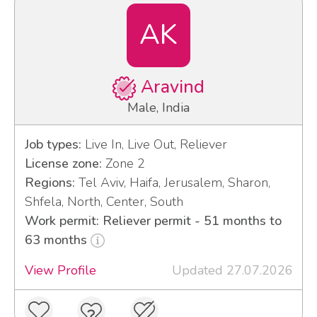
AK
Aravind
Male, India
Job types:
Live In, Live Out, Reliever
License zone:
Zone 2
Regions:
Tel Aviv, Haifa, Jerusalem, Sharon,
Shfela, North, Center, South
Work permit: Reliever permit - 51 months to
63 months
View Profile
Updated 27.07.2026