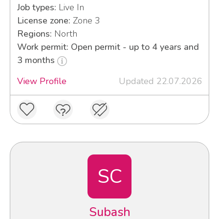
Job types:
Live In
License zone:
Zone 3
Regions:
North
Work permit: Open permit - up to 4 years and
3 months
View Profile
Updated 22.07.2026
SC
Subash