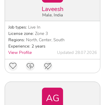
Laveesh
Male, India
Job types:
Live In
License zone:
Zone 3
Regions:
North, Center, South
Experience: 2 years
View Profile
Updated 28.07.2026
AG