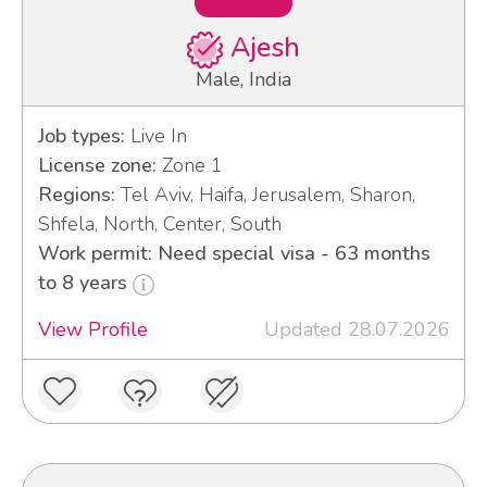
Ajesh
Male, India
Job types:
Live In
License zone:
Zone 1
Regions:
Tel Aviv, Haifa, Jerusalem, Sharon,
Shfela, North, Center, South
Work permit: Need special visa - 63 months
to 8 years
View Profile
Updated 28.07.2026