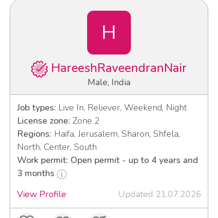
H
HareeshRaveendranNair
Male, India
Job types:
Live In, Reliever, Weekend, Night
License zone:
Zone 2
Regions:
Haifa, Jerusalem, Sharon, Shfela,
North, Center, South
Work permit: Open permit - up to 4 years and
3 months
View Profile
Updated 21.07.2026