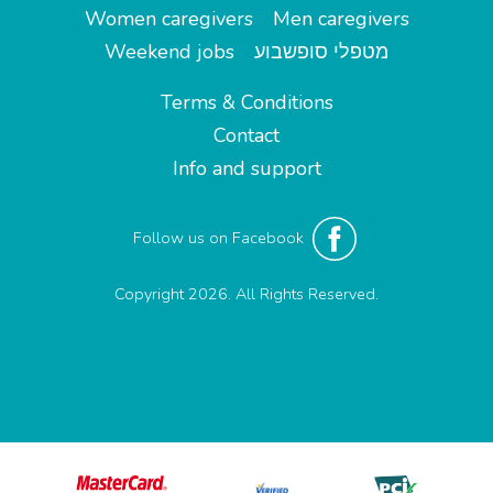
Women caregivers
Men caregivers
Weekend jobs
מטפלי סופשבוע
Terms & Conditions
Contact
Info and support
Follow us on Facebook
Copyright 2026. All Rights Reserved.