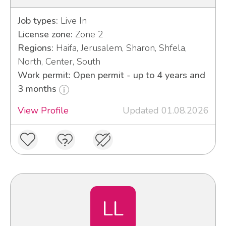
Job types:
Live In
License zone:
Zone 2
Regions:
Haifa, Jerusalem, Sharon, Shfela,
North, Center, South
Work permit: Open permit - up to 4 years and
3 months
View Profile
Updated 01.08.2026
LL