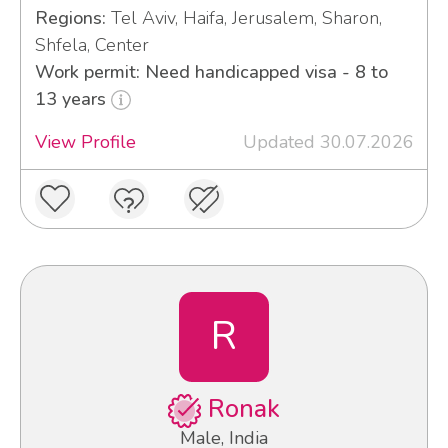
Regions:
Tel Aviv, Haifa, Jerusalem, Sharon,
Shfela, Center
Work permit: Need handicapped visa - 8 to
13 years
View Profile
Updated 30.07.2026
R
Ronak
Male, India