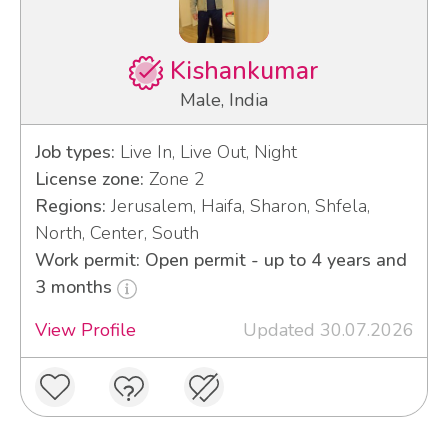
Kishankumar
Male, India
Job types:
Live In, Live Out, Night
License zone:
Zone 2
Regions:
Jerusalem, Haifa, Sharon, Shfela,
North, Center, South
Work permit: Open permit - up to 4 years and
3 months
View Profile
Updated 30.07.2026