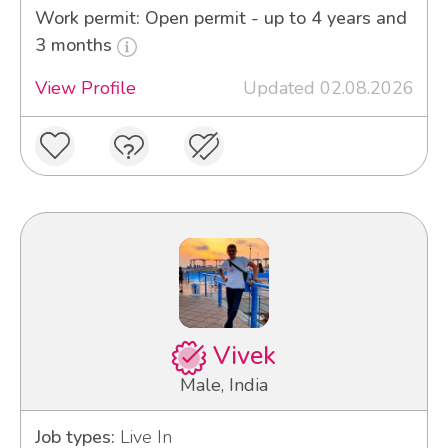
Work permit: Open permit - up to 4 years and
3 months
View Profile
Updated 02.08.2026
Vivek
Male, India
Job types:
Live In