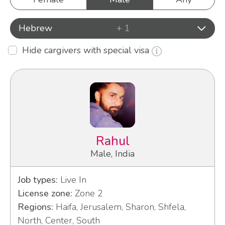
Hebrew
+ 1
Hide cargivers with special visa
Rahul
Male, India
Job types:
Live In
License zone:
Zone 2
Regions:
Haifa, Jerusalem, Sharon, Shfela,
North, Center, South