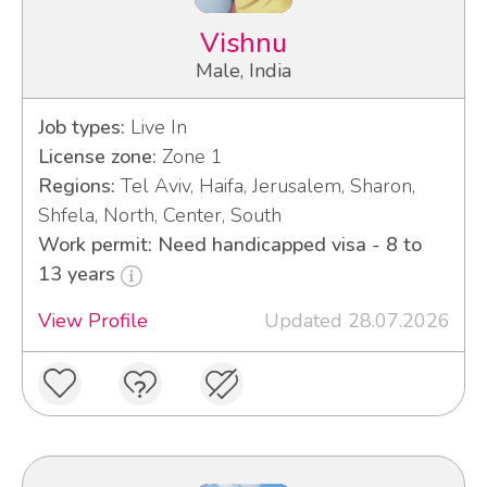
Vishnu
Male, India
Job types:
Live In
License zone:
Zone 1
Regions:
Tel Aviv, Haifa, Jerusalem, Sharon,
Shfela, North, Center, South
Work permit: Need handicapped visa - 8 to
13 years
View Profile
Updated 28.07.2026