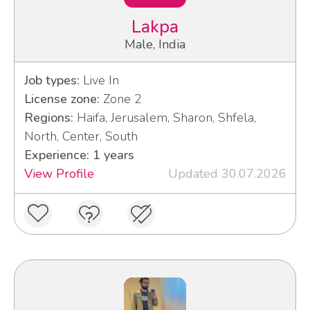
Lakpa
Male, India
Job types:
Live In
License zone:
Zone 2
Regions:
Haifa, Jerusalem, Sharon, Shfela,
North, Center, South
Experience: 1 years
View Profile
Updated 30.07.2026