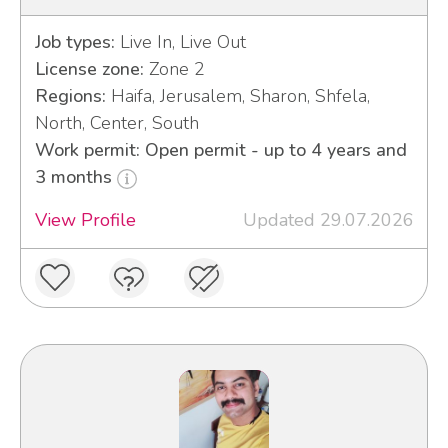
Job types:
Live In, Live Out
License zone:
Zone 2
Regions:
Haifa, Jerusalem, Sharon, Shfela,
North, Center, South
Work permit: Open permit - up to 4 years and
3 months
View Profile
Updated 29.07.2026