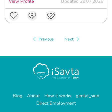
View Profile
Updated 28.07.2026
Previous
Next
Blog
About
How it works
gimlat_siud
Direct Employment