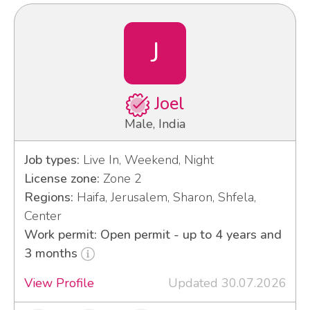
J
Joel
Male, India
Job types:
Live In, Weekend, Night
License zone:
Zone 2
Regions:
Haifa, Jerusalem, Sharon, Shfela,
Center
Work permit: Open permit - up to 4 years and
3 months
View Profile
Updated 30.07.2026