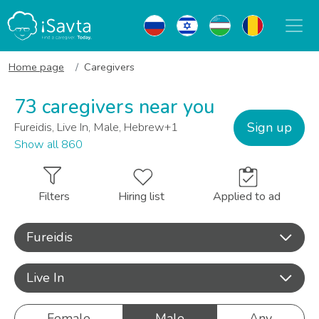
Home page
Caregivers
73 caregivers near you
Sign up
Fureidis, Live In, Male, Hebrew+1
Show all 860
Filters
Hiring list
Applied to ad
Fureidis
Live In
Female
Male
Any