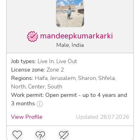
mandeepkumarkarki
Male, India
Job types:
Live In, Live Out
License zone:
Zone 2
Regions:
Haifa, Jerusalem, Sharon, Shfela,
North, Center, South
Work permit: Open permit - up to 4 years and
3 months
View Profile
Updated 28.07.2026