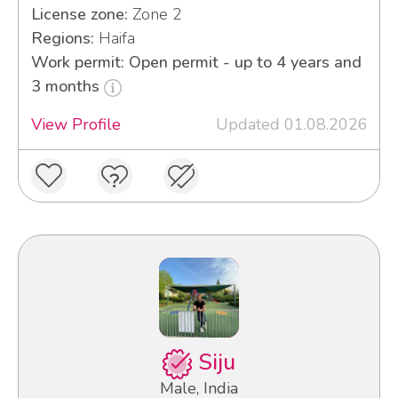
License zone:
Zone 2
Regions:
Haifa
Work permit: Open permit - up to 4 years and
3 months
View Profile
Updated 01.08.2026
Siju
Male, India