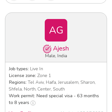
AG
Ajesh
Male, India
Job types:
Live In
License zone:
Zone 1
Regions:
Tel Aviv, Haifa, Jerusalem, Sharon,
Shfela, North, Center, South
Work permit: Need special visa - 63 months
to 8 years