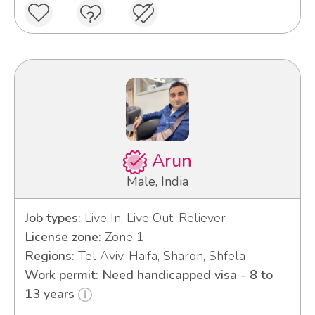
Arun
Male, India
Job types:
Live In, Live Out, Reliever
License zone:
Zone 1
Regions:
Tel Aviv, Haifa, Sharon, Shfela
Work permit: Need handicapped visa - 8 to
13 years