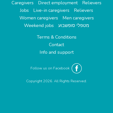
Caregivers
Direct employment
Relievers
Jobs
Live-in caregivers
Relievers
Women caregivers
Men caregivers
Weekend jobs
מטפלי סופשבוע
Terms & Conditions
Contact
Info and support
Follow us on Facebook
Copyright 2026. All Rights Reserved.