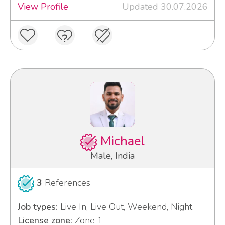
View Profile
Updated 30.07.2026
Michael
Male, India
3
References
Job types:
Live In, Live Out, Weekend, Night
License zone:
Zone 1