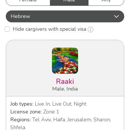
Hebrew
Hide cargivers with special visa
Raaki
Male, India
Job types:
Live In, Live Out, Night
License zone:
Zone 1
Regions:
Tel Aviv, Haifa, Jerusalem, Sharon,
Shfela