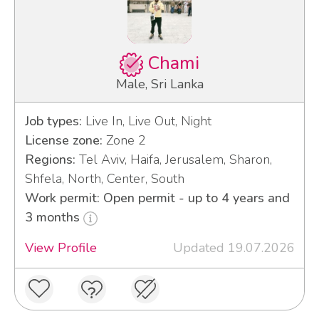
Chami
Male, Sri Lanka
Job types:
Live In, Live Out, Night
License zone:
Zone 2
Regions:
Tel Aviv, Haifa, Jerusalem, Sharon,
Shfela, North, Center, South
Work permit: Open permit - up to 4 years and
3 months
View Profile
Updated 19.07.2026