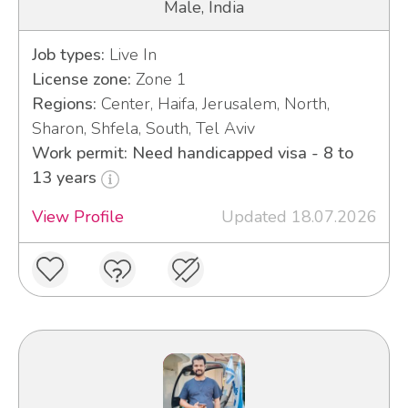
Male, India
Job types:
Live In
License zone:
Zone 1
Regions:
Center, Haifa, Jerusalem, North,
Sharon, Shfela, South, Tel Aviv
Work permit: Need handicapped visa - 8 to
13 years
View Profile
Updated 18.07.2026