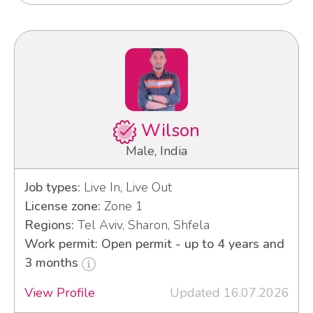
Wilson
Male, India
Job types:
Live In, Live Out
License zone:
Zone 1
Regions:
Tel Aviv, Sharon, Shfela
Work permit: Open permit - up to 4 years and
3 months
View Profile
Updated 16.07.2026