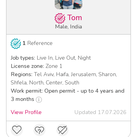
Tom
Male, India
1
Reference
Job types:
Live In, Live Out, Night
License zone:
Zone 1
Regions:
Tel Aviv, Haifa, Jerusalem, Sharon,
Shfela, North, Center, South
Work permit: Open permit - up to 4 years and
3 months
View Profile
Updated 17.07.2026