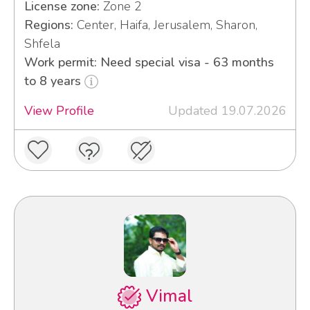
License zone:
Zone 2
Regions:
Center, Haifa, Jerusalem, Sharon,
Shfela
Work permit: Need special visa - 63 months
to 8 years
View Profile
Updated 19.07.2026
Vimal