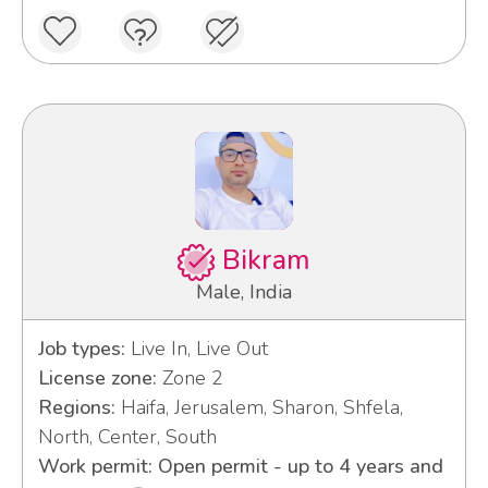
Bikram
Male, India
Job types:
Live In, Live Out
License zone:
Zone 2
Regions:
Haifa, Jerusalem, Sharon, Shfela,
North, Center, South
Work permit: Open permit - up to 4 years and