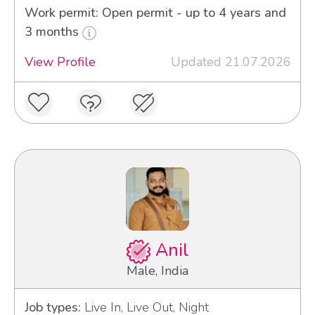
Work permit: Open permit - up to 4 years and
3 months
View Profile
Updated 21.07.2026
Anil
Male, India
Job types:
Live In, Live Out, Night