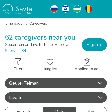
Home page
Caregivers
62 caregivers near you
Sign up
Geulei Teiman, Live In, Male, Hebrew
Show all 844
Filters
Hiring list
Applied to ad
Geulei Teiman
Live In
Female
Male
Any