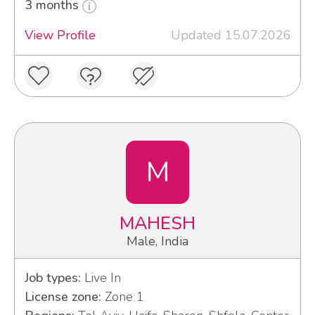
3 months
View Profile
Updated 15.07.2026
M
MAHESH
Male, India
Job types:
Live In
License zone:
Zone 1