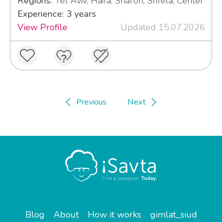
Regions:
Tel Aviv, Haifa, Sharon, Shfela, Center
Experience: 3 years
View Profile
Updated 15.07.2026
Previous
Next
Blog
About
How it works
gimlat_siud