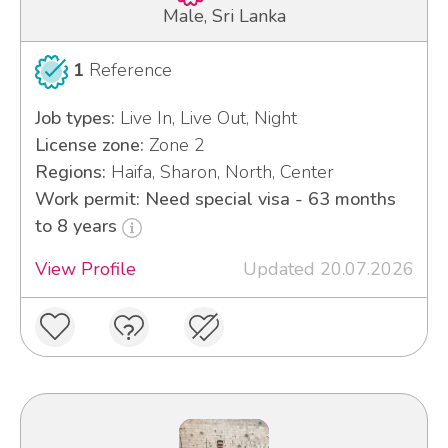
Male, Sri Lanka
1
Reference
Job types:
Live In, Live Out, Night
License zone:
Zone 2
Regions:
Haifa, Sharon, North, Center
Work permit: Need special visa - 63 months
to 8 years
View Profile
Updated 20.07.2026