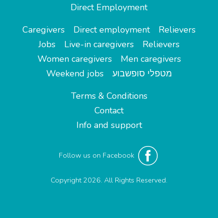
Direct Employment
Caregivers
Direct employment
Relievers
Jobs
Live-in caregivers
Relievers
Women caregivers
Men caregivers
Weekend jobs
מטפלי סופשבוע
Terms & Conditions
Contact
Info and support
Follow us on Facebook
Copyright 2026. All Rights Reserved.