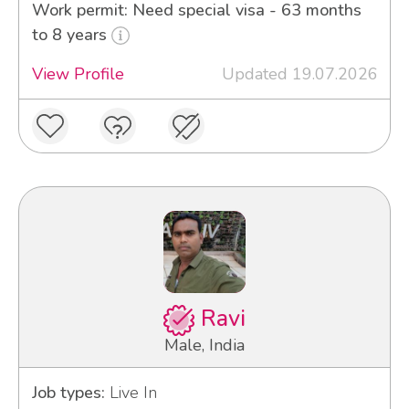
Work permit: Need special visa - 63 months
to 8 years
View Profile
Updated 19.07.2026
Ravi
Male, India
Job types:
Live In