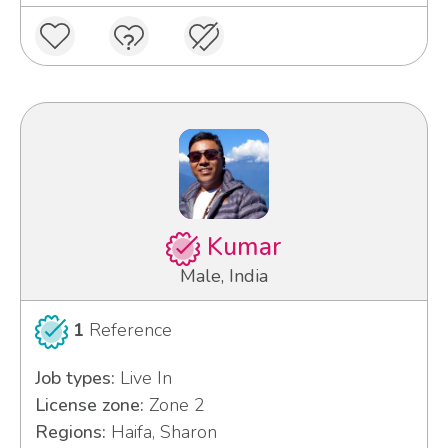
Kumar
Male, India
1
Reference
Job types:
Live In
License zone:
Zone 2
Regions:
Haifa, Sharon