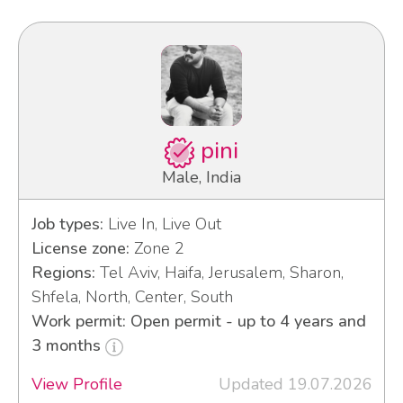
pini
Male, India
Job types:
Live In, Live Out
License zone:
Zone 2
Regions:
Tel Aviv, Haifa, Jerusalem, Sharon,
Shfela, North, Center, South
Work permit: Open permit - up to 4 years and
3 months
View Profile
Updated 19.07.2026