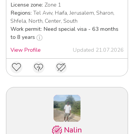
License zone:
Zone 1
Regions:
Tel Aviv, Haifa, Jerusalem, Sharon,
Shfela, North, Center, South
Work permit: Need special visa - 63 months
to 8 years
View Profile
Updated 21.07.2026
Nalin