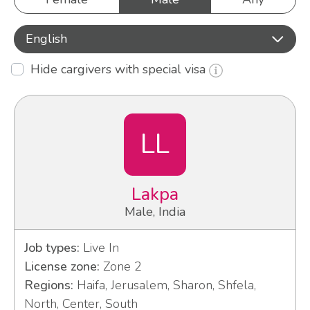
English
Hide cargivers with special visa
LL
Lakpa
Male, India
Job types:
Live In
License zone:
Zone 2
Regions:
Haifa, Jerusalem, Sharon, Shfela,
North, Center, South