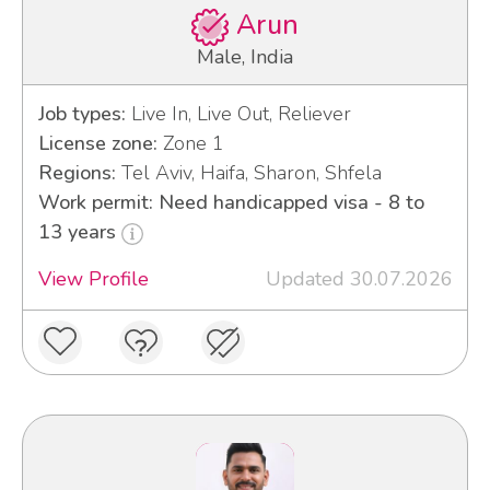
Arun
Male, India
Job types:
Live In, Live Out, Reliever
License zone:
Zone 1
Regions:
Tel Aviv, Haifa, Sharon, Shfela
Work permit: Need handicapped visa - 8 to
13 years
View Profile
Updated 30.07.2026