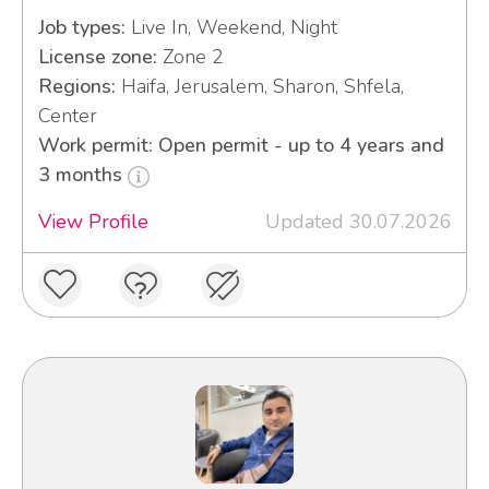
Job types:
Live In, Weekend, Night
License zone:
Zone 2
Regions:
Haifa, Jerusalem, Sharon, Shfela,
Center
Work permit: Open permit - up to 4 years and
3 months
View Profile
Updated 30.07.2026