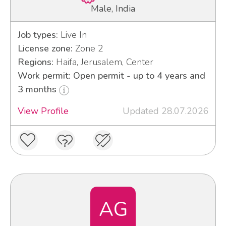
Male, India
Job types:
Live In
License zone:
Zone 2
Regions:
Haifa, Jerusalem, Center
Work permit: Open permit - up to 4 years and
3 months
View Profile
Updated 28.07.2026
AG