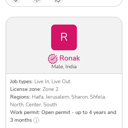
R
Ronak
Male, India
Job types:
Live In, Live Out
License zone:
Zone 2
Regions:
Haifa, Jerusalem, Sharon, Shfela,
North, Center, South
Work permit: Open permit - up to 4 years and
3 months