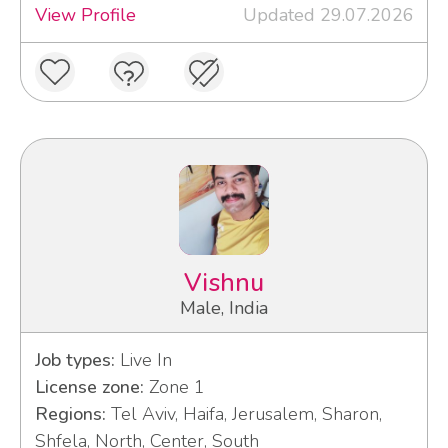
View Profile
Updated 29.07.2026
Vishnu
Male, India
Job types:
Live In
License zone:
Zone 1
Regions:
Tel Aviv, Haifa, Jerusalem, Sharon,
Shfela, North, Center, South