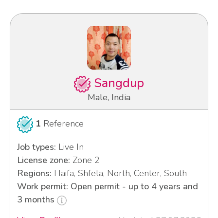
Sangdup
Male, India
1
Reference
Job types:
Live In
License zone:
Zone 2
Regions:
Haifa, Shfela, North, Center, South
Work permit: Open permit - up to 4 years and
3 months