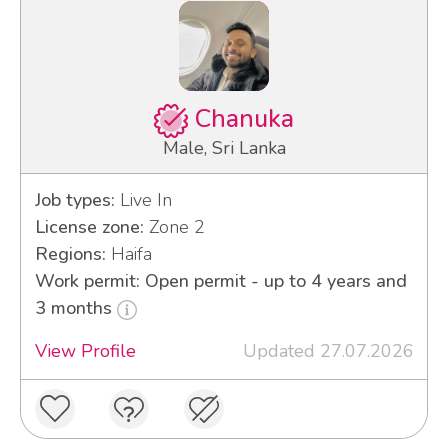
Chanuka
Male, Sri Lanka
Job types:
Live In
License zone:
Zone 2
Regions:
Haifa
Work permit: Open permit - up to 4 years and
3 months
View Profile
Updated 27.07.2026