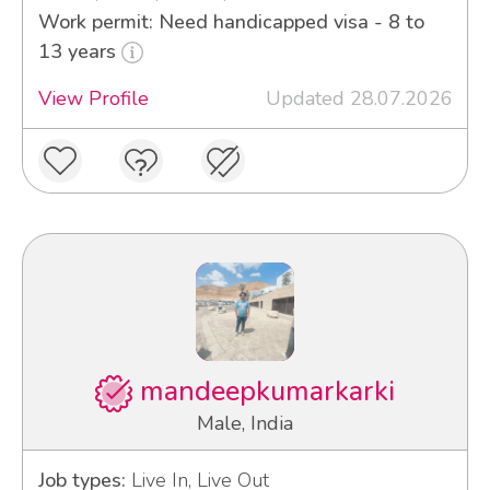
Work permit: Need handicapped visa - 8 to
13 years
View Profile
Updated 28.07.2026
mandeepkumarkarki
Male, India
Job types:
Live In, Live Out