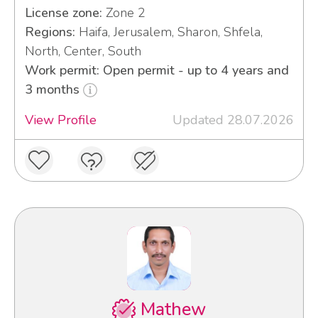
License zone:
Zone 2
Regions:
Haifa, Jerusalem, Sharon, Shfela,
North, Center, South
Work permit: Open permit - up to 4 years and
3 months
View Profile
Updated 28.07.2026
Mathew