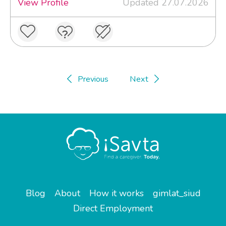
View Profile
Updated 27.07.2026
Previous
Next
Blog
About
How it works
gimlat_siud
Direct Employment