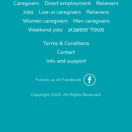
Caregivers
Direct employment
Relievers
Jobs
Live-in caregivers
Relievers
Women caregivers
Men caregivers
Weekend jobs
מטפלי סופשבוע
Terms & Conditions
Contact
Info and support
Follow us on Facebook
Copyright 2026. All Rights Reserved.