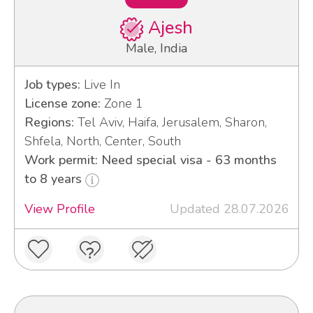
Ajesh
Male, India
Job types:
Live In
License zone:
Zone 1
Regions:
Tel Aviv, Haifa, Jerusalem, Sharon,
Shfela, North, Center, South
Work permit: Need special visa - 63 months
to 8 years
View Profile
Updated 28.07.2026