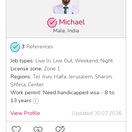
Michael
Male, India
3
References
Job types:
Live In, Live Out, Weekend, Night
License zone:
Zone 1
Regions:
Tel Aviv, Haifa, Jerusalem, Sharon,
Shfela, Center
Work permit: Need handicapped visa - 8 to
13 years
View Profile
Updated 30.07.2026