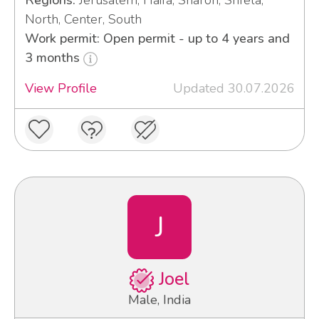
Regions:
Jerusalem, Haifa, Sharon, Shfela,
North, Center, South
Work permit: Open permit - up to 4 years and
3 months
View Profile
Updated 30.07.2026
J
Joel
Male, India