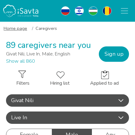
Home page
Caregivers
89 caregivers near you
Sign up
Givat Nili, Live In, Male, English
Show all 860
Filters
Hiring list
Applied to ad
Givat Nili
Live In
Female
Male
Any