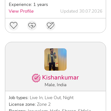
Experience: 1 years
View Profile
Updated 30.07.2026
Kishankumar
Male, India
Job types:
Live In, Live Out, Night
License zone:
Zone 2