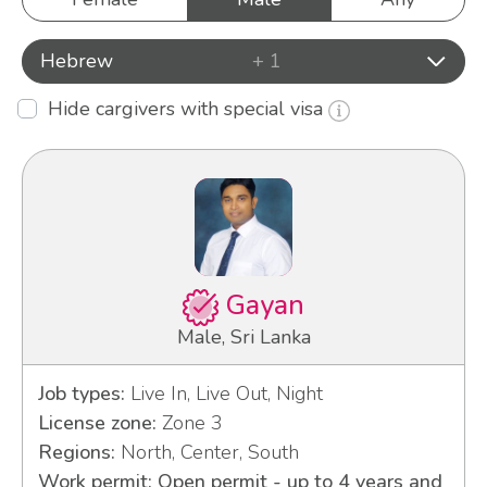
Hebrew
+ 1
Hide cargivers with special visa
Gayan
Male, Sri Lanka
Job types:
Live In, Live Out, Night
License zone:
Zone 3
Regions:
North, Center, South
Work permit: Open permit - up to 4 years and