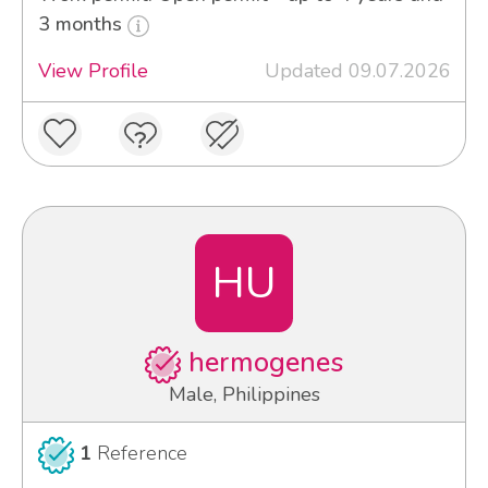
3 months
View Profile
Updated 09.07.2026
HU
hermogenes
Male, Philippines
1
Reference