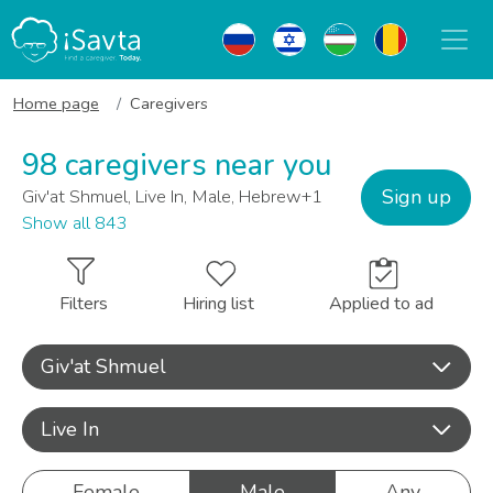
Home page
Caregivers
98 caregivers near you
Sign up
Giv'at Shmuel, Live In, Male, Hebrew+1
Show all 843
Filters
Hiring list
Applied to ad
Giv'at Shmuel
Live In
Female
Male
Any