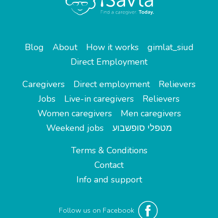
Blog
About
How it works
gimlat_siud
Direct Employment
Caregivers
Direct employment
Relievers
Jobs
Live-in caregivers
Relievers
Women caregivers
Men caregivers
Weekend jobs
מטפלי סופשבוע
Terms & Conditions
Contact
Info and support
Follow us on Facebook