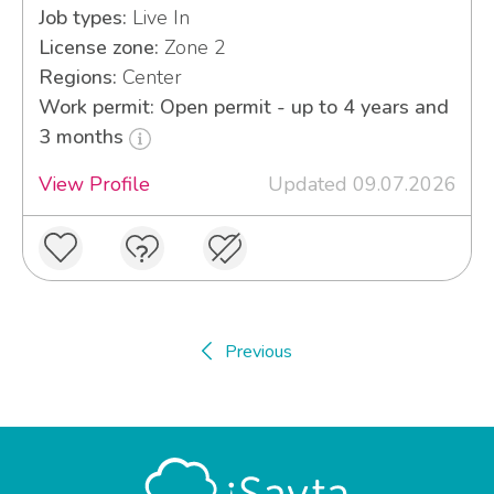
Job types:
Live In
License zone:
Zone 2
Regions:
Center
Work permit: Open permit - up to 4 years and
3 months
View Profile
Updated 09.07.2026
Previous