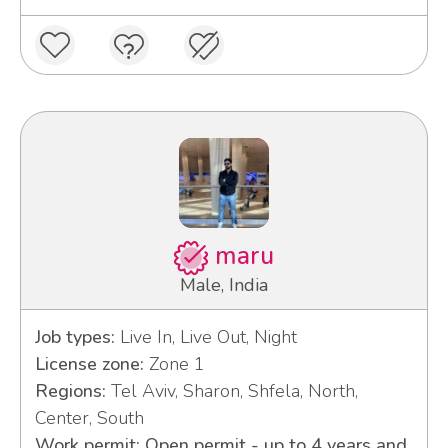
maru
Male, India
Job types:
Live In, Live Out, Night
License zone:
Zone 1
Regions:
Tel Aviv, Sharon, Shfela, North,
Center, South
Work permit: Open permit - up to 4 years and