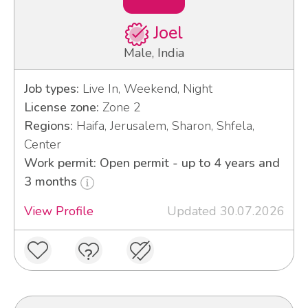
Joel
Male, India
Job types:
Live In, Weekend, Night
License zone:
Zone 2
Regions:
Haifa, Jerusalem, Sharon, Shfela,
Center
Work permit: Open permit - up to 4 years and
3 months
View Profile
Updated 30.07.2026