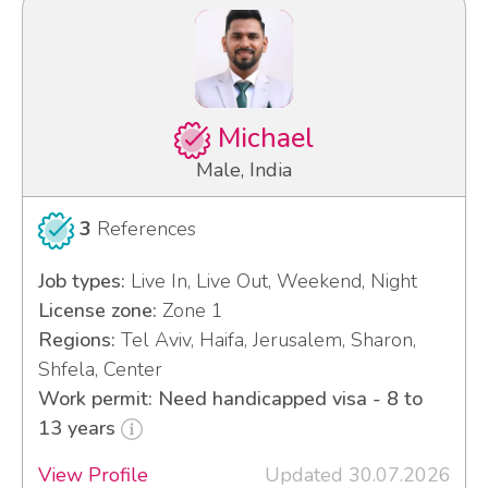
Michael
Male, India
3
References
Job types:
Live In, Live Out, Weekend, Night
License zone:
Zone 1
Regions:
Tel Aviv, Haifa, Jerusalem, Sharon,
Shfela, Center
Work permit: Need handicapped visa - 8 to
13 years
View Profile
Updated 30.07.2026