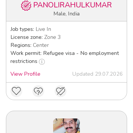
PANOLIRAHULKUMAR
Male, India
Job types:
Live In
License zone:
Zone 3
Regions:
Center
Work permit: Refugee visa - No employment
restrictions
View Profile
Updated 29.07.2026