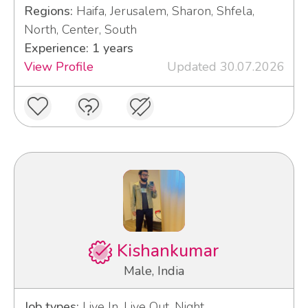
Regions:
Haifa, Jerusalem, Sharon, Shfela,
North, Center, South
Experience: 1 years
View Profile
Updated 30.07.2026
Kishankumar
Male, India
Job types:
Live In, Live Out, Night