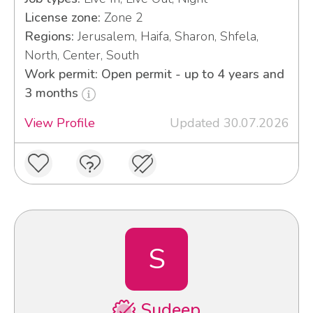
License zone:
Zone 2
Regions:
Jerusalem, Haifa, Sharon, Shfela,
North, Center, South
Work permit: Open permit - up to 4 years and
3 months
View Profile
Updated 30.07.2026
S
Sudeep