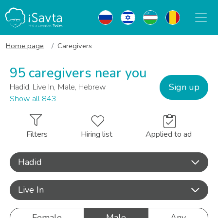
Home page
Caregivers
95 caregivers near you
Sign up
Hadid, Live In, Male, Hebrew
Show all 843
Filters
Hiring list
Applied to ad
Hadid
Live In
Female
Male
Any