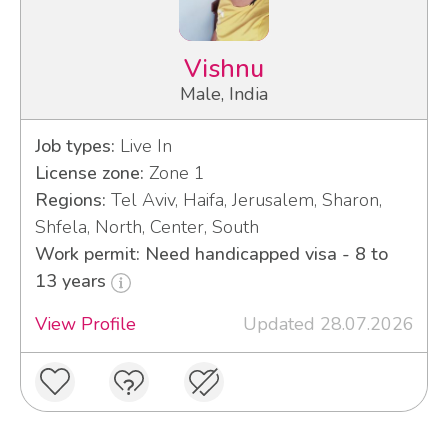
Vishnu
Male, India
Job types:
Live In
License zone:
Zone 1
Regions:
Tel Aviv, Haifa, Jerusalem, Sharon,
Shfela, North, Center, South
Work permit: Need handicapped visa - 8 to
13 years
View Profile
Updated 28.07.2026