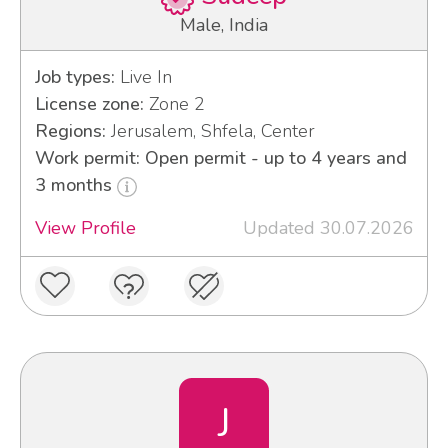
Male, India
Job types:
Live In
License zone:
Zone 2
Regions:
Jerusalem, Shfela, Center
Work permit: Open permit - up to 4 years and
3 months
View Profile
Updated 30.07.2026
J