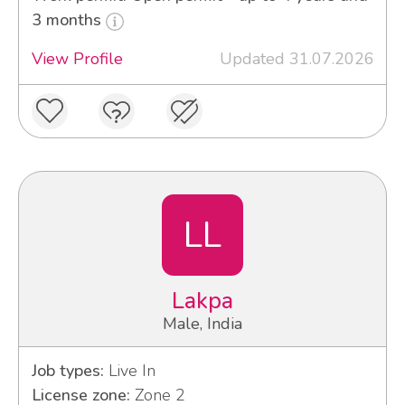
3 months
View Profile
Updated 31.07.2026
LL
Lakpa
Male, India
Job types:
Live In
License zone:
Zone 2