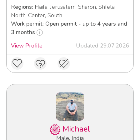
Regions:
Haifa, Jerusalem, Sharon, Shfela,
North, Center, South
Work permit: Open permit - up to 4 years and
3 months
View Profile
Updated 29.07.2026
Michael
Male, India