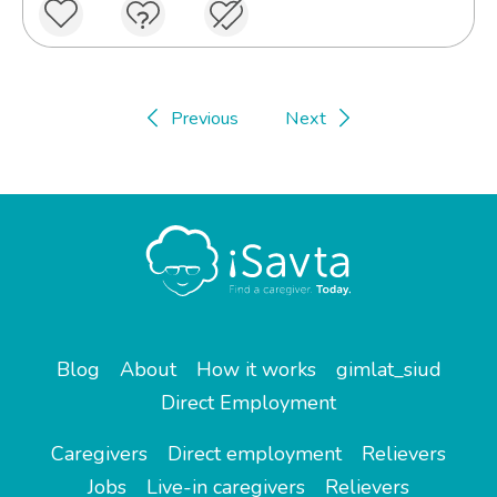
Previous
Next
Blog
About
How it works
gimlat_siud
Direct Employment
Caregivers
Direct employment
Relievers
Jobs
Live-in caregivers
Relievers