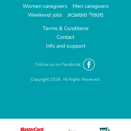
Women caregivers
Men caregivers
Weekend jobs
מטפלי סופשבוע
Terms & Conditions
Contact
Info and support
Follow us on Facebook
Copyright 2026. All Rights Reserved.