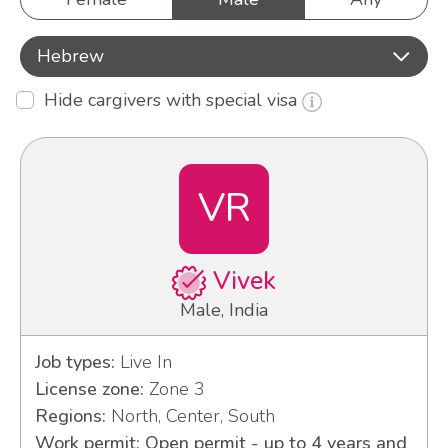
Hebrew
Hide cargivers with special visa
VR
Vivek
Male, India
Job types:
Live In
License zone:
Zone 3
Regions:
North, Center, South
Work permit: Open permit - up to 4 years and