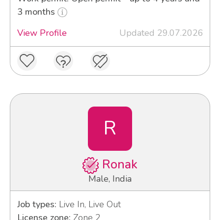
3 months
View Profile
Updated 29.07.2026
R
Ronak
Male, India
Job types:
Live In, Live Out
License zone:
Zone 2