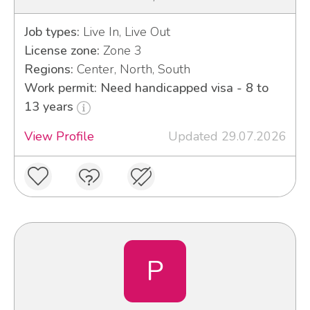
Job types:
Live In, Live Out
License zone:
Zone 3
Regions:
Center, North, South
Work permit: Need handicapped visa - 8 to
13 years
View Profile
Updated 29.07.2026
P