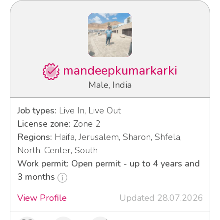
mandeepkumarkarki
Male, India
Job types:
Live In, Live Out
License zone:
Zone 2
Regions:
Haifa, Jerusalem, Sharon, Shfela,
North, Center, South
Work permit: Open permit - up to 4 years and
3 months
View Profile
Updated 28.07.2026