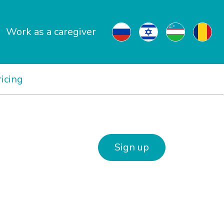
Work as a caregiver
ricing
Sign up