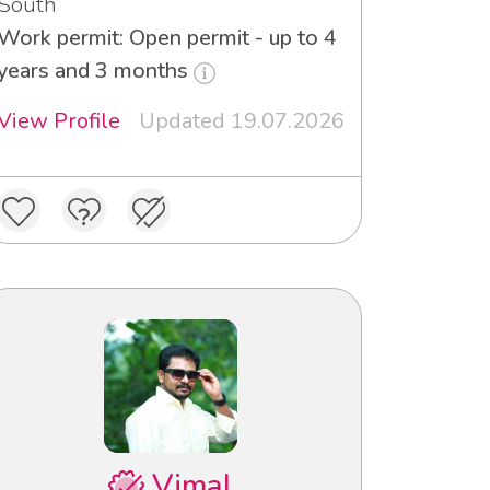
South
Work permit: Open permit - up to 4
years and 3 months
View Profile
Updated 19.07.2026
Vimal