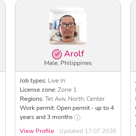
Arolf
Male, Philippines
Job types:
Live In
License zone:
Zone 1
Regions:
Tel Aviv, North, Center
Work permit: Open permit - up to 4
years and 3 months
View Profile
Updated 17.07.2026