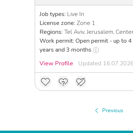
Job types:
Live In
License zone:
Zone 1
Regions:
Tel Aviv, Jerusalem, Cente
Work permit: Open permit - up to 4
years and 3 months
View Profile
Updated 16.07.202
Previous