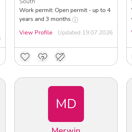
South
Work permit: Open permit - up to 4
3
years and 3 months
View Profile
Updated 19.07.2026
6
MD
Merwin