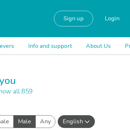
Sign up
Login
ievers
Info and support
About Us
P
 you
how all 859
ale
Male
Any
English