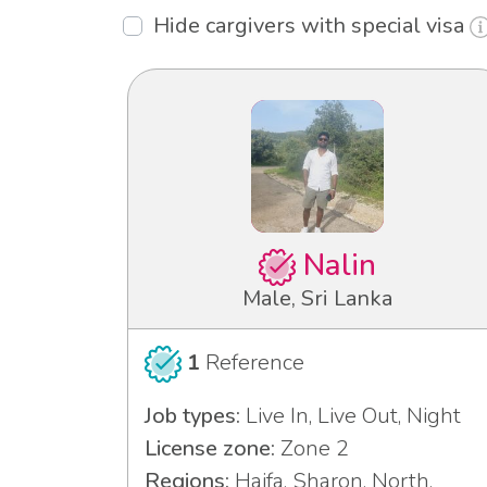
Hide cargivers with special visa
Nalin
Male, Sri Lanka
1
Reference
Job types:
Live In, Live Out, Night
License zone:
Zone 2
Regions:
Haifa, Sharon, North,