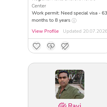
Center
Work permit: Need special visa - 6
months to 8 years
View Profile
Updated 20.07.202
Ravi