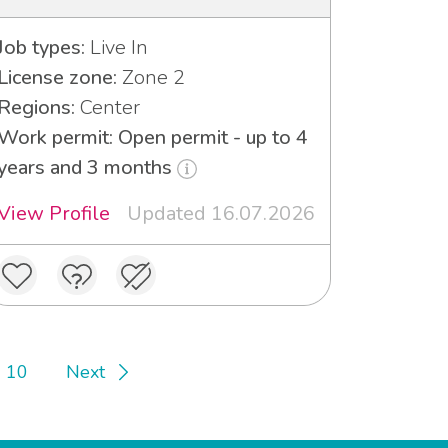
Job types:
Live In
License zone:
Zone 2
Regions:
Center
Work permit: Open permit - up to 4
years and 3 months
View Profile
Updated 16.07.2026
10
Next