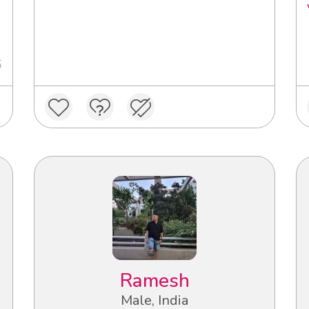
6
Ramesh
Male, India