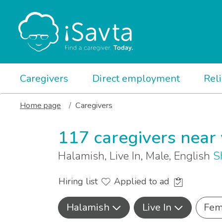
Caregivers
Direct employment
Rel
Home page
Caregivers
117 caregivers near
Halamish, Live In, Male, English
S
Hiring list
Applied to ad
Halamish
Live In
Fem