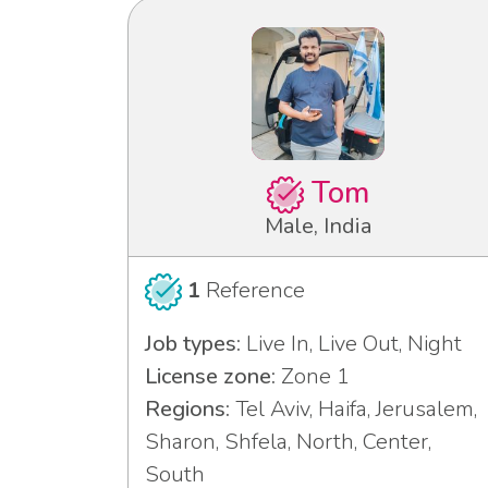
Tom
Male, India
1
Reference
Job types:
Live In, Live Out, Night
License zone:
Zone 1
Regions:
Tel Aviv, Haifa, Jerusalem,
Sharon, Shfela, North, Center,
South