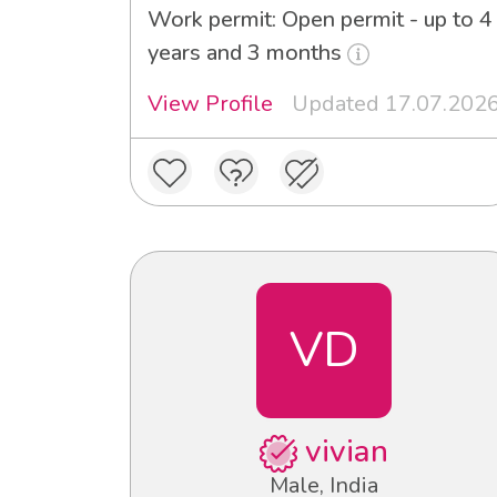
Work permit: Open permit - up to 4
years and 3 months
View Profile
Updated 17.07.202
VD
vivian
Male, India