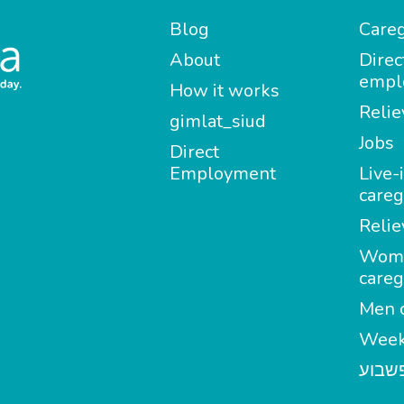
Blog
Careg
About
Direc
empl
How it works
Relie
gimlat_siud
Jobs
Direct
Employment
Live-
careg
Relie
Wom
careg
Men c
Week
מטפל