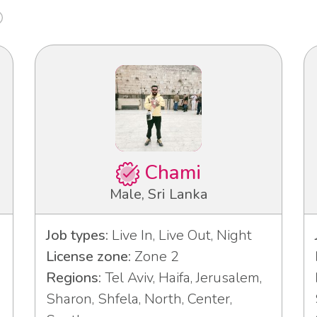
Chami
Male, Sri Lanka
Job types:
Live In, Live Out, Night
License zone:
Zone 2
Regions:
Tel Aviv, Haifa, Jerusalem,
Sharon, Shfela, North, Center,