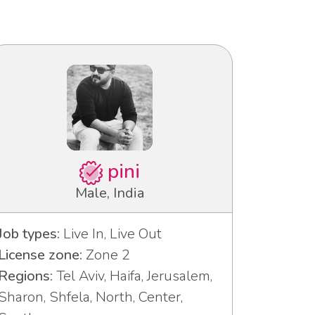
pini
Male, India
Job types:
Live In, Live Out
License zone:
Zone 2
Regions:
Tel Aviv, Haifa, Jerusalem,
Sharon, Shfela, North, Center,