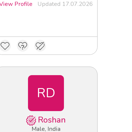
View Profile
Updated 17.07.2026
RD
Roshan
Male, India