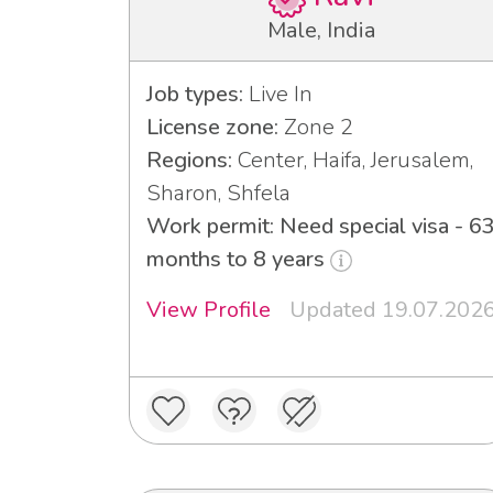
Male, India
Job types:
Live In
License zone:
Zone 2
Regions:
Center, Haifa, Jerusalem,
Sharon, Shfela
Work permit: Need special visa - 6
months to 8 years
View Profile
Updated 19.07.202