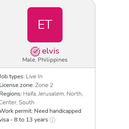
ET
elvis
Male, Philippines
Job types:
Live In
License zone:
Zone 2
Regions:
Haifa, Jerusalem, North,
Center, South
Work permit: Need handicapped
visa - 8 to 13 years