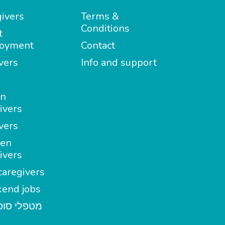
ivers
Terms &
Conditions
t
oyment
Contact
vers
Info and support
in
ivers
vers
en
ivers
aregivers
end jobs
י סופשבוע