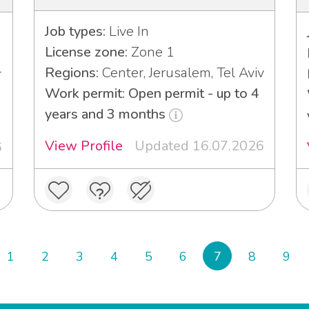
Job types:
Live In
License zone:
Zone 1
Regions:
Center, Jerusalem, Tel Aviv
r
Work permit: Open permit - up to 4
years and 3 months
View Profile
Updated 16.07.2026
6
1
2
3
4
5
6
7
8
9