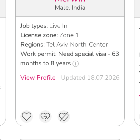
Male, India
Job types:
Live In
License zone:
Zone 1
Regions:
Tel Aviv, North, Center
Work permit: Need special visa - 63
months to 8 years
3
View Profile
Updated 18.07.2026
6