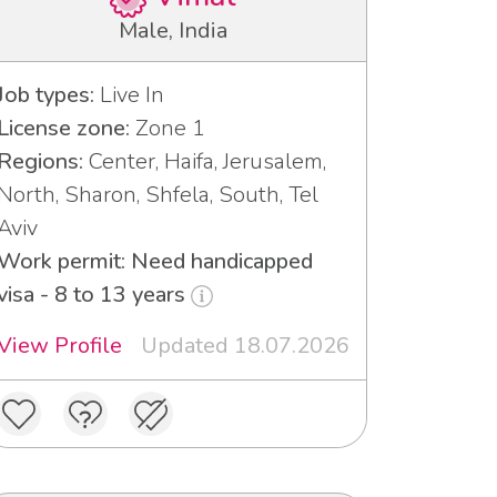
Male, India
Job types:
Live In
License zone:
Zone 1
Regions:
Center, Haifa, Jerusalem,
North, Sharon, Shfela, South, Tel
Aviv
Work permit: Need handicapped
visa - 8 to 13 years
View Profile
Updated 18.07.2026