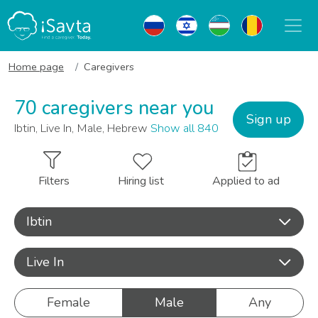
Home page
Caregivers
70 caregivers near you
Sign up
Ibtin, Live In, Male, Hebrew
Show all 840
Filters
Hiring list
Applied to ad
Ibtin
Live In
Female
Male
Any