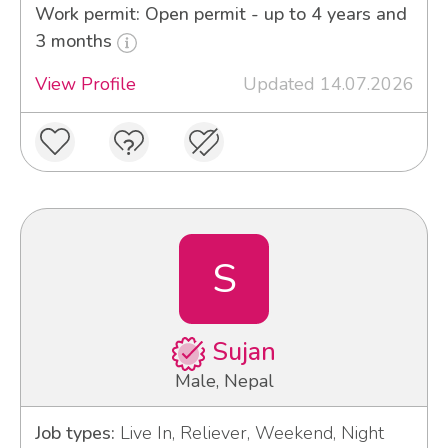
Work permit: Open permit - up to 4 years and
3 months
View Profile
Updated 14.07.2026
S
Sujan
Male, Nepal
Job types:
Live In, Reliever, Weekend, Night