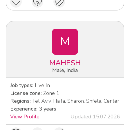
M
MAHESH
Male, India
Job types:
Live In
License zone:
Zone 1
Regions:
Tel Aviv, Haifa, Sharon, Shfela, Center
Experience: 3 years
View Profile
Updated 15.07.2026