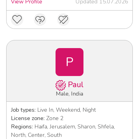
View Profile
Updated 15.07.2026
P
Paul
Male, India
Job types:
Live In, Weekend, Night
License zone:
Zone 2
Regions:
Haifa, Jerusalem, Sharon, Shfela,
North, Center, South