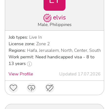
elvis
Male, Philippines
Job types:
Live In
License zone:
Zone 2
Regions:
Haifa, Jerusalem, North, Center, South
Work permit: Need handicapped visa - 8 to
13 years
View Profile
Updated 17.07.2026