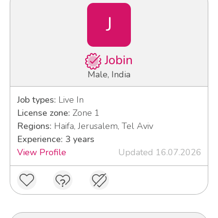
J
Jobin
Male, India
Job types:
Live In
License zone:
Zone 1
Regions:
Haifa, Jerusalem, Tel Aviv
Experience: 3 years
View Profile
Updated 16.07.2026