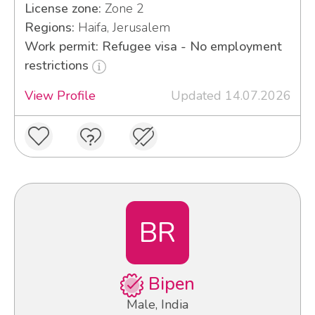
License zone:
Zone 2
Regions:
Haifa, Jerusalem
Work permit: Refugee visa - No employment
restrictions
View Profile
Updated 14.07.2026
BR
Bipen
Male, India