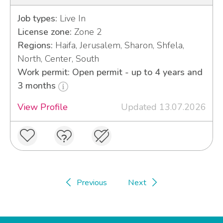
Job types:
Live In
License zone:
Zone 2
Regions:
Haifa, Jerusalem, Sharon, Shfela,
North, Center, South
Work permit: Open permit - up to 4 years and
3 months
View Profile
Updated 13.07.2026
Previous
Next