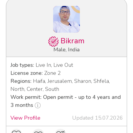
Bikram
Male, India
Job types:
Live In, Live Out
License zone:
Zone 2
Regions:
Haifa, Jerusalem, Sharon, Shfela,
North, Center, South
Work permit: Open permit - up to 4 years and
3 months
View Profile
Updated 15.07.2026