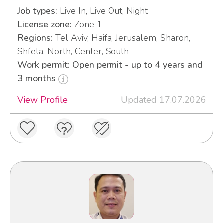
Job types:
Live In, Live Out, Night
License zone:
Zone 1
Regions:
Tel Aviv, Haifa, Jerusalem, Sharon,
Shfela, North, Center, South
Work permit: Open permit - up to 4 years and
3 months
View Profile
Updated 17.07.2026