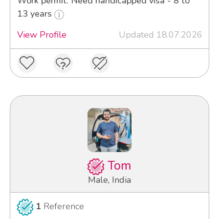
Work permit: Need handicapped visa - 8 to
13 years
View Profile
Updated 18.07.2026
Tom
Male, India
1
Reference