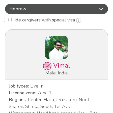
Hebrew
Hide cargivers with special visa
Vimal
Male, India
Job types:
Live In
License zone:
Zone 1
Regions:
Center, Haifa, Jerusalem, North,
Sharon, Shfela, South, Tel Aviv