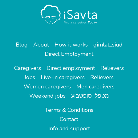
Blog
About
How it works
gimlat_siud
Direct Employment
Caregivers
Direct employment
Relievers
Jobs
Live-in caregivers
Relievers
Women caregivers
Men caregivers
Weekend jobs
מטפלי סופשבוע
Terms & Conditions
Contact
Info and support