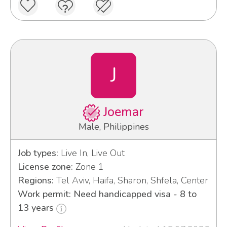
J
Joemar
Male, Philippines
Job types:
Live In, Live Out
License zone:
Zone 1
Regions:
Tel Aviv, Haifa, Sharon, Shfela, Center
Work permit: Need handicapped visa - 8 to
13 years