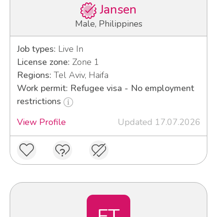
Jansen
Male, Philippines
Job types:
Live In
License zone:
Zone 1
Regions:
Tel Aviv, Haifa
Work permit: Refugee visa - No employment
restrictions
View Profile
Updated 17.07.2026
ET