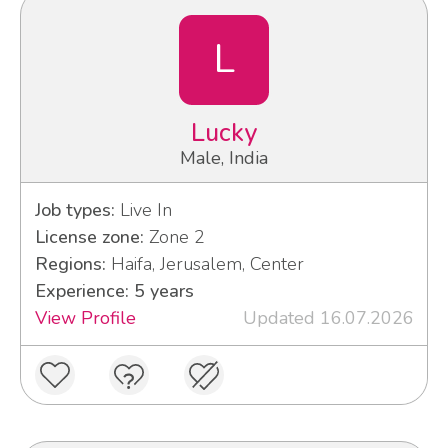
L
Lucky
Male, India
Job types:
Live In
License zone:
Zone 2
Regions:
Haifa, Jerusalem, Center
Experience: 5 years
View Profile
Updated 16.07.2026