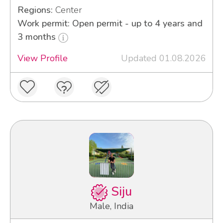
Regions:
Center
Work permit: Open permit - up to 4 years and
3 months
View Profile
Updated 01.08.2026
Siju
Male, India