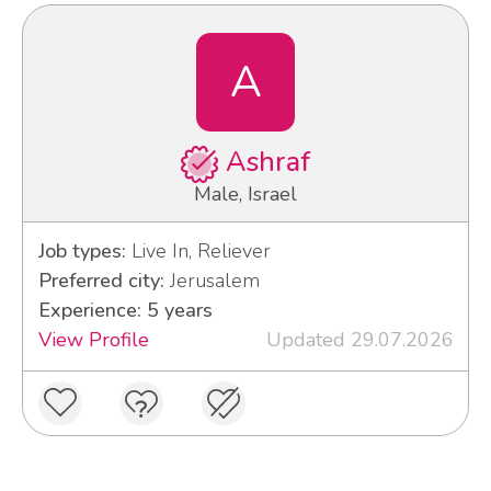
A
Ashraf
Male, Israel
Job types:
Live In, Reliever
Preferred city:
Jerusalem
Experience: 5 years
View Profile
Updated 29.07.2026