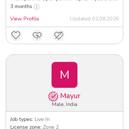
3 months
View Profile
Updated 02.08.2026
M
Mayur
Male, India
Job types:
Live In
License zone:
Zone 2