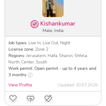
Kishankumar
Male, India
Job types:
Live In, Live Out, Night
License zone:
Zone 2
Regions:
Jerusalem, Haifa, Sharon, Shfela,
North, Center, South
Work permit: Open permit - up to 4 years and
3 months
View Profile
Updated 30.07.2026