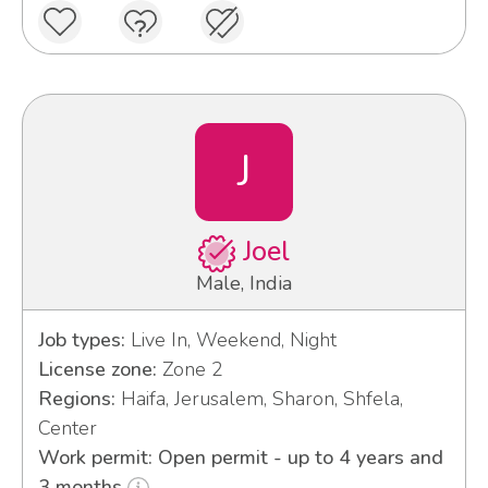
J
Joel
Male, India
Job types:
Live In, Weekend, Night
License zone:
Zone 2
Regions:
Haifa, Jerusalem, Sharon, Shfela,
Center
Work permit: Open permit - up to 4 years and
3 months