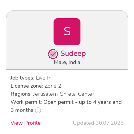
S
Sudeep
Male, India
Job types:
Live In
License zone:
Zone 2
Regions:
Jerusalem, Shfela, Center
Work permit: Open permit - up to 4 years and
3 months
View Profile
Updated 30.07.2026