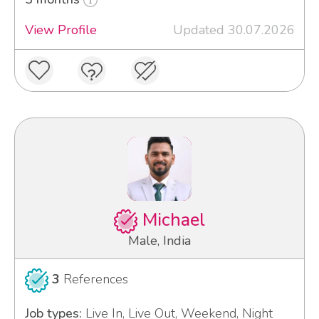
View Profile
Updated 30.07.2026
Michael
Male, India
3
References
Job types:
Live In, Live Out, Weekend, Night