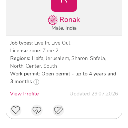
Ronak
Male, India
Job types:
Live In, Live Out
License zone:
Zone 2
Regions:
Haifa, Jerusalem, Sharon, Shfela,
North, Center, South
Work permit: Open permit - up to 4 years and
3 months
View Profile
Updated 29.07.2026