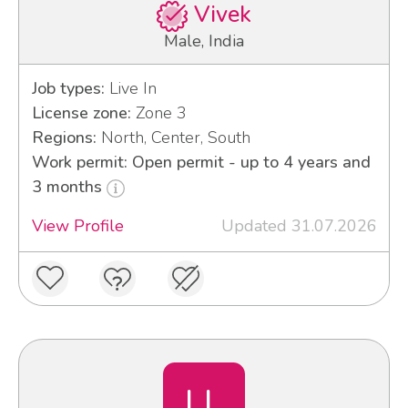
Vivek
Male, India
Job types:
Live In
License zone:
Zone 3
Regions:
North, Center, South
Work permit: Open permit - up to 4 years and
3 months
View Profile
Updated 31.07.2026
LL