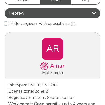
Hebrew
Hide cargivers with special visa
AR
Amar
Male, India
Job types:
Live In, Live Out
License zone:
Zone 2
Regions:
Jerusalem, Sharon, Center
Work permit: Open permit - up to 4 years and