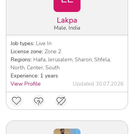
Lakpa
Male, India
Job types:
Live In
License zone:
Zone 2
Regions:
Haifa, Jerusalem, Sharon, Shfela,
North, Center, South
Experience: 1 years
View Profile
Updated 30.07.2026