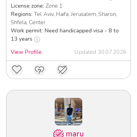
License zone:
Zone 1
Regions:
Tel Aviv, Haifa, Jerusalem, Sharon,
Shfela, Center
Work permit: Need handicapped visa - 8 to
13 years
View Profile
Updated 30.07.2026
maru