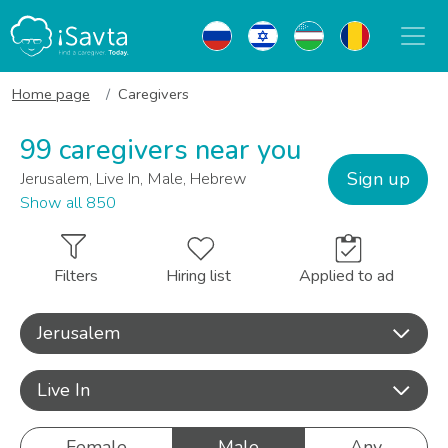
Home page
Caregivers
99 caregivers near you
Sign up
Jerusalem, Live In, Male, Hebrew
Show all 850
Filters
Hiring list
Applied to ad
Jerusalem
Live In
Female
Male
Any