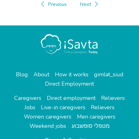
Previous
Next
Blog
About
How it works
gimlat_siud
Direct Employment
Caregivers
Direct employment
Relievers
Jobs
Live-in caregivers
Relievers
Women caregivers
Men caregivers
Weekend jobs
מטפלי סופשבוע