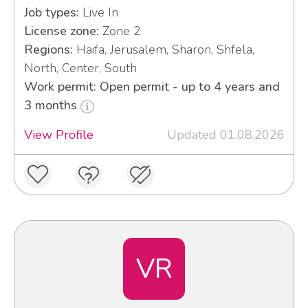
Job types:
Live In
License zone:
Zone 2
Regions:
Haifa, Jerusalem, Sharon, Shfela,
North, Center, South
Work permit: Open permit - up to 4 years and
3 months
View Profile
Updated 01.08.2026
VR