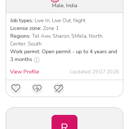
Male, India
Job types:
Live In, Live Out, Night
License zone:
Zone 1
Regions:
Tel Aviv, Sharon, Shfela, North,
Center, South
Work permit: Open permit - up to 4 years and
3 months
View Profile
Updated 29.07.2026
R