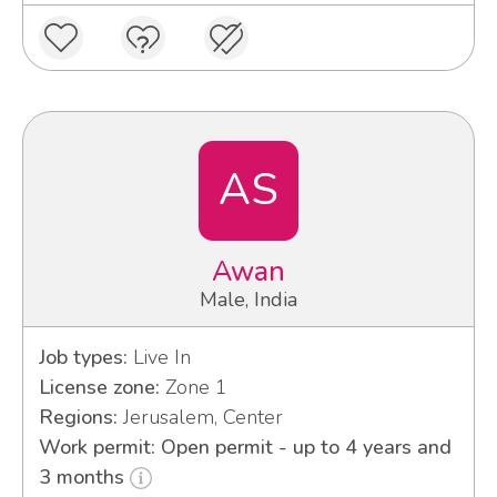
AS
Awan
Male, India
Job types:
Live In
License zone:
Zone 1
Regions:
Jerusalem, Center
Work permit: Open permit - up to 4 years and
3 months