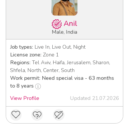
Anil
Male, India
Job types:
Live In, Live Out, Night
License zone:
Zone 1
Regions:
Tel Aviv, Haifa, Jerusalem, Sharon,
Shfela, North, Center, South
Work permit: Need special visa - 63 months
to 8 years
View Profile
Updated 21.07.2026