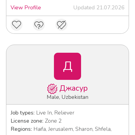
View Profile
Updated 21.07.2026
Д
Джасур
Male, Uzbekistan
Job types:
Live In, Reliever
License zone:
Zone 2
Regions:
Haifa, Jerusalem, Sharon, Shfela,