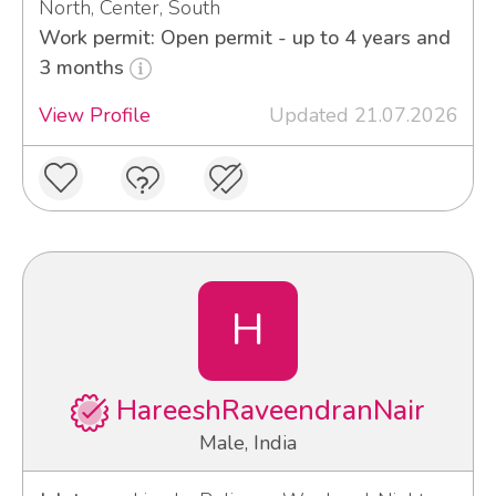
North, Center, South
Work permit: Open permit - up to 4 years and
3 months
View Profile
Updated 21.07.2026
H
HareeshRaveendranNair
Male, India