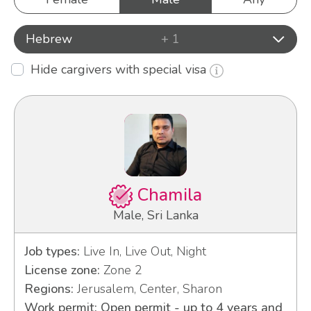
Hebrew
+ 1
Hide cargivers with special visa
Chamila
Male, Sri Lanka
Job types:
Live In, Live Out, Night
License zone:
Zone 2
Regions:
Jerusalem, Center, Sharon
Work permit: Open permit - up to 4 years and