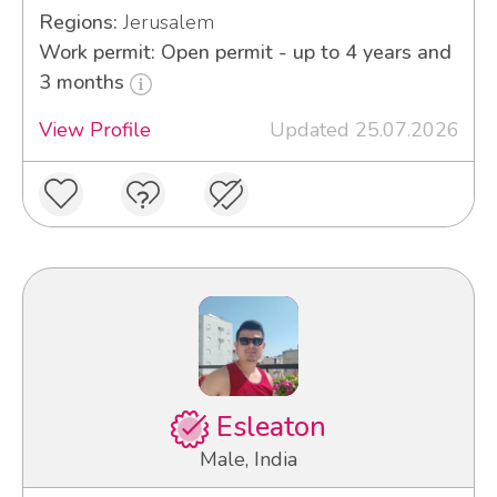
Regions:
Jerusalem
Work permit: Open permit - up to 4 years and
3 months
View Profile
Updated 25.07.2026
Esleaton
Male, India