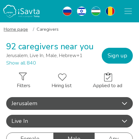
Home page
Caregivers
92 caregivers near you
Sign up
Jerusalem, Live In, Male, Hebrew+1
Show all 840
Filters
Hiring list
Applied to ad
Jerusalem
Live In
Female
Male
Any