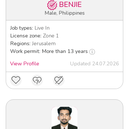
BENJIE
Male, Philippines
Job types:
Live In
License zone:
Zone 1
Regions:
Jerusalem
Work permit: More than 13 years
View Profile
Updated 24.07.2026