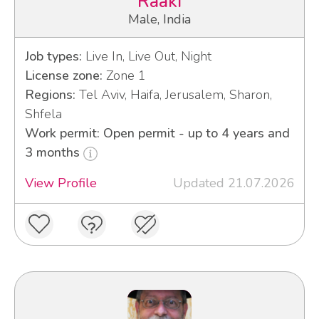
Raaki
Male, India
Job types:
Live In, Live Out, Night
License zone:
Zone 1
Regions:
Tel Aviv, Haifa, Jerusalem, Sharon,
Shfela
Work permit: Open permit - up to 4 years and
3 months
View Profile
Updated 21.07.2026