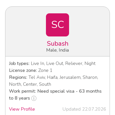
SC
Subash
Male, India
Job types:
Live In, Live Out, Reliever, Night
License zone:
Zone 1
Regions:
Tel Aviv, Haifa, Jerusalem, Sharon,
North, Center, South
Work permit: Need special visa - 63 months
to 8 years
View Profile
Updated 22.07.2026