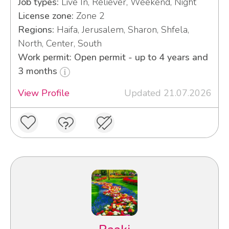
Job types:
Live In, Reliever, Weekend, Night
License zone:
Zone 2
Regions:
Haifa, Jerusalem, Sharon, Shfela,
North, Center, South
Work permit: Open permit - up to 4 years and
3 months
View Profile
Updated 21.07.2026