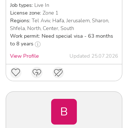
Job types:
Live In
License zone:
Zone 1
Regions:
Tel Aviv, Haifa, Jerusalem, Sharon,
Shfela, North, Center, South
Work permit: Need special visa - 63 months
to 8 years
View Profile
Updated 25.07.2026
B