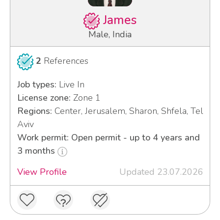
James
Male, India
2
References
Job types:
Live In
License zone:
Zone 1
Regions:
Center, Jerusalem, Sharon, Shfela, Tel
Aviv
Work permit: Open permit - up to 4 years and
3 months
View Profile
Updated 23.07.2026