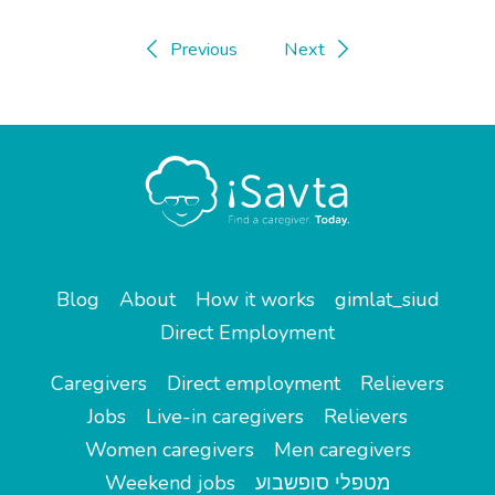
Previous
Next
Blog
About
How it works
gimlat_siud
Direct Employment
Caregivers
Direct employment
Relievers
Jobs
Live-in caregivers
Relievers
Women caregivers
Men caregivers
Weekend jobs
מטפלי סופשבוע