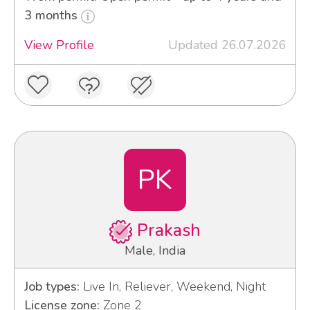
3 months
View Profile
Updated 26.07.2026
PK
Prakash
Male, India
Job types:
Live In, Reliever, Weekend, Night
License zone:
Zone 2