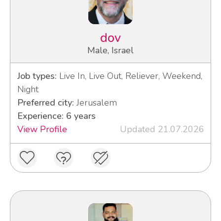
dov
Male, Israel
Job types:
Live In, Live Out, Reliever, Weekend,
Night
Preferred city:
Jerusalem
Experience: 6 years
View Profile
Updated 21.07.2026