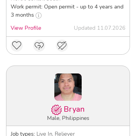
Work permit: Open permit - up to 4 years and
3 months
View Profile
Updated 11.07.2026
Bryan
Male, Philippines
Job types:
Live In, Reliever