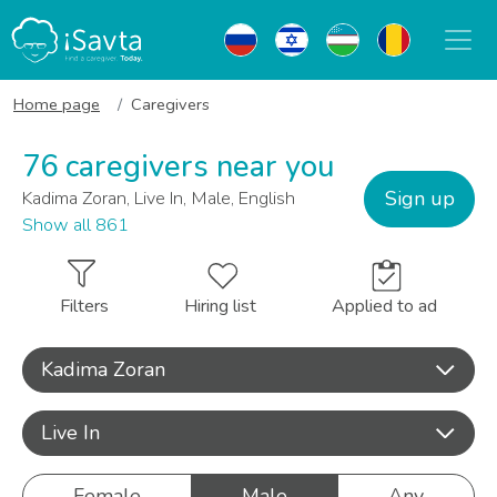
Home page
Caregivers
76 caregivers near you
Sign up
Kadima Zoran, Live In, Male, English
Show all 861
Filters
Hiring list
Applied to ad
Kadima Zoran
Live In
Female
Male
Any