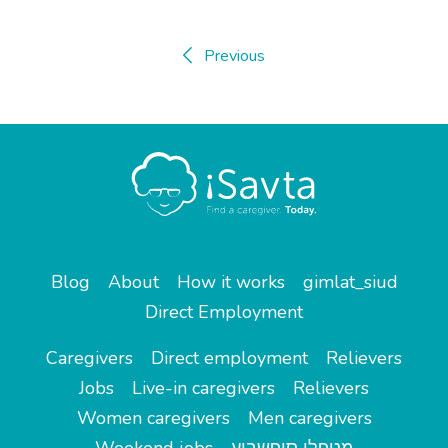
Previous
Blog
About
How it works
gimlat_siud
Direct Employment
Caregivers
Direct employment
Relievers
Jobs
Live-in caregivers
Relievers
Women caregivers
Men caregivers