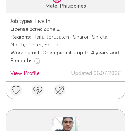
Male, Philippines
Job types:
Live In
License zone:
Zone 2
Regions:
Haifa, Jerusalem, Sharon, Shfela,
North, Center, South
Work permit: Open permit - up to 4 years and
3 months
View Profile
Updated 08.07.2026