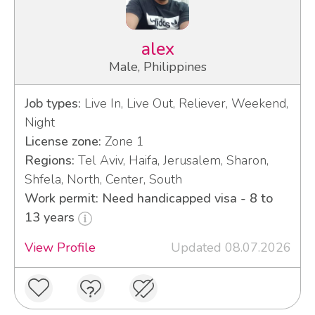
alex
Male, Philippines
Job types:
Live In, Live Out, Reliever, Weekend,
Night
License zone:
Zone 1
Regions:
Tel Aviv, Haifa, Jerusalem, Sharon,
Shfela, North, Center, South
Work permit: Need handicapped visa - 8 to
13 years
View Profile
Updated 08.07.2026