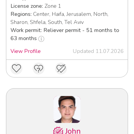
License zone:
Zone 1
Regions:
Center, Haifa, Jerusalem, North,
Sharon, Shfela, South, Tel Aviv
Work permit: Reliever permit - 51 months to
63 months
View Profile
Updated 11.07.2026
John