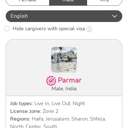
English
Hide cargivers with special visa
Parmar
Male, India
Job types:
Live In, Live Out, Night
License zone:
Zone 2
Regions:
Haifa, Jerusalem, Sharon, Shfela,
North, Center, South