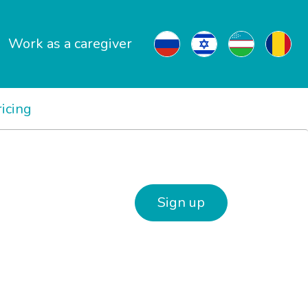
Work as a caregiver
ricing
Sign up