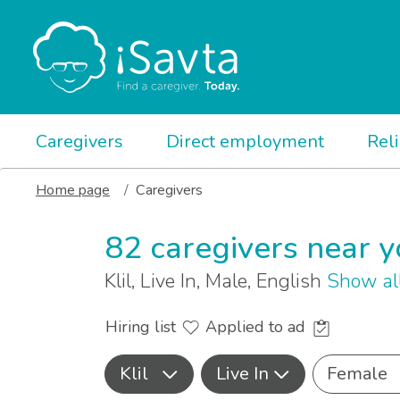
Caregivers
Direct employment
Rel
Home page
Caregivers
82 caregivers near 
Klil, Live In, Male, English
Show al
Hiring list
Applied to ad
Klil
Live In
Female