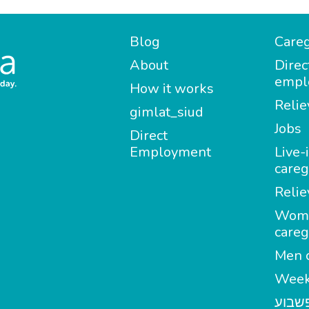
Blog
Careg
About
Direc
empl
How it works
Relie
gimlat_siud
Jobs
Direct
Employment
Live-
careg
Relie
Wom
careg
Men c
Week
מטפל