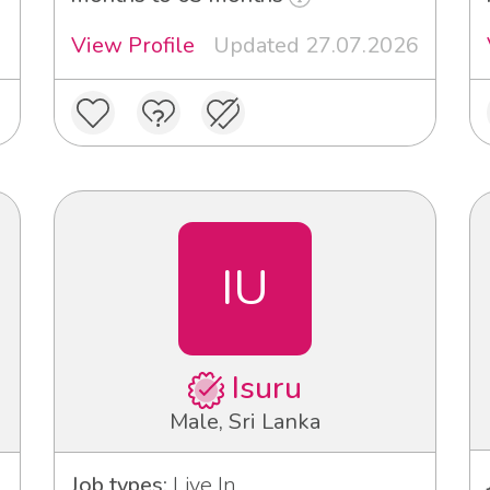
View Profile
Updated 27.07.2026
IU
Isuru
Male, Sri Lanka
Job types:
Live In