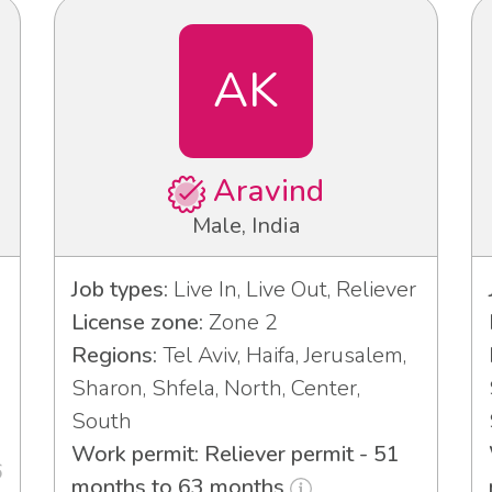
AK
Aravind
Male, India
Job types:
Live In, Live Out, Reliever
License zone:
Zone 2
Regions:
Tel Aviv, Haifa, Jerusalem,
Sharon, Shfela, North, Center,
South
Work permit: Reliever permit - 51
6
months to 63 months