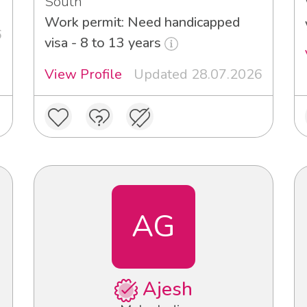
South
Work permit: Need handicapped
6
visa - 8 to 13 years
View Profile
Updated 28.07.2026
AG
Ajesh