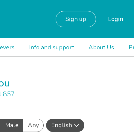
Sign up
Login
ievers
Info and support
About Us
P
you
l 857
Male
Any
English