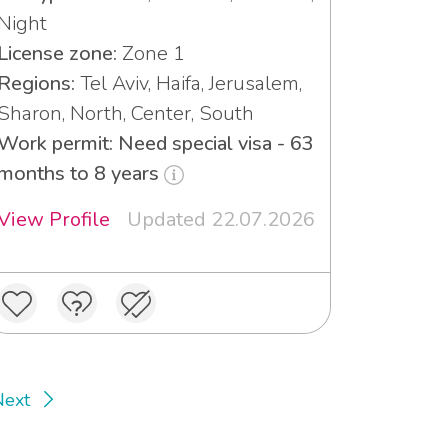
Night
License zone:
Zone 1
Regions:
Tel Aviv, Haifa, Jerusalem,
Sharon, North, Center, South
Work permit: Need special visa - 63
months to 8 years
View Profile
Updated 22.07.2026
Next