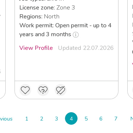
License zone:
Zone 3
,
Regions:
North
Work permit: Open permit - up to 4
years and 3 months
View Profile
Updated 22.07.2026
3
6
vious
1
2
3
4
5
6
7