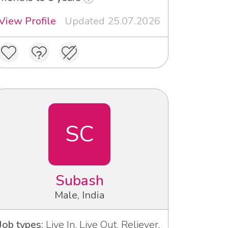
View Profile
Updated 25.07.2026
SC
Subash
Male, India
Job types:
Live In, Live Out, Reliever,