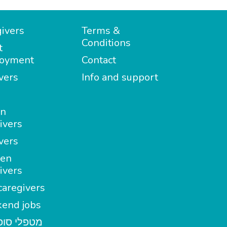
ivers
Terms &
Conditions
t
oyment
Contact
vers
Info and support
in
ivers
vers
en
ivers
aregivers
end jobs
י סופשבוע