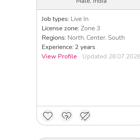
Male, India
Job types:
Live In
License zone:
Zone 3
Regions:
North, Center, South
Experience: 2 years
View Profile
Updated 28.07.202