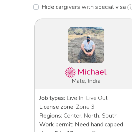
Hide cargivers with special visa
Michael
Male, India
Job types:
Live In, Live Out
License zone:
Zone 3
Regions:
Center, North, South
Work permit: Need handicapped