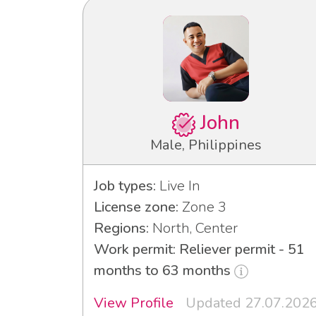
John
Male, Philippines
Job types:
Live In
License zone:
Zone 3
Regions:
North, Center
Work permit: Reliever permit - 51
months to 63 months
View Profile
Updated 27.07.202