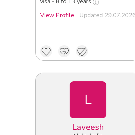
visa - 8 to 13 years
View Profile
Updated 29.07.202
L
Laveesh