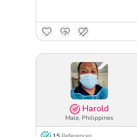
Harold
Male, Philippines
15
References