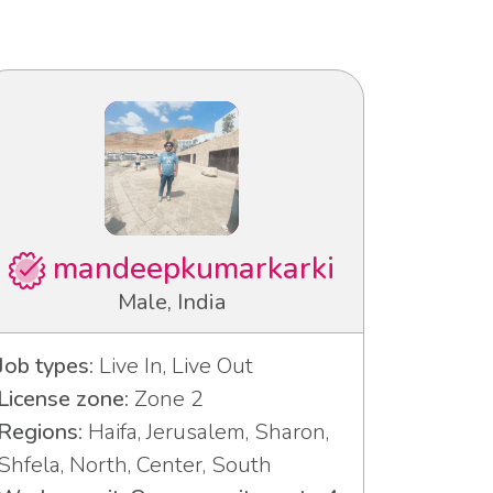
mandeepkumarkarki
Male, India
Job types:
Live In, Live Out
License zone:
Zone 2
Regions:
Haifa, Jerusalem, Sharon,
Shfela, North, Center, South