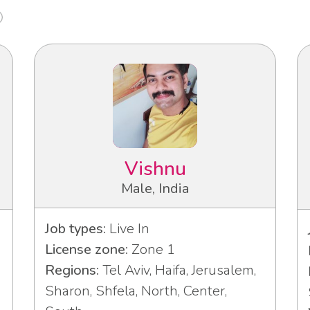
Vishnu
Male, India
Job types:
Live In
License zone:
Zone 1
Regions:
Tel Aviv, Haifa, Jerusalem,
Sharon, Shfela, North, Center,