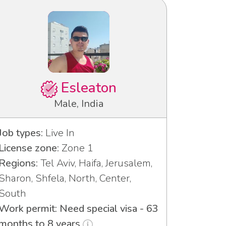
Esleaton
Male, India
Job types:
Live In
License zone:
Zone 1
Regions:
Tel Aviv, Haifa, Jerusalem,
Sharon, Shfela, North, Center,
South
Work permit: Need special visa - 63
months to 8 years