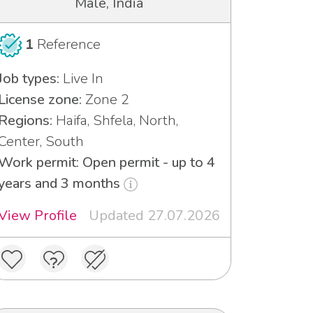
Male, India
1
Reference
Job types:
Live In
License zone:
Zone 2
Regions:
Haifa, Shfela, North,
Center, South
Work permit: Open permit - up to 4
years and 3 months
View Profile
Updated 27.07.2026