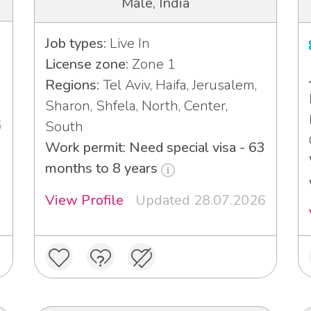
Male, India
Job types:
Live In
License zone:
Zone 1
Regions:
Tel Aviv, Haifa, Jerusalem,
Sharon, Shfela, North, Center,
6
South
Work permit: Need special visa - 63
months to 8 years
View Profile
Updated 28.07.2026