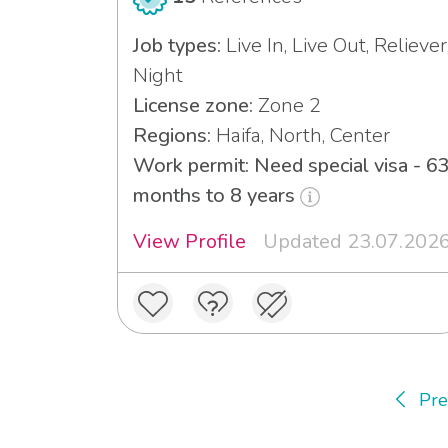
Job types:
Live In, Live Out, Reliever
Night
License zone:
Zone 2
Regions:
Haifa, North, Center
Work permit: Need special visa - 6
months to 8 years
View Profile
Updated 23.07.202
Pre