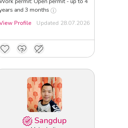
Work permit: Open permit - up to 4
years and 3 months
View Profile
Updated 28.07.2026
Sangdup