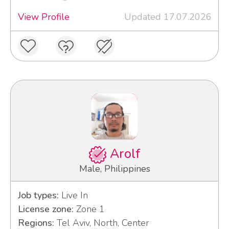
View Profile
Updated 17.07.2026
Arolf
Male, Philippines
Job types:
Live In
License zone:
Zone 1
Regions:
Tel Aviv, North, Center