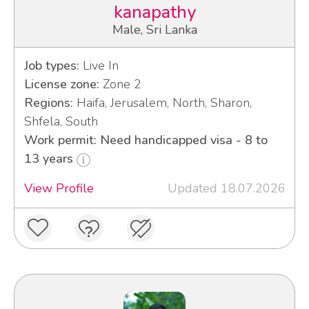
kanapathy
Male, Sri Lanka
Job types:
Live In
License zone:
Zone 2
Regions:
Haifa, Jerusalem, North, Sharon,
Shfela, South
Work permit: Need handicapped visa - 8 to
13 years
View Profile
Updated 18.07.2026