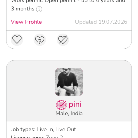
Work permit: Open permit - up to 4 years and
3 months
View Profile
Updated 19.07.2026
pini
Male, India
Job types:
Live In, Live Out
License zone:
Zone 2