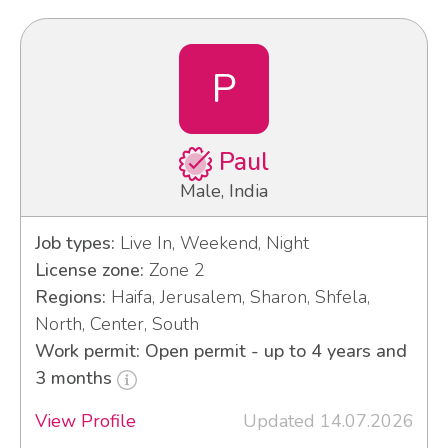
P
Paul
Male, India
Job types:
Live In, Weekend, Night
License zone:
Zone 2
Regions:
Haifa, Jerusalem, Sharon, Shfela,
North, Center, South
Work permit: Open permit - up to 4 years and
3 months
View Profile
Updated 14.07.2026