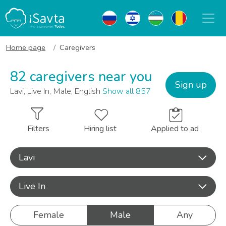
Home page
Caregivers
82 caregivers near you
Sign up
Lavi, Live In, Male, English
Show all 857
Filters
Hiring list
Applied to ad
Lavi
Live In
Female
Male
Any