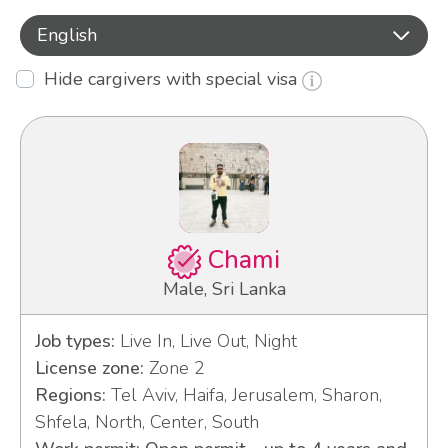
English
Hide cargivers with special visa
Chami
Male, Sri Lanka
Job types:
Live In, Live Out, Night
License zone:
Zone 2
Regions:
Tel Aviv, Haifa, Jerusalem, Sharon,
Shfela, North, Center, South