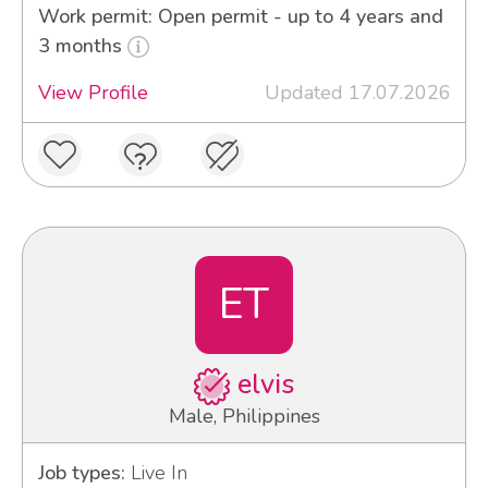
Work permit: Open permit - up to 4 years and
3 months
View Profile
Updated 17.07.2026
ET
elvis
Male, Philippines
Job types:
Live In