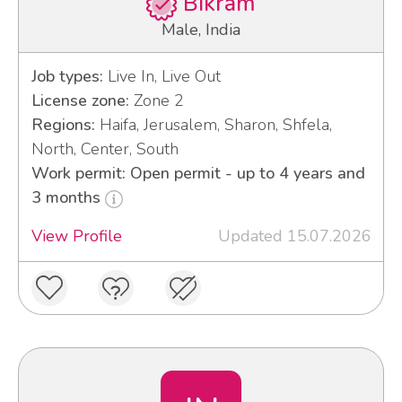
Bikram
Male, India
Job types:
Live In, Live Out
License zone:
Zone 2
Regions:
Haifa, Jerusalem, Sharon, Shfela,
North, Center, South
Work permit: Open permit - up to 4 years and
3 months
View Profile
Updated 15.07.2026