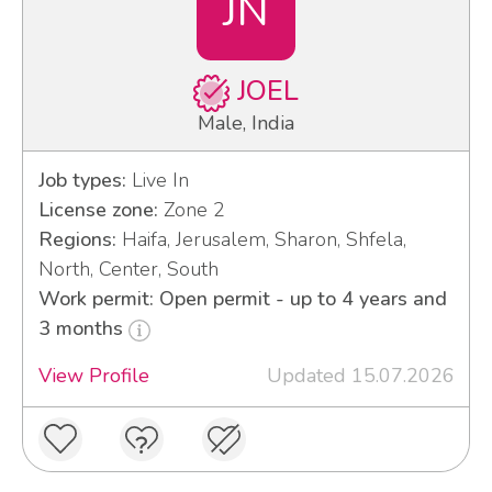
JN
JOEL
Male, India
Job types:
Live In
License zone:
Zone 2
Regions:
Haifa, Jerusalem, Sharon, Shfela,
North, Center, South
Work permit: Open permit - up to 4 years and
3 months
View Profile
Updated 15.07.2026