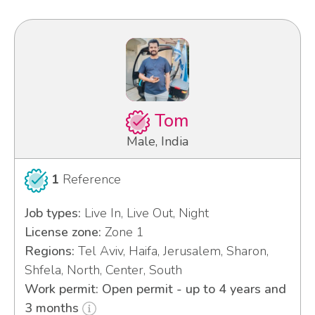
Tom
Male, India
1
Reference
Job types:
Live In, Live Out, Night
License zone:
Zone 1
Regions:
Tel Aviv, Haifa, Jerusalem, Sharon,
Shfela, North, Center, South
Work permit: Open permit - up to 4 years and
3 months