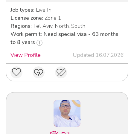
Job types:
Live In
License zone:
Zone 1
Regions:
Tel Aviv, North, South
Work permit: Need special visa - 63 months
to 8 years
View Profile
Updated 16.07.2026