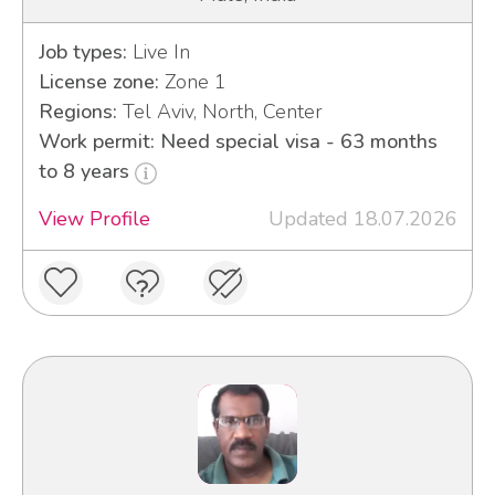
Job types:
Live In
License zone:
Zone 1
Regions:
Tel Aviv, North, Center
Work permit: Need special visa - 63 months
to 8 years
View Profile
Updated 18.07.2026