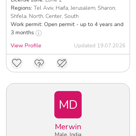
Regions:
Tel Aviv, Haifa, Jerusalem, Sharon,
Shfela, North, Center, South
Work permit: Open permit - up to 4 years and
3 months
View Profile
Updated 19.07.2026
MD
Merwin
Male, India