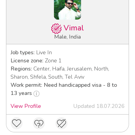
Vimal
Male, India
Job types:
Live In
License zone:
Zone 1
Regions:
Center, Haifa, Jerusalem, North,
Sharon, Shfela, South, Tel Aviv
Work permit: Need handicapped visa - 8 to
13 years
View Profile
Updated 18.07.2026