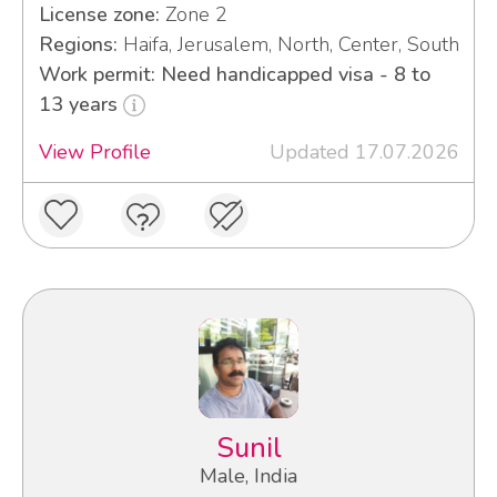
License zone:
Zone 2
Regions:
Haifa, Jerusalem, North, Center, South
Work permit: Need handicapped visa - 8 to
13 years
View Profile
Updated 17.07.2026
Sunil
Male, India