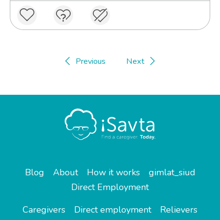
Previous
Next
Blog
About
How it works
gimlat_siud
Direct Employment
Caregivers
Direct employment
Relievers