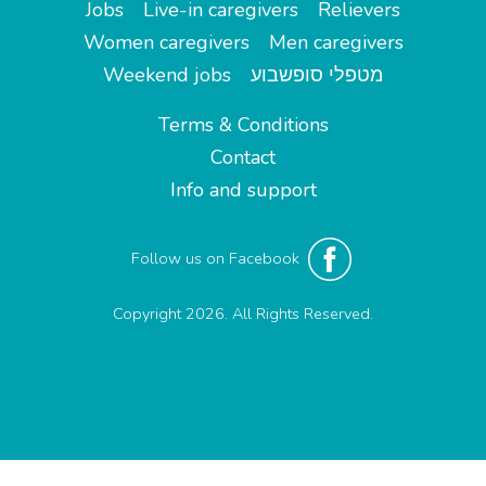
Jobs
Live-in caregivers
Relievers
Women caregivers
Men caregivers
Weekend jobs
מטפלי סופשבוע
Terms & Conditions
Contact
Info and support
Follow us on Facebook
Copyright 2026. All Rights Reserved.