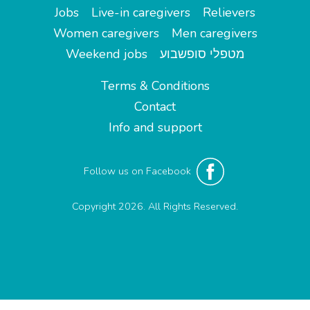
Jobs
Live-in caregivers
Relievers
Women caregivers
Men caregivers
Weekend jobs
מטפלי סופשבוע
Terms & Conditions
Contact
Info and support
Follow us on Facebook
Copyright 2026. All Rights Reserved.