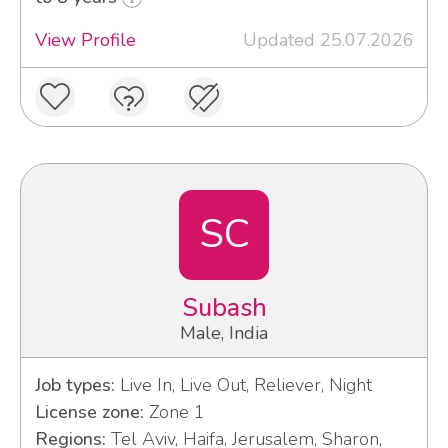
View Profile
Updated 25.07.2026
SC
Subash
Male, India
Job types:
Live In, Live Out, Reliever, Night
License zone:
Zone 1
Regions:
Tel Aviv, Haifa, Jerusalem, Sharon,