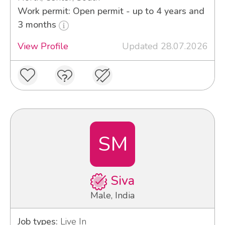
Work permit: Open permit - up to 4 years and
3 months
View Profile
Updated 28.07.2026
SM
Siva
Male, India
Job types:
Live In