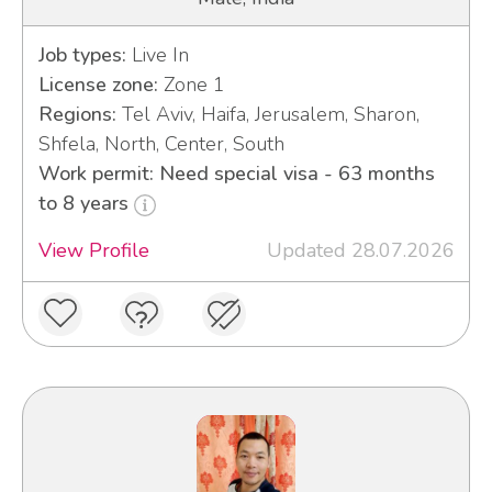
Job types:
Live In
License zone:
Zone 1
Regions:
Tel Aviv, Haifa, Jerusalem, Sharon,
Shfela, North, Center, South
Work permit: Need special visa - 63 months
to 8 years
View Profile
Updated 28.07.2026