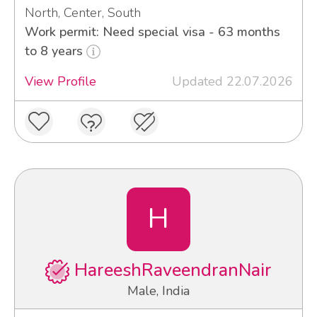
North, Center, South
Work permit: Need special visa - 63 months
to 8 years
View Profile
Updated 22.07.2026
H
HareeshRaveendranNair
Male, India