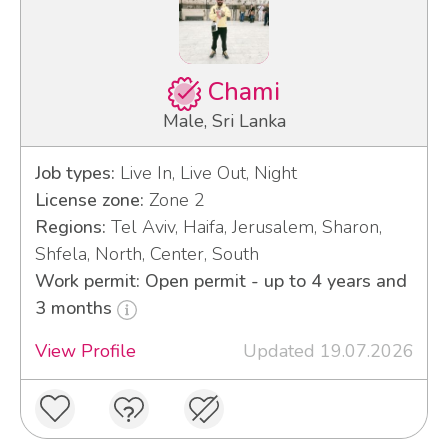
Chami
Male, Sri Lanka
Job types:
Live In, Live Out, Night
License zone:
Zone 2
Regions:
Tel Aviv, Haifa, Jerusalem, Sharon,
Shfela, North, Center, South
Work permit: Open permit - up to 4 years and
3 months
View Profile
Updated 19.07.2026