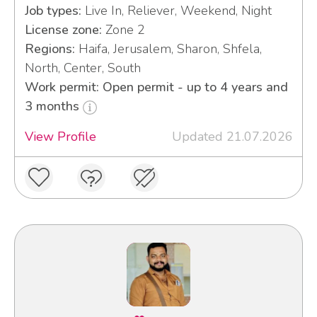
Job types:
Live In, Reliever, Weekend, Night
License zone:
Zone 2
Regions:
Haifa, Jerusalem, Sharon, Shfela,
North, Center, South
Work permit: Open permit - up to 4 years and
3 months
View Profile
Updated 21.07.2026