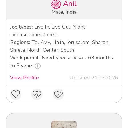
Anil
Male, India
Job types:
Live In, Live Out, Night
License zone:
Zone 1
Regions:
Tel Aviv, Haifa, Jerusalem, Sharon,
Shfela, North, Center, South
Work permit: Need special visa - 63 months
to 8 years
View Profile
Updated 21.07.2026