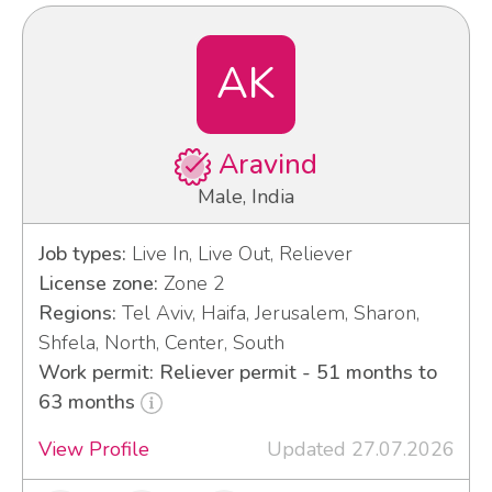
AK
Aravind
Male, India
Job types:
Live In, Live Out, Reliever
License zone:
Zone 2
Regions:
Tel Aviv, Haifa, Jerusalem, Sharon,
Shfela, North, Center, South
Work permit: Reliever permit - 51 months to
63 months
View Profile
Updated 27.07.2026