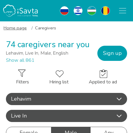
Home page
Caregivers
74 caregivers near you
Sign up
Lehavim, Live In, Male, English
Show all 861
Filters
Hiring list
Applied to ad
Lehavim
Live In
Female
Male
Any