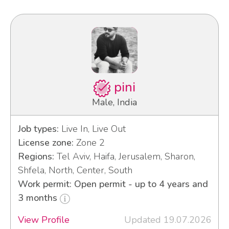
pini
Male, India
Job types:
Live In, Live Out
License zone:
Zone 2
Regions:
Tel Aviv, Haifa, Jerusalem, Sharon,
Shfela, North, Center, South
Work permit: Open permit - up to 4 years and
3 months
View Profile
Updated 19.07.2026