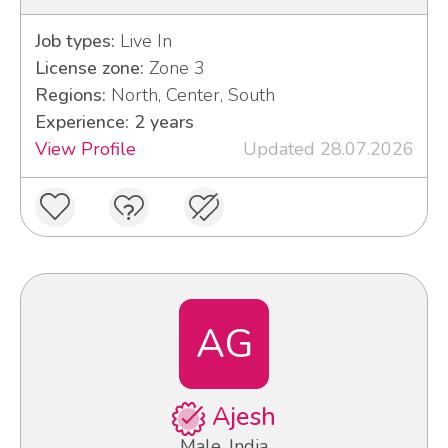
Job types:
Live In
License zone:
Zone 3
Regions:
North, Center, South
Experience: 2 years
View Profile
Updated 28.07.2026
AG
Ajesh
Male, India