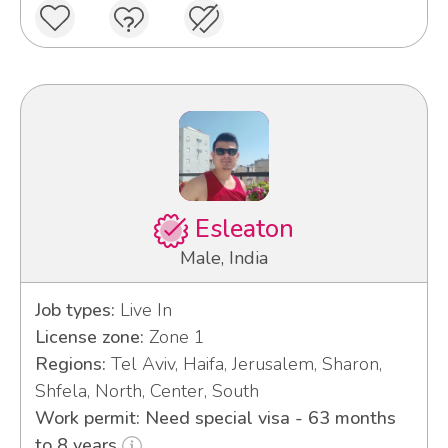
Esleaton
Male, India
Job types:
Live In
License zone:
Zone 1
Regions:
Tel Aviv, Haifa, Jerusalem, Sharon,
Shfela, North, Center, South
Work permit: Need special visa - 63 months
to 8 years