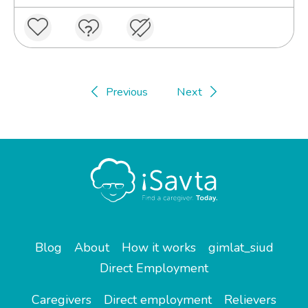
Previous
Next
Blog
About
How it works
gimlat_siud
Direct Employment
Caregivers
Direct employment
Relievers