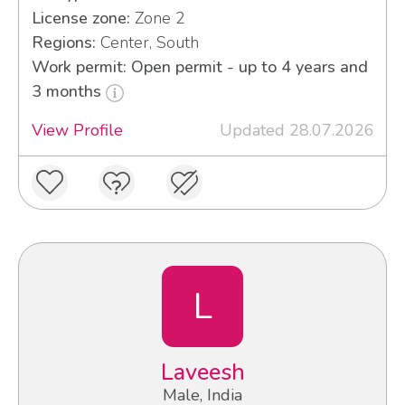
License zone:
Zone 2
Regions:
Center, South
Work permit: Open permit - up to 4 years and
3 months
View Profile
Updated 28.07.2026
L
Laveesh
Male, India