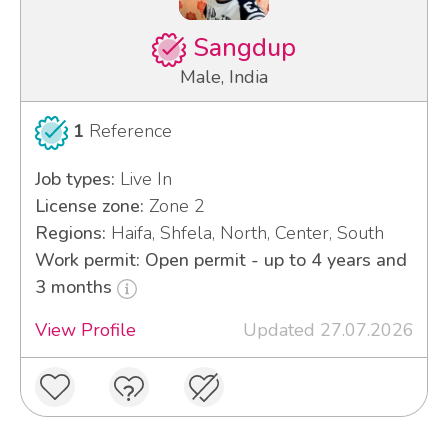
Sangdup
Male, India
1
Reference
Job types:
Live In
License zone:
Zone 2
Regions:
Haifa, Shfela, North, Center, South
Work permit: Open permit - up to 4 years and
3 months
View Profile
Updated 27.07.2026