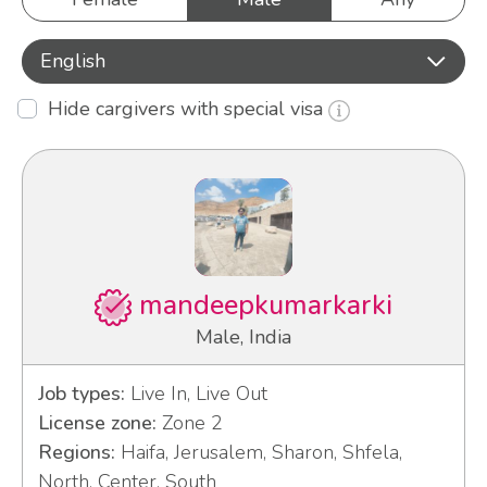
English
Hide cargivers with special visa
mandeepkumarkarki
Male, India
Job types:
Live In, Live Out
License zone:
Zone 2
Regions:
Haifa, Jerusalem, Sharon, Shfela,
North, Center, South