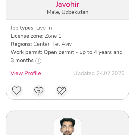
Javohir
Male, Uzbekistan
Job types:
Live In
License zone:
Zone 1
Regions:
Center, Tel Aviv
Work permit: Open permit - up to 4 years and
3 months
View Profile
Updated 24.07.2026