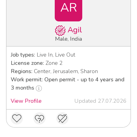
AR
Agil
Male, India
Job types:
Live In, Live Out
License zone:
Zone 2
Regions:
Center, Jerusalem, Sharon
Work permit: Open permit - up to 4 years and
3 months
View Profile
Updated 27.07.2026