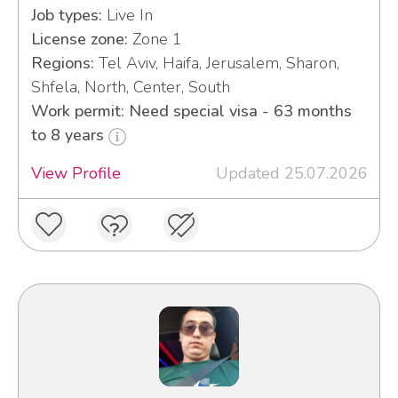
Job types:
Live In
License zone:
Zone 1
Regions:
Tel Aviv, Haifa, Jerusalem, Sharon,
Shfela, North, Center, South
Work permit: Need special visa - 63 months
to 8 years
View Profile
Updated 25.07.2026