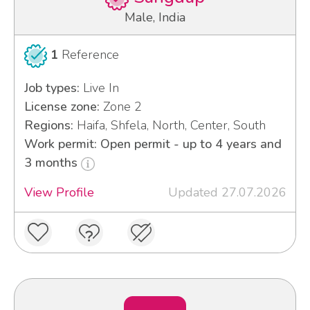
Male, India
1
Reference
Job types:
Live In
License zone:
Zone 2
Regions:
Haifa, Shfela, North, Center, South
Work permit: Open permit - up to 4 years and
3 months
View Profile
Updated 27.07.2026