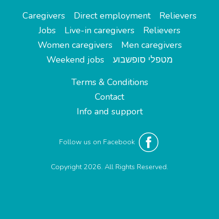
Caregivers
Direct employment
Relievers
Jobs
Live-in caregivers
Relievers
Women caregivers
Men caregivers
Weekend jobs
מטפלי סופשבוע
Terms & Conditions
Contact
Info and support
Follow us on Facebook
Copyright 2026. All Rights Reserved.