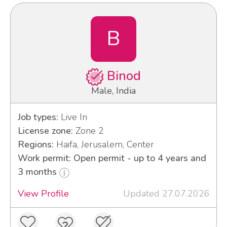
B
Binod
Male, India
Job types:
Live In
License zone:
Zone 2
Regions:
Haifa, Jerusalem, Center
Work permit: Open permit - up to 4 years and
3 months
View Profile
Updated 27.07.2026