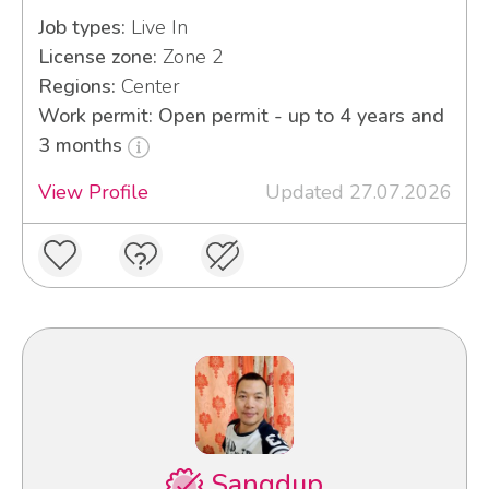
Job types:
Live In
License zone:
Zone 2
Regions:
Center
Work permit: Open permit - up to 4 years and
3 months
View Profile
Updated 27.07.2026
Sangdup