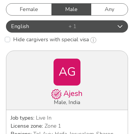
Female
Male
Any
English
+ 1
Hide cargivers with special visa
AG
Ajesh
Male, India
Job types:
Live In
License zone:
Zone 1