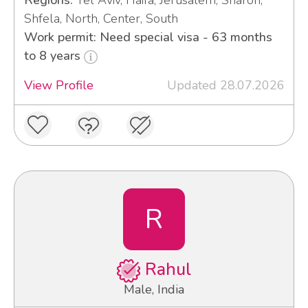
Regions:
Tel Aviv, Haifa, Jerusalem, Sharon,
Shfela, North, Center, South
Work permit: Need special visa - 63 months
to 8 years
View Profile
Updated 28.07.2026
R
Rahul
Male, India