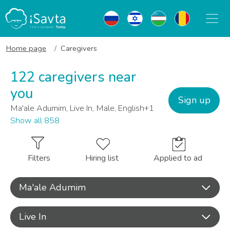
Home page
Caregivers
122 caregivers near
you
Sign up
Ma'ale Adumim, Live In, Male, English+1
Show all 858
Filters
Hiring list
Applied to ad
Ma'ale Adumim
Live In