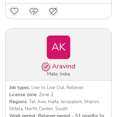
AK
Aravind
Male, India
Job types:
Live In, Live Out, Reliever
License zone:
Zone 2
Regions:
Tel Aviv, Haifa, Jerusalem, Sharon,
Shfela, North, Center, South
Work permit: Reliever permit - 51 months to