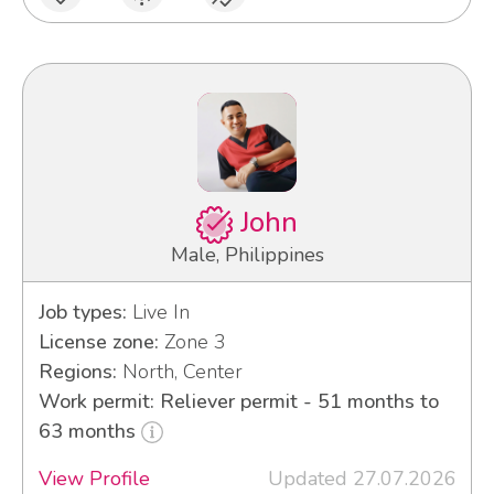
John
Male, Philippines
Job types:
Live In
License zone:
Zone 3
Regions:
North, Center
Work permit: Reliever permit - 51 months to
63 months
View Profile
Updated 27.07.2026