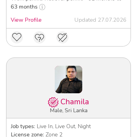
63 months
View Profile
Updated 27.07.2026
Chamila
Male, Sri Lanka
Job types:
Live In, Live Out, Night
License zone:
Zone 2