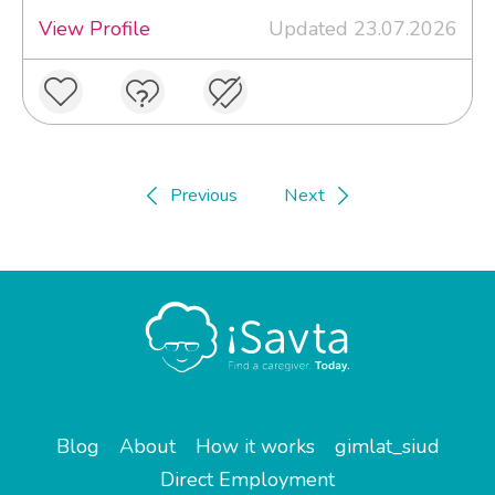
View Profile
Updated 23.07.2026
Previous
Next
Blog
About
How it works
gimlat_siud
Direct Employment