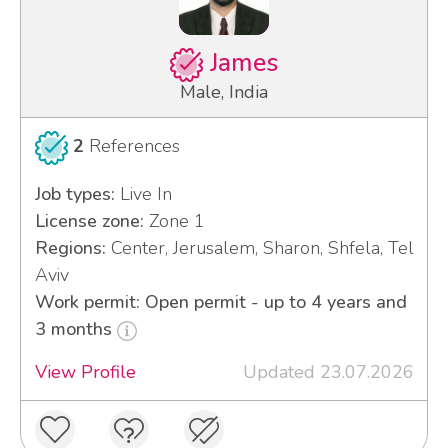
James
Male, India
2
References
Job types:
Live In
License zone:
Zone 1
Regions:
Center, Jerusalem, Sharon, Shfela, Tel
Aviv
Work permit: Open permit - up to 4 years and
3 months
View Profile
Updated 23.07.2026