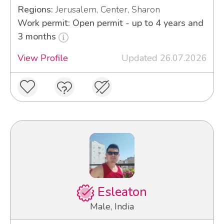
Regions:
Jerusalem, Center, Sharon
Work permit: Open permit - up to 4 years and
3 months
View Profile
Updated 26.07.2026
Esleaton
Male, India