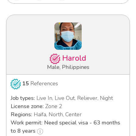
Harold
Male, Philippines
15
References
Job types:
Live In, Live Out, Reliever, Night
License zone:
Zone 2
Regions:
Haifa, North, Center
Work permit: Need special visa - 63 months
to 8 years