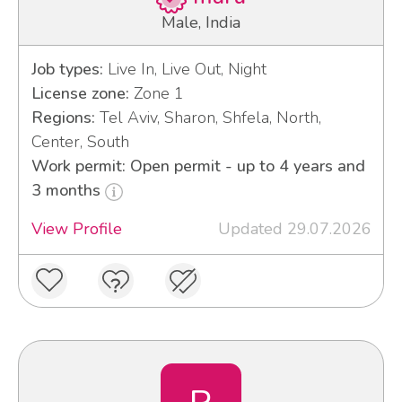
Male, India
Job types:
Live In, Live Out, Night
License zone:
Zone 1
Regions:
Tel Aviv, Sharon, Shfela, North,
Center, South
Work permit: Open permit - up to 4 years and
3 months
View Profile
Updated 29.07.2026