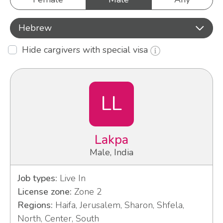
Hebrew
Hide cargivers with special visa
LL
Lakpa
Male, India
Job types:
Live In
License zone:
Zone 2
Regions:
Haifa, Jerusalem, Sharon, Shfela,
North, Center, South