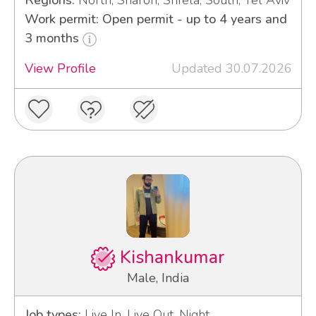
Regions:
North, Sharon, Shfela, South, Tel Aviv
Work permit: Open permit - up to 4 years and
3 months
View Profile
Updated 30.07.2026
Kishankumar
Male, India
Job types:
Live In, Live Out, Night