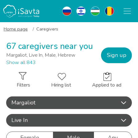
Home page
Caregivers
67 caregivers near you
Sign up
Margaliot, Live In, Male, Hebrew
Show all 843
Filters
Hiring list
Applied to ad
Margaliot
Live In
Female
Male
Any