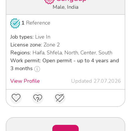
Male, India
1
Reference
Job types:
Live In
License zone:
Zone 2
Regions:
Haifa, Shfela, North, Center, South
Work permit: Open permit - up to 4 years and
3 months
View Profile
Updated 27.07.2026