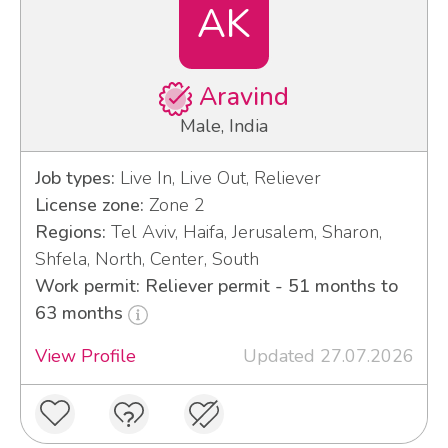
AK
Aravind
Male, India
Job types:
Live In, Live Out, Reliever
License zone:
Zone 2
Regions:
Tel Aviv, Haifa, Jerusalem, Sharon,
Shfela, North, Center, South
Work permit: Reliever permit - 51 months to
63 months
View Profile
Updated 27.07.2026