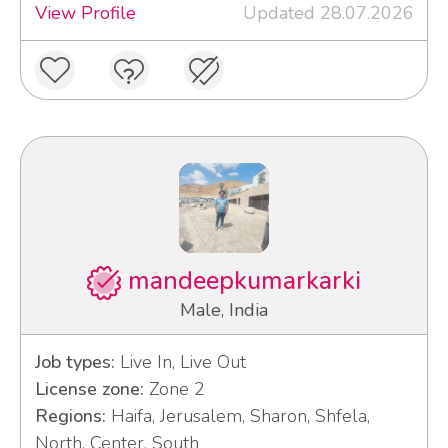
View Profile
Updated 28.07.2026
mandeepkumarkarki
Male, India
Job types:
Live In, Live Out
License zone:
Zone 2
Regions:
Haifa, Jerusalem, Sharon, Shfela,
North, Center, South