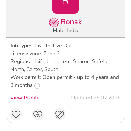
R
Ronak
Male, India
Job types:
Live In, Live Out
License zone:
Zone 2
Regions:
Haifa, Jerusalem, Sharon, Shfela,
North, Center, South
Work permit: Open permit - up to 4 years and
3 months
View Profile
Updated 29.07.2026