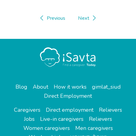
Previous
Next
Blog
About
How it works
gimlat_siud
Direct Employment
Caregivers
Direct employment
Relievers
Jobs
Live-in caregivers
Relievers
Women caregivers
Men caregivers