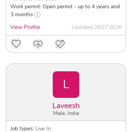
Work permit: Open permit - up to 4 years and
3 months
View Profile
Updated 28.07.2026
L
Laveesh
Male, India
Job types:
Live In