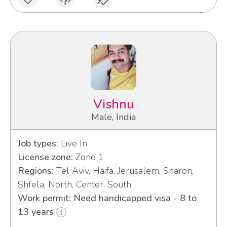
Vishnu
Male, India
Job types:
Live In
License zone:
Zone 1
Regions:
Tel Aviv, Haifa, Jerusalem, Sharon,
Shfela, North, Center, South
Work permit: Need handicapped visa - 8 to
13 years