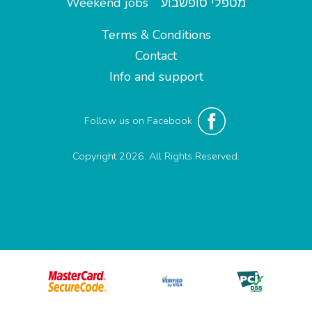
Weekend jobs
מטפלי סופשבוע
Terms & Conditions
Contact
Info and support
Follow us on Facebook
Copyright 2026. All Rights Reserved.