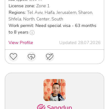
License zone:
Zone 1
Regions:
Tel Aviv, Haifa, Jerusalem, Sharon,
Shfela, North, Center, South
Work permit: Need special visa - 63 months
to 8 years
View Profile
Updated 28.07.2026
Sangdup