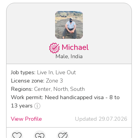
Michael
Male, India
Job types:
Live In, Live Out
License zone:
Zone 3
Regions:
Center, North, South
Work permit: Need handicapped visa - 8 to
13 years
View Profile
Updated 29.07.2026