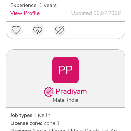
Experience: 1 years
View Profile
Updated 30.07.2026
PP
Pradiyam
Male, India
Job types:
Live In
License zone:
Zone 1