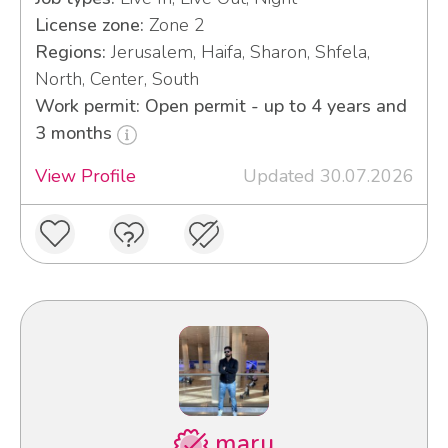
License zone:
Zone 2
Regions:
Jerusalem, Haifa, Sharon, Shfela,
North, Center, South
Work permit: Open permit - up to 4 years and
3 months
View Profile
Updated 30.07.2026
maru