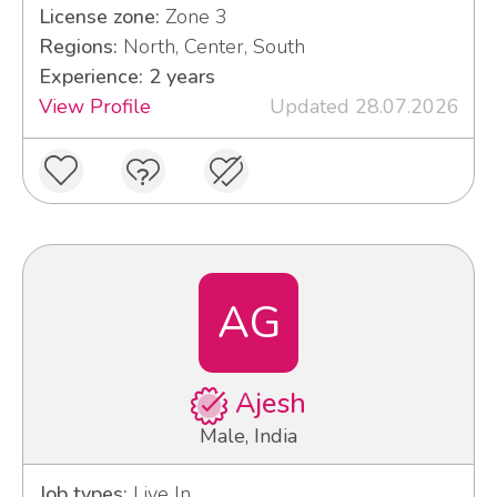
License zone:
Zone 3
Regions:
North, Center, South
Experience: 2 years
View Profile
Updated 28.07.2026
AG
Ajesh
Male, India
Job types:
Live In